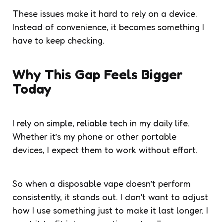
These issues make it hard to rely on a device.
Instead of convenience, it becomes something I
have to keep checking.
Why This Gap Feels Bigger
Today
I rely on simple, reliable tech in my daily life.
Whether it’s my phone or other portable
devices, I expect them to work without effort.
So when a disposable vape doesn’t perform
consistently, it stands out. I don’t want to adjust
how I use something just to make it last longer. I