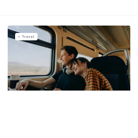
Travel
Journey Together: Making the
Most of Couple Trips
0
Comments