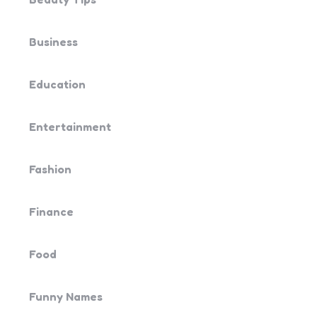
Business
Education
Entertainment
Fashion
Finance
Food
Funny Names