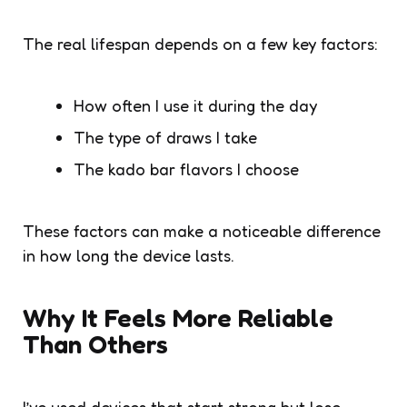
The real lifespan depends on a few key factors:
How often I use it during the day
The type of draws I take
The kado bar flavors I choose
These factors can make a noticeable difference
in how long the device lasts.
Why It Feels More Reliable
Than Others
I’ve used devices that start strong but lose