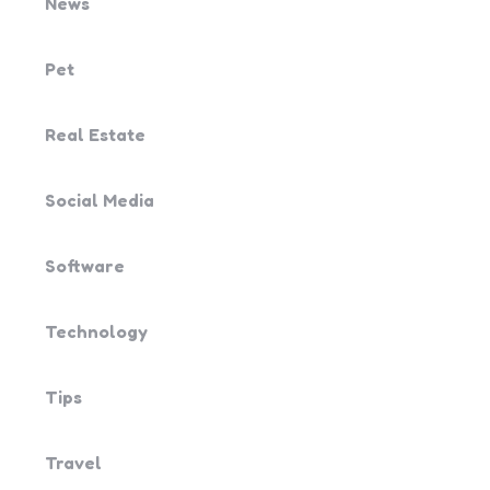
News
Pet
Real Estate
Social Media
Software
Technology
Tips
Travel