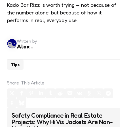
Kado Bar Rizz is worth trying — not because of
the number alone, but because of how it
performs in real, everyday use.
Written by
Alax
Tips
Share
This Article
Post
Safety Compliance in Real Estate
navigation
Projects: Why Hi Vis Jackets Are Non-