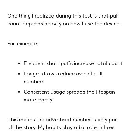
One thing I realized during this test is that puff
count depends heavily on how I use the device.
For example:
Frequent short puffs increase total count
Longer draws reduce overall puff
numbers
Consistent usage spreads the lifespan
more evenly
This means the advertised number is only part
of the story. My habits play a big role in how