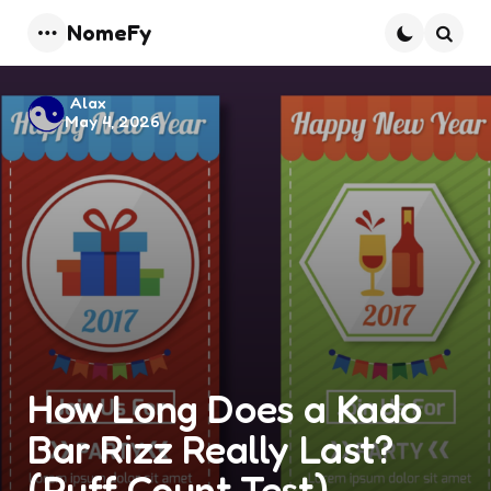
NomeFy
Menu
Searc
Posted
Alax
May 4, 2026
by
How Long Does a Kado
Bar Rizz Really Last?
(Puff Count Test)