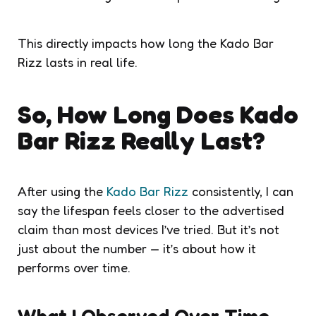
This directly impacts how long the Kado Bar
Rizz lasts in real life.
So, How Long Does Kado
Bar Rizz Really Last?
After using the
Kado Bar Rizz
consistently, I can
say the lifespan feels closer to the advertised
claim than most devices I’ve tried. But it’s not
just about the number — it’s about how it
performs over time.
What I Observed Over Time