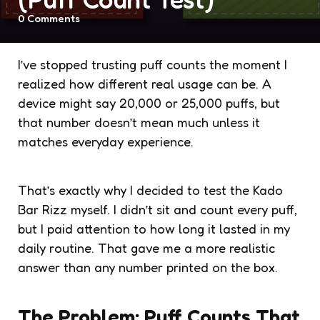
0
Comments
I’ve stopped trusting puff counts the moment I
realized how different real usage can be. A
device might say 20,000 or 25,000 puffs, but
that number doesn’t mean much unless it
matches everyday experience.
That’s exactly why I decided to test the Kado
Bar Rizz myself. I didn’t sit and count every puff,
but I paid attention to how long it lasted in my
daily routine. That gave me a more realistic
answer than any number printed on the box.
The Problem: Puff Counts That