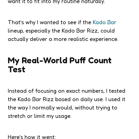
want it to fit into my routine naturally.
That’s why I wanted to see if the
Kado Bar
lineup, especially the Kado Bar Rizz, could
actually deliver a more realistic experience.
My Real-World Puff Count
Test
Instead of focusing on exact numbers, I tested
the Kado Bar Rizz based on daily use. I used it
the way I normally would, without trying to
stretch or limit my usage.
Here’s how it went: