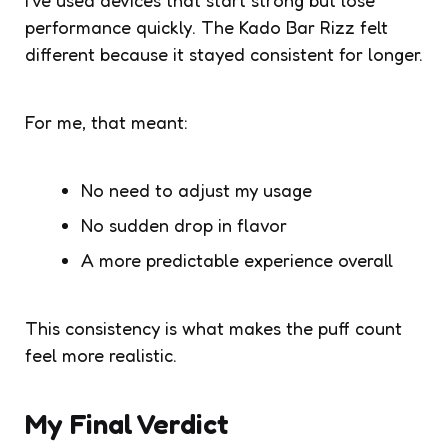
performance quickly. The Kado Bar Rizz felt
different because it stayed consistent for longer.
For me, that meant:
No need to adjust my usage
No sudden drop in flavor
A more predictable experience overall
This consistency is what makes the puff count
feel more realistic.
My Final Verdict