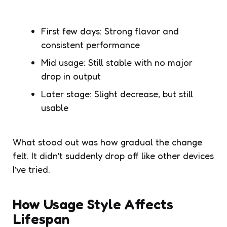
First few days: Strong flavor and
consistent performance
Mid usage: Still stable with no major
drop in output
Later stage: Slight decrease, but still
usable
What stood out was how gradual the change
felt. It didn’t suddenly drop off like other devices
I’ve tried.
How Usage Style Affects
Lifespan