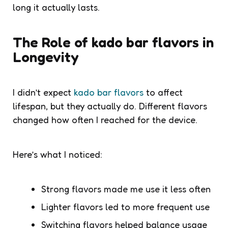
long it actually lasts.
The Role of kado bar flavors in
Longevity
I didn’t expect
kado bar flavors
to affect
lifespan, but they actually do. Different flavors
changed how often I reached for the device.
Here’s what I noticed:
Strong flavors made me use it less often
Lighter flavors led to more frequent use
Switching flavors helped balance usage