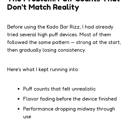
Don’t Match Reality
Before using the Kado Bar Rizz, I had already
tried several high puff devices. Most of them
followed the same pattern — strong at the start,
then gradually losing consistency.
Here’s what I kept running into:
Puff counts that felt unrealistic
Flavor fading before the device finished
Performance dropping midway through
use