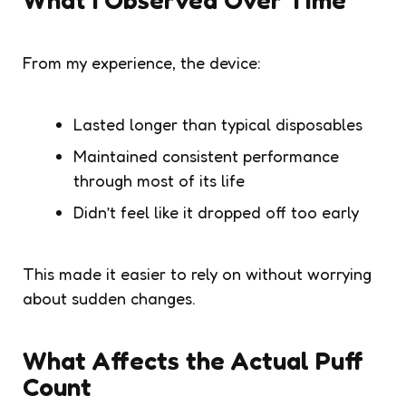
From my experience, the device:
Lasted longer than typical disposables
Maintained consistent performance
through most of its life
Didn’t feel like it dropped off too early
This made it easier to rely on without worrying
about sudden changes.
What Affects the Actual Puff
Count