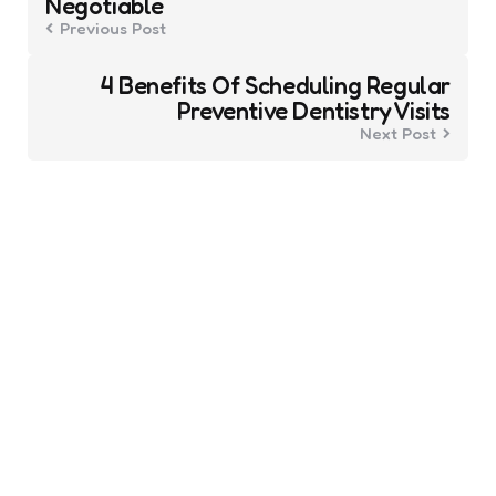
Negotiable
Previous Post
4 Benefits Of Scheduling Regular
Preventive Dentistry Visits
Next Post