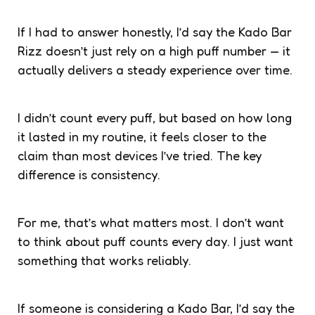
If I had to answer honestly, I’d say the Kado Bar
Rizz doesn’t just rely on a high puff number — it
actually delivers a steady experience over time.
I didn’t count every puff, but based on how long
it lasted in my routine, it feels closer to the
claim than most devices I’ve tried. The key
difference is consistency.
For me, that’s what matters most. I don’t want
to think about puff counts every day. I just want
something that works reliably.
If someone is considering a Kado Bar, I’d say the