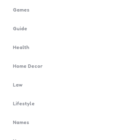
Games
Guide
Health
Home Decor
Law
Lifestyle
Names