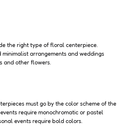
e the right type of floral centerpiece.
d minimalist arrangements and weddings
s and other flowers.
nterpieces must go by the color scheme of the
 events require monochromatic or pastel
onal events require bold colors.