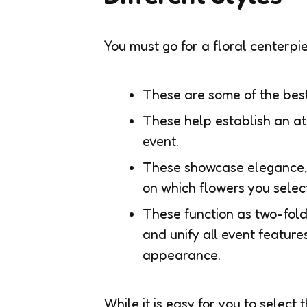
You must go for a floral centerpi
These are some of the bes
These help establish an at
event.
These showcase elegance, 
on which flowers you select
These function as two-fold
and unify all event featur
appearance.
While it is easy for you to select 