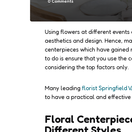
0
Comments
Using flowers at different events
aesthetics and design. Hence, ma
centerpieces which have gained 
to do is ensure that you use the c
considering the top factors only.
Many leading
florist Springfield 
to have a practical and effective
Floral Centerpiec
Different Styles