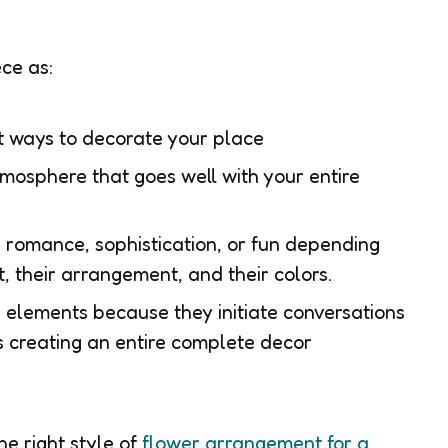
ece as:
t ways to decorate your place
mosphere that goes well with your entire
romance, sophistication, or fun depending
, their arrangement, and their colors.
 elements because they initiate conversations
es creating an entire complete decor
the right style of
flower arrangement for a