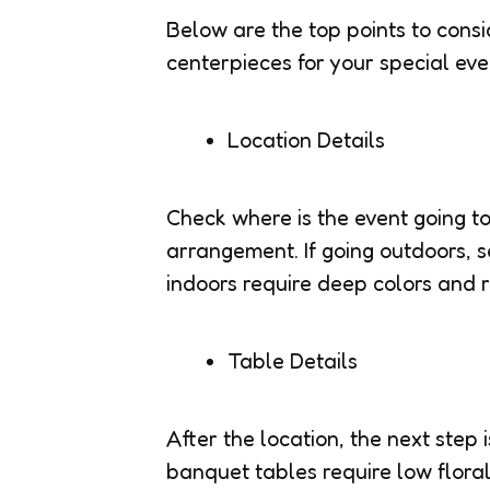
Below are the top points to consi
centerpieces for your special eve
Location Details
Check where is the event going to
arrangement. If going outdoors, s
indoors require deep colors and r
Table Details
After the location, the next step 
banquet tables require low flora