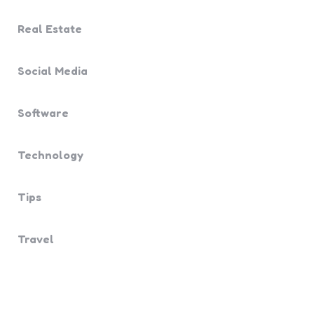
Real Estate
Social Media
Software
Technology
Tips
Travel