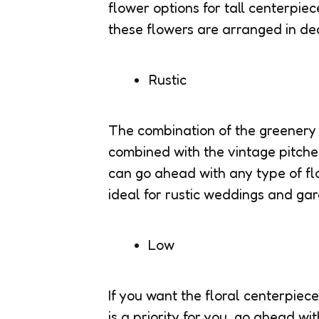
flower options for tall centerpiec
these flowers are arranged in de
Rustic
The combination of the greenery 
combined with the vintage pitche
can go ahead with any type of fl
ideal for rustic weddings and ga
Low
If you want the floral centerpiec
is a priority for you, go ahead wi