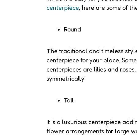
centerpiece
, here are some of th
Round
The traditional and timeless styl
centerpiece for your place. Some 
centerpieces are lilies and roses.
symmetrically.
Tall
It is a luxurious centerpiece add
flower arrangements for large w