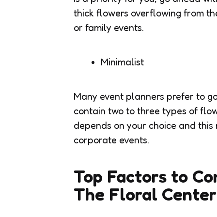
thick flowers overflowing from th
or family events.
Minimalist
Many event planners prefer to g
contain two to three types of flo
depends on your choice and this 
corporate events.
Top Factors to Co
The Floral Center