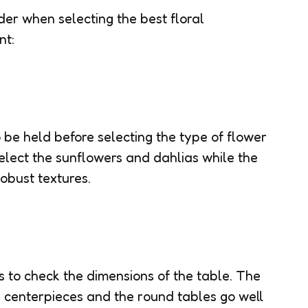
der when selecting the best floral
nt:
 be held before selecting the type of flower
elect the sunflowers and dahlias while the
obust textures.
is to check the dimensions of the table. The
l centerpieces and the round tables go well