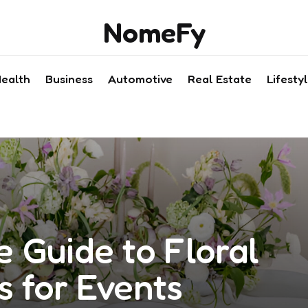
NomeFy
ealth
Business
Automotive
Real Estate
Lifesty
 Guide to Floral
s for Events