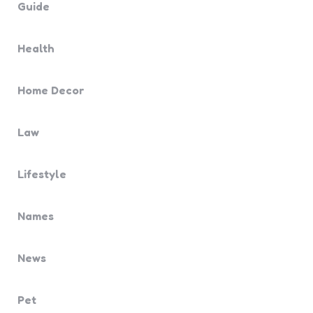
Guide
Health
Home Decor
Law
Lifestyle
Names
News
Pet