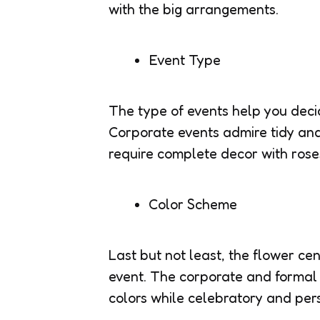
with the big arrangements.
Event Type
The type of events help you decid
Corporate events admire tidy an
require complete decor with rose
Color Scheme
Last but not least, the flower ce
event. The corporate and formal
colors while celebratory and pers