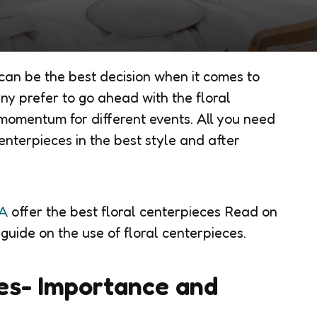
 can be the best decision when it comes to
ny prefer to go ahead with the floral
momentum for different events. All you need
enterpieces in the best style and after
VA
offer the best floral centerpieces Read on
 guide on the use of floral centerpieces.
es- Importance and