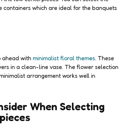
e containers which are ideal for the banquets
o ahead with
minimalist floral themes
. These
wers in a clean-line vase. The flower selection
minimalist arrangement works well in
nsider When Selecting
pieces