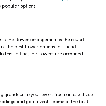
e popular options:
e in the flower arrangement is the round
of the best flower options for round
 In this setting, the flowers are arranged
ing grandeur to your event. You can use these
eddings and gala events. Some of the best