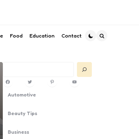
le
Food
Education
Contact
Search
Search
Facebook
Twitter
Pinterest
YouTube
Automotive
Beauty Tips
Business