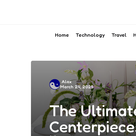
Home
Technology
Travel
H
Posted
Alax
March 24, 2025
by
The Ultimate
Centerpiece