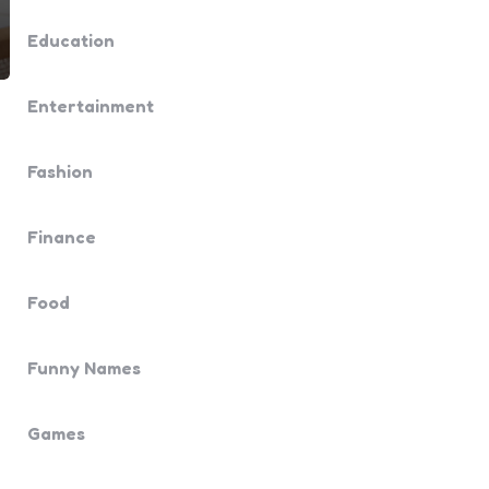
Education
Entertainment
Fashion
Finance
Food
Funny Names
Games