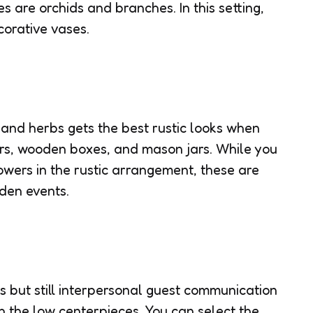
es are orchids and branches. In this setting,
corative vases.
and herbs gets the best rustic looks when
rs, wooden boxes, and mason jars. While you
owers in the rustic arrangement, these are
rden events.
es but still interpersonal guest communication
th the low centerpieces. You can select the