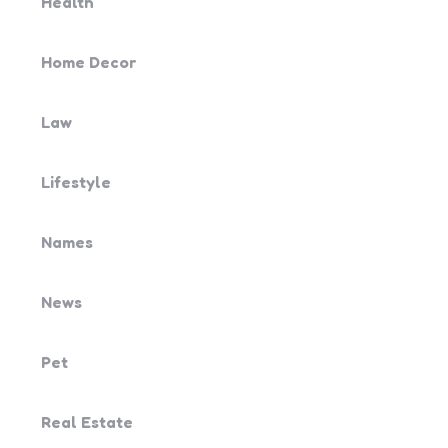
Health
Home Decor
Law
Lifestyle
Names
News
Pet
Real Estate