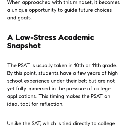
When approached with this mindset, it becomes
a unique opportunity to guide future choices
and goals.
A Low-Stress Academic
Snapshot
The PSAT is usually taken in 10th or 11th grade.
By this point, students have a few years of high
school experience under their belt but are not
yet fully immersed in the pressure of college
applications. This timing makes the PSAT an
ideal tool for reflection.
Unlike the SAT, which is tied directly to college