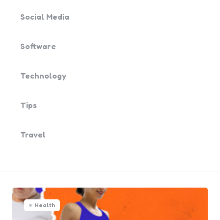
Social Media
Software
Technology
Tips
Travel
Health