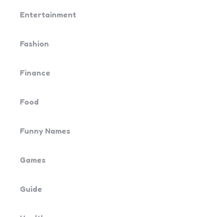
Entertainment
Fashion
Finance
Food
Funny Names
Games
Guide