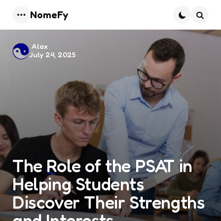
NomeFy
Menu
Searc
Posted
Alax
July 24, 2025
by
The Role of the PSAT in
Helping Students
Discover Their Strengths
and Interests