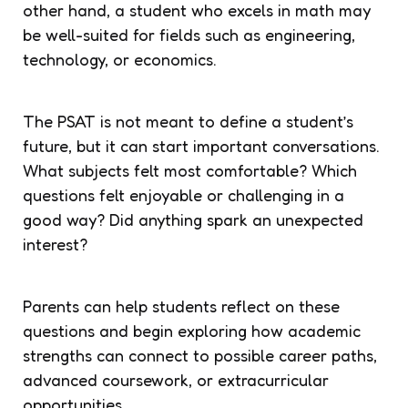
other hand, a student who excels in math may
be well-suited for fields such as engineering,
technology, or economics.
The PSAT is not meant to define a student’s
future, but it can start important conversations.
What subjects felt most comfortable? Which
questions felt enjoyable or challenging in a
good way? Did anything spark an unexpected
interest?
Parents can help students reflect on these
questions and begin exploring how academic
strengths can connect to possible career paths,
advanced coursework, or extracurricular
opportunities.