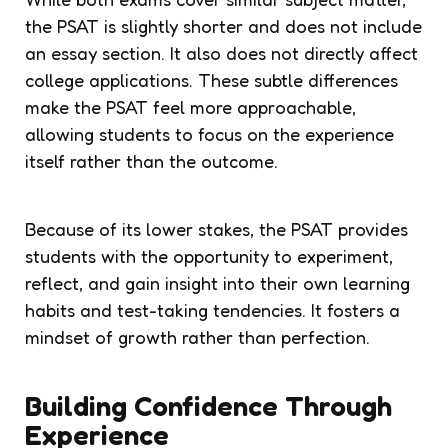
the PSAT is slightly shorter and does not include
an essay section. It also does not directly affect
college applications. These subtle differences
make the PSAT feel more approachable,
allowing students to focus on the experience
itself rather than the outcome.
Because of its lower stakes, the PSAT provides
students with the opportunity to experiment,
reflect, and gain insight into their own learning
habits and test-taking tendencies. It fosters a
mindset of growth rather than perfection.
Building Confidence Through
Experience