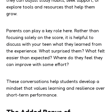
explore tools and resources that help them
grow.
Parents can play a key role here. Rather than
focusing solely on the score, it is helpful to
discuss with your teen what they learned from
the experience. What surprised them? What felt
easier than expected? Where do they feel they
can improve with some effort?
These conversations help students develop a
mindset that values learning and resilience over
short-term performance.
The Added Bonus of