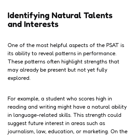
Identifying Natural Talents
and Interests
One of the most helpful aspects of the PSAT is
its ability to reveal patterns in performance.
These patterns often highlight strengths that
may already be present but not yet fully
explored.
For example, a student who scores high in
reading and writing might have a natural ability
in language-related skills. This strength could
suggest future interest in areas such as
journalism, law, education, or marketing. On the