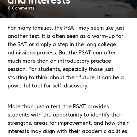
0
Comments
For many families, the PSAT may seem like just
another test. It is often seen as a warm-up for
the SAT or simply a step in the long college
admissions process. But the PSAT can offer
much more than an introductory practice
session. For students, especially those just
starting to think about their future, it can be a
powerful tool for self-discovery.
More than just a test, the PSAT provides
students with the opportunity to identify their
strengths, areas for improvement, and how their
interests may align with their academic abilities.