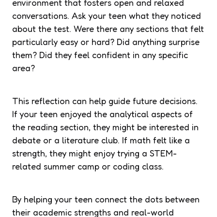
environment that fosters open and relaxed
conversations. Ask your teen what they noticed
about the test. Were there any sections that felt
particularly easy or hard? Did anything surprise
them? Did they feel confident in any specific
area?
This reflection can help guide future decisions.
If your teen enjoyed the analytical aspects of
the reading section, they might be interested in
debate or a literature club. If math felt like a
strength, they might enjoy trying a STEM-
related summer camp or coding class.
By helping your teen connect the dots between
their academic strengths and real-world