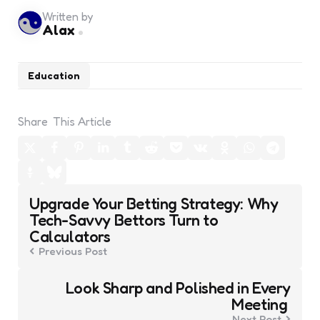
Written by
Alax
Education
Share
This Article
Post
Upgrade Your Betting Strategy: Why
navigation
Tech-Savvy Bettors Turn to
Calculators
Previous Post
Look Sharp and Polished in Every
Meeting
Next Post