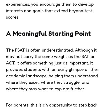
experiences, you encourage them to develop
interests and goals that extend beyond test
scores.
A Meaningful Starting Point
The PSAT is often underestimated. Although it
may not carry the same weight as the SAT or
ACT, it offers something just as important. It
provides students with an early glimpse of their
academic landscape, helping them understand
where they excel, where they struggle, and
where they may want to explore further.
For parents, this is an opportunity to step back