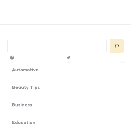
Search
Facebook
Twitter
Pin
Yo
Automotive
Beauty Tips
Business
Education