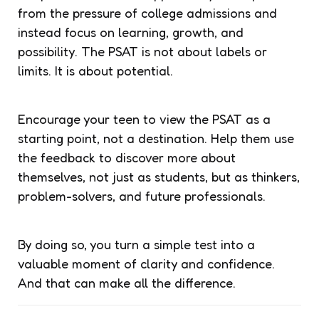
from the pressure of college admissions and
instead focus on learning, growth, and
possibility. The PSAT is not about labels or
limits. It is about potential.
Encourage your teen to view the PSAT as a
starting point, not a destination. Help them use
the feedback to discover more about
themselves, not just as students, but as thinkers,
problem-solvers, and future professionals.
By doing so, you turn a simple test into a
valuable moment of clarity and confidence.
And that can make all the difference.