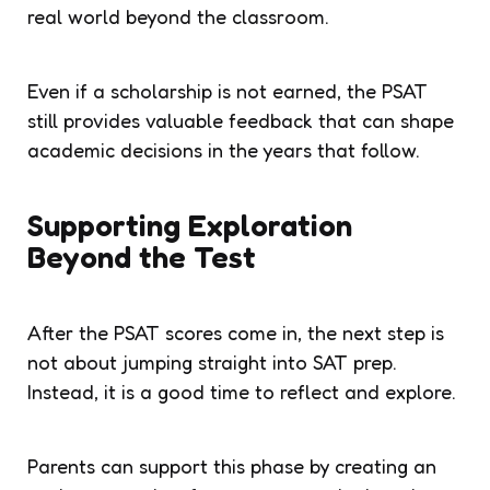
real world beyond the classroom.
Even if a scholarship is not earned, the PSAT
still provides valuable feedback that can shape
academic decisions in the years that follow.
Supporting Exploration
Beyond the Test
After the PSAT scores come in, the next step is
not about jumping straight into SAT prep.
Instead, it is a good time to reflect and explore.
Parents can support this phase by creating an