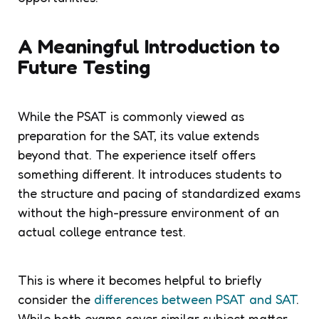
A Meaningful Introduction to
Future Testing
While the PSAT is commonly viewed as
preparation for the SAT, its value extends
beyond that. The experience itself offers
something different. It introduces students to
the structure and pacing of standardized exams
without the high-pressure environment of an
actual college entrance test.
This is where it becomes helpful to briefly
consider the
differences between PSAT and SAT
.
While both exams cover similar subject matter,