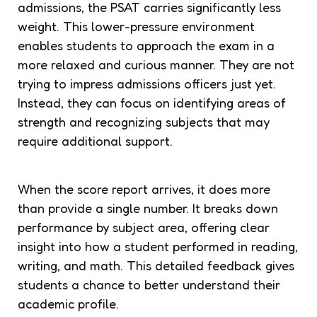
admissions, the PSAT carries significantly less
weight. This lower-pressure environment
enables students to approach the exam in a
more relaxed and curious manner. They are not
trying to impress admissions officers just yet.
Instead, they can focus on identifying areas of
strength and recognizing subjects that may
require additional support.
When the score report arrives, it does more
than provide a single number. It breaks down
performance by subject area, offering clear
insight into how a student performed in reading,
writing, and math. This detailed feedback gives
students a chance to better understand their
academic profile.