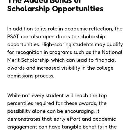
Scholarship Opportunities
In addition to its role in academic reflection, the
PSAT can also open doors to scholarship
opportunities. High-scoring students may qualify
for recognition in programs such as the National
Merit Scholarship, which can lead to financial
awards and increased visibility in the college
admissions process.
While not every student will reach the top
percentiles required for these awards, the
possibility alone can be encouraging. It
demonstrates that early effort and academic
engagement can have tangible benefits in the