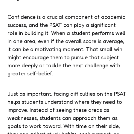
Confidence is a crucial component of academic
success, and the PSAT can play a significant
role in building it. When a student performs well
in one area, even if the overall score is average,
it can be a motivating moment. That small win
might encourage them to pursue that subject
more deeply or tackle the next challenge with
greater self-belief.
Just as important, facing difficulties on the PSAT
helps students understand where they need to
improve. Instead of seeing these areas as
weaknesses, students can approach them as
goals to work toward. With time on their side,
they can adjust study habits, seek support, or