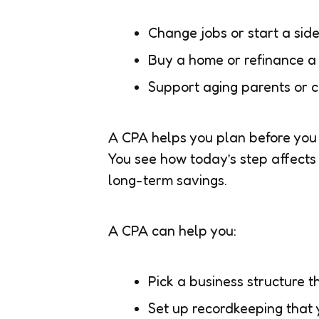
Change jobs or start a sid
Buy a home or refinance a
Support aging parents or ch
A CPA helps you plan before you 
You see how today’s step affects 
long-term savings.
A CPA can help you:
Pick a business structure t
Set up recordkeeping that 