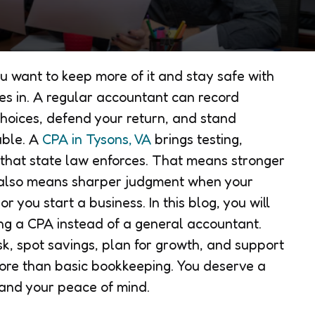
u want to keep more of it and stay safe with
es in. A regular accountant can record
hoices, defend your return, and stand
uble. A
CPA in Tysons, VA
brings testing,
 that state law enforces. That means stronger
t also means sharper judgment when your
 you start a business. In this blog, you will
ing a CPA instead of a general accountant.
sk, spot savings, plan for growth, and support
ore than basic bookkeeping. You deserve a
 and your peace of mind.