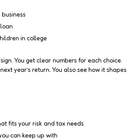
e business
 loan
ildren in college
sign. You get clear numbers for each choice.
next year’s return. You also see how it shapes
hat fits your risk and tax needs
you can keep up with