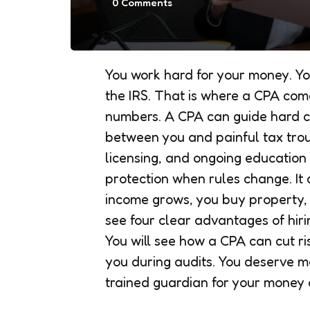
0
Comments
You work hard for your money. Yo
the IRS. That is where a CPA com
numbers. A CPA can guide hard c
between you and painful tax tro
licensing, and ongoing education
protection when rules change. I
income grows, you buy property, or
see four clear advantages of hir
You will see how a CPA can cut ri
you during audits. You deserve m
trained guardian for your money