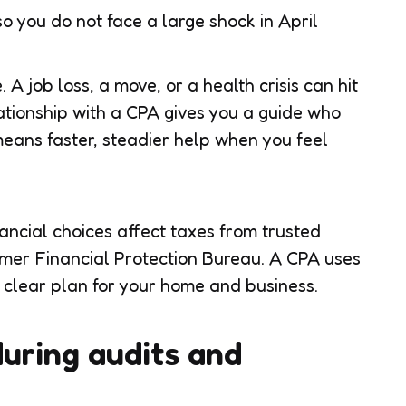
 you do not face a large shock in April
e. A job loss, a move, or a health crisis can hit
ationship with a CPA gives you a guide who
eans faster, steadier help when you feel
ncial choices affect taxes from trusted
umer Financial Protection Bureau. A CPA uses
a clear plan for your home and business.
during audits and