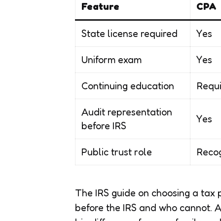
Feature
CPA
State license required
Yes
Uniform exam
Yes
Continuing education
Requi
Audit representation
Yes
before IRS
Public trust role
Recog
The IRS guide on choosing a tax 
before the IRS and who cannot. A 