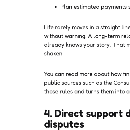
Plan estimated payments so
Life rarely moves in a straight lin
without warning. A long-term rel
already knows your story. That m
shaken.
You can read more about how fina
public sources such as the Cons
those rules and turns them into 
4. Direct support 
disputes