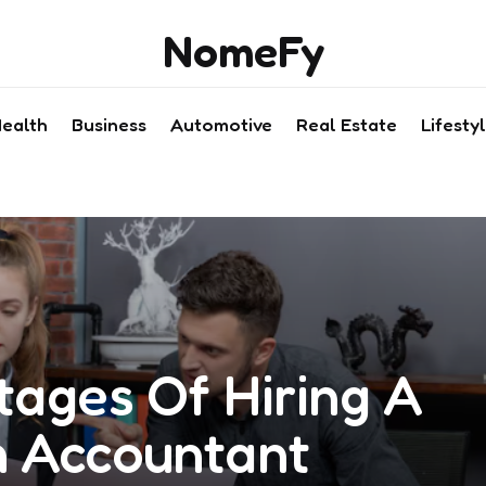
NomeFy
ealth
Business
Automotive
Real Estate
Lifesty
tages Of Hiring A
 Accountant