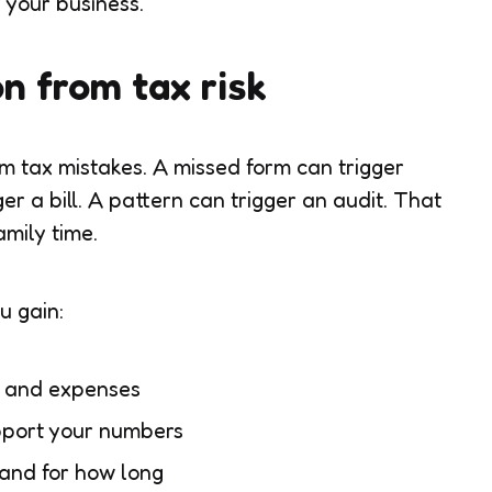
d your business.
on from tax risk
m tax mistakes. A missed form can trigger
er a bill. A pattern can trigger an audit. That
amily time.
u gain:
e and expenses
pport your numbers
and for how long