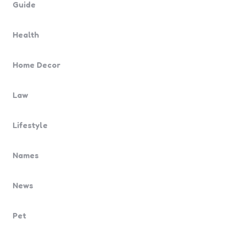
Guide
Health
Home Decor
Law
Lifestyle
Names
News
Pet