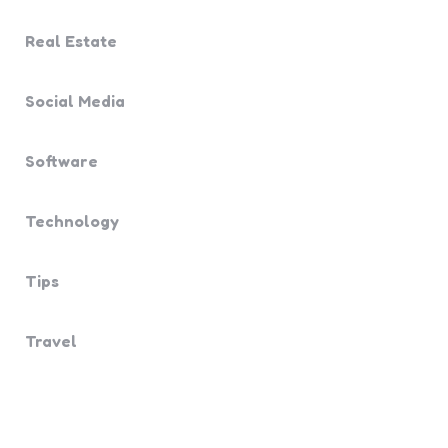
Real Estate
Social Media
Software
Technology
Tips
Travel