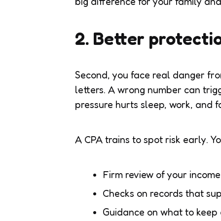
big difference for your family an
2. Better protecti
Second, you face real danger fro
letters. A wrong number can trigg
pressure hurts sleep, work, and f
A CPA trains to spot risk early. Yo
Firm review of your incom
Checks on records that su
Guidance on what to keep 