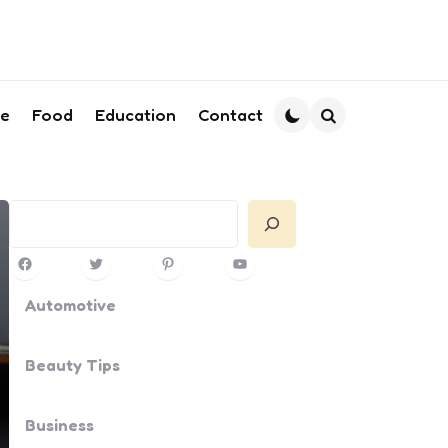
le
Food
Education
Contact
Search
Search
Facebook
Twitter
Pinterest
YouTube
Automotive
Beauty Tips
Business