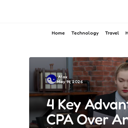
Home
Technology
Travel
H
Posted
Alax
May 14, 2026
by
4 Key Advan
CPA Over An