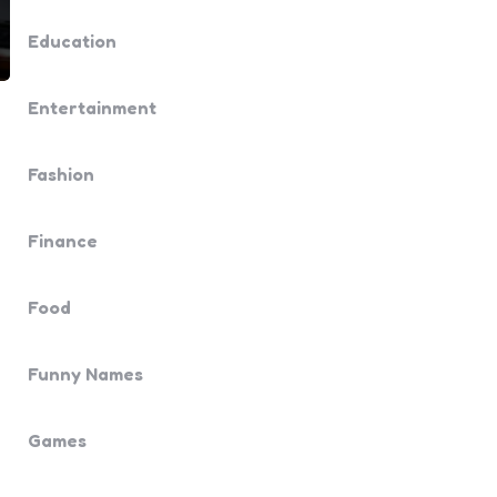
Education
Entertainment
Fashion
Finance
Food
Funny Names
Games