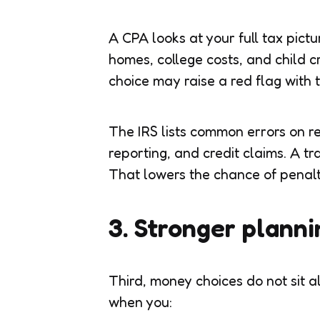
A CPA looks at your full tax pictu
homes, college costs, and child c
choice may raise a red flag with t
The IRS lists common errors on re
reporting, and credit claims. A t
That lowers the chance of penalti
3. Stronger planni
Third, money choices do not sit a
when you: