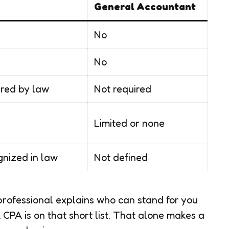
General Accountant
No
No
red by law
Not required
Limited or none
nized in law
Not defined
professional explains who can stand for you
CPA is on that short list. That alone makes a