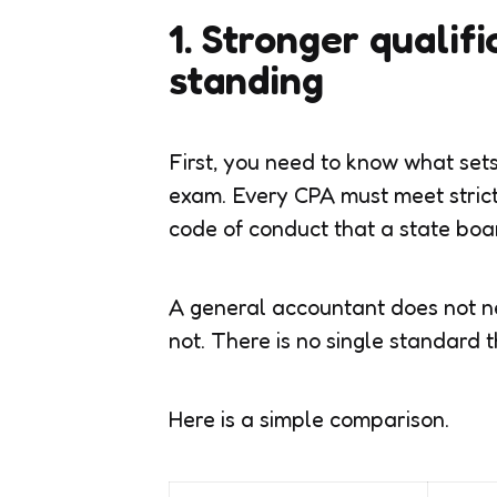
1. Stronger qualif
standing
First, you need to know what set
exam. Every CPA must meet strict
code of conduct that a state boa
A general accountant does not n
not. There is no single standard t
Here is a simple comparison.