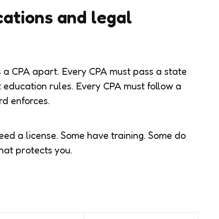
ications and legal
s a CPA apart. Every CPA must pass a state
 education rules. Every CPA must follow a
rd enforces.
eed a license. Some have training. Some do
hat protects you.