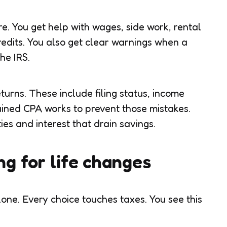
re. You get help with wages, side work, rental
redits. You also get clear warnings when a
he IRS.
turns. These include filing status, income
rained CPA works to prevent those mistakes.
es and interest that drain savings.
ng for life changes
lone. Every choice touches taxes. You see this