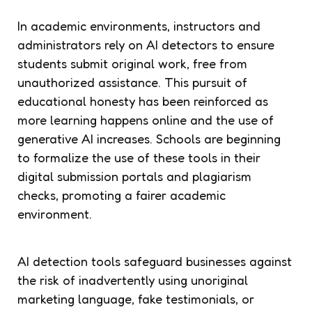
In academic environments, instructors and
administrators rely on AI detectors to ensure
students submit original work, free from
unauthorized assistance. This pursuit of
educational honesty has been reinforced as
more learning happens online and the use of
generative AI increases. Schools are beginning
to formalize the use of these tools in their
digital submission portals and plagiarism
checks, promoting a fairer academic
environment.
AI detection tools safeguard businesses against
the risk of inadvertently using unoriginal
marketing language, fake testimonials, or