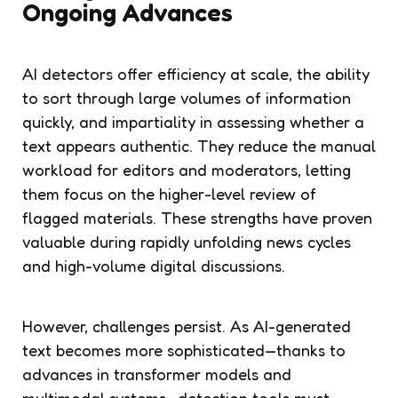
Ongoing Advances
AI detectors offer efficiency at scale, the ability
to sort through large volumes of information
quickly, and impartiality in assessing whether a
text appears authentic. They reduce the manual
workload for editors and moderators, letting
them focus on the higher-level review of
flagged materials. These strengths have proven
valuable during rapidly unfolding news cycles
and high-volume digital discussions.
However, challenges persist. As AI-generated
text becomes more sophisticated—thanks to
advances in transformer models and
multimodal systems—detection tools must