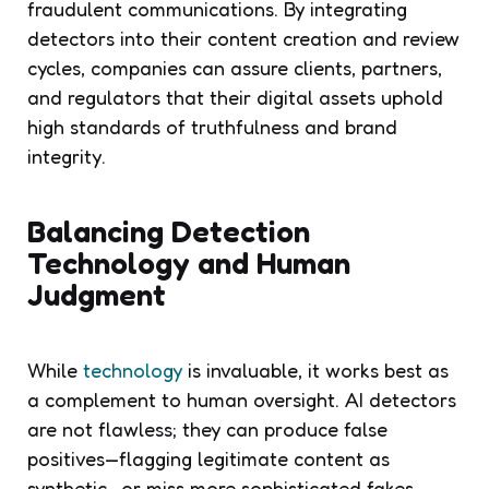
fraudulent communications. By integrating
detectors into their content creation and review
cycles, companies can assure clients, partners,
and regulators that their digital assets uphold
high standards of truthfulness and brand
integrity.
Balancing Detection
Technology and Human
Judgment
While
technology
is invaluable, it works best as
a complement to human oversight. AI detectors
are not flawless; they can produce false
positives—flagging legitimate content as
synthetic—or miss more sophisticated fakes