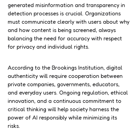
generated misinformation and transparency in
detection processes is crucial. Organizations
must communicate clearly with users about why
and how content is being screened, always
balancing the need for accuracy with respect
for privacy and individual rights.
According to the Brookings Institution, digital
authenticity will require cooperation between
private companies, governments, educators,
and everyday users. Ongoing regulation, ethical
innovation, and a continuous commitment to
critical thinking will help society harness the
power of AI responsibly while minimizing its
risks.