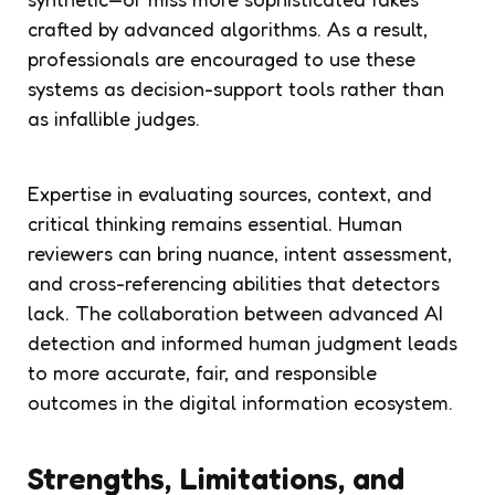
crafted by advanced algorithms. As a result,
professionals are encouraged to use these
systems as decision-support tools rather than
as infallible judges.
Expertise in evaluating sources, context, and
critical thinking remains essential. Human
reviewers can bring nuance, intent assessment,
and cross-referencing abilities that detectors
lack. The collaboration between advanced AI
detection and informed human judgment leads
to more accurate, fair, and responsible
outcomes in the digital information ecosystem.
Strengths, Limitations, and