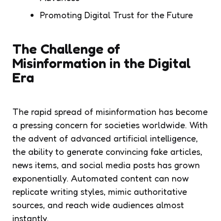
Promoting Digital Trust for the Future
The Challenge of
Misinformation in the Digital
Era
The rapid spread of misinformation has become
a pressing concern for societies worldwide. With
the advent of advanced artificial intelligence,
the ability to generate convincing fake articles,
news items, and social media posts has grown
exponentially. Automated content can now
replicate writing styles, mimic authoritative
sources, and reach wide audiences almost
instantly.