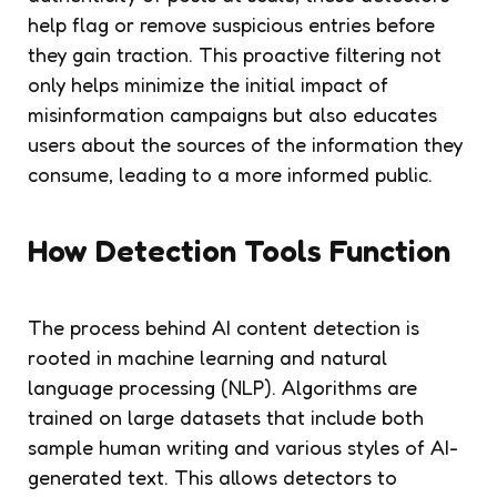
help flag or remove suspicious entries before
they gain traction. This proactive filtering not
only helps minimize the initial impact of
misinformation campaigns but also educates
users about the sources of the information they
consume, leading to a more informed public.
How Detection Tools Function
The process behind AI content detection is
rooted in machine learning and natural
language processing (NLP). Algorithms are
trained on large datasets that include both
sample human writing and various styles of AI-
generated text. This allows detectors to