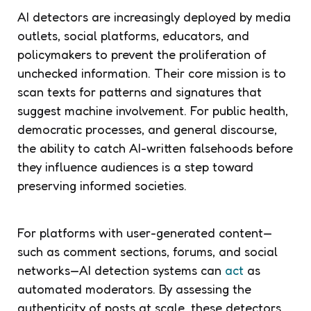
AI detectors are increasingly deployed by media
outlets, social platforms, educators, and
policymakers to prevent the proliferation of
unchecked information. Their core mission is to
scan texts for patterns and signatures that
suggest machine involvement. For public health,
democratic processes, and general discourse,
the ability to catch AI-written falsehoods before
they influence audiences is a step toward
preserving informed societies.
For platforms with user-generated content—
such as comment sections, forums, and social
networks—AI detection systems can
act
as
automated moderators. By assessing the
authenticity of posts at scale, these detectors