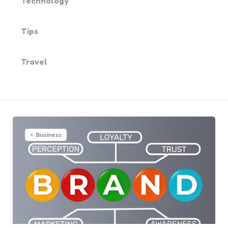
Technology
Tips
Travel
Business