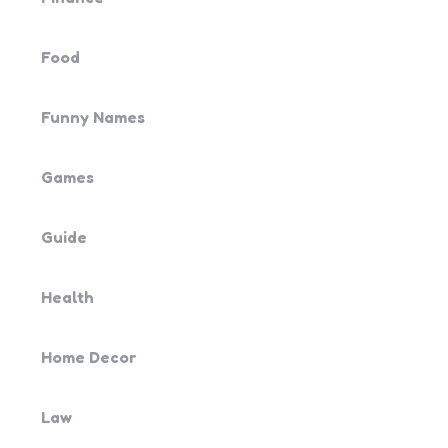
Food
Funny Names
Games
Guide
Health
Home Decor
Law