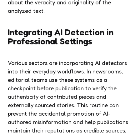
about the veracity and originality of the
analyzed text.
Integrating AI Detection in
Professional Settings
Various sectors are incorporating AI detectors
into their everyday workflows. In newsrooms,
editorial teams use these systems as a
checkpoint before publication to verify the
authenticity of contributed pieces and
externally sourced stories. This routine can
prevent the accidental promotion of AI-
authored misinformation and help publications
maintain their reputations as credible sources.