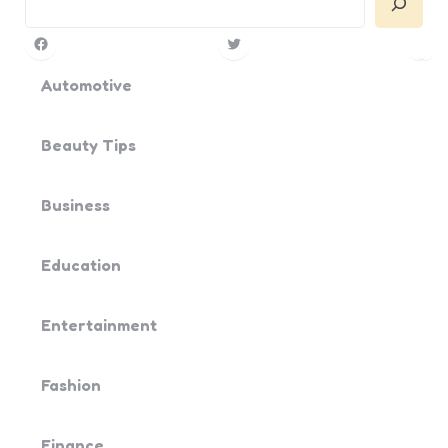
Facebook
Twitter
Pin
Yo
Automotive
Beauty Tips
Business
Education
Entertainment
Fashion
Finance