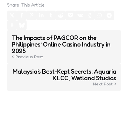
Share
This Article
Post
The Impacts of PAGCOR on the
navigation
Philippines’ Online Casino Industry in
2025
Previous Post
Malaysia's Best-Kept Secrets: Aquaria
KLCC, Wetland Studios
Next Post