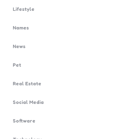
Lifestyle
Names
News
Pet
Real Estate
Social Media
Software