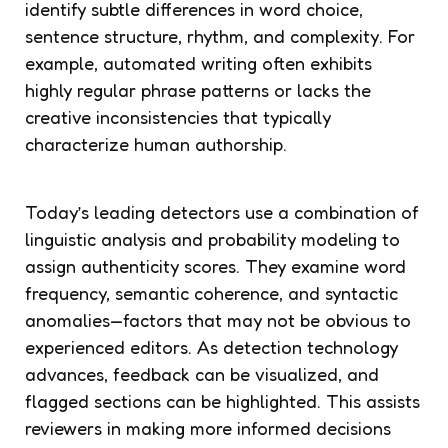
identify subtle differences in word choice,
sentence structure, rhythm, and complexity. For
example, automated writing often exhibits
highly regular phrase patterns or lacks the
creative inconsistencies that typically
characterize human authorship.
Today’s leading detectors use a combination of
linguistic analysis and probability modeling to
assign authenticity scores. They examine word
frequency, semantic coherence, and syntactic
anomalies—factors that may not be obvious to
experienced editors. As detection technology
advances, feedback can be visualized, and
flagged sections can be highlighted. This assists
reviewers in making more informed decisions