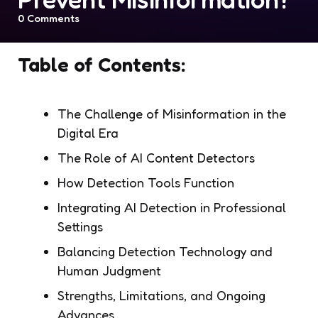
0
Comments
Table of Contents:
The Challenge of Misinformation in the
Digital Era
The Role of AI Content Detectors
How Detection Tools Function
Integrating AI Detection in Professional
Settings
Balancing Detection Technology and
Human Judgment
Strengths, Limitations, and Ongoing
Advances