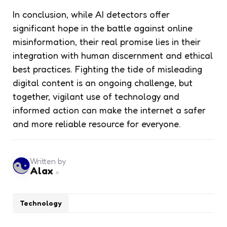
In conclusion, while AI detectors offer
significant hope in the battle against online
misinformation, their real promise lies in their
integration with human discernment and ethical
best practices. Fighting the tide of misleading
digital content is an ongoing challenge, but
together, vigilant use of technology and
informed action can make the internet a safer
and more reliable resource for everyone.
Written by
Alax
Technology