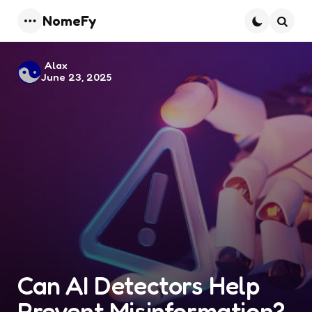
NomeFy
Menu
Searc
Posted
Alax
June 23, 2025
by
Can AI Detectors Help
Prevent Misinformation?