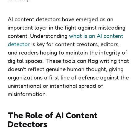
AI content detectors have emerged as an
important layer in the fight against misleading
content. Understanding
what is an AI content
detector
is key for content creators, editors,
and readers hoping to maintain the integrity of
digital spaces. These tools can flag writing that
doesn’t reflect genuine human thought, giving
organizations a first line of defense against the
unintentional or intentional spread of
misinformation.
The Role of AI Content
Detectors