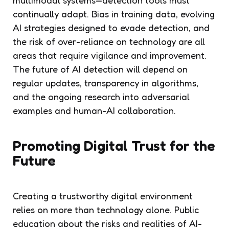
continually adapt. Bias in training data, evolving
AI strategies designed to evade detection, and
the risk of over-reliance on technology are all
areas that require vigilance and improvement.
The future of AI detection will depend on
regular updates, transparency in algorithms,
and the ongoing research into adversarial
examples and human-AI collaboration.
Promoting Digital Trust for the
Future
Creating a trustworthy digital environment
relies on more than technology alone. Public
education about the risks and realities of AI-