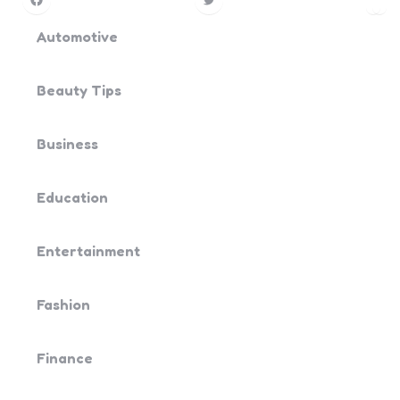
Automotive
Beauty Tips
Business
Education
Entertainment
Fashion
Finance