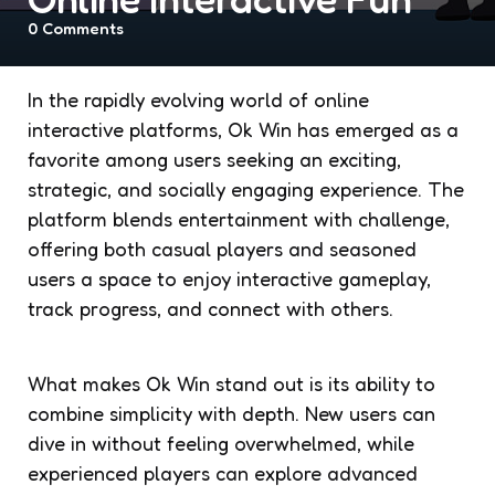
0
Comments
In the rapidly evolving world of online
interactive platforms, Ok Win has emerged as a
favorite among users seeking an exciting,
strategic, and socially engaging experience. The
platform blends entertainment with challenge,
offering both casual players and seasoned
users a space to enjoy interactive gameplay,
track progress, and connect with others.
What makes Ok Win stand out is its ability to
combine simplicity with depth. New users can
dive in without feeling overwhelmed, while
experienced players can explore advanced