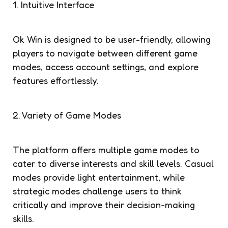
1. Intuitive Interface
Ok Win is designed to be user-friendly, allowing
players to navigate between different game
modes, access account settings, and explore
features effortlessly.
2. Variety of Game Modes
The platform offers multiple game modes to
cater to diverse interests and skill levels. Casual
modes provide light entertainment, while
strategic modes challenge users to think
critically and improve their decision-making
skills.