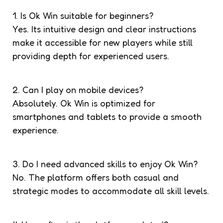
1. Is Ok Win suitable for beginners?
Yes. Its intuitive design and clear instructions
make it accessible for new players while still
providing depth for experienced users.
2. Can I play on mobile devices?
Absolutely. Ok Win is optimized for
smartphones and tablets to provide a smooth
experience.
3. Do I need advanced skills to enjoy Ok Win?
No. The platform offers both casual and
strategic modes to accommodate all skill levels.