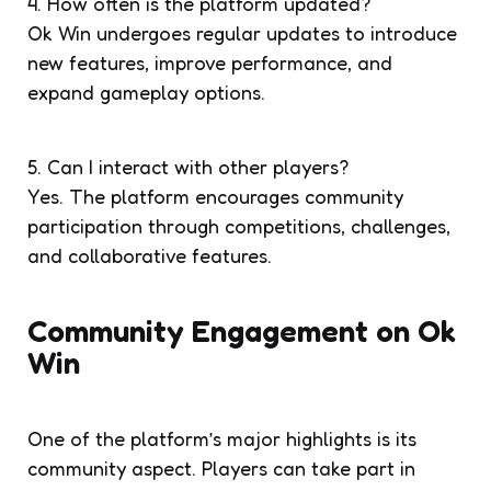
4. How often is the platform updated?
Ok Win undergoes regular updates to introduce
new features, improve performance, and
expand gameplay options.
5. Can I interact with other players?
Yes. The platform encourages community
participation through competitions, challenges,
and collaborative features.
Community Engagement on Ok
Win
One of the platform’s major highlights is its
community aspect. Players can take part in