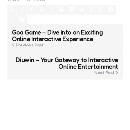
Post
Goa Game – Dive into an Exciting
navigation
Online Interactive Experience
Previous Post
Diuwin – Your Gateway to Interactive
Online Entertainment
Next Post