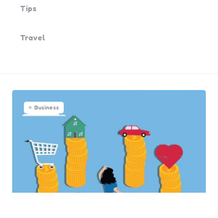
Tips
Travel
Business