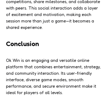
competitions, share milestones, and collaborate
with peers. This social interaction adds a layer
of excitement and motivation, making each
session more than just a game—it becomes a
shared experience.
Conclusion
Ok Win is an engaging and versatile online
platform that combines entertainment, strategy,
and community interaction. Its user-friendly
interface, diverse game modes, smooth
performance, and secure environment make it
ideal for players of all levels.