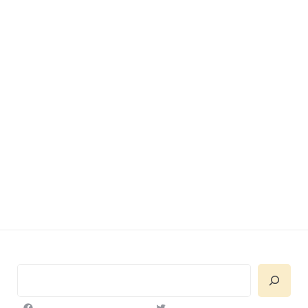
Search
Facebook
Twitter
Pin
Yo