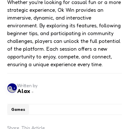
Whether you’re looking for casual fun or a more
strategic experience, Ok Win provides an
immersive, dynamic, and interactive
environment. By exploring its features, following
beginner tips, and participating in community
challenges, players can unlock the full potential
of the platform. Each session offers a new
opportunity to enjoy, compete, and connect,
ensuring a unique experience every time.
Written by
Alax
Games
Share
This Article