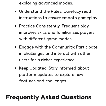
exploring advanced modes.
Understand the Rules: Carefully read
instructions to ensure smooth gameplay.
Practice Consistently: Frequent play
improves skills and familiarizes players
with different game modes.
Engage with the Community: Participate
in challenges and interact with other
users for a richer experience.
Keep Updated: Stay informed about
platform updates to explore new
features and challenges.
Frequently Asked Questions