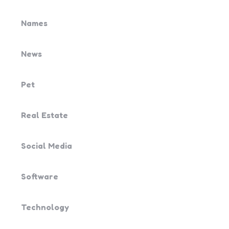
Names
News
Pet
Real Estate
Social Media
Software
Technology