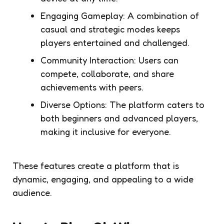
Engaging Gameplay: A combination of
casual and strategic modes keeps
players entertained and challenged.
Community Interaction: Users can
compete, collaborate, and share
achievements with peers.
Diverse Options: The platform caters to
both beginners and advanced players,
making it inclusive for everyone.
These features create a platform that is
dynamic, engaging, and appealing to a wide
audience.