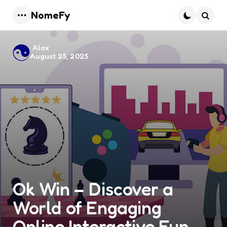
NomeFy
Menu
Searc
Posted
Alax
August 25, 2025
by
Ok Win – Discover a
World of Engaging
Online Interactive Fun