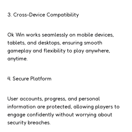
3. Cross-Device Compatibility
Ok Win works seamlessly on mobile devices,
tablets, and desktops, ensuring smooth
gameplay and flexibility to play anywhere,
anytime.
4. Secure Platform
User accounts, progress, and personal
information are protected, allowing players to
engage confidently without worrying about
security breaches.