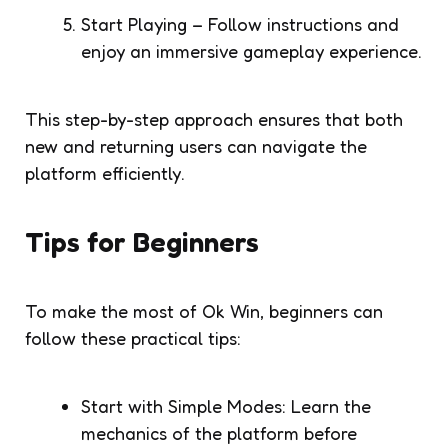
Start Playing – Follow instructions and
enjoy an immersive gameplay experience.
This step-by-step approach ensures that both
new and returning users can navigate the
platform efficiently.
Tips for Beginners
To make the most of Ok Win, beginners can
follow these practical tips:
Start with Simple Modes: Learn the
mechanics of the platform before