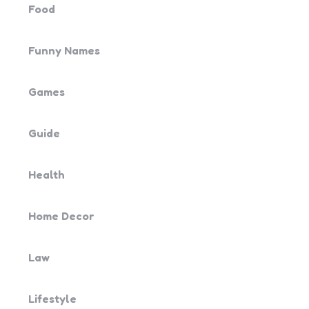
Food
Funny Names
Games
Guide
Health
Home Decor
Law
Lifestyle