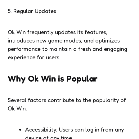
5. Regular Updates
Ok Win frequently updates its features,
introduces new game modes, and optimizes
performance to maintain a fresh and engaging
experience for users.
Why Ok Win is Popular
Several factors contribute to the popularity of
Ok Win:
Accessibility: Users can log in from any
device at any time.