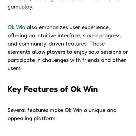
gameplay.
Ok Win
also emphasizes user experience,
offering an intuitive interface, saved progress,
and community-driven features. These
elements allow players to enjoy solo sessions or
participate in challenges with friends and other
users.
Key Features of Ok Win
Several features make Ok Win a unique and
appealing platform: