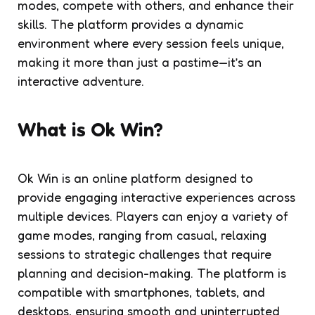
modes, compete with others, and enhance their
skills. The platform provides a dynamic
environment where every session feels unique,
making it more than just a pastime—it’s an
interactive adventure.
What is Ok Win?
Ok Win is an online platform designed to
provide engaging interactive experiences across
multiple devices. Players can enjoy a variety of
game modes, ranging from casual, relaxing
sessions to strategic challenges that require
planning and decision-making. The platform is
compatible with smartphones, tablets, and
desktops, ensuring smooth and uninterrupted