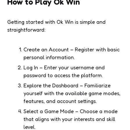
How to Play Ok Win
Getting started with Ok Win is simple and
straightforward:
Create an Account – Register with basic
personal information.
Log In – Enter your username and
password to access the platform.
Explore the Dashboard – Familiarize
yourself with the available game modes,
features, and account settings.
Select a Game Mode – Choose a mode
that aligns with your interests and skill
level.