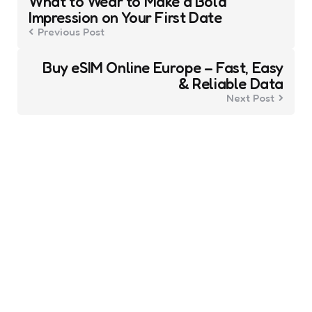
What to Wear to Make a Bold
navigation
Impression on Your First Date
Previous Post
Buy eSIM Online Europe – Fast, Easy
& Reliable Data
Next Post