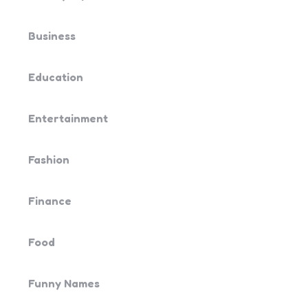
Business
Education
Entertainment
Fashion
Finance
Food
Funny Names