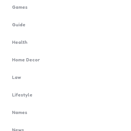
Games
Guide
Health
Home Decor
Law
Lifestyle
Names
News