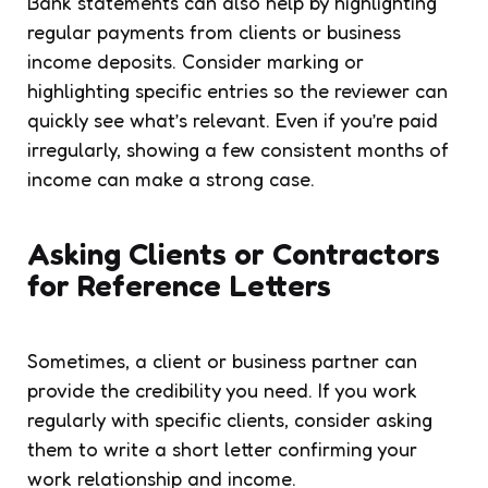
Bank statements can also help by highlighting
regular payments from clients or business
income deposits. Consider marking or
highlighting specific entries so the reviewer can
quickly see what’s relevant. Even if you’re paid
irregularly, showing a few consistent months of
income can make a strong case.
Asking Clients or Contractors
for Reference Letters
Sometimes, a client or business partner can
provide the credibility you need. If you work
regularly with specific clients, consider asking
them to write a short letter confirming your
work relationship and income.