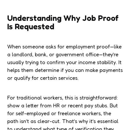
Understanding Why Job Proof
Is Requested
When someone asks for employment proof—like
a landlord, bank, or government office—they’re
usually trying to confirm your income stability. It
helps them determine if you can make payments
or qualify for certain services.
For traditional workers, this is straightforward:
show a letter from HR or recent pay stubs. But
for self-employed or freelance workers, the
path isn’t as clear-cut. That’s why it’s essential
to understand what type of verification they