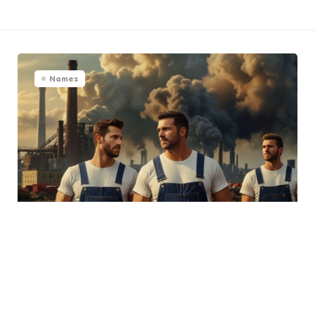
Names
Labor Day Names: 540+
Perfect Picks For Your Labor
Day Bash