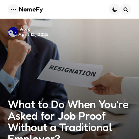
NomeFy
Menu
Searc
Posted
Alax
April 12, 2025
by
What to Do When You’re
Asked for Job Proof
Without a Traditional
Employer?