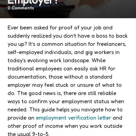
0
Comments
Ever been asked for proof of your job and
suddenly realized you don’t have a boss to back
you up? It’s a common situation for freelancers,
self-employed individuals, and gig workers in
today’s evolving work landscape. While
traditional employees can easily ask HR for
documentation, those without a standard
employer may feel stuck or unsure of what to
do. The good news is, there are still reliable
ways to confirm your employment status when
needed. This guide helps you navigate how to
provide an
employment verification letter
and
other proof of income when you work outside
the usual 9-to-5.