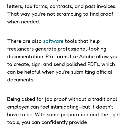
letters, tax forms, contracts, and past invoices.
That way, you’re not scrambling to find proof
when needed.
There are also
software
tools that help
freelancers generate professional-looking
documentation. Platforms like Adobe allow you
to create, sign, and send polished PDFs, which
can be helpful when you’re submitting official
documents.
Being asked for job proof without a traditional
employer can feel intimidating—but it doesn’t
have to be. With some preparation and the right
tools, you can confidently provide