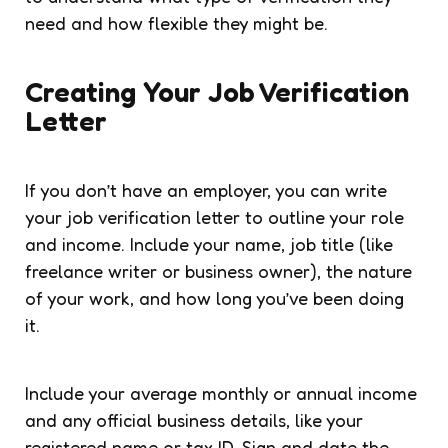
need and how flexible they might be.
Creating Your Job Verification
Letter
If you don’t have an employer, you can write
your job verification letter to outline your role
and income. Include your name, job title (like
freelance writer or business owner), the nature
of your work, and how long you’ve been doing
it.
Include your average monthly or annual income
and any official business details, like your
registered name or tax ID. Sign and date the