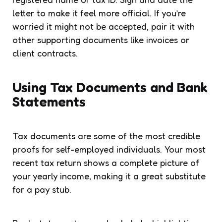
letter to make it feel more official. If you’re
worried it might not be accepted, pair it with
other supporting documents like invoices or
client contracts.
Using Tax Documents and Bank
Statements
Tax documents are some of the most credible
proofs for self-employed individuals. Your most
recent tax return shows a complete picture of
your yearly income, making it a great substitute
for a pay stub.