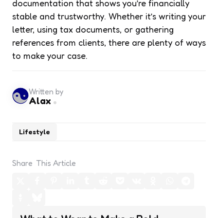
documentation that shows you’re financially
stable and trustworthy. Whether it’s writing your
letter, using tax documents, or gathering
references from clients, there are plenty of ways
to make your case.
Written by
Alax
Lifestyle
Share
This Article
Post