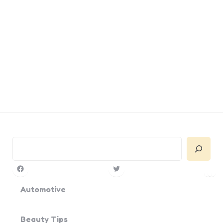
Search
Facebook
Twitter
Pin
Yo
Automotive
Beauty Tips