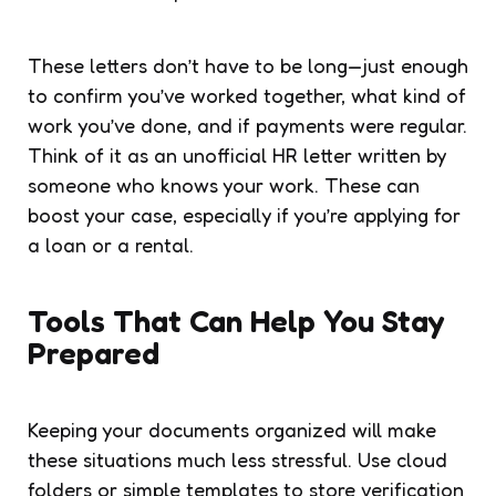
These letters don’t have to be long—just enough
to confirm you’ve worked together, what kind of
work you’ve done, and if payments were regular.
Think of it as an unofficial HR letter written by
someone who knows your work. These can
boost your case, especially if you’re applying for
a loan or a rental.
Tools That Can Help You Stay
Prepared
Keeping your documents organized will make
these situations much less stressful. Use cloud
folders or simple templates to store verification