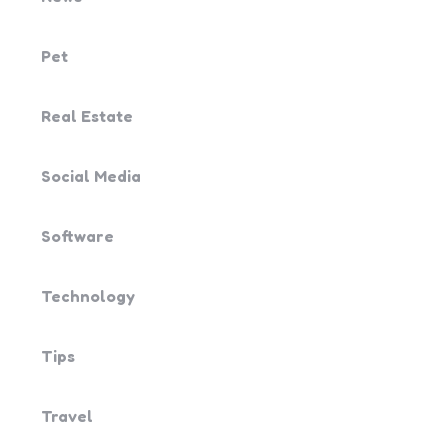
Pet
Real Estate
Social Media
Software
Technology
Tips
Travel