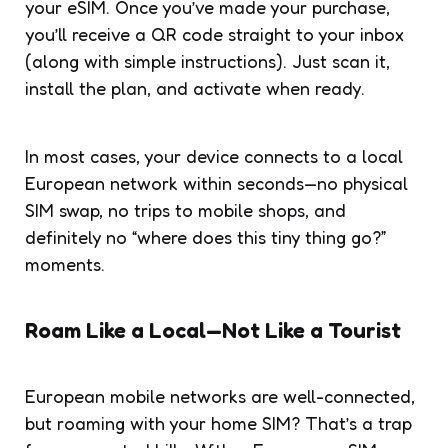
your eSIM. Once you’ve made your purchase,
you’ll receive a QR code straight to your inbox
(along with simple instructions). Just scan it,
install the plan, and activate when ready.
In most cases, your device connects to a local
European network within seconds—no physical
SIM swap, no trips to mobile shops, and
definitely no “where does this tiny thing go?”
moments.
Roam Like a Local—Not Like a Tourist
European mobile networks are well-connected,
but roaming with your home SIM? That’s a trap