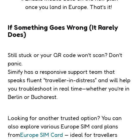
once you land in Europe. That’s it!
If Something Goes Wrong (It Rarely
Does)
Still stuck or your QR code won’t scan? Don’t
panic.
Simify has a responsive support team that
speaks fluent “traveller-in-distress” and will help
you troubleshoot in real time—whether you’re in
Berlin or Bucharest.
Looking for another trusted option? You can
also explore various Europe SIM card plans
from
Europe SIM Card
— ideal for travellers