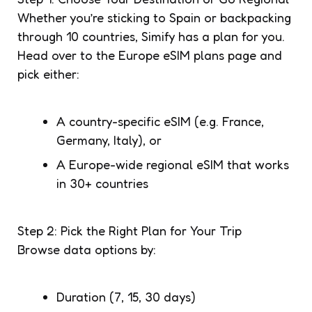
Whether you’re sticking to Spain or backpacking
through 10 countries, Simify has a plan for you.
Head over to the Europe eSIM plans page and
pick either:
A country-specific eSIM (e.g. France,
Germany, Italy), or
A Europe-wide regional eSIM that works
in 30+ countries
Step 2: Pick the Right Plan for Your Trip
Browse data options by:
Duration (7, 15, 30 days)