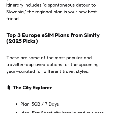
itinerary includes “a spontaneous detour to
Slovenia,” the regional plan is your new best
friend.
Top 3 Europe eSIM Plans from Simify
(2025 Picks)
These are some of the most popular and
traveller-approved options for the upcoming
year—curated for different travel styles:
🧳 The City Explorer
Plan: 5GB / 7 Days
Ideal For: Short city breaks and business