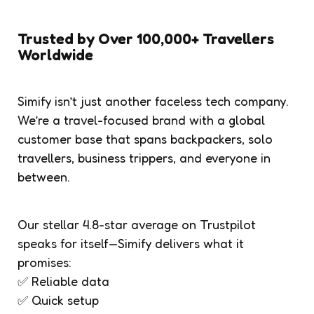
Trusted by Over 100,000+ Travellers
Worldwide
Simify isn’t just another faceless tech company.
We’re a travel-focused brand with a global
customer base that spans backpackers, solo
travellers, business trippers, and everyone in
between.
Our stellar 4.8-star average on Trustpilot
speaks for itself—Simify delivers what it
promises:
✅ Reliable data
✅ Quick setup