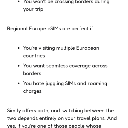
You won’t be crossing borders during
your trip
Regional Europe eSIMs are perfect if:
You’re visiting multiple European
countries
You want seamless coverage across
borders
You hate juggling SIMs and roaming
charges
Simify offers both, and switching between the
two depends entirely on your travel plans. And
yes, if you’re one of those people whose