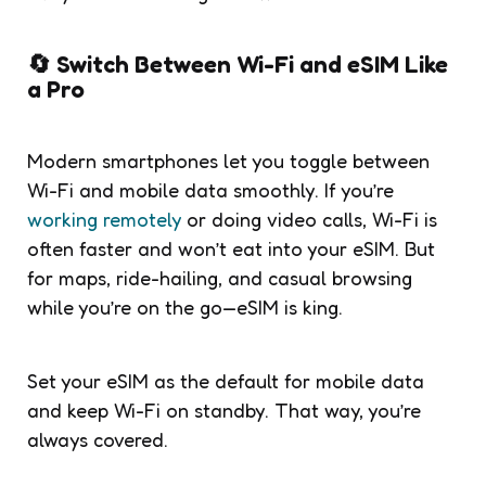
🔄 Switch Between Wi-Fi and eSIM Like
a Pro
Modern smartphones let you toggle between
Wi-Fi and mobile data smoothly. If you’re
working remotely
or doing video calls, Wi-Fi is
often faster and won’t eat into your eSIM. But
for maps, ride-hailing, and casual browsing
while you’re on the go—eSIM is king.
Set your eSIM as the default for mobile data
and keep Wi-Fi on standby. That way, you’re
always covered.