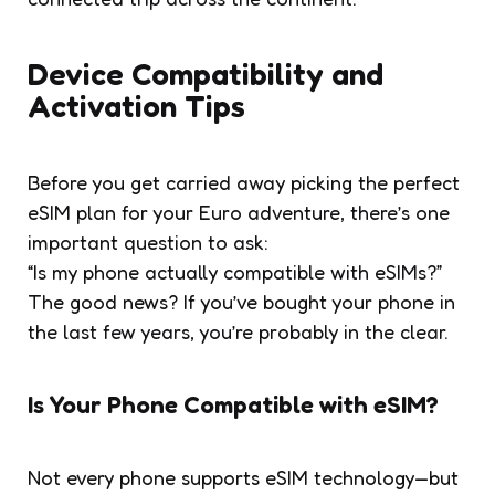
Device Compatibility and
Activation Tips
Before you get carried away picking the perfect
eSIM plan for your Euro adventure, there’s one
important question to ask:
“Is my phone actually compatible with eSIMs?”
The good news? If you’ve bought your phone in
the last few years, you’re probably in the clear.
Is Your Phone Compatible with eSIM?
Not every phone supports eSIM technology—but