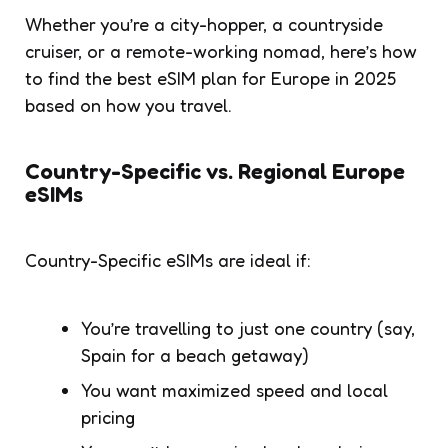
Whether you’re a city-hopper, a countryside
cruiser, or a remote-working nomad, here’s how
to find the best eSIM plan for Europe in 2025
based on how you travel.
Country-Specific vs. Regional Europe
eSIMs
Country-Specific eSIMs are ideal if:
You’re travelling to just one country (say,
Spain for a beach getaway)
You want maximized speed and local
pricing