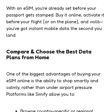
With an eSIM, you’re already set before your
passport gets stamped. Buy it online, activate it
before your flight (or on the plane), and voilà—
you’ve got instant mobile data the second you
land.
Compare & Choose the Best Data
Plans from Home
One of the biggest advantages of buying your
eSIM online is the ability to shop smartly and
calmly, rather than under airport pressure.
Platforms like Simify allow you to:
Browse country-specific or regional