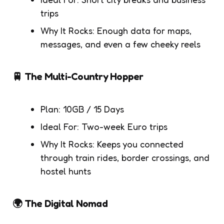
trips
Why It Rocks: Enough data for maps,
messages, and even a few cheeky reels
🚆 The Multi-Country Hopper
Plan: 10GB / 15 Days
Ideal For: Two-week Euro trips
Why It Rocks: Keeps you connected
through train rides, border crossings, and
hostel hunts
🌍 The Digital Nomad