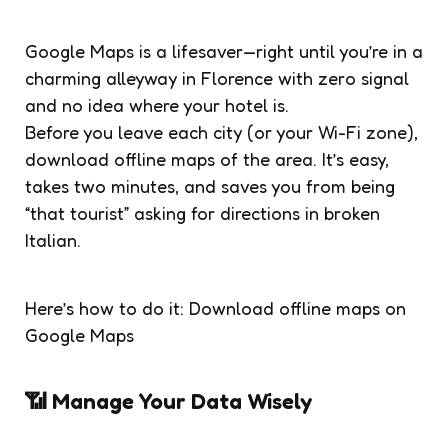
Google Maps is a lifesaver—right until you’re in a
charming alleyway in Florence with zero signal
and no idea where your hotel is.
Before you leave each city (or your Wi-Fi zone),
download offline maps of the area. It’s easy,
takes two minutes, and saves you from being
“that tourist” asking for directions in broken
Italian.
Here’s how to do it: Download offline maps on
Google Maps
📶 Manage Your Data Wisely