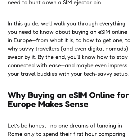
need to hunt down a SIM ejector pin.
In this guide, we’ll walk you through everything
you need to know about buying an eSIM online
in Europe—from what it is, to how to get one, to
why savvy travellers (and even digital nomads)
swear by it. By the end, you’ll know how to stay
connected with ease—and maybe even impress
your travel buddies with your tech-savvy setup.
Why Buying an eSIM Online for
Europe Makes Sense
Let’s be honest—no one dreams of landing in
Rome only to spend their first hour comparing