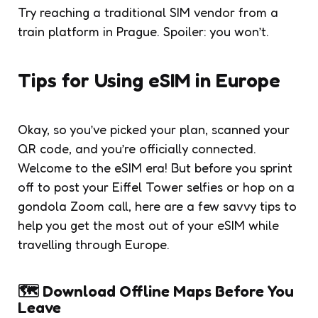
Try reaching a traditional SIM vendor from a
train platform in Prague. Spoiler: you won’t.
Tips for Using eSIM in Europe
Okay, so you’ve picked your plan, scanned your
QR code, and you’re officially connected.
Welcome to the eSIM era! But before you sprint
off to post your Eiffel Tower selfies or hop on a
gondola Zoom call, here are a few savvy tips to
help you get the most out of your eSIM while
travelling through Europe.
🗺️ Download Offline Maps Before You
Leave