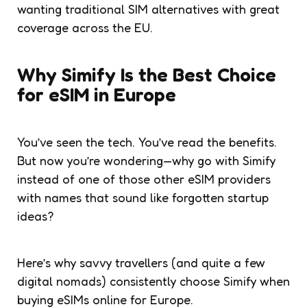
wanting traditional SIM alternatives with great
coverage across the EU.
Why Simify Is the Best Choice
for eSIM in Europe
You’ve seen the tech. You’ve read the benefits.
But now you’re wondering—why go with Simify
instead of one of those other eSIM providers
with names that sound like forgotten startup
ideas?
Here’s why savvy travellers (and quite a few
digital nomads) consistently choose Simify when
buying eSIMs online for Europe.