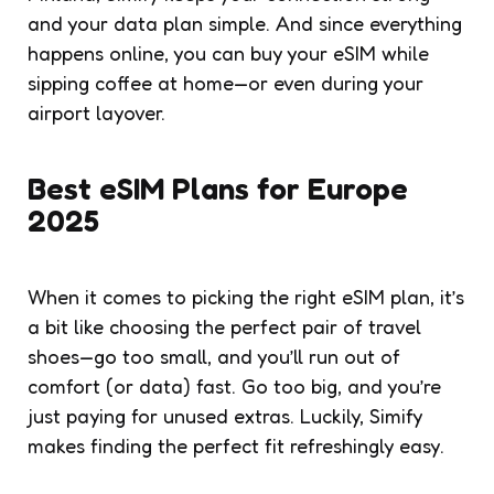
and your data plan simple. And since everything
happens online, you can buy your eSIM while
sipping coffee at home—or even during your
airport layover.
Best eSIM Plans for Europe
2025
When it comes to picking the right eSIM plan, it’s
a bit like choosing the perfect pair of travel
shoes—go too small, and you’ll run out of
comfort (or data) fast. Go too big, and you’re
just paying for unused extras. Luckily, Simify
makes finding the perfect fit refreshingly easy.