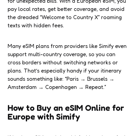
for unexpected bills. With a European eSIM, you
pay local rates, get better coverage, and avoid
the dreaded “Welcome to Country X” roaming
texts with hidden fees.
Many eSIM plans from providers like Simify even
support multi-country coverage, so you can
cross borders without switching networks or
plans. That’s especially handy if your itinerary
sounds something like: “Paris → Brussels →
Amsterdam → Copenhagen → Repeat.”
How to Buy an eSIM Online for
Europe with Simify