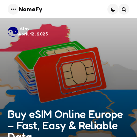
NomeFy
Menu
Searc
Posted
Alax
April 12, 2025
by
Buy eSIM Online Europe
– Fast, Easy & Reliable
Data