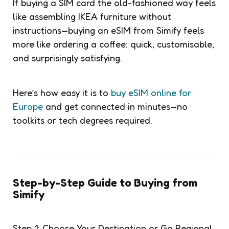
If buying a SIM card the old-fashioned way feels
like assembling IKEA furniture without
instructions—buying an eSIM from Simify feels
more like ordering a coffee: quick, customisable,
and surprisingly satisfying.
Here’s how easy it is to
buy eSIM online for
Europe
and get connected in minutes—no
toolkits or tech degrees required.
Step-by-Step Guide to Buying from
Simify
Step 1: Choose Your Destination or Go Regional