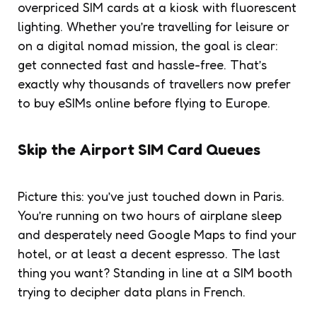
overpriced SIM cards at a kiosk with fluorescent
lighting. Whether you’re travelling for leisure or
on a digital nomad mission, the goal is clear:
get connected fast and hassle-free. That’s
exactly why thousands of travellers now prefer
to buy eSIMs online before flying to Europe.
Skip the Airport SIM Card Queues
Picture this: you’ve just touched down in Paris.
You’re running on two hours of airplane sleep
and desperately need Google Maps to find your
hotel, or at least a decent espresso. The last
thing you want? Standing in line at a SIM booth
trying to decipher data plans in French.