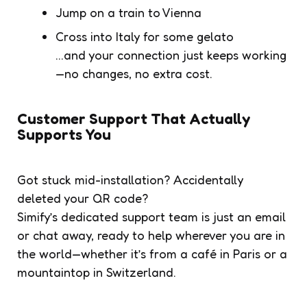
Jump on a train to Vienna
Cross into Italy for some gelato
…and your connection just keeps working
—no changes, no extra cost.
Customer Support That Actually
Supports You
Got stuck mid-installation? Accidentally
deleted your QR code?
Simify’s dedicated support team is just an email
or chat away, ready to help wherever you are in
the world—whether it’s from a café in Paris or a
mountaintop in Switzerland.