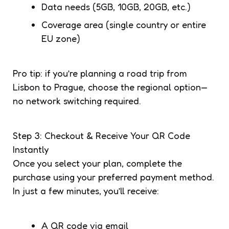
Data needs (5GB, 10GB, 20GB, etc.)
Coverage area (single country or entire
EU zone)
Pro tip: if you’re planning a road trip from
Lisbon to Prague, choose the regional option—
no network switching required.
Step 3: Checkout & Receive Your QR Code
Instantly
Once you select your plan, complete the
purchase using your preferred payment method.
In just a few minutes, you’ll receive:
A QR code via email