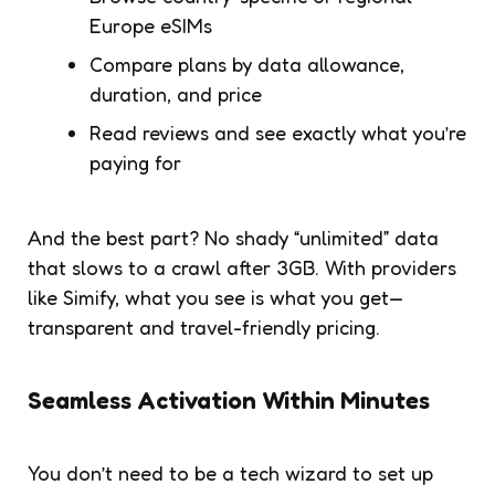
Europe eSIMs
Compare plans by data allowance,
duration, and price
Read reviews and see exactly what you’re
paying for
And the best part? No shady “unlimited” data
that slows to a crawl after 3GB. With providers
like Simify, what you see is what you get—
transparent and travel-friendly pricing.
Seamless Activation Within Minutes
You don’t need to be a tech wizard to set up