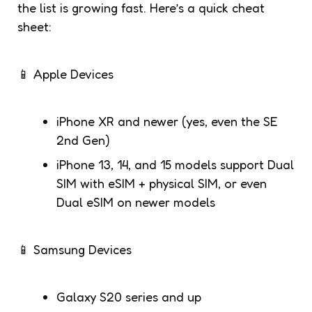
the list is growing fast. Here’s a quick cheat
sheet:
📱 Apple Devices
iPhone XR and newer (yes, even the SE
2nd Gen)
iPhone 13, 14, and 15 models support Dual
SIM with eSIM + physical SIM, or even
Dual eSIM on newer models
📱 Samsung Devices
Galaxy S20 series and up