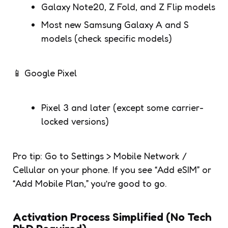
Galaxy Note20, Z Fold, and Z Flip models
Most new Samsung Galaxy A and S
models (check specific models)
📱 Google Pixel
Pixel 3 and later (except some carrier-
locked versions)
Pro tip: Go to Settings > Mobile Network /
Cellular on your phone. If you see “Add eSIM” or
“Add Mobile Plan,” you’re good to go.
Activation Process Simplified (No Tech