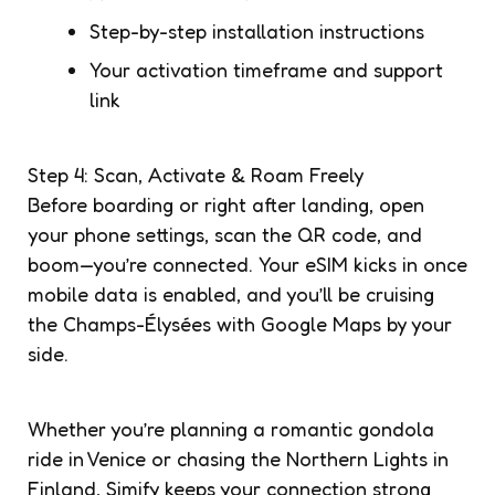
Step-by-step installation instructions
Your activation timeframe and support
link
Step 4: Scan, Activate & Roam Freely
Before boarding or right after landing, open
your phone settings, scan the QR code, and
boom—you’re connected. Your eSIM kicks in once
mobile data is enabled, and you’ll be cruising
the Champs-Élysées with Google Maps by your
side.
Whether you’re planning a romantic gondola
ride in Venice or chasing the Northern Lights in
Finland, Simify keeps your connection strong