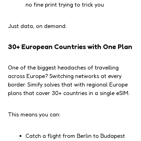
no fine print trying to trick you
Just data, on demand.
30+ European Countries with One Plan
One of the biggest headaches of travelling
across Europe? Switching networks at every
border. Simify solves that with regional Europe
plans that cover 30+ countries in a single eSIM.
This means you can:
Catch a flight from Berlin to Budapest