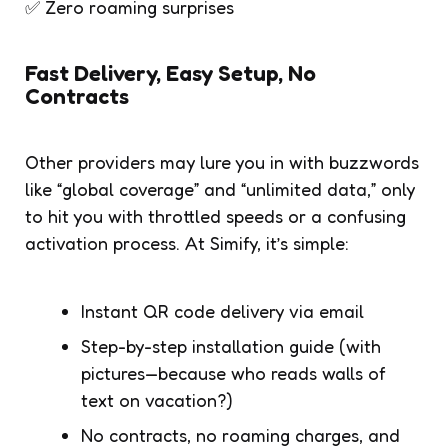
✅ Zero roaming surprises
Fast Delivery, Easy Setup, No
Contracts
Other providers may lure you in with buzzwords
like “global coverage” and “unlimited data,” only
to hit you with throttled speeds or a confusing
activation process. At Simify, it’s simple:
Instant QR code delivery via email
Step-by-step installation guide (with
pictures—because who reads walls of
text on vacation?)
No contracts, no roaming charges, and