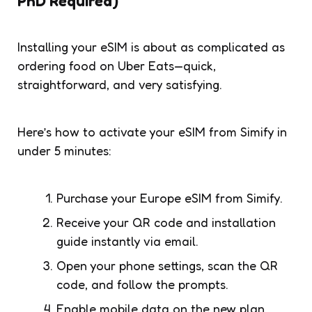
PhD Required)
Installing your eSIM is about as complicated as
ordering food on Uber Eats—quick,
straightforward, and very satisfying.
Here’s how to activate your eSIM from Simify in
under 5 minutes:
Purchase your Europe eSIM from Simify.
Receive your QR code and installation
guide instantly via email.
Open your phone settings, scan the QR
code, and follow the prompts.
Enable mobile data on the new plan