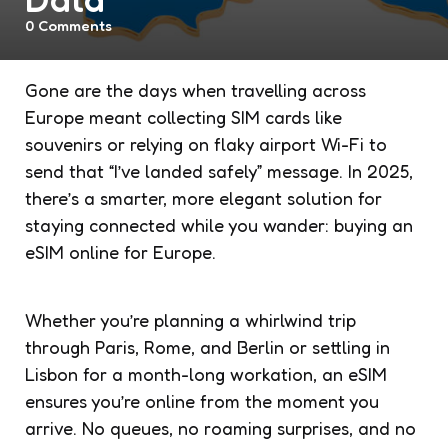
0
Comments
Gone are the days when travelling across
Europe meant collecting SIM cards like
souvenirs or relying on flaky airport Wi-Fi to
send that “I’ve landed safely” message. In 2025,
there’s a smarter, more elegant solution for
staying connected while you wander: buying an
eSIM online for Europe.
Whether you’re planning a whirlwind trip
through Paris, Rome, and Berlin or settling in
Lisbon for a month-long workation, an eSIM
ensures you’re online from the moment you
arrive. No queues, no roaming surprises, and no