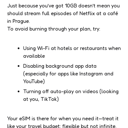
Just because you’ve got 10GB doesn’t mean you
should stream full episodes of Netflix at a café
in Prague.
To avoid burning through your plan, try:
Using Wi-Fi at hotels or restaurants when
available
Disabling background app data
(especially for apps like Instagram and
YouTube)
Turning off auto-play on videos (looking
at you, TikTok)
Your eSIM is there for when you need it—treat it
like your travel budget: flexible but not infinite.