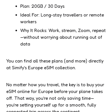
Plan: 20GB / 30 Days
Ideal For: Long-stay travellers or remote
workers
Why It Rocks: Work, stream, Zoom, repeat
—without worrying about running out of
data
You can find all these plans (and more) directly
at Simify’s Europe eSIM collection.
No matter how you travel, the key is to buy your
eSIM online for Europe before your plane takes
off. That way, you’re not only saving time—
you’re setting yourself up for a smooth, fully
connected trip across the continent.