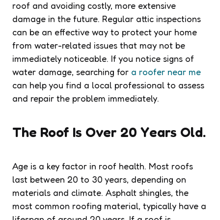
roof and avoiding costly, more extensive
damage in the future. Regular attic inspections
can be an effective way to protect your home
from water-related issues that may not be
immediately noticeable. If you notice signs of
water damage, searching for
a roofer near me
can help you find a local professional to assess
and repair the problem immediately.
The Roof Is Over 20 Years Old.
Age is a key factor in roof health. Most roofs
last between 20 to 30 years, depending on
materials and climate. Asphalt shingles, the
most common roofing material, typically have a
lifespan of around 20 years. If a roof is