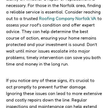
necessary. For those in the Norfolk area, finding
a reliable service is essential. Consider reaching
out to a trusted
Roofing Company Norfolk VA
to
assess your roof’s condition and offer expert
advice. They can help determine the best
course of action, ensuring your home remains
protected and your investment is sound. Don’t
wait until minor issues escalate into major
problems; timely intervention can save you both
time and money in the long run.
If you notice any of these signs, it’s crucial to
act promptly to prevent further damage.
Ignoring these issues can lead to more extensive
and costly repairs down the line. Regular
inspections and maintenance can help extend