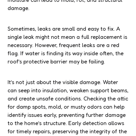
damage.
Sometimes, leaks are small and easy to fix. A
single leak might not mean a full replacement is
necessary. However, frequent leaks are a red
flag. If water is finding its way inside often, the
roof’s protective barrier may be failing.
It’s not just about the visible damage. Water
can seep into insulation, weaken support beams,
and create unsafe conditions. Checking the attic
for damp spots, mold, or musty odors can help
identify issues early, preventing further damage
to the home’s structure. Early detection allows
for timely repairs, preserving the integrity of the