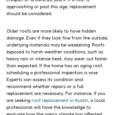
approaching or past this age, replacement
should be considered.
Older roofs are more likely to have hidden
damage. Even if they look fine from the outside,
underlying materials may be weakening. Roofs
exposed to harsh weather conditions, such as
heavy rain or intense heat, may wear out faster
than expected. If the home has an aging roof,
scheduling a professional inspection is wise.
Experts can assess its condition and
recommend whether repairs or a full
replacement are necessary. For instance, if you
are seeking
roof replacement in Austin
, a local
professional will have the knowledge to
evaluate how the area’s climate has affected