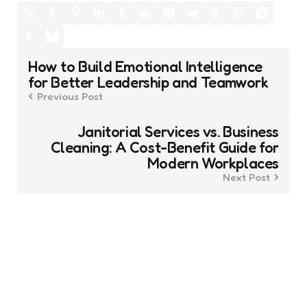
Post
How to Build Emotional Intelligence
navigation
for Better Leadership and Teamwork
Previous Post
Janitorial Services vs. Business
Cleaning: A Cost-Benefit Guide for
Modern Workplaces
Next Post