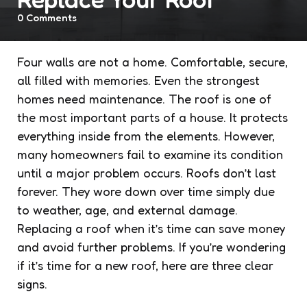
0
Comments
Four walls are not a home. Comfortable, secure,
all filled with memories. Even the strongest
homes need maintenance. The roof is one of
the most important parts of a house. It protects
everything inside from the elements. However,
many homeowners fail to examine its condition
until a major problem occurs. Roofs don’t last
forever. They wore down over time simply due
to weather, age, and external damage.
Replacing a roof when it’s time can save money
and avoid further problems. If you’re wondering
if it’s time for a new roof, here are three clear
signs.