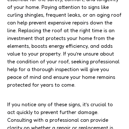
of your home. Paying attention to signs like
curling shingles, frequent leaks, or an aging roof
can help prevent expensive repairs down the
line. Replacing the roof at the right time is an
investment that protects your home from the
elements, boosts energy efficiency, and adds
value to your property. If you’re unsure about
the condition of your roof, seeking professional
help for a thorough inspection will give you
peace of mind and ensure your home remains
protected for years to come.
If you notice any of these signs, it’s crucial to
act quickly to prevent further damage.
Consulting with a professional can provide
clarity on whether a repair or replacement is