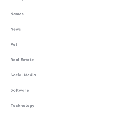
Names
News
Pet
Real Estate
Social Media
Software
Technology