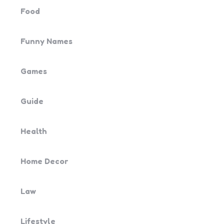
Food
Funny Names
Games
Guide
Health
Home Decor
Law
Lifestyle