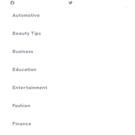
Facebook
Twitter
Pin
Yo
Automotive
Beauty Tips
Business
Education
Entertainment
Fashion
Finance