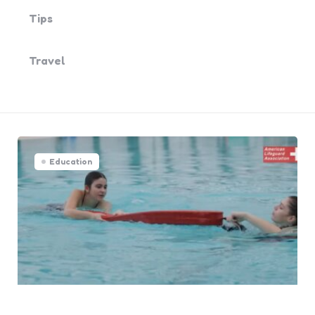
Tips
Travel
Education