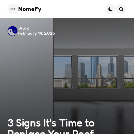
NomeFy
Menu
Searc
Posted
Alax
February 14, 2025
by
3 Signs It’s Time to
Replace Your Roof