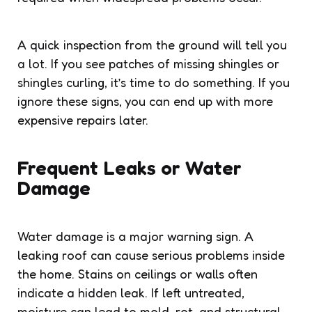
A quick inspection from the ground will tell you
a lot. If you see patches of missing shingles or
shingles curling, it’s time to do something. If you
ignore these signs, you can end up with more
expensive repairs later.
Frequent Leaks or Water
Damage
Water damage is a major warning sign. A
leaking roof can cause serious problems inside
the home. Stains on ceilings or walls often
indicate a hidden leak. If left untreated,
moisture can lead to mold, rot, and structural