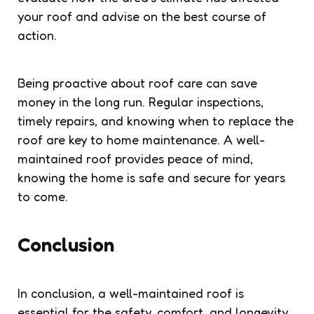
your roof and advise on the best course of
action.
Being proactive about roof care can save
money in the long run. Regular inspections,
timely repairs, and knowing when to replace the
roof are key to home maintenance. A well-
maintained roof provides peace of mind,
knowing the home is safe and secure for years
to come.
Conclusion
In conclusion, a well-maintained roof is
essential for the safety, comfort, and longevity