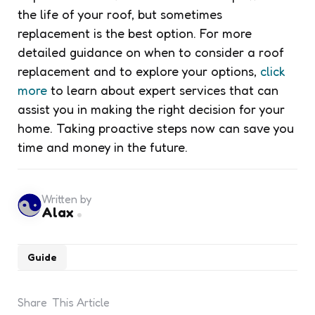
the life of your roof, but sometimes
replacement is the best option. For more
detailed guidance on when to consider a roof
replacement and to explore your options,
click
more
to learn about expert services that can
assist you in making the right decision for your
home. Taking proactive steps now can save you
time and money in the future.
Written by
Alax
Guide
Share
This Article