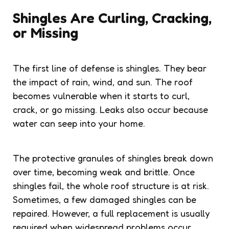
Shingles Are Curling, Cracking,
or Missing
The first line of defense is shingles. They bear
the impact of rain, wind, and sun. The roof
becomes vulnerable when it starts to curl,
crack, or go missing. Leaks also occur because
water can seep into your home.
The protective granules of shingles break down
over time, becoming weak and brittle. Once
shingles fail, the whole roof structure is at risk.
Sometimes, a few damaged shingles can be
repaired. However, a full replacement is usually
required when widespread problems occur.