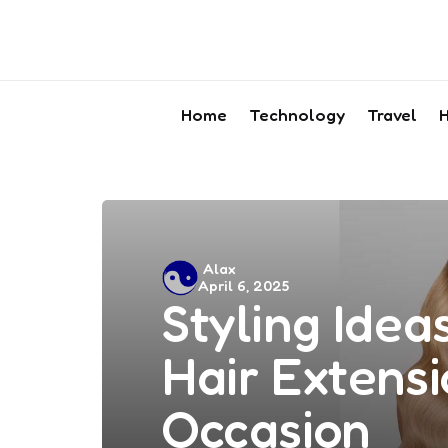
Home
Technology
Travel
H
Posted
Alax
April 6, 2025
by
Styling Ideas
Hair Extensi
Occasion