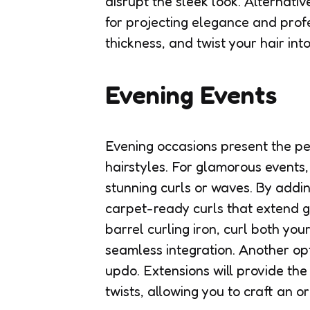
disrupt the sleek look. Alternati
for projecting elegance and prof
thickness, and twist your hair int
Evening Events
Evening occasions present the per
hairstyles. For glamorous events,
stunning curls or waves. By addin
carpet-ready curls that extend g
barrel curling iron, curl both you
seamless integration. Another opt
updo. Extensions will provide the
twists, allowing you to craft an 