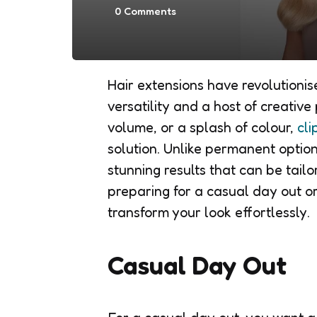
0
Comments
Hair extensions have revolutioni
versatility and a host of creative 
volume, or a splash of colour,
cli
solution. Unlike permanent option
stunning results that can be tailo
preparing for a casual day out or
transform your look effortlessly.
Casual Day Out