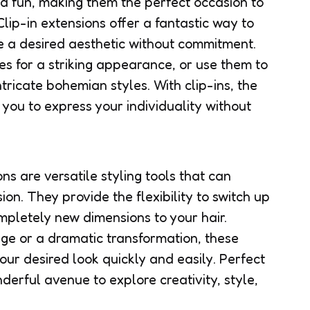
nd fun, making them the perfect occasion to
Clip-in extensions offer a fantastic way to
 a desired aesthetic without commitment.
es for a striking appearance, or use them to
tricate bohemian styles. With clip-ins, the
g you to express your individuality without
ons are versatile styling tools that can
on. They provide the flexibility to switch up
mpletely new dimensions to your hair.
ge or a dramatic transformation, these
our desired look quickly and easily. Perfect
nderful avenue to explore creativity, style,
.