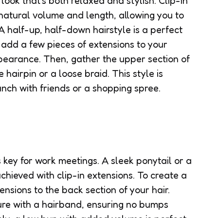
look that’s both relaxed and stylish. Clip-in
 natural volume and length, allowing you to
 A half-up, half-down hairstyle is a perfect
 add a few pieces of extensions to your
ppearance. Then, gather the upper section of
 hairpin or a loose braid. This style is
unch with friends or a shopping spree.
s key for work meetings. A sleek ponytail or a
chieved with clip-in extensions. To create a
ensions to the back section of your hair.
re with a hairband, ensuring no bumps