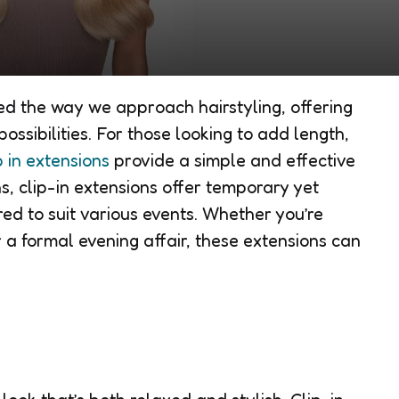
sed the way we approach hairstyling, offering
possibilities. For those looking to add length,
p in extensions
provide a simple and effective
s, clip-in extensions offer temporary yet
red to suit various events. Whether you’re
 a formal evening affair, these extensions can