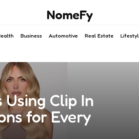
NomeFy
ealth
Business
Automotive
Real Estate
Lifesty
 Using Clip In
ons for Every