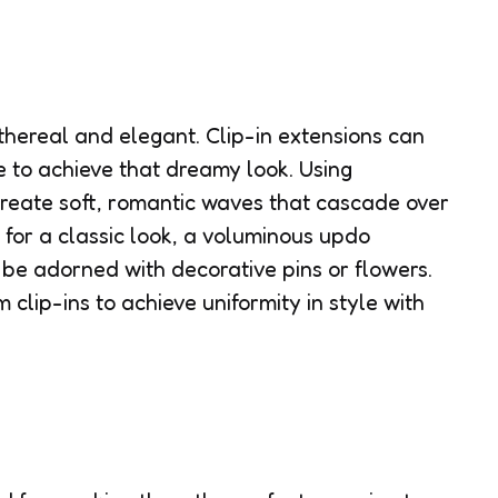
thereal and elegant. Clip-in extensions can
e to achieve that dreamy look. Using
 create soft, romantic waves that cascade over
 for a classic look, a voluminous updo
be adorned with decorative pins or flowers.
 clip-ins to achieve uniformity in style with