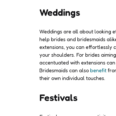
Weddings
Weddings are all about looking e
help brides and bridesmaids alik
extensions, you can effortlessly
your shoulders. For brides aiming
accentuated with extensions can 
Bridesmaids can also
benefit
from
their own individual touches.
Festivals