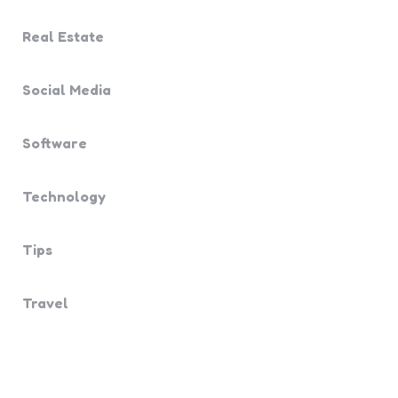
Real Estate
Social Media
Software
Technology
Tips
Travel