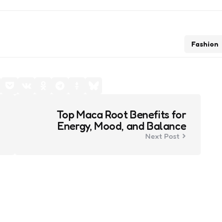
Fashion
Top Maca Root Benefits for
Energy, Mood, and Balance
Next Post