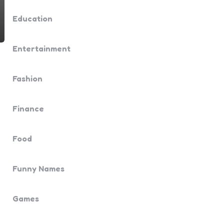
Education
Entertainment
Fashion
Finance
Food
Funny Names
Games