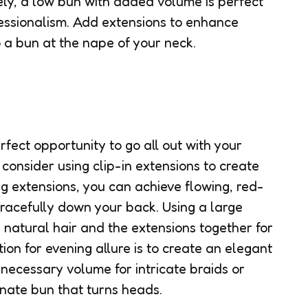
vely, a low bun with added volume is perfect
essionalism. Add extensions to enhance
o a bun at the nape of your neck.
fect opportunity to go all out with your
 consider using clip-in extensions to create
g extensions, you can achieve flowing, red-
racefully down your back. Using a large
r natural hair and the extensions together for
ion for evening allure is to create an elegant
 necessary volume for intricate braids or
ornate bun that turns heads.