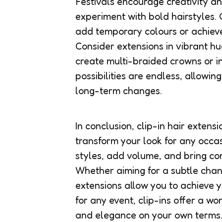
Festivals encourage creativity a
experiment with bold hairstyles. 
add temporary colours or achieve
Consider extensions in vibrant hu
create multi-braided crowns or in
possibilities are endless, allowin
long-term changes.
In conclusion, clip-in hair extensi
transform your look for any occasi
styles, add volume, and bring co
Whether aiming for a subtle chan
extensions allow you to achieve y
for any event, clip-ins offer a wo
and elegance on your own terms