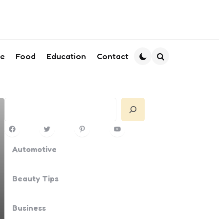
le
Food
Education
Contact
Search
Search
Facebook
Twitter
Pinterest
YouTube
Automotive
Beauty Tips
Business