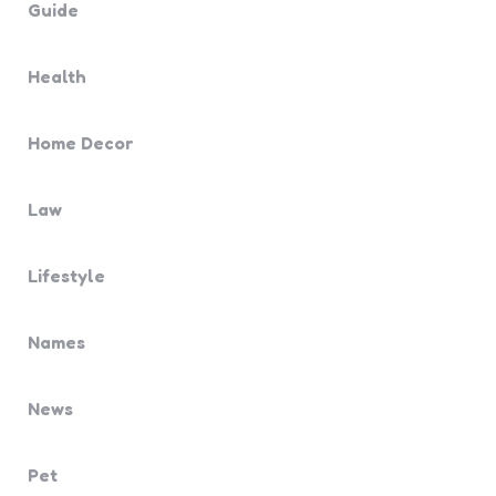
Guide
Health
Home Decor
Law
Lifestyle
Names
News
Pet