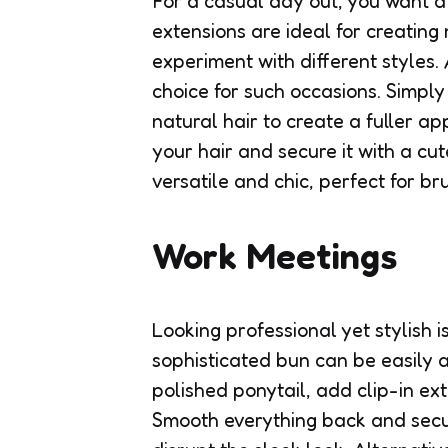
For a casual day out, you want a 
extensions are ideal for creating
experiment with different styles.
choice for such occasions. Simply
natural hair to create a fuller a
your hair and secure it with a cute
versatile and chic, perfect for br
Work Meetings
Looking professional yet stylish i
sophisticated bun can be easily a
polished ponytail, add clip-in ext
Smooth everything back and secu