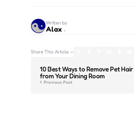
Written by
Alax
Share
This Article
Post
10 Best Ways to Remove Pet Hair
navigation
from Your Dining Room
Previous Post