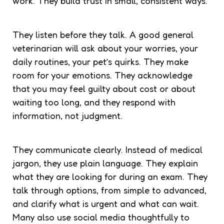
work. They build trust in small, consistent ways.
They listen before they talk. A good general
veterinarian will ask about your worries, your
daily routines, your pet’s quirks. They make
room for your emotions. They acknowledge
that you may feel guilty about cost or about
waiting too long, and they respond with
information, not judgment.
They communicate clearly. Instead of medical
jargon, they use plain language. They explain
what they are looking for during an exam. They
talk through options, from simple to advanced,
and clarify what is urgent and what can wait.
Many also use social media thoughtfully to