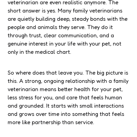
veterinarian are even realistic anymore. The
short answer is yes. Many family veterinarians
are quietly building deep, steady bonds with the
people and animals they serve. They do it
through trust, clear communication, and a
genuine interest in your life with your pet, not
only in the medical chart.
So where does that leave you. The big picture is
this. A strong, ongoing relationship with a family
veterinarian means better health for your pet,
less stress for you, and care that feels human
and grounded. It starts with small interactions
and grows over time into something that feels
more like partnership than service.