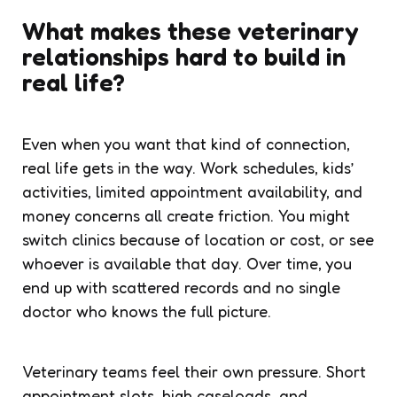
What makes these veterinary
relationships hard to build in
real life?
Even when you want that kind of connection,
real life gets in the way. Work schedules, kids’
activities, limited appointment availability, and
money concerns all create friction. You might
switch clinics because of location or cost, or see
whoever is available that day. Over time, you
end up with scattered records and no single
doctor who knows the full picture.
Veterinary teams feel their own pressure. Short
appointment slots, high caseloads, and