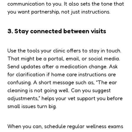
communication to you. It also sets the tone that
you want partnership, not just instructions.
3. Stay connected between visits
Use the tools your clinic offers to stay in touch.
That might be a portal, email, or social media.
Send updates after a medication change. Ask
for clarification if home care instructions are
confusing. A short message such as, “The ear
cleaning is not going well. Can you suggest
adjustments,” helps your vet support you before
small issues turn big.
When you can, schedule regular wellness exams