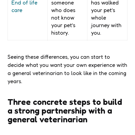
End of life
someone
has walked
care
who does
your pet’s
not know
whole
your pet’s
journey with
history.
you.
Seeing these differences, you can start to
decide what you want your own experience with
a general veterinarian to look like in the coming
years.
Three concrete steps to build
a strong partnership with a
general veterinarian