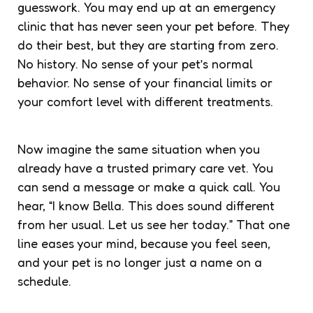
guesswork. You may end up at an emergency
clinic that has never seen your pet before. They
do their best, but they are starting from zero.
No history. No sense of your pet’s normal
behavior. No sense of your financial limits or
your comfort level with different treatments.
Now imagine the same situation when you
already have a trusted
primary care vet
. You
can send a message or make a quick call. You
hear, “I know Bella. This does sound different
from her usual. Let us see her today.” That one
line eases your mind, because you feel seen,
and your pet is no longer just a name on a
schedule.