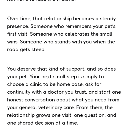
Over time, that relationship becomes a steady
presence. Someone who remembers your pet’s
first visit. Someone who celebrates the small
wins. Someone who stands with you when the
road gets steep.
You deserve that kind of support, and so does
your pet. Your next small step is simply to
choose a clinic to be home base, ask for
continuity with a doctor you trust, and start one
honest conversation about what you need from
your general veterinary care. From there, the
relationship grows one visit, one question, and
one shared decision at a time.