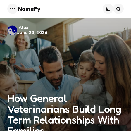
NomeFy
Menu
Searc
Posted
Alax
June 23, 2026
by
How General
Veterinarians Build Long
Term Relationships With
Families