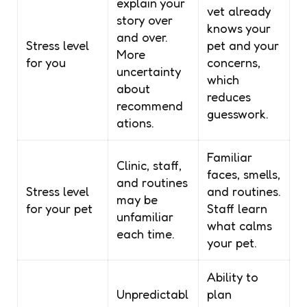
explain your
vet already
story over
knows your
and over.
Stress level
pet and your
More
for you
concerns,
uncertainty
which
about
reduces
recommend
guesswork.
ations.
Familiar
Clinic, staff,
faces, smells,
and routines
Stress level
and routines.
may be
for your pet
Staff learn
unfamiliar
what calms
each time.
your pet.
Ability to
Unpredictabl
plan