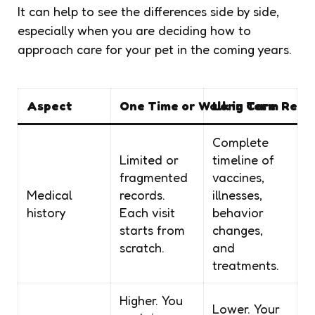
It can help to see the differences side by side,
especially when you are deciding how to
approach care for your pet in the coming years.
Aspect
One Time or Walk in Care
Long Term Relat
Complete
Limited or
timeline of
fragmented
vaccines,
Medical
records.
illnesses,
history
Each visit
behavior
starts from
changes,
scratch.
and
treatments.
Higher. You
Lower. Your