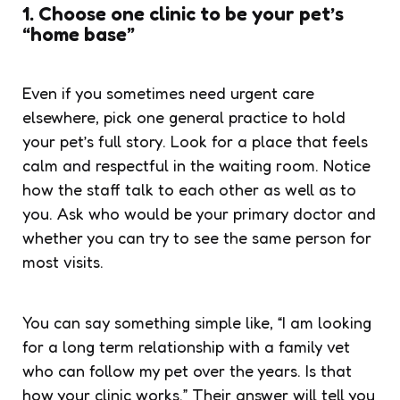
1. Choose one clinic to be your pet’s
“home base”
Even if you sometimes need urgent care
elsewhere, pick one general practice to hold
your pet’s full story. Look for a place that feels
calm and respectful in the waiting room. Notice
how the staff talk to each other as well as to
you. Ask who would be your primary doctor and
whether you can try to see the same person for
most visits.
You can say something simple like, “I am looking
for a long term relationship with a family vet
who can follow my pet over the years. Is that
how your clinic works.” Their answer will tell you