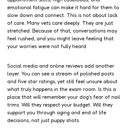
emotional fatigue can make it hard for them to
slow down and connect. This is not about lack
of care. Many vets care deeply. They are just
stretched. Because of that, conversations may
feel rushed, and you might leave feeling that
your worries were not fully heard.
Social media and online reviews add another
layer. You can see a stream of polished posts
and five star ratings, yet still feel unsure about
what truly happens in the exam room. Is this a
place that will remember your dog’s fear of nail
trims. Will they respect your budget. Will they
support you through aging and end of life
decisions, not just puppy shots.