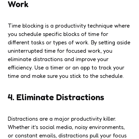
Work
Time blocking is a productivity technique where
you schedule specific blocks of time for
different tasks or types of work. By setting aside
uninterrupted time for focused work, you
eliminate distractions and improve your
efficiency. Use a timer or an app to track your
time and make sure you stick to the schedule.
4. Eliminate Distractions
Distractions are a major productivity killer.
Whether it’s social media, noisy environments,
or constant emails, distractions pull your focus