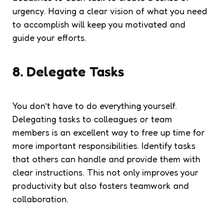
urgency. Having a clear vision of what you need
to accomplish will keep you motivated and
guide your efforts.
8. Delegate Tasks
You don’t have to do everything yourself.
Delegating tasks to colleagues or team
members is an excellent way to free up time for
more important responsibilities. Identify tasks
that others can handle and provide them with
clear instructions. This not only improves your
productivity but also fosters teamwork and
collaboration.