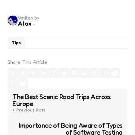
Written by
Alax
Tips
Share
This Article
Post
The Best Scenic Road Trips Across
navigation
Europe
Previous Post
Importance of Being Aware of Types
of Software Testing