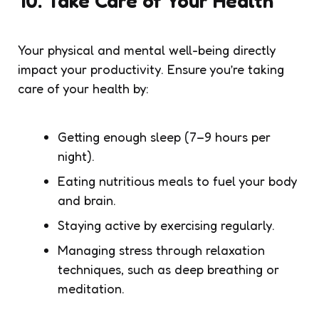
10. Take Care of Your Health
Your physical and mental well-being directly
impact your productivity. Ensure you’re taking
care of your health by:
Getting enough sleep (7–9 hours per
night).
Eating nutritious meals to fuel your body
and brain.
Staying active by exercising regularly.
Managing stress through relaxation
techniques, such as deep breathing or
meditation.