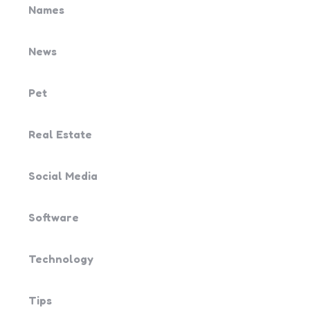
Names
News
Pet
Real Estate
Social Media
Software
Technology
Tips