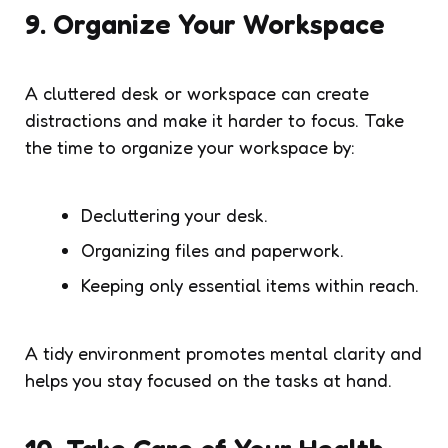
9. Organize Your Workspace
A cluttered desk or workspace can create
distractions and make it harder to focus. Take
the time to organize your workspace by:
Decluttering your desk.
Organizing files and paperwork.
Keeping only essential items within reach.
A tidy environment promotes mental clarity and
helps you stay focused on the tasks at hand.