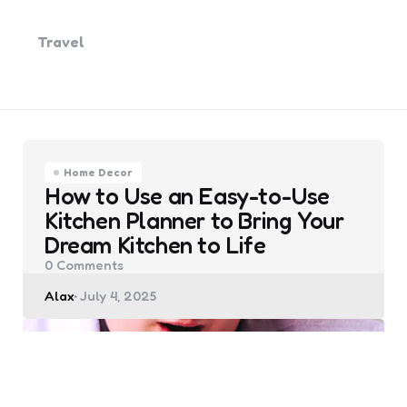
Travel
Home Decor
How to Use an Easy-to-Use
Kitchen Planner to Bring Your
Dream Kitchen to Life
0
Comments
Posted
Alax
July 4, 2025
by
Law