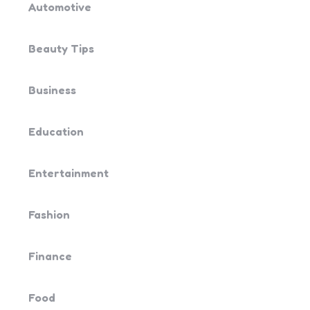
Automotive
Beauty Tips
Business
Education
Entertainment
Fashion
Finance
Food