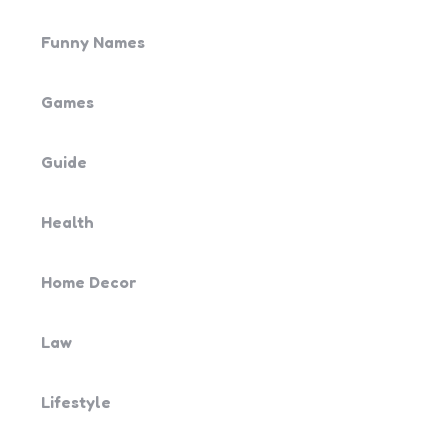
Funny Names
Games
Guide
Health
Home Decor
Law
Lifestyle