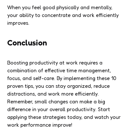
When you feel good physically and mentally,
your ability to concentrate and work efficiently
improves.
Conclusion
Boosting productivity at work requires a
combination of effective time management,
focus, and self-care. By implementing these 10
proven tips, you can stay organized, reduce
distractions, and work more efficiently.
Remember, small changes can make a big
difference in your overall productivity. Start
applying these strategies today, and watch your
work performance improve!