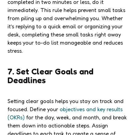
completed in two minutes or less, do it
immediately. This rule helps prevent small tasks
from piling up and overwhelming you. Whether
it’s replying to a quick email or organizing your
desk, completing these small tasks right away
keeps your to-do list manageable and reduces
stress.
7. Set Clear Goals and
Deadlines
Setting clear goals helps you stay on track and
focused. Define your
objectives and key results
(OKRs)
for the day, week, and month, and break
them down into actionable steps. Assign
deadlines to each task to create a sense of