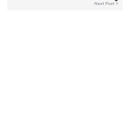
Next Post