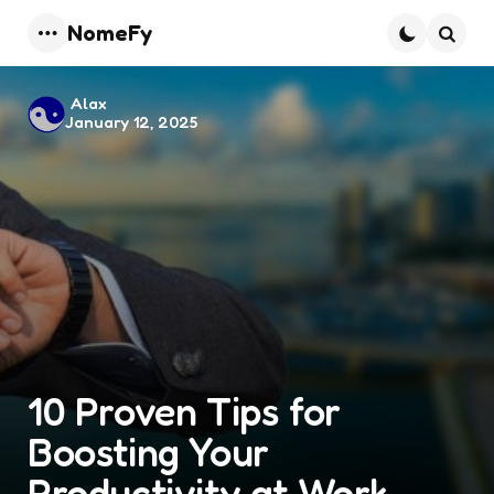
NomeFy
Menu
Searc
Posted
Alax
January 12, 2025
by
10 Proven Tips for
Boosting Your
Productivity at Work