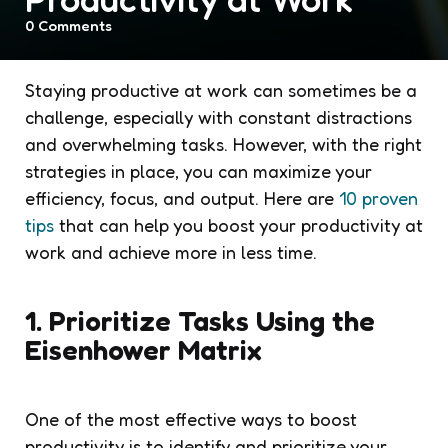
0
Comments
Staying productive at work can sometimes be a
challenge, especially with constant distractions
and overwhelming tasks. However, with the right
strategies in place, you can maximize your
efficiency, focus, and output. Here are
10 proven
tips
that can help you boost your productivity at
work and achieve more in less time.
1. Prioritize Tasks Using the
Eisenhower Matrix
One of the most effective ways to boost
productivity is to identify and prioritize your