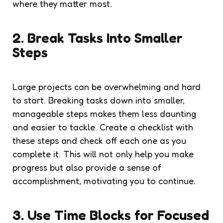
where they matter most.
2. Break Tasks Into Smaller
Steps
Large projects can be overwhelming and hard
to start. Breaking tasks down into smaller,
manageable steps makes them less daunting
and easier to tackle. Create a checklist with
these steps and check off each one as you
complete it. This will not only help you make
progress but also provide a sense of
accomplishment, motivating you to continue.
3. Use Time Blocks for Focused