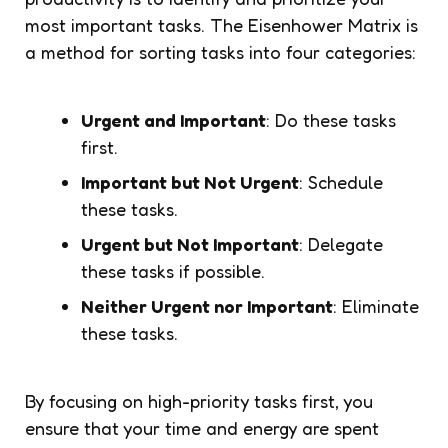
most important tasks. The Eisenhower Matrix is
a method for sorting tasks into four categories:
Urgent and Important
: Do these tasks
first.
Important but Not Urgent
: Schedule
these tasks.
Urgent but Not Important
: Delegate
these tasks if possible.
Neither Urgent nor Important
: Eliminate
these tasks.
By focusing on high-priority tasks first, you
ensure that your time and energy are spent