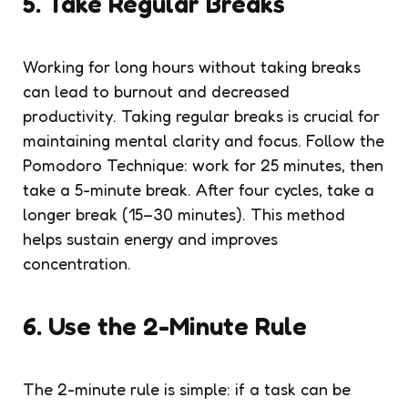
5. Take Regular Breaks
Working for long hours without taking breaks
can lead to burnout and decreased
productivity. Taking regular breaks is crucial for
maintaining mental clarity and focus. Follow the
Pomodoro Technique: work for 25 minutes, then
take a 5-minute break. After four cycles, take a
longer break (15–30 minutes). This method
helps sustain energy and improves
concentration.
6. Use the 2-Minute Rule
The 2-minute rule is simple: if a task can be