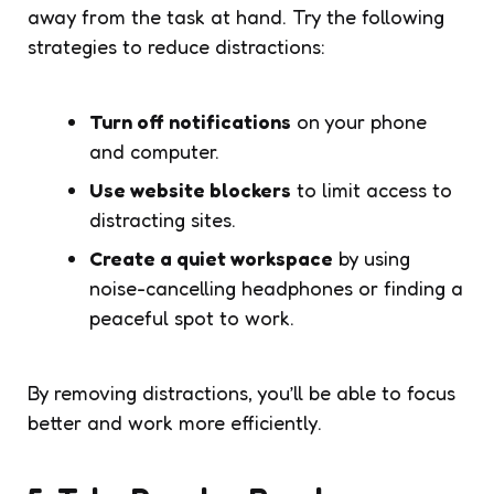
away from the task at hand. Try the following
strategies to reduce distractions:
Turn off notifications
on your phone
and computer.
Use website blockers
to limit access to
distracting sites.
Create a quiet workspace
by using
noise-cancelling headphones or finding a
peaceful spot to work.
By removing distractions, you’ll be able to focus
better and work more efficiently.