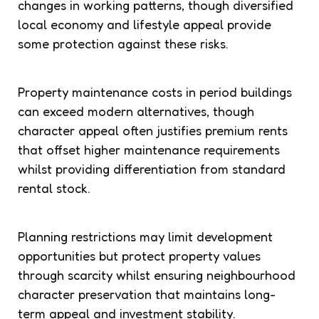
changes in working patterns, though diversified
local economy and lifestyle appeal provide
some protection against these risks.
Property maintenance costs in period buildings
can exceed modern alternatives, though
character appeal often justifies premium rents
that offset higher maintenance requirements
whilst providing differentiation from standard
rental stock.
Planning restrictions may limit development
opportunities but protect property values
through scarcity whilst ensuring neighbourhood
character preservation that maintains long-
term appeal and investment stability.