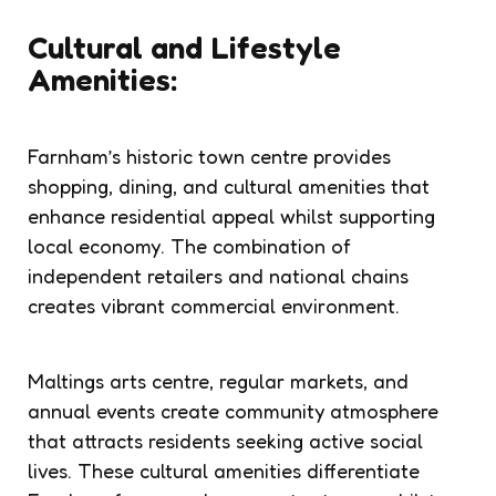
Cultural and Lifestyle
Amenities:
Farnham’s historic town centre provides
shopping, dining, and cultural amenities that
enhance residential appeal whilst supporting
local economy. The combination of
independent retailers and national chains
creates vibrant commercial environment.
Maltings arts centre, regular markets, and
annual events create community atmosphere
that attracts residents seeking active social
lives. These cultural amenities differentiate