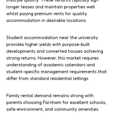
longer leases and maintain properties well
whilst paying premium rents for quality
accommodation in desirable locations.
Student accommodation near the university
provides higher yields with purpose-built
developments and converted houses achieving
strong returns. However, this market requires
understanding of academic calendars and
student-specific management requirements that
differ from standard residential lettings.
Family rental demand remains strong with
parents choosing Farnham for excellent schools,
safe environment, and community amenities.