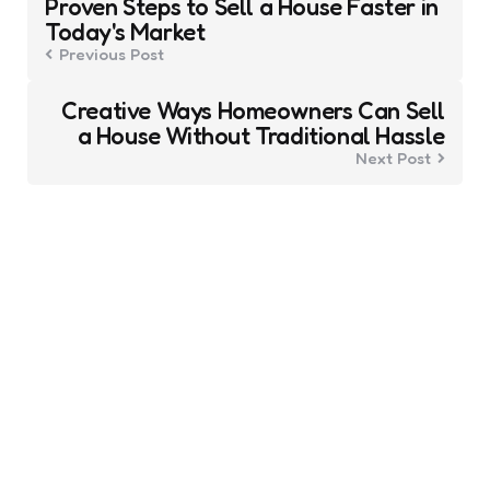
Proven Steps to Sell a House Faster in
navigation
Today's Market
Previous Post
Creative Ways Homeowners Can Sell
a House Without Traditional Hassle
Next Post