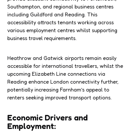
Southampton, and regional business centres
including Guildford and Reading. This
accessibility attracts tenants working across
various employment centres whilst supporting
business travel requirements.
Heathrow and Gatwick airports remain easily
accessible for international travellers, whilst the
upcoming Elizabeth Line connections via
Reading enhance London connectivity further,
potentially increasing Farnham’s appeal to
renters seeking improved transport options.
Economic Drivers and
Employment: