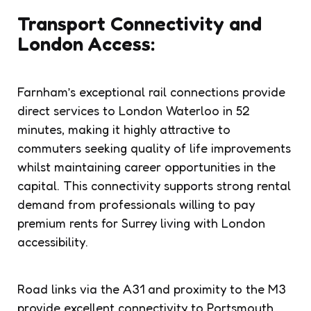
Transport Connectivity and
London Access:
Farnham’s exceptional rail connections provide
direct services to London Waterloo in 52
minutes, making it highly attractive to
commuters seeking quality of life improvements
whilst maintaining career opportunities in the
capital. This connectivity supports strong rental
demand from professionals willing to pay
premium rents for Surrey living with London
accessibility.
Road links via the A31 and proximity to the M3
provide excellent connectivity to Portsmouth,