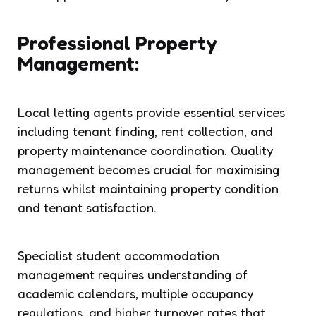
Professional Property
Management:
Local letting agents provide essential services
including tenant finding, rent collection, and
property maintenance coordination. Quality
management becomes crucial for maximising
returns whilst maintaining property condition
and tenant satisfaction.
Specialist student accommodation
management requires understanding of
academic calendars, multiple occupancy
regulations, and higher turnover rates that