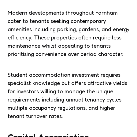
Modern developments throughout Farnham
cater to tenants seeking contemporary
amenities including parking, gardens, and energy
efficiency. These properties often require less
maintenance whilst appealing to tenants
prioritising convenience over period character.
Student accommodation investment requires
specialist knowledge but offers attractive yields
for investors willing to manage the unique
requirements including annual tenancy cycles,
multiple occupancy regulations, and higher
tenant turnover rates.
Capital Appreciation