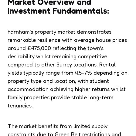
Market Overview and
Investment Fundamentals:
Farnham’s property market demonstrates
remarkable resilience with average house prices
around £475,000 reflecting the town’s
desirability whilst remaining competitive
compared to other Surrey locations. Rental
yields typically range from 4.5-7% depending on
property type and location, with student
accommodation achieving higher returns whilst
family properties provide stable long-term
tenancies.
The market benefits from limited supply
constraints due to Green Belt restrictions and