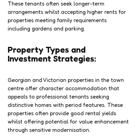
These tenants often seek longer-term
arrangements whilst accepting higher rents for
properties meeting family requirements
including gardens and parking.
Property Types and
Investment Strategies:
Georgian and Victorian properties in the town
centre offer character accommodation that
appeals to professional tenants seeking
distinctive homes with period features. These
properties often provide good rental yields
whilst offering potential for value enhancement
through sensitive modernisation.