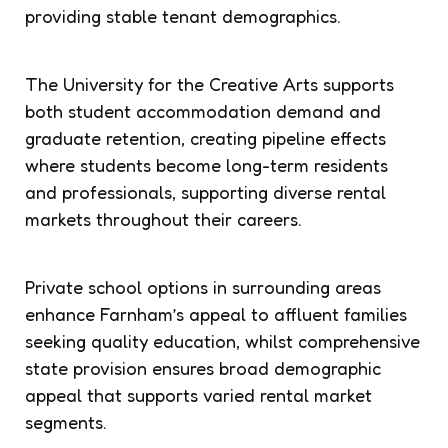
providing stable tenant demographics.
The University for the Creative Arts supports
both student accommodation demand and
graduate retention, creating pipeline effects
where students become long-term residents
and professionals, supporting diverse rental
markets throughout their careers.
Private school options in surrounding areas
enhance Farnham’s appeal to affluent families
seeking quality education, whilst comprehensive
state provision ensures broad demographic
appeal that supports varied rental market
segments.