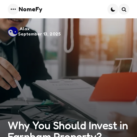
NomeFy
Menu
Searc
Posted
Alax
September 13, 2025
by
Why You Should Invest in
Farnham Property?