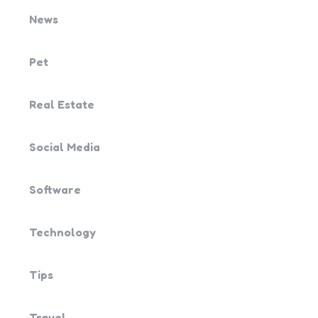
News
Pet
Real Estate
Social Media
Software
Technology
Tips
Travel