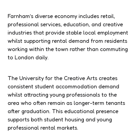
Farnham’s diverse economy includes retail,
professional services, education, and creative
industries that provide stable local employment
whilst supporting rental demand from residents
working within the town rather than commuting
to London daily.
The University for the Creative Arts creates
consistent student accommodation demand
whilst attracting young professionals to the
area who often remain as longer-term tenants
after graduation. This educational presence
supports both student housing and young
professional rental markets.