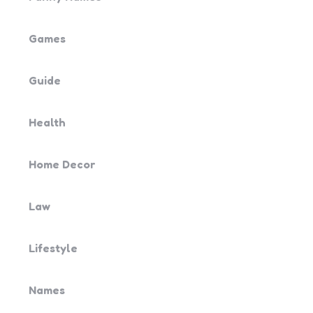
Games
Guide
Health
Home Decor
Law
Lifestyle
Names