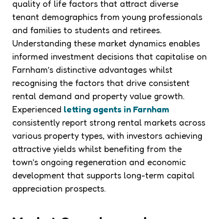
quality of life factors that attract diverse
tenant demographics from young professionals
and families to students and retirees.
Understanding these market dynamics enables
informed investment decisions that capitalise on
Farnham’s distinctive advantages whilst
recognising the factors that drive consistent
rental demand and property value growth.
Experienced
letting agents in Farnham
consistently report strong rental markets across
various property types, with investors achieving
attractive yields whilst benefiting from the
town’s ongoing regeneration and economic
development that supports long-term capital
appreciation prospects.