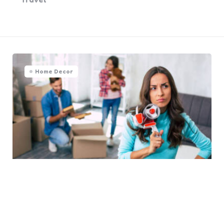
Home Decor
Avoid These 5 Common Home
Moving Mistakes at All Costs