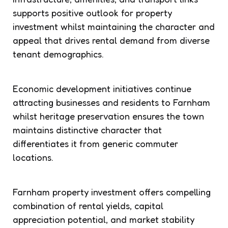
supports positive outlook for property
investment whilst maintaining the character and
appeal that drives rental demand from diverse
tenant demographics.
Economic development initiatives continue
attracting businesses and residents to Farnham
whilst heritage preservation ensures the town
maintains distinctive character that
differentiates it from generic commuter
locations.
Farnham property investment offers compelling
combination of rental yields, capital
appreciation potential, and market stability