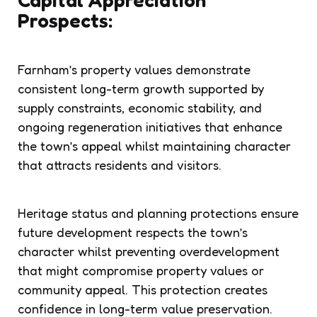
Prospects:
Farnham’s property values demonstrate
consistent long-term growth supported by
supply constraints, economic stability, and
ongoing regeneration initiatives that enhance
the town’s appeal whilst maintaining character
that attracts residents and visitors.
Heritage status and planning protections ensure
future development respects the town’s
character whilst preventing overdevelopment
that might compromise property values or
community appeal. This protection creates
confidence in long-term value preservation.