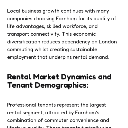
Local business growth continues with many
companies choosing Farnham for its quality of
life advantages, skilled workforce, and
transport connectivity. This economic
diversification reduces dependency on London
commuting whilst creating sustainable
employment that underpins rental demand.
Rental Market Dynamics and
Tenant Demographics:
Professional tenants represent the largest
rental segment, attracted by Farnham’s
combination of commuter convenience and
lifestyle quality. These tenants typically sign