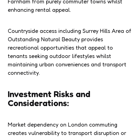
Farnham from purely commuter towns whilst
enhancing rental appeal.
Countryside access including Surrey Hills Area of
Outstanding Natural Beauty provides
recreational opportunities that appeal to
tenants seeking outdoor lifestyles whilst
maintaining urban conveniences and transport
connectivity.
Investment Risks and
Considerations:
Market dependency on London commuting
creates vulnerability to transport disruption or