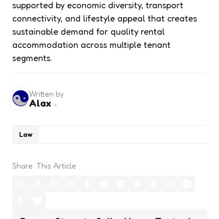
supported by economic diversity, transport
connectivity, and lifestyle appeal that creates
sustainable demand for quality rental
accommodation across multiple tenant
segments.
Written by
Alax
Law
Share
This Article
Post