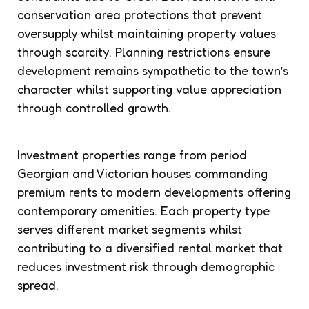
conservation area protections that prevent
oversupply whilst maintaining property values
through scarcity. Planning restrictions ensure
development remains sympathetic to the town’s
character whilst supporting value appreciation
through controlled growth.
Investment properties range from period
Georgian and Victorian houses commanding
premium rents to modern developments offering
contemporary amenities. Each property type
serves different market segments whilst
contributing to a diversified rental market that
reduces investment risk through demographic
spread.