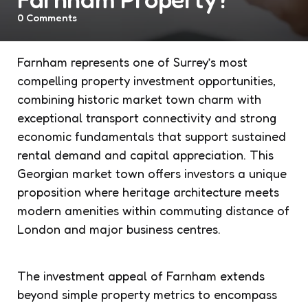
0
Comments
Farnham represents one of Surrey’s most
compelling property investment opportunities,
combining historic market town charm with
exceptional transport connectivity and strong
economic fundamentals that support sustained
rental demand and capital appreciation. This
Georgian market town offers investors a unique
proposition where heritage architecture meets
modern amenities within commuting distance of
London and major business centres.
The investment appeal of Farnham extends
beyond simple property metrics to encompass