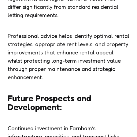
differ significantly from standard residential
letting requirements.
Professional advice helps identify optimal rental
strategies, appropriate rent levels, and property
improvements that enhance rental appeal
whilst protecting long-term investment value
through proper maintenance and strategic
enhancement.
Future Prospects and
Development:
Continued investment in Farnham’s
infrastructure, amenities, and transport links