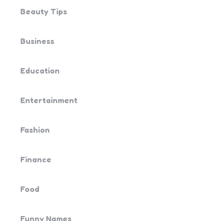
Beauty Tips
Business
Education
Entertainment
Fashion
Finance
Food
Funny Names