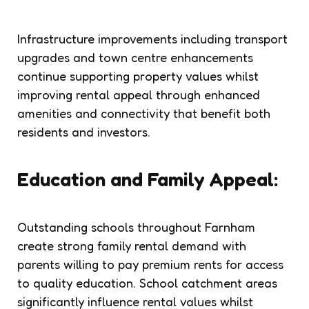
Infrastructure improvements including transport
upgrades and town centre enhancements
continue supporting property values whilst
improving rental appeal through enhanced
amenities and connectivity that benefit both
residents and investors.
Education and Family Appeal:
Outstanding schools throughout Farnham
create strong family rental demand with
parents willing to pay premium rents for access
to quality education. School catchment areas
significantly influence rental values whilst