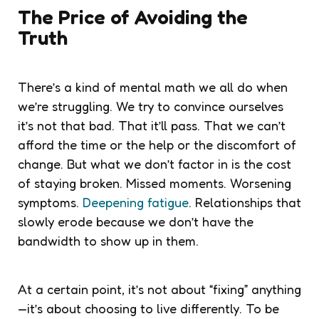
The Price of Avoiding the
Truth
There’s a kind of mental math we all do when
we’re struggling. We try to convince ourselves
it’s not that bad. That it’ll pass. That we can’t
afford the time or the help or the discomfort of
change. But what we don’t factor in is the cost
of staying broken. Missed moments. Worsening
symptoms.
Deepening fatigue
. Relationships that
slowly erode because we don’t have the
bandwidth to show up in them.
At a certain point, it’s not about “fixing” anything
—it’s about choosing to live differently. To be