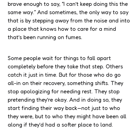
brave enough to say, “I can’t keep doing this the
same way.” And sometimes, the only way to say
that is by stepping away from the noise and into
a place that knows how to care for a mind
that’s been running on fumes.
Some people wait for things to fall apart
completely before they take that step. Others
catch it just in time. But for those who do go
all-in on their recovery, something shifts. They
stop apologizing for needing rest. They stop
pretending they’re okay. And in doing so, they
start finding their way back—not just to who
they were, but to who they might have been all
along if they’d had a softer place to land.