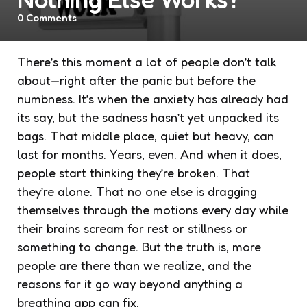
0
Comments
There’s this moment a lot of people don’t talk
about—right after the panic but before the
numbness. It’s when the anxiety has already had
its say, but the sadness hasn’t yet unpacked its
bags. That middle place, quiet but heavy, can
last for months. Years, even. And when it does,
people start thinking they’re broken. That
they’re alone. That no one else is dragging
themselves through the motions every day while
their brains scream for rest or stillness or
something
to change. But the truth is, more
people are there than we realize, and the
reasons for it go way beyond anything a
breathing app can fix.