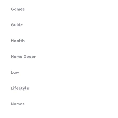
Games
Guide
Health
Home Decor
Law
Lifestyle
Names