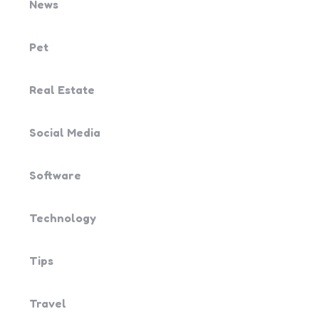
News
Pet
Real Estate
Social Media
Software
Technology
Tips
Travel