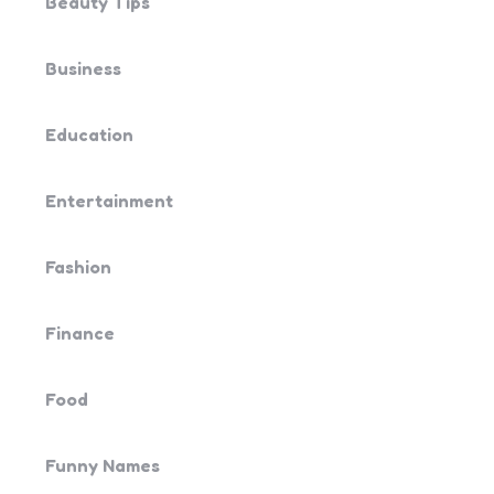
Beauty Tips
Business
Education
Entertainment
Fashion
Finance
Food
Funny Names