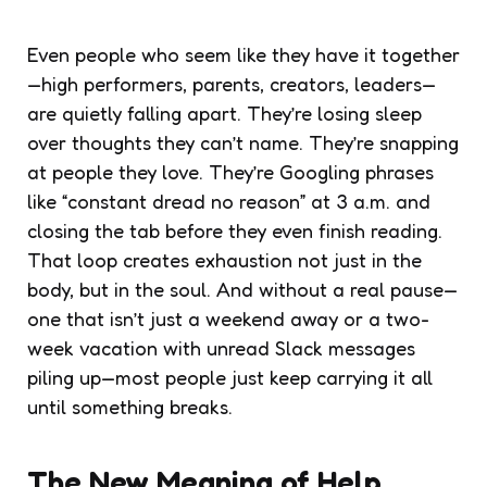
Even people who seem like they have it together
—high performers, parents, creators, leaders—
are quietly falling apart. They’re losing sleep
over thoughts they can’t name. They’re snapping
at people they love. They’re Googling phrases
like “constant dread no reason” at 3 a.m. and
closing the tab before they even finish reading.
That loop creates exhaustion not just in the
body, but in the soul. And without a real pause—
one that isn’t just a weekend away or a two-
week vacation with unread Slack messages
piling up—most people just keep carrying it all
until something breaks.
The New Meaning of Help