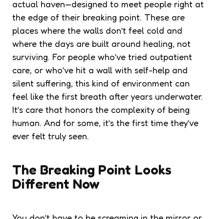
actual haven—designed to meet people right at
the edge of their breaking point. These are
places where the walls don’t feel cold and
where the days are built around healing, not
surviving. For people who’ve tried outpatient
care, or who’ve hit a wall with self-help and
silent suffering, this kind of environment can
feel like the first breath after years underwater.
It’s care that honors the complexity of being
human. And for some, it’s the first time they’ve
ever felt truly seen.
The Breaking Point Looks
Different Now
You don’t have to be screaming in the mirror or