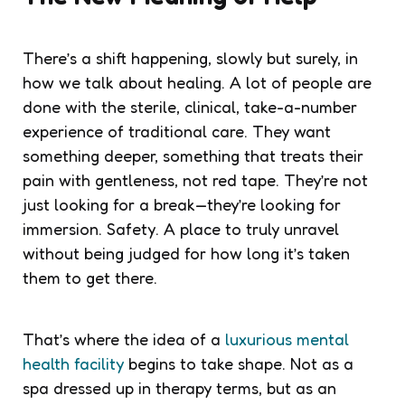
There’s a shift happening, slowly but surely, in
how we talk about healing. A lot of people are
done with the sterile, clinical, take-a-number
experience of traditional care. They want
something deeper, something that treats their
pain with gentleness, not red tape. They’re not
just looking for a break—they’re looking for
immersion. Safety. A place to truly unravel
without being judged for how long it’s taken
them to get there.
That’s where the idea of a
luxurious mental
health facility
begins to take shape. Not as a
spa dressed up in therapy terms, but as an