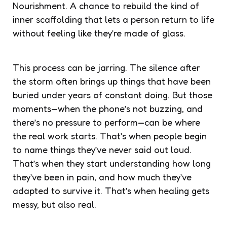
Nourishment. A chance to rebuild the kind of
inner scaffolding that lets a person return to life
without feeling like they’re made of glass.
This process can be jarring. The silence after
the storm often brings up things that have been
buried under years of constant doing. But those
moments—when the phone’s not buzzing, and
there’s no pressure to perform—can be where
the real work starts. That’s when people begin
to name things they’ve never said out loud.
That’s when they start understanding how long
they’ve been in pain, and how much they’ve
adapted to survive it. That’s when healing gets
messy, but also real.