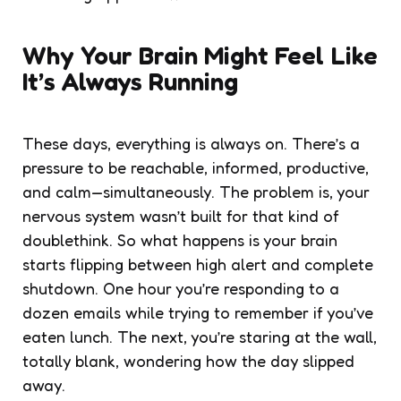
Why Your Brain Might Feel Like
It’s Always Running
These days, everything is always on. There’s a
pressure to be reachable, informed, productive,
and calm—simultaneously. The problem is, your
nervous system wasn’t built for that kind of
doublethink. So what happens is your brain
starts flipping between high alert and complete
shutdown. One hour you’re responding to a
dozen emails while trying to remember if you’ve
eaten lunch. The next, you’re staring at the wall,
totally blank, wondering how the day slipped
away.