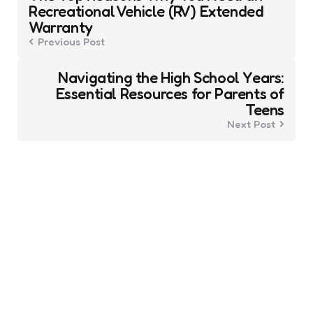
navigation
Recreational Vehicle (RV) Extended
Warranty
Previous Post
Navigating the High School Years:
Essential Resources for Parents of
Teens
Next Post