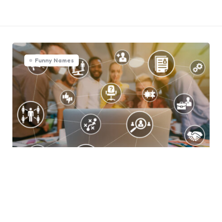
Funny Names
Integrating OKRs with Other
Business Management Tools
0
Comments