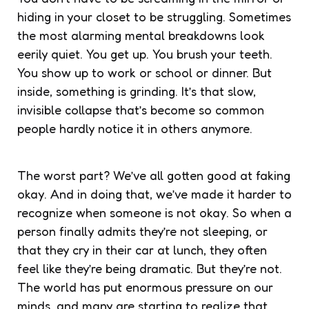
hiding in your closet to be struggling. Sometimes
the most alarming mental breakdowns look
eerily quiet. You get up. You brush your teeth.
You show up to work or school or dinner. But
inside, something is grinding. It’s that slow,
invisible collapse that’s become so common
people hardly notice it in others anymore.
The worst part? We’ve all gotten good at faking
okay. And in doing that, we’ve made it harder to
recognize when someone is not okay. So when a
person finally admits they’re not sleeping, or
that they cry in their car at lunch, they often
feel like they’re being dramatic. But they’re not.
The world has put enormous pressure on our
minds, and many are starting to realize that