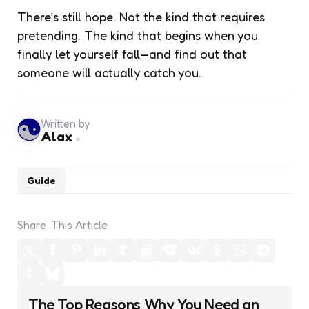
There’s still hope. Not the kind that requires
pretending. The kind that begins when you
finally let yourself fall—and find out that
someone will actually catch you.
Written by
Alax
Guide
Share
This Article
Post
The Top Reasons Why You Need an