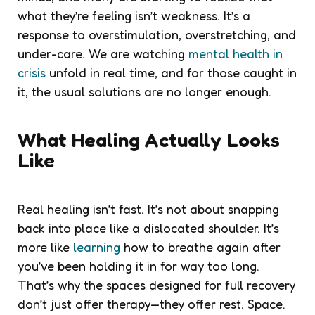
what they’re feeling isn’t weakness. It’s a
response to overstimulation, overstretching, and
under-care. We are watching
mental health in
crisis
unfold in real time, and for those caught in
it, the usual solutions are no longer enough.
What Healing Actually Looks
Like
Real healing isn’t fast. It’s not about snapping
back into place like a dislocated shoulder. It’s
more like
learning
how to breathe again after
you’ve been holding it in for way too long.
That’s why the spaces designed for full recovery
don’t just offer therapy—they offer rest. Space.