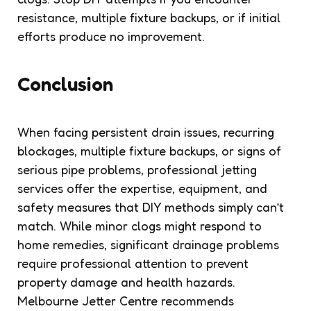
resistance, multiple fixture backups, or if initial
efforts produce no improvement.
Conclusion
When facing persistent drain issues, recurring
blockages, multiple fixture backups, or signs of
serious pipe problems, professional jetting
services offer the expertise, equipment, and
safety measures that DIY methods simply can’t
match. While minor clogs might respond to
home remedies, significant drainage problems
require professional attention to prevent
property damage and health hazards.
Melbourne Jetter Centre recommends