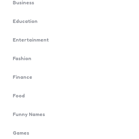
Business
Education
Entertainment
Fashion
Finance
Food
Funny Names
Games