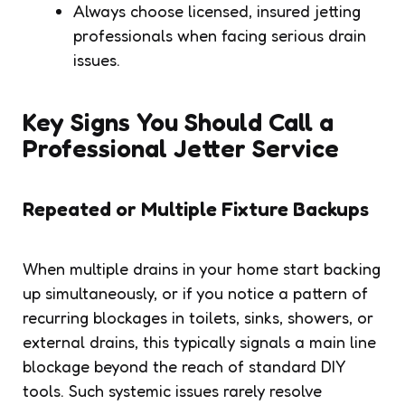
Always choose licensed, insured jetting
professionals when facing serious drain
issues.
Key Signs You Should Call a
Professional Jetter Service
Repeated or Multiple Fixture Backups
When multiple drains in your home start backing
up simultaneously, or if you notice a pattern of
recurring blockages in toilets, sinks, showers, or
external drains, this typically signals a main line
blockage beyond the reach of standard DIY
tools. Such systemic issues rarely resolve