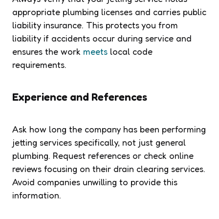
appropriate plumbing licenses and carries public
liability insurance. This protects you from
liability if accidents occur during service and
ensures the work
meets
local code
requirements.
Experience and References
Ask how long the company has been performing
jetting services specifically, not just general
plumbing. Request references or check online
reviews focusing on their drain clearing services.
Avoid companies unwilling to provide this
information.