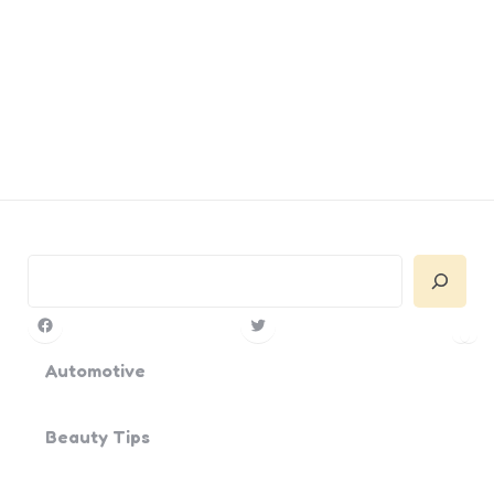
Search
Facebook
Twitter
Pin
Yo
Automotive
Beauty Tips