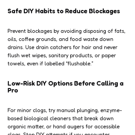
Safe DIY Habits to Reduce Blockages
Prevent blockages by avoiding disposing of fats,
oils, coffee grounds, and food waste down
drains. Use drain catchers for hair and never
flush wet wipes, sanitary products, or paper
towels, even if labelled “flushable.”
Low-Risk DIY Options Before Calling a
Pro
For minor clogs, try manual plunging, enzyme-
based biological cleaners that break down
organic matter, or hand augers for accessible
clogs. Stop DIY attempts if you encounter