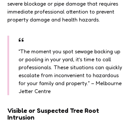
severe blockage or pipe damage that requires
immediate professional attention to prevent
property damage and health hazards.
“The moment you spot sewage backing up
or pooling in your yard, it’s time to call
professionals. These situations can quickly
escalate from inconvenient to hazardous
for your family and property.” – Melbourne
Jetter Centre
Visible or Suspected Tree Root
Intrusion