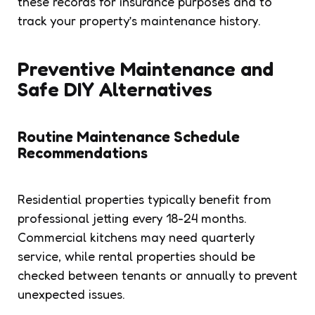
these records for insurance purposes and to
track your property’s maintenance history.
Preventive Maintenance and
Safe DIY Alternatives
Routine Maintenance Schedule
Recommendations
Residential properties typically benefit from
professional jetting every 18-24 months.
Commercial kitchens may need quarterly
service, while rental properties should be
checked between tenants or annually to prevent
unexpected issues.