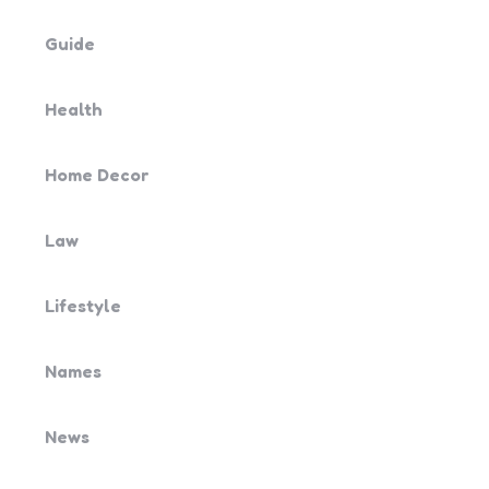
Guide
Health
Home Decor
Law
Lifestyle
Names
News