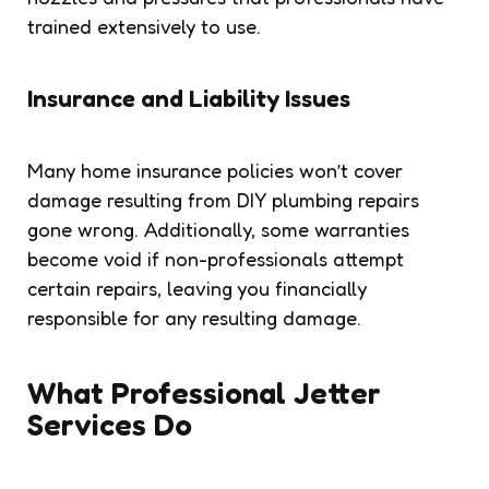
trained extensively to use.
Insurance and Liability Issues
Many home insurance policies won’t cover
damage resulting from DIY plumbing repairs
gone wrong. Additionally, some warranties
become void if non-professionals attempt
certain repairs, leaving you financially
responsible for any resulting damage.
What Professional Jetter
Services Do