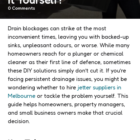
0
Comments
Drain blockages can strike at the most
inconvenient times, leaving you with backed-up
sinks, unpleasant odours, or worse. While many
homeowners reach for a plunger or chemical
cleaner as their first line of defence, sometimes
these DIY solutions simply don’t cut it. If you’re
facing persistent drainage issues, you might be
wondering whether to hire
jetter suppliers in
Melbourne
or tackle the problem yourself. This
guide helps homeowners, property managers,
and small business owners make that crucial
decision.