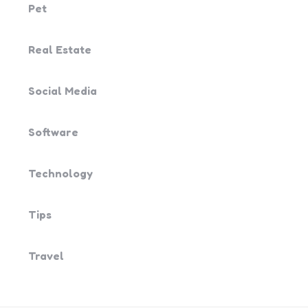
Pet
Real Estate
Social Media
Software
Technology
Tips
Travel