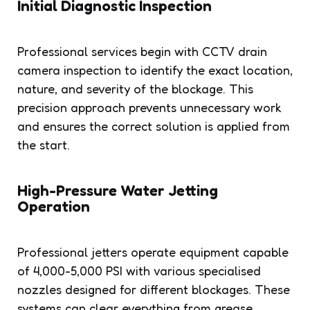
Initial Diagnostic Inspection
Professional services begin with CCTV drain
camera inspection to identify the exact location,
nature, and severity of the blockage. This
precision approach prevents unnecessary work
and ensures the correct solution is applied from
the start.
High-Pressure Water Jetting
Operation
Professional jetters operate equipment capable
of 4,000-5,000 PSI with various specialised
nozzles designed for different blockages. These
systems can clear everything from grease