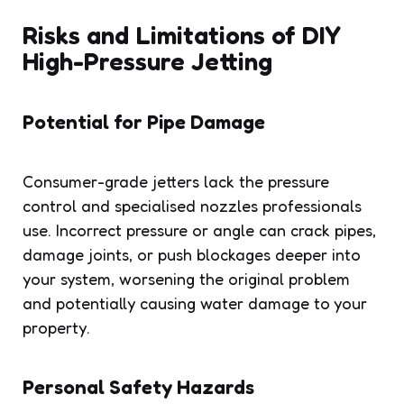
Risks and Limitations of DIY
High-Pressure Jetting
Potential for Pipe Damage
Consumer-grade jetters lack the pressure
control and specialised nozzles professionals
use. Incorrect pressure or angle can crack pipes,
damage joints, or push blockages deeper into
your system, worsening the original problem
and potentially causing water damage to your
property.
Personal Safety Hazards