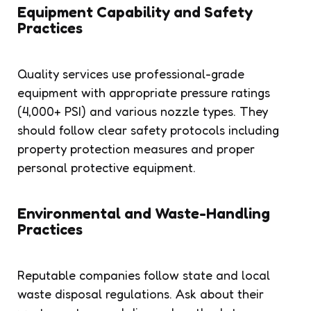
Equipment Capability and Safety
Practices
Quality services use professional-grade
equipment with appropriate pressure ratings
(4,000+ PSI) and various nozzle types. They
should follow clear safety protocols including
property protection measures and proper
personal protective equipment.
Environmental and Waste-Handling
Practices
Reputable companies follow state and local
waste disposal regulations. Ask about their