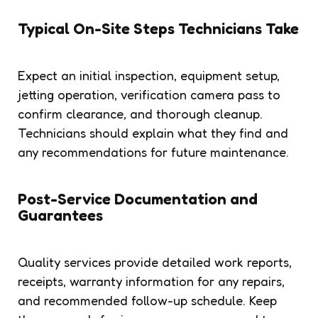
Typical On-Site Steps Technicians Take
Expect an initial inspection, equipment setup,
jetting operation, verification camera pass to
confirm clearance, and thorough cleanup.
Technicians should explain what they find and
any recommendations for future maintenance.
Post-Service Documentation and
Guarantees
Quality services provide detailed work reports,
receipts, warranty information for any repairs,
and recommended follow-up schedule. Keep