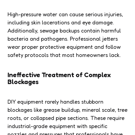
High-pressure water can cause serious injuries,
including skin lacerations and eye damage.
Additionally, sewage backups contain harmful
bacteria and pathogens. Professional jetters
wear proper protective equipment and follow
safety protocols that most homeowners lack.
Ineffective Treatment of Complex
Blockages
DIY equipment rarely handles stubborn
blockages like grease buildup, mineral scale, tree
roots, or collapsed pipe sections. These require
industrial-grade equipment with specific
nozzles and pressures that professionals have