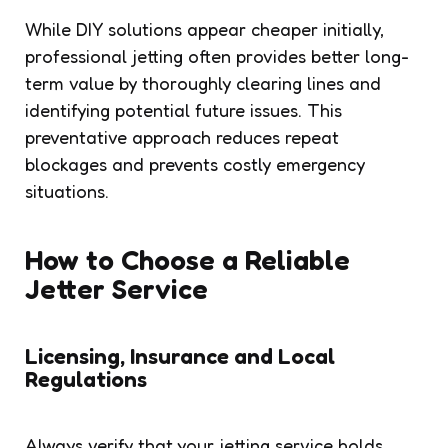
While DIY solutions appear cheaper initially,
professional jetting often provides better long-
term value by thoroughly clearing lines and
identifying potential future issues. This
preventative approach reduces repeat
blockages and prevents costly emergency
situations.
How to Choose a Reliable
Jetter Service
Licensing, Insurance and Local
Regulations
Always verify that your jetting service holds