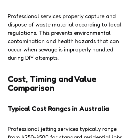
Professional services properly capture and
dispose of waste material according to local
regulations. This prevents environmental
contamination and health hazards that can
occur when sewage is improperly handled
during DIY attempts.
Cost, Timing and Value
Comparison
Typical Cost Ranges in Australia
Professional jetting services typically range
from $250-$500 for standard residential jobs