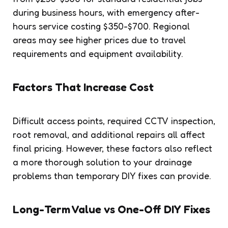
during business hours, with emergency after-
hours service costing $350-$700. Regional
areas may see higher prices due to travel
requirements and equipment availability.
Factors That Increase Cost
Difficult access points, required CCTV inspection,
root removal, and additional repairs all affect
final pricing. However, these factors also reflect
a more thorough solution to your drainage
problems than temporary DIY fixes can provide.
Long-Term Value vs One-Off DIY Fixes