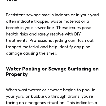
Persistent sewage smells indoors or in your yard
often indicate trapped waste material or a
breach in your sewer line. These issues pose
health risks and rarely resolve with DIY
treatments. Professional jetting can flush out
trapped material and help identify any pipe
damage causing the smell.
Water Pooling or Sewage Surfacing on
Property
When wastewater or sewage begins to pool in
your yard or bubble up through drains, you’re
facing an emergency situation. This indicates a