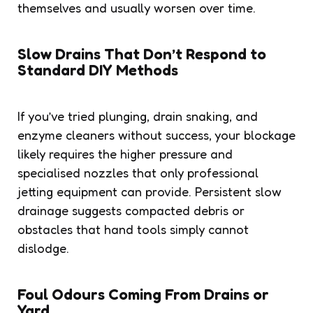
themselves and usually worsen over time.
Slow Drains That Don’t Respond to
Standard DIY Methods
If you’ve tried plunging, drain snaking, and
enzyme cleaners without success, your blockage
likely requires the higher pressure and
specialised nozzles that only professional
jetting equipment can provide. Persistent slow
drainage suggests compacted debris or
obstacles that hand tools simply cannot
dislodge.
Foul Odours Coming From Drains or
Yard