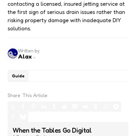
contacting a licensed, insured jetting service at
the first sign of serious drain issues rather than
risking property damage with inadequate DIY
solutions.
Written by
Alax
Guide
Share
This Article
Post
When the Tables Go Digital
navigation