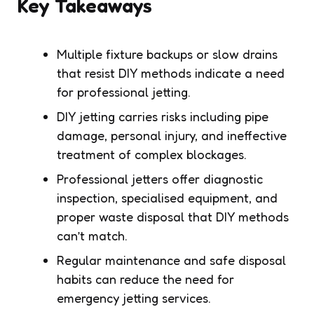
Key Takeaways
Multiple fixture backups or slow drains
that resist DIY methods indicate a need
for professional jetting.
DIY jetting carries risks including pipe
damage, personal injury, and ineffective
treatment of complex blockages.
Professional jetters offer diagnostic
inspection, specialised equipment, and
proper waste disposal that DIY methods
can’t match.
Regular maintenance and safe disposal
habits can reduce the need for
emergency jetting services.