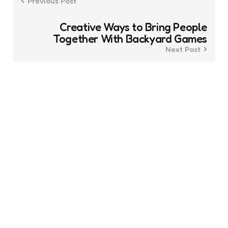
Previous Post
Creative Ways to Bring People
Together With Backyard Games
Next Post