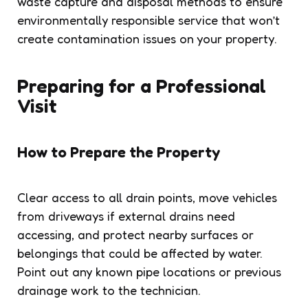
waste capture and disposal methods to ensure
environmentally responsible service that won’t
create contamination issues on your property.
Preparing for a Professional
Visit
How to Prepare the Property
Clear access to all drain points, move vehicles
from driveways if external drains need
accessing, and protect nearby surfaces or
belongings that could be affected by water.
Point out any known pipe locations or previous
drainage work to the technician.