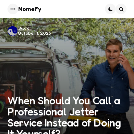
NomeFy
Menu
Searc
Posted
Alax
October 1, 2025
by
When Should You Call a
Professional Jetter
Service Instead of Doing
It Yourself?