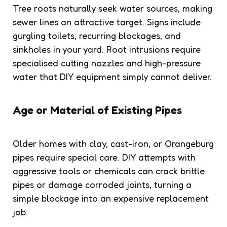
Tree roots naturally seek water sources, making
sewer lines an attractive target. Signs include
gurgling toilets, recurring blockages, and
sinkholes in your yard. Root intrusions require
specialised cutting nozzles and high-pressure
water that DIY equipment simply cannot deliver.
Age or Material of Existing Pipes
Older homes with clay, cast-iron, or Orangeburg
pipes require special care. DIY attempts with
aggressive tools or chemicals can crack brittle
pipes or damage corroded joints, turning a
simple blockage into an expensive replacement
job.