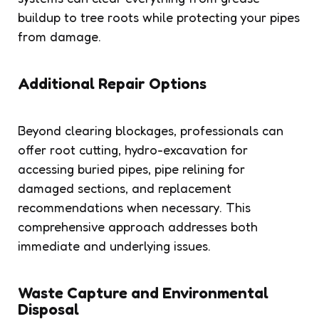
buildup to tree roots while protecting your pipes
from damage.
Additional Repair Options
Beyond clearing blockages, professionals can
offer root cutting, hydro-excavation for
accessing buried pipes, pipe relining for
damaged sections, and replacement
recommendations when necessary. This
comprehensive approach addresses both
immediate and underlying issues.
Waste Capture and Environmental
Disposal