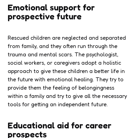
Emotional support for
prospective future
Rescued children are neglected and separated
from family, and they often run through the
trauma and mental scars. The psychologist,
social workers, or caregivers adopt a holistic
approach to give these children a better life in
the future with emotional healing. They try to
provide them the feeling of belongingness
within a family and try to give all the necessary
tools for getting an independent future.
Educational aid for career
prospects