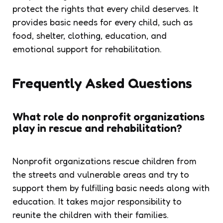
protect the rights that every child deserves. It
provides basic needs for every child, such as
food, shelter, clothing, education, and
emotional support for rehabilitation.
Frequently Asked Questions
What role do nonprofit organizations
play in rescue and rehabilitation?
Nonprofit organizations rescue children from
the streets and vulnerable areas and try to
support them by fulfilling basic needs along with
education. It takes major responsibility to
reunite the children with their families.