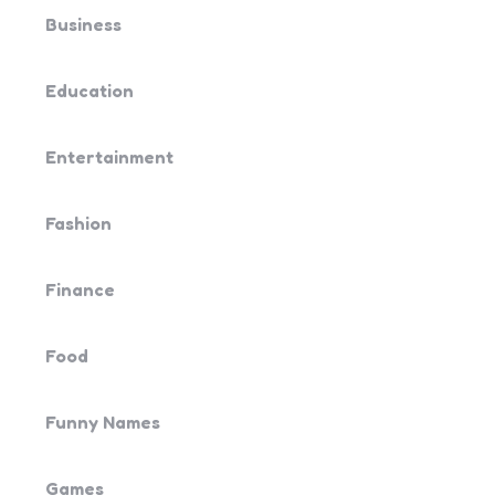
Business
Education
Entertainment
Fashion
Finance
Food
Funny Names
Games