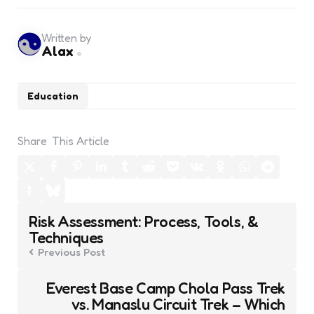
Written by
Alax
Education
Share
This Article
Post
Risk Assessment: Process, Tools, &
navigation
Techniques
Previous Post
Everest Base Camp Chola Pass Trek
vs. Manaslu Circuit Trek – Which