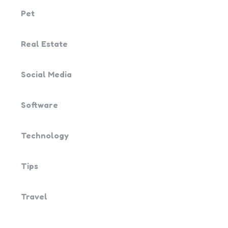
Pet
Real Estate
Social Media
Software
Technology
Tips
Travel