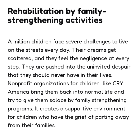
Rehabilitation by family-
strengthening activities
A million children face severe challenges to live
on the streets every day. Their dreams get
scattered, and they feel the negligence at every
step. They are pushed into the uninvited despair
that they should never have in their lives.
Nonprofit organizations for children like CRY
America bring them back into normal life and
try to give them solace by family strengthening
programs. It creates a supportive environment
for children who have the grief of parting away
from their families.