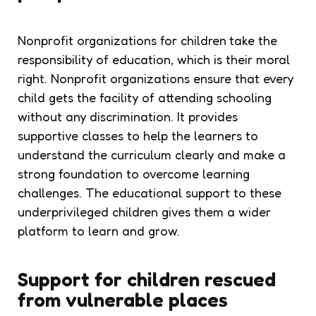
Nonprofit organizations for children
take the
responsibility of education, which is their moral
right. Nonprofit organizations ensure that every
child gets the facility of attending schooling
without any discrimination. It provides
supportive classes to help the learners to
understand the curriculum clearly and make a
strong foundation to overcome learning
challenges. The educational support to these
underprivileged children gives them a wider
platform to learn and grow.
Support for children rescued
from vulnerable places