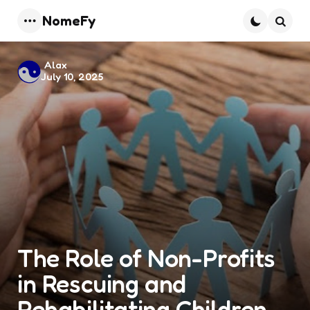
NomeFy
Menu
Searc
Posted
Alax
July 10, 2025
by
The Role of Non-Profits
in Rescuing and
Rehabilitating Children