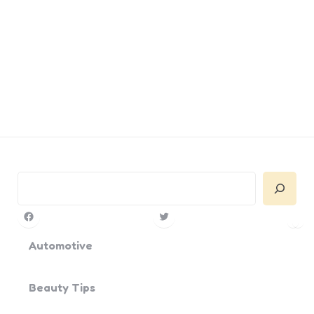
Search
Facebook
Twitter
Pin
Yo
Automotive
Beauty Tips