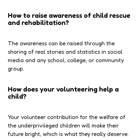
How to raise awareness of child rescue
and rehabilitation?
The awareness can be raised through the
sharing of real stories and statistics in social
media and any school, college, or community
group.
How does your volunteering help a
child?
Your volunteer contribution for the welfare of
the underprivileged children will make their
future bright, which is what they really deserve.