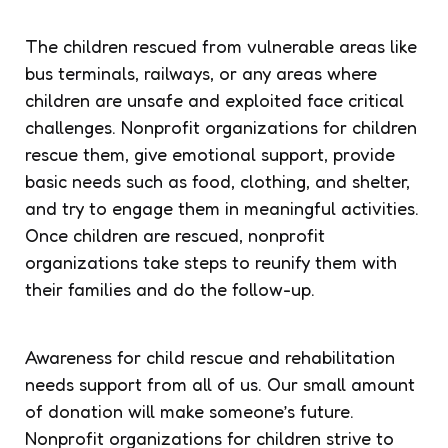
The children rescued from vulnerable areas like
bus terminals, railways, or any areas where
children are unsafe and exploited face critical
challenges. Nonprofit organizations for children
rescue them, give emotional support, provide
basic needs such as food, clothing, and shelter,
and try to engage them in meaningful activities.
Once children are rescued, nonprofit
organizations take steps to reunify them with
their families and do the follow-up.
Awareness for child rescue and rehabilitation
needs support from all of us. Our small amount
of donation will make someone’s future.
Nonprofit organizations for children strive to