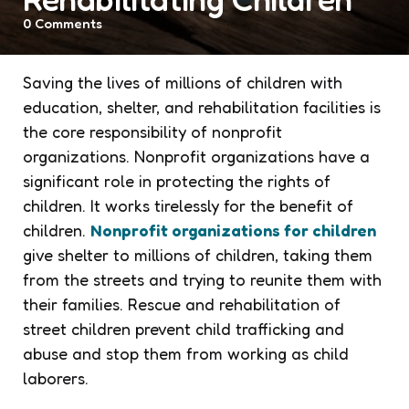
0
Comments
Saving the lives of millions of children with
education, shelter, and rehabilitation facilities is
the core responsibility of nonprofit
organizations. Nonprofit organizations have a
significant role in protecting the rights of
children. It works tirelessly for the benefit of
children.
Nonprofit organizations for children
give shelter to millions of children, taking them
from the streets and trying to reunite them with
their families. Rescue and rehabilitation of
street children prevent child trafficking and
abuse and stop them from working as child
laborers.