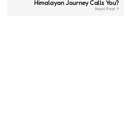
Himalayan Journey Calls You?
Next Post