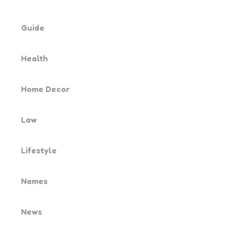
Guide
Health
Home Decor
Law
Lifestyle
Names
News