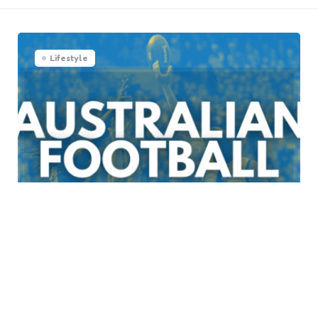
Lifestyle
The Unique Features of
Australian Football: A Deep
Dive into the Sport’s Distinct
Identity