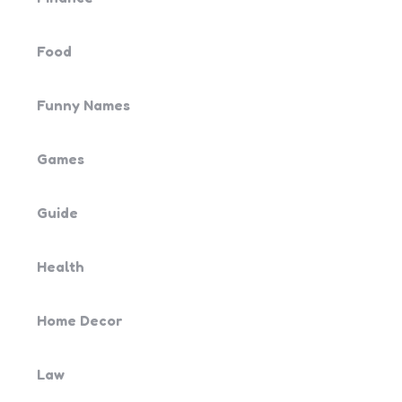
Food
Funny Names
Games
Guide
Health
Home Decor
Law