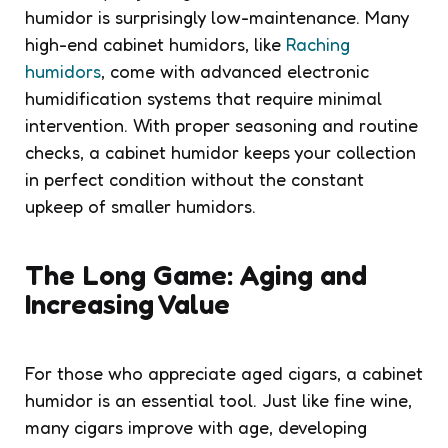
humidor is surprisingly low-maintenance. Many
high-end cabinet humidors, like
Raching
humidors
, come with advanced electronic
humidification systems that require minimal
intervention. With proper seasoning and routine
checks, a cabinet humidor keeps your collection
in perfect condition without the constant
upkeep of smaller humidors.
The Long Game: Aging and
Increasing Value
For those who appreciate aged cigars, a cabinet
humidor is an essential tool. Just like fine wine,
many cigars improve with age, developing