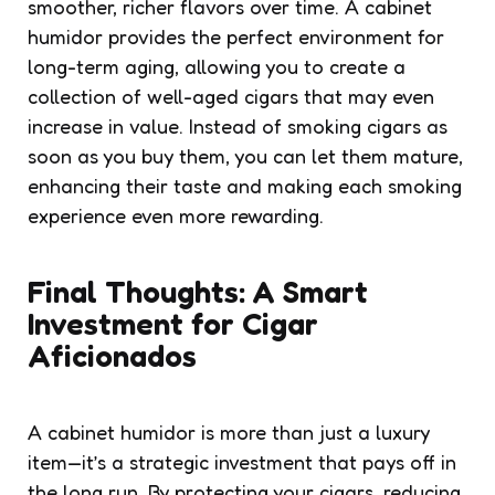
smoother, richer flavors over time. A cabinet
humidor provides the perfect environment for
long-term aging, allowing you to create a
collection of well-aged cigars that may even
increase in value. Instead of smoking cigars as
soon as you buy them, you can let them mature,
enhancing their taste and making each smoking
experience even more rewarding.
Final Thoughts: A Smart
Investment for Cigar
Aficionados
A cabinet humidor is more than just a luxury
item—it’s a strategic investment that pays off in
the long run. By protecting your cigars, reducing