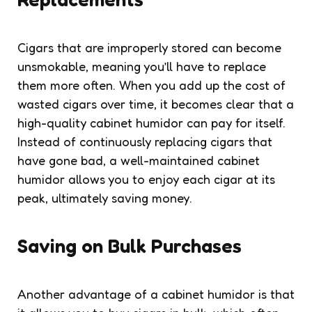
Cigars that are improperly stored can become
unsmokable, meaning you’ll have to replace
them more often. When you add up the cost of
wasted cigars over time, it becomes clear that a
high-quality cabinet humidor can pay for itself.
Instead of continuously replacing cigars that
have gone bad, a well-maintained cabinet
humidor allows you to enjoy each cigar at its
peak, ultimately saving money.
Saving on Bulk Purchases
Another advantage of a cabinet humidor is that