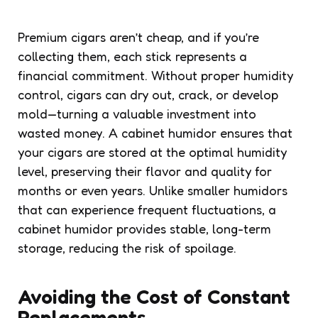
Premium cigars aren’t cheap, and if you’re
collecting them, each stick represents a
financial commitment. Without proper humidity
control, cigars can dry out, crack, or develop
mold—turning a valuable investment into
wasted money. A cabinet humidor ensures that
your cigars are stored at the optimal humidity
level, preserving their flavor and quality for
months or even years. Unlike smaller humidors
that can experience frequent fluctuations, a
cabinet humidor provides stable, long-term
storage, reducing the risk of spoilage.
Avoiding the Cost of Constant
Replacements