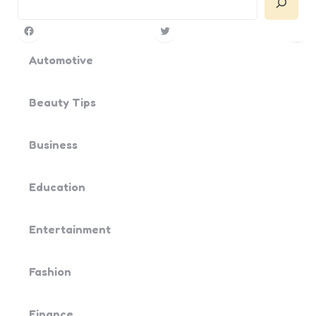
Facebook
Twitter
Pin
Yo
Automotive
Beauty Tips
Business
Education
Entertainment
Fashion
Finance