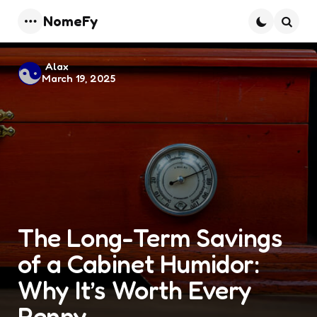
NomeFy
Menu
Searc
Posted
Alax
March 19, 2025
by
The Long-Term Savings
of a Cabinet Humidor:
Why It’s Worth Every
Penny