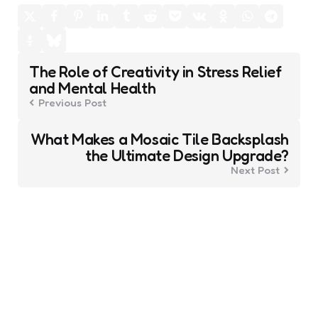
Post
The Role of Creativity in Stress Relief
navigation
and Mental Health
Previous Post
What Makes a Mosaic Tile Backsplash
the Ultimate Design Upgrade?
Next Post