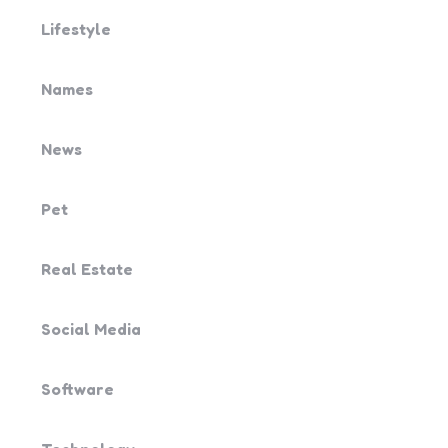
Lifestyle
Names
News
Pet
Real Estate
Social Media
Software