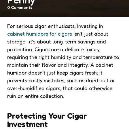
0
Comments
For serious cigar enthusiasts, investing in
cabinet humidors for cigars
isn’t just about
storage—it’s about long-term savings and
protection. Cigars are a delicate luxury,
requiring the right humidity and temperature to
maintain their flavor and integrity. A cabinet
humidor doesn’t just keep cigars fresh; it
prevents costly mistakes, such as dried-out or
over-humidified cigars, that could otherwise
ruin an entire collection.
Protecting Your Cigar
Investment