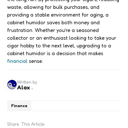
waste, allowing for bulk purchases, and
providing a stable environment for aging, a
cabinet humidor saves both money and
frustration. Whether you’re a seasoned
collector or an enthusiast looking to take your
cigar hobby to the next level, upgrading to a
cabinet humidor is a decision that makes
financial
sense.
Written by
Alax
Finance
Share
This Article