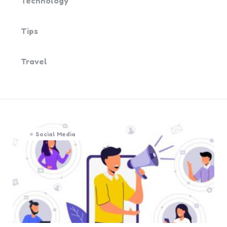
Technology
Tips
Travel
Social Media