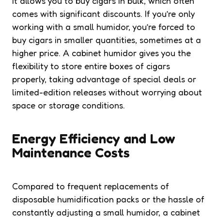
it allows you to buy cigars in bulk, which often
comes with significant discounts. If you’re only
working with a small humidor, you’re forced to
buy cigars in smaller quantities, sometimes at a
higher price. A cabinet humidor gives you the
flexibility to store entire boxes of cigars
properly, taking advantage of special deals or
limited-edition releases without worrying about
space or storage conditions.
Energy Efficiency and Low
Maintenance Costs
Compared to frequent replacements of
disposable humidification packs or the hassle of
constantly adjusting a small humidor, a cabinet