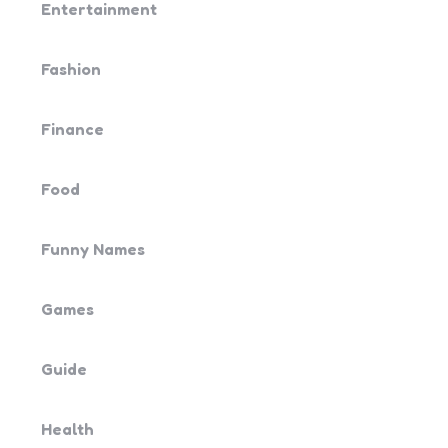
Entertainment
Fashion
Finance
Food
Funny Names
Games
Guide
Health