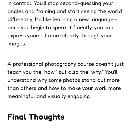
in control. You’ll stop second-guessing your
angles and framing and start seeing the world
differently. It’s like learning a new language—
once you begin to speak it fluently, you can
express yourself more clearly through your
images.
A professional photography course doesn’t just
teach you the “how,” but also the “why.” You’ll
understand why some photos stand out more
than others and how to make your work more
meaningful and visually engaging.
Final Thoughts