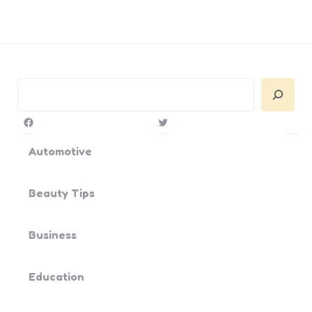
Search
Facebook
Twitter
Pin
Yo
Automotive
Beauty Tips
Business
Education