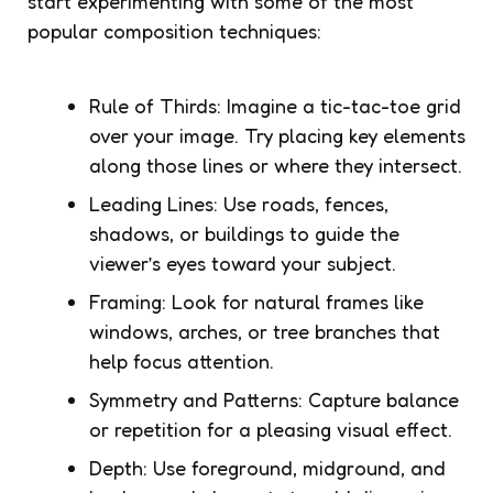
start experimenting with some of the most
popular composition techniques:
Rule of Thirds: Imagine a tic-tac-toe grid
over your image. Try placing key elements
along those lines or where they intersect.
Leading Lines: Use roads, fences,
shadows, or buildings to guide the
viewer’s eyes toward your subject.
Framing: Look for natural frames like
windows, arches, or tree branches that
help focus attention.
Symmetry and Patterns: Capture balance
or repetition for a pleasing visual effect.
Depth: Use foreground, midground, and