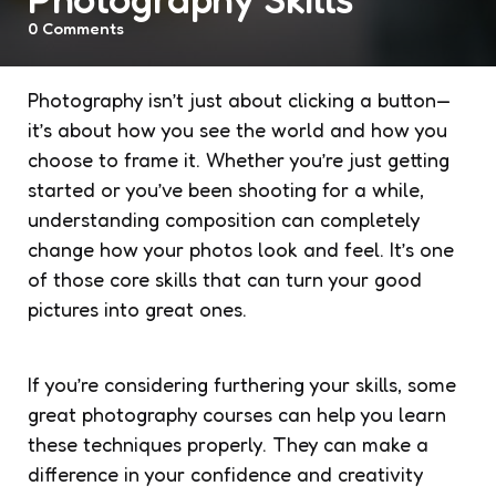
0
Comments
Photography isn’t just about clicking a button—
it’s about how you see the world and how you
choose to frame it. Whether you’re just getting
started or you’ve been shooting for a while,
understanding composition can completely
change how your photos look and feel. It’s one
of those core skills that can turn your good
pictures into great ones.
If you’re considering furthering your skills, some
great photography courses can help you learn
these techniques properly. They can make a
difference in your confidence and creativity