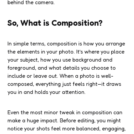
behind the camera.
So, What is Composition?
In simple terms, composition is how you arrange
the elements in your photo. It’s where you place
your subject, how you use background and
foreground, and what details you choose to
include or leave out. When a photo is well-
composed, everything just feels right—it draws
you in and holds your attention.
Even the most minor tweak in composition can
make a huge impact. Before editing, you might
notice your shots feel more balanced, engaging,