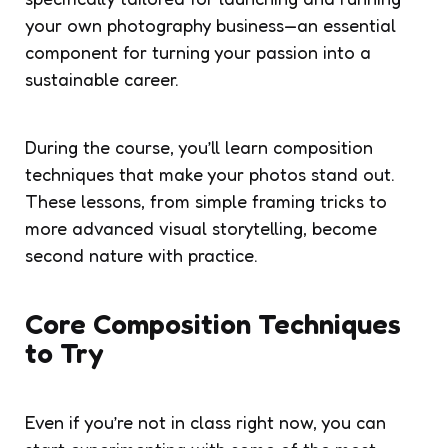
your own photography business—an essential
component for turning your passion into a
sustainable career.
During the course, you’ll learn composition
techniques that make your photos stand out.
These lessons, from simple framing tricks to
more advanced visual storytelling, become
second nature with practice.
Core Composition Techniques
to Try
Even if you’re not in class right now, you can