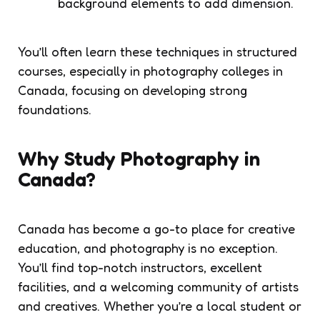
background elements to add dimension.
You’ll often learn these techniques in structured
courses, especially in photography colleges in
Canada, focusing on developing strong
foundations.
Why Study Photography in
Canada?
Canada has become a go-to place for creative
education, and photography is no exception.
You’ll find top-notch instructors, excellent
facilities, and a welcoming community of artists
and creatives. Whether you’re a local student or