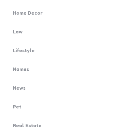
Home Decor
Law
Lifestyle
Names
News
Pet
Real Estate