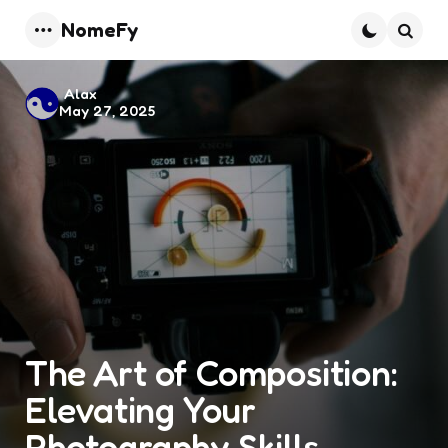
NomeFy
Menu
Searc
Posted
Alax
May 27, 2025
by
The Art of Composition:
Elevating Your
Photography Skills