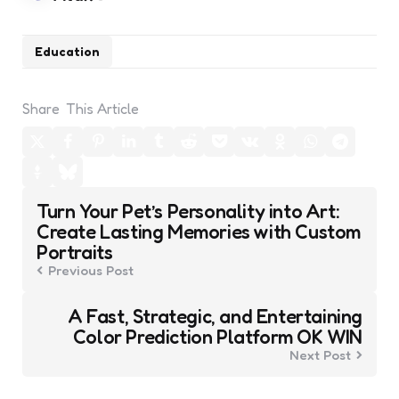
Education
Share
This Article
Post
Turn Your Pet’s Personality into Art:
navigation
Create Lasting Memories with Custom
Portraits
Previous Post
A Fast, Strategic, and Entertaining
Color Prediction Platform OK WIN
Next Post