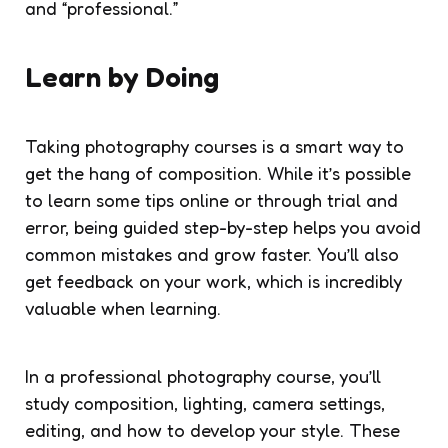
and “professional.”
Learn by Doing
Taking photography courses is a smart way to
get the hang of composition. While it’s possible
to learn some tips online or through trial and
error, being guided step-by-step helps you avoid
common mistakes and grow faster. You’ll also
get feedback on your work, which is incredibly
valuable when learning.
In a professional photography course, you’ll
study composition, lighting, camera settings,
editing, and how to develop your style. These