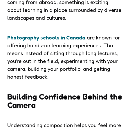
coming from abroad, something is exciting
about learning in a place surrounded by diverse
landscapes and cultures.
Photography schools in Canada
are known for
offering hands-on learning experiences. That
means instead of sitting through long lectures,
you’re out in the field, experimenting with your
camera, building your portfolio, and getting
honest feedback.
Building Confidence Behind the
Camera
Understanding composition helps you feel more