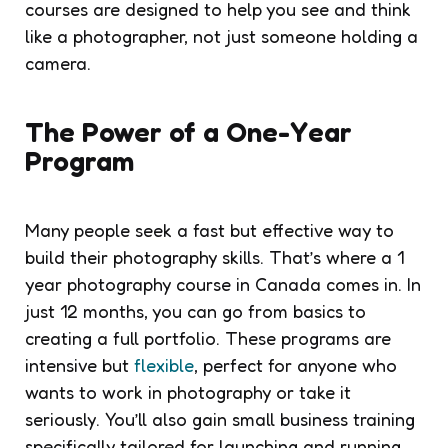
courses are designed to help you see and think
like a photographer, not just someone holding a
camera.
The Power of a One-Year
Program
Many people seek a fast but effective way to
build their photography skills. That’s where a 1
year photography course in Canada comes in. In
just 12 months, you can go from basics to
creating a full portfolio. These programs are
intensive but
flexible
, perfect for anyone who
wants to work in photography or take it
seriously. You’ll also gain small business training
specifically tailored for launching and running