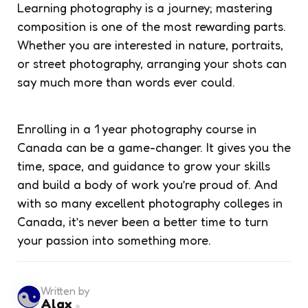
Learning photography is a journey; mastering
composition is one of the most rewarding parts.
Whether you are interested in nature, portraits,
or street photography, arranging your shots can
say much more than words ever could.
Enrolling in a 1 year photography course in
Canada can be a game-changer. It gives you the
time, space, and guidance to grow your skills
and build a body of work you’re proud of. And
with so many excellent photography colleges in
Canada, it’s never been a better time to turn
your passion into something more.
Written by
Alax