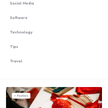
Social Media
Software
Technology
Tips
Travel
Fashion