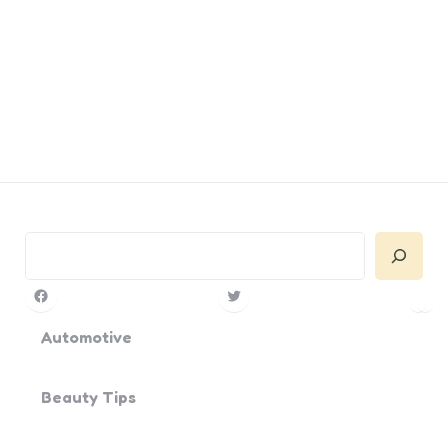
Search
Facebook
Twitter
Pin
Yo
Automotive
Beauty Tips