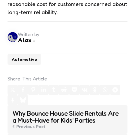
reasonable cost for customers concerned about
long-term reliability.
Written by
Alax
Automotive
Share
This Article
Post
Why Bounce House Slide Rentals Are
navigation
a Must-Have for Kids’ Parties
Previous Post