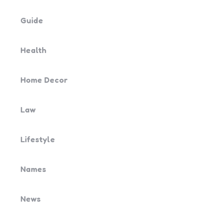
Guide
Health
Home Decor
Law
Lifestyle
Names
News