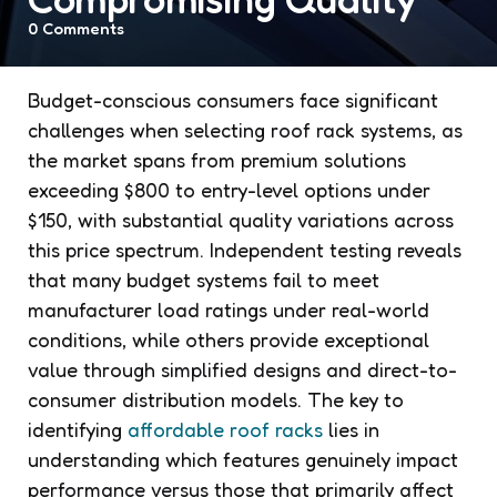
0
Comments
Budget-conscious consumers face significant
challenges when selecting roof rack systems, as
the market spans from premium solutions
exceeding $800 to entry-level options under
$150, with substantial quality variations across
this price spectrum. Independent testing reveals
that many budget systems fail to meet
manufacturer load ratings under real-world
conditions, while others provide exceptional
value through simplified designs and direct-to-
consumer distribution models. The key to
identifying
affordable roof racks
lies in
understanding which features genuinely impact
performance versus those that primarily affect