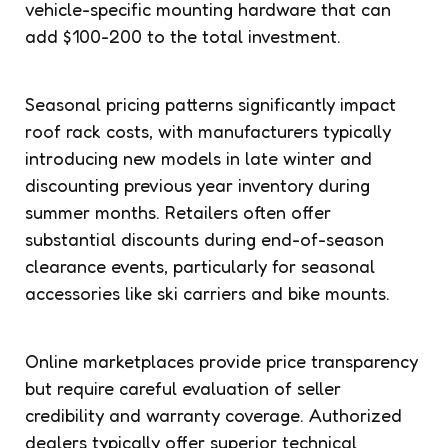
vehicle-specific mounting hardware that can
add $100-200 to the total investment.
Seasonal pricing patterns significantly impact
roof rack costs, with manufacturers typically
introducing new models in late winter and
discounting previous year inventory during
summer months. Retailers often offer
substantial discounts during end-of-season
clearance events, particularly for seasonal
accessories like ski carriers and bike mounts.
Online marketplaces provide price transparency
but require careful evaluation of seller
credibility and warranty coverage. Authorized
dealers typically offer superior technical