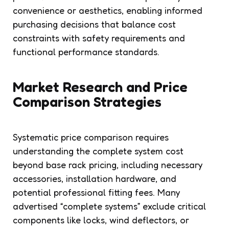
convenience or aesthetics, enabling informed
purchasing decisions that balance cost
constraints with safety requirements and
functional performance standards.
Market Research and Price
Comparison Strategies
Systematic price comparison requires
understanding the complete system cost
beyond base rack pricing, including necessary
accessories, installation hardware, and
potential professional fitting fees. Many
advertised “complete systems” exclude critical
components like locks, wind deflectors, or