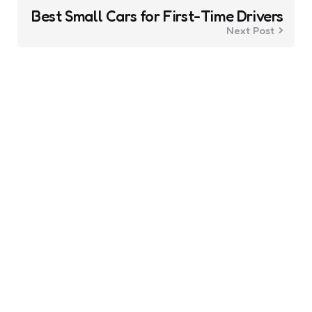
Best Small Cars for First-Time Drivers
Next Post