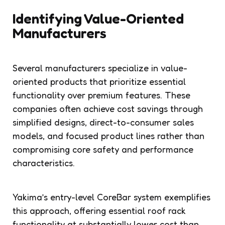
Identifying Value-Oriented
Manufacturers
Several manufacturers specialize in value-
oriented products that prioritize essential
functionality over premium features. These
companies often achieve cost savings through
simplified designs, direct-to-consumer sales
models, and focused product lines rather than
compromising core safety and performance
characteristics.
Yakima’s entry-level CoreBar system exemplifies
this approach, offering essential roof rack
functionality at substantially lower cost than