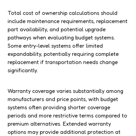
Total cost of ownership calculations should
include maintenance requirements, replacement
part availability, and potential upgrade
pathways when evaluating budget systems.
Some entry-level systems offer limited
expandability, potentially requiring complete
replacement if transportation needs change
significantly.
Warranty coverage varies substantially among
manufacturers and price points, with budget
systems often providing shorter coverage
periods and more restrictive terms compared to
premium alternatives. Extended warranty
options may provide additional protection at