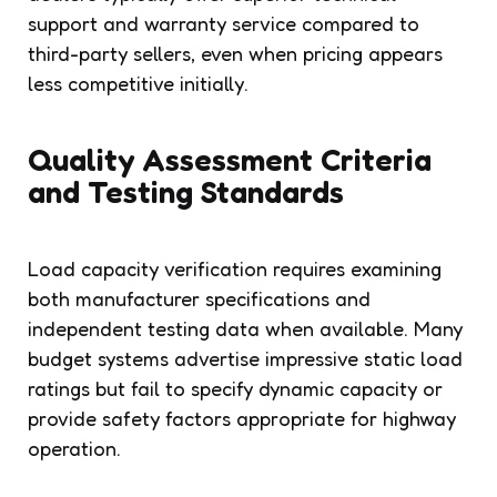
support and warranty service compared to
third-party sellers, even when pricing appears
less competitive initially.
Quality Assessment Criteria
and Testing Standards
Load capacity verification requires examining
both manufacturer specifications and
independent testing data when available. Many
budget systems advertise impressive static load
ratings but fail to specify dynamic capacity or
provide safety factors appropriate for highway
operation.