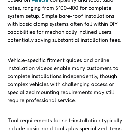
rates, ranging from $100-400 for complete
system setup. Simple bare-roof installations
with basic clamp systems often fall within DIY
capabilities for mechanically inclined users,
potentially saving substantial installation fees.
Vehicle-specific fitment guides and online
installation videos enable many customers to
complete installations independently, though
complex vehicles with challenging access or
specialized mounting requirements may still
require professional service.
Tool requirements for self-installation typically
include basic hand tools plus specialized items