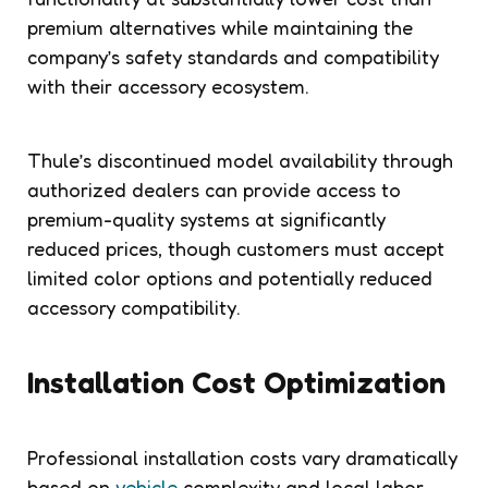
premium alternatives while maintaining the
company’s safety standards and compatibility
with their accessory ecosystem.
Thule’s discontinued model availability through
authorized dealers can provide access to
premium-quality systems at significantly
reduced prices, though customers must accept
limited color options and potentially reduced
accessory compatibility.
Installation Cost Optimization
Professional installation costs vary dramatically
based on
vehicle
complexity and local labor