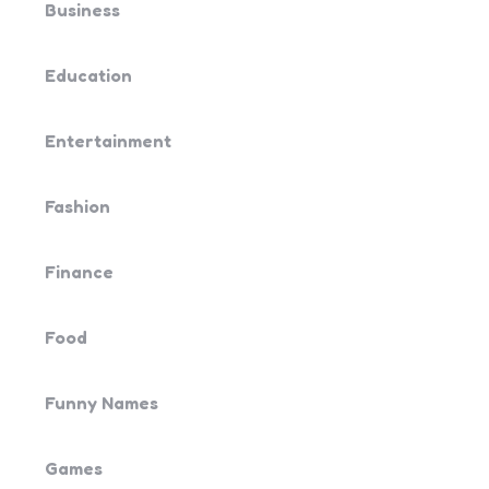
Business
Education
Entertainment
Fashion
Finance
Food
Funny Names
Games