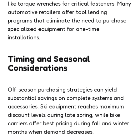
like torque wrenches for critical fasteners. Many
automotive retailers offer tool lending
programs that eliminate the need to purchase
specialized equipment for one-time
installations.
Timing and Seasonal
Considerations
Off-season purchasing strategies can yield
substantial savings on complete systems and
accessories. Ski equipment reaches maximum
discount levels during late spring, while bike
carriers offer best pricing during fall and winter
months when demand decreases.