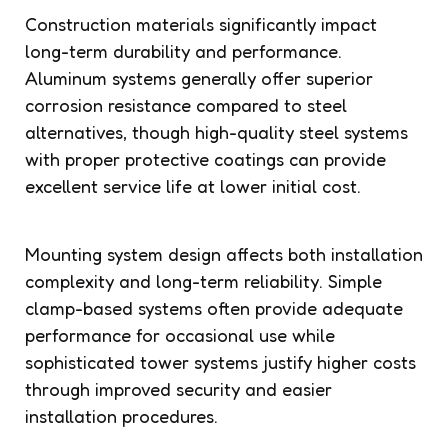
Construction materials significantly impact
long-term durability and performance.
Aluminum systems generally offer superior
corrosion resistance compared to steel
alternatives, though high-quality steel systems
with proper protective coatings can provide
excellent service life at lower initial cost.
Mounting system design affects both installation
complexity and long-term reliability. Simple
clamp-based systems often provide adequate
performance for occasional use while
sophisticated tower systems justify higher costs
through improved security and easier
installation procedures.