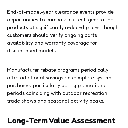
End-of-model-year clearance events provide
opportunities to purchase current-generation
products at significantly reduced prices, though
customers should verify ongoing parts
availability and warranty coverage for
discontinued models.
Manufacturer rebate programs periodically
offer additional savings on complete system
purchases, particularly during promotional
periods coinciding with outdoor recreation
trade shows and seasonal activity peaks.
Long-Term Value Assessment