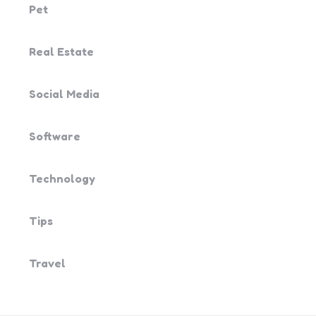
Pet
Real Estate
Social Media
Software
Technology
Tips
Travel