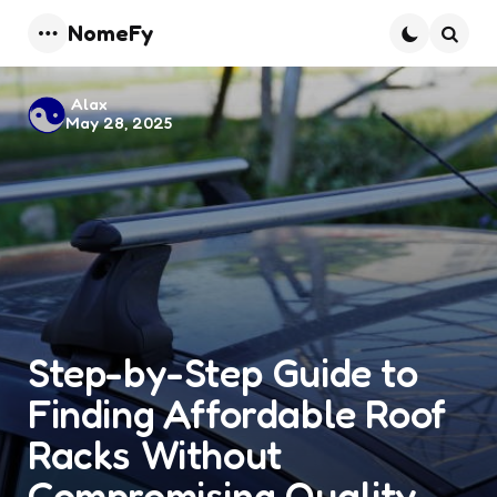
NomeFy
Menu
Searc
Posted
Alax
May 28, 2025
by
Step-by-Step Guide to
Finding Affordable Roof
Racks Without
Compromising Quality