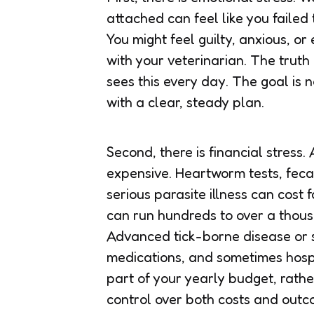
attached can feel like you faile
You might feel guilty, anxious, or
with your veterinarian. The truth
sees this every day. The goal is n
with a clear, steady plan.
Second, there is financial stress.
expensive. Heartworm tests, feca
serious parasite illness can cost
can run hundreds to over a thousa
Advanced tick-borne disease or se
medications, and sometimes hospi
part of your yearly budget, rathe
control over both costs and outc