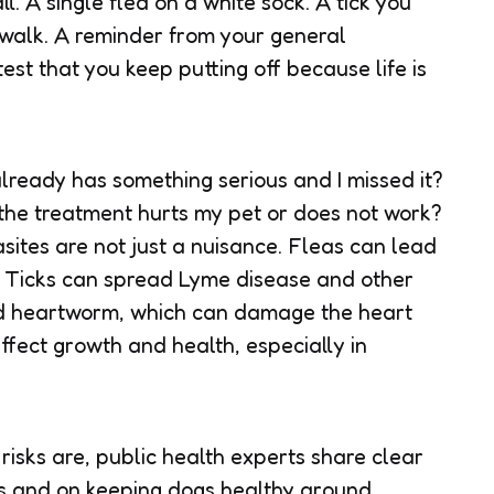
ll. A single flea on a white sock. A tick you
a walk. A reminder from your general
st that you keep putting off because life is
already has something serious and I missed it?
 the treatment hurts my pet or does not work?
sites are not just a nuisance. Fleas can lead
. Ticks can spread Lyme disease and other
ad heartworm, which can damage the heart
ffect growth and health, especially in
 risks are, public health experts share clear
ts and on keeping dogs healthy around