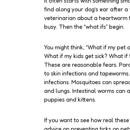
It often starts with something sma
find along your dog’s ear after 
veterinarian about a heartworm te
busy. Then the “what ifs” begin.
You might think, “What if my pet 
What if my kids get sick? What if
These are reasonable fears. Para
to skin infections and tapeworms
infections. Mosquitoes can spre
and lungs. Intestinal worms can a
puppies and kittens.
If you want to see how real these
advice on preventing ticks on pe