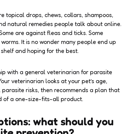
are topical drops, chews, collars, shampoos,
nd natural remedies people talk about online.
 Some are against fleas and ticks. Some
 worms. It is no wonder many people end up
shelf and hoping for the best.
hip with a
general veterinarian for parasite
our veterinarian looks at your pet’s age,
al parasite risks, then recommends a plan that
d of a one-size-fits-all product.
tions: what should you
site prevention?