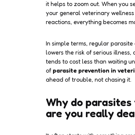
it helps to zoom out. When you s
your general veterinary wellness
reactions, everything becomes mo
In simple terms, regular parasit
lowers the risk of serious illness
tends to cost less than waiting un
of
parasite prevention in veter
ahead of trouble, not chasing it.
Why do parasites 
are you really dea