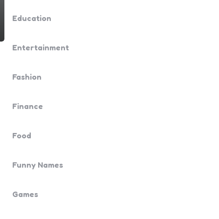
Education
Entertainment
Fashion
Finance
Food
Funny Names
Games