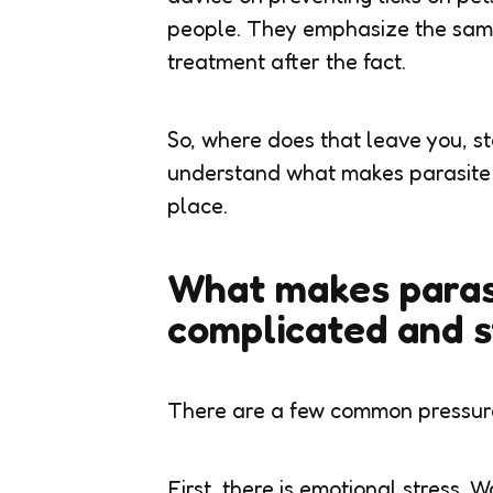
people. They emphasize the same
treatment after the fact.
So, where does that leave you, s
understand what makes parasite p
place.
What makes parasi
complicated and s
There are a few common pressure
First, there is emotional stress. W