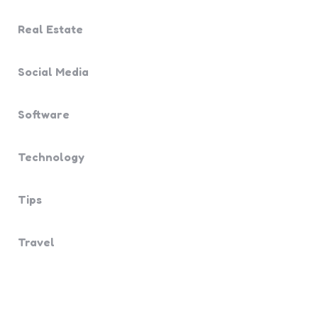
Real Estate
Social Media
Software
Technology
Tips
Travel