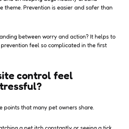
 theme. Prevention is easier and safer than
tanding between worry and action? It helps to
revention feel so complicated in the first
te control feel
tressful?
 points that many pet owners share.
atching a pet itch constantly or seeing a tick