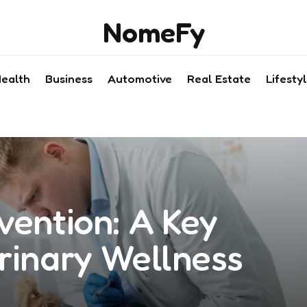
NomeFy
ealth
Business
Automotive
Real Estate
Lifesty
vention: A Key
rinary Wellness