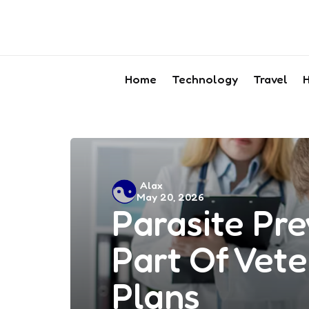
Home
Technology
Travel
H
Posted
Alax
May 20, 2026
by
Parasite Pre
Part Of Vete
Plans