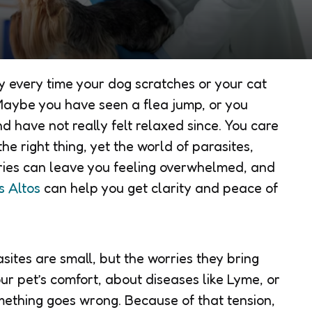
y every time your dog scratches or your cat
. Maybe you have seen a flea jump, or you
nd have not really felt relaxed since. You care
he right thing, yet the world of parasites,
ories can leave you feeling overwhelmed, and
s Altos
can help you get clarity and peace of
sites are small, but the worries they bring
ur pet’s comfort, about diseases like Lyme, or
omething goes wrong. Because of that tension,