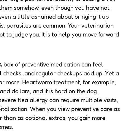
d them somehow, even though you have not.
 even a little ashamed about bringing it up
 is, parasites are common. Your veterinarian
ot to judge you. It is to help you move forward
 A box of preventive medication can feel
l checks, and regular checkups add up. Yet a
 far more. Heartworm treatment, for example,
nd dollars, and it is hard on the dog.
vere flea allergy can require multiple visits,
talization. When you view preventive care as
r than as optional extras, you gain more
omes.