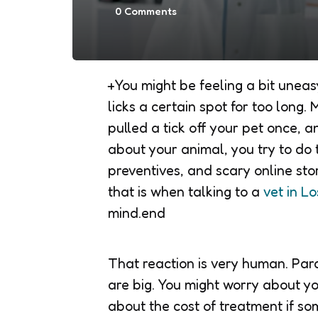
0
Comments
+You might be feeling a bit uneas
licks a certain spot for too long
pulled a tick off your pet once, a
about your animal, you try to do t
preventives, and scary online st
that is when talking to a
vet in Lo
mind.end
That reaction is very human. Para
are big. You might worry about yo
about the cost of treatment if s