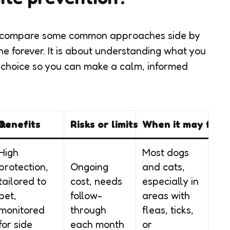
 to compare some common approaches side by
one forever. It is about understanding what you
 choice so you can make a calm, informed
ike
Benefits
Risks or limits
When it may fit
High
Most dogs
protection,
Ongoing
and cats,
tailored to
cost, needs
especially in
pet,
follow-
areas with
monitored
through
fleas, ticks,
for side
each month
or