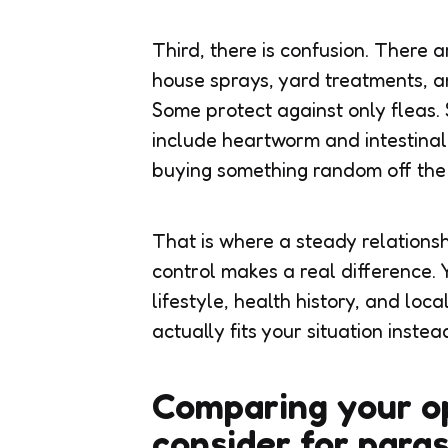
Third, there is confusion. There 
house sprays, yard treatments, a
Some protect against only fleas.
include heartworm and intestinal
buying something random off the 
That is where a steady relations
control
makes a real difference. Y
lifestyle, health history, and loc
actually fits your situation instea
Comparing your op
consider for para