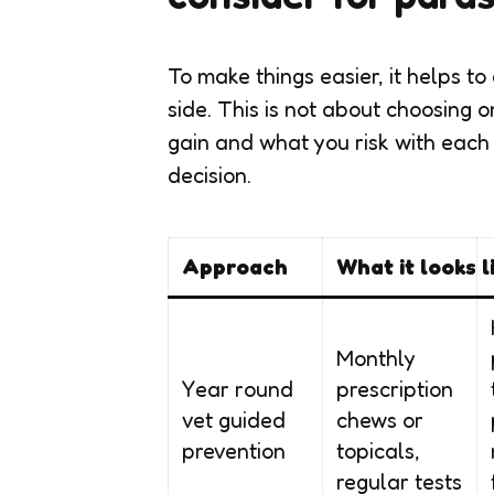
To make things easier, it helps
side. This is not about choosing 
gain and what you risk with each
decision.
Approach
What it looks l
Monthly
Year round
prescription
vet guided
chews or
prevention
topicals,
regular tests