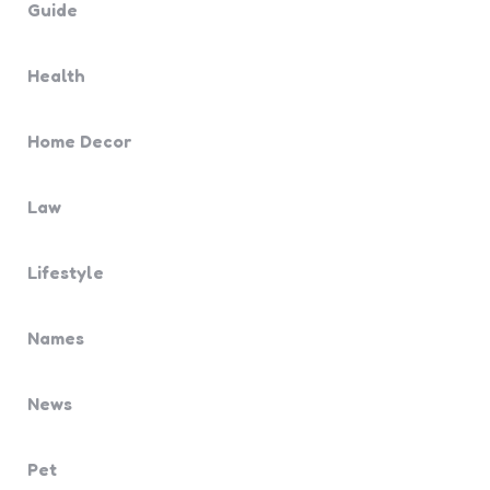
Guide
Health
Home Decor
Law
Lifestyle
Names
News
Pet