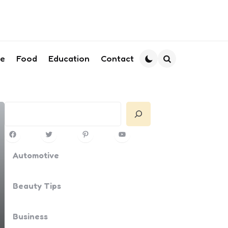
le
Food
Education
Contact
Search
Search
Facebook
Twitter
Pinterest
YouTube
Automotive
Beauty Tips
Business