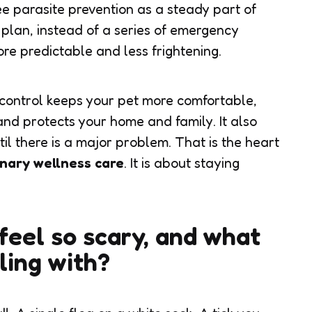
ee parasite prevention as a steady part of
 plan, instead of a series of emergency
re predictable and less frightening.
e control keeps your pet more comfortable,
, and protects your home and family. It also
til there is a major problem. That is the heart
inary wellness care
. It is about staying
feel so scary, and what
ling with?