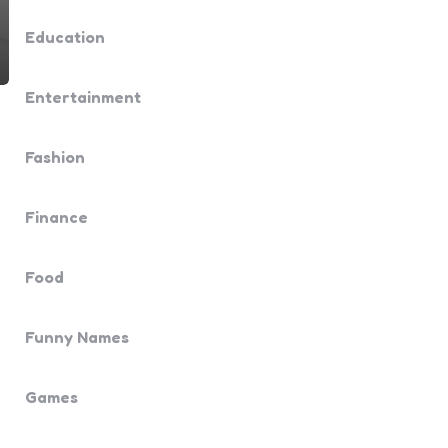
Education
Entertainment
Fashion
Finance
Food
Funny Names
Games