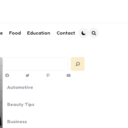
le
Food
Education
Contact
Search
Search
Facebook
Twitter
Pinterest
YouTube
Automotive
Beauty Tips
Business