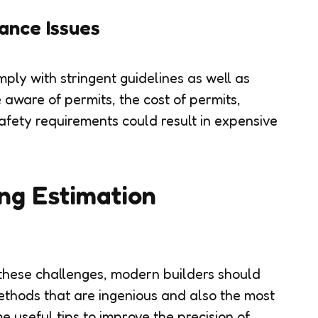
ance Issues
ply with stringent guidelines as well as
e aware of permits, the cost of permits,
afety requirements could result in expensive
ng Estimation
these challenges, modern builders should
thods that are ingenious and also the most
e useful tips to improve the precision of