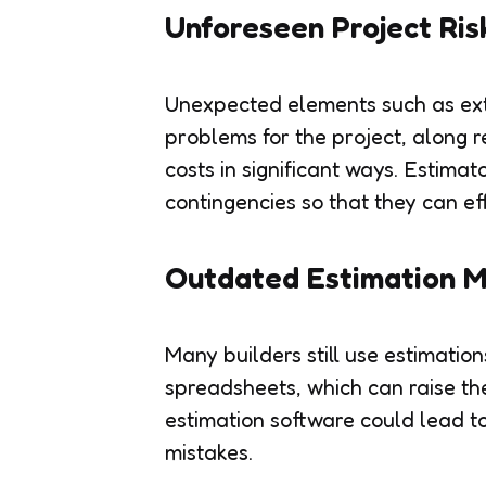
Unforeseen Project Ris
Unexpected elements such as ext
problems for the project, along 
costs in significant ways. Estimat
contingencies so that they can eff
Outdated Estimation 
Many builders still use estimati
spreadsheets, which can raise th
estimation software could lead to
mistakes.