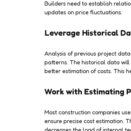
Builders need to establish relatio
updates on price fluctuations.
Leverage Historical D
Analysis of previous project data
patterns. The historical data will
better estimation of costs. This h
Work with Estimating P
Most construction companies use
ensure precise cost estimation. Th
decreases the load of internal te