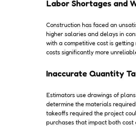
Labor Shortages and W
Construction has faced an unsatis
higher salaries and delays in con
with a competitive cost is getting
costs significantly more unreliabl
Inaccurate Quantity Ta
Estimators use drawings of plans
determine the materials required.
takeoffs required the project cou
purchases that impact both cost 