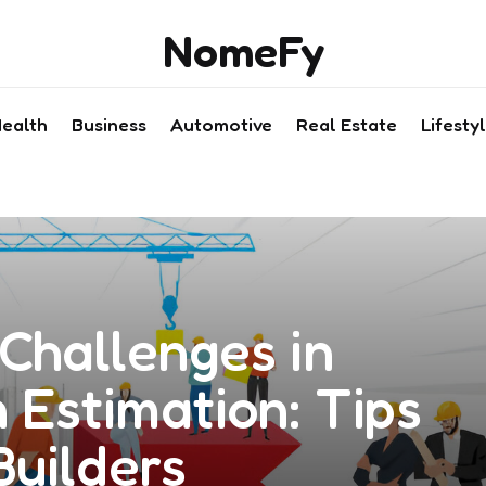
NomeFy
ealth
Business
Automotive
Real Estate
Lifesty
Challenges in
 Estimation: Tips
Builders