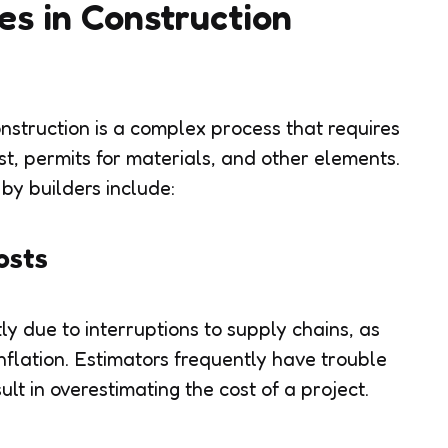
s in Construction
onstruction is a complex process that requires
st, permits for materials, and other elements.
 by builders include:
osts
y due to interruptions to supply chains, as
nflation. Estimators frequently have trouble
ult in overestimating the cost of a project.