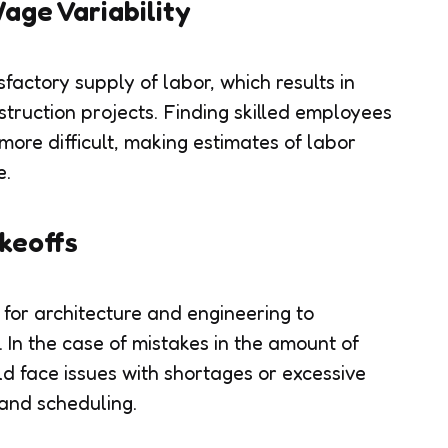
age Variability
factory supply of labor, which results in
struction projects. Finding skilled employees
 more difficult, making estimates of labor
e.
keoffs
 for architecture and engineering to
 In the case of mistakes in the amount of
ld face issues with shortages or excessive
and scheduling.