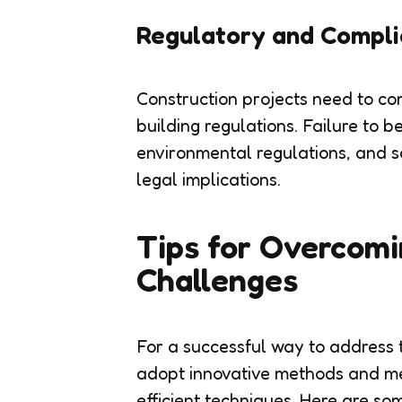
Regulatory and Compli
Construction projects need to com
building regulations. Failure to b
environmental regulations, and s
legal implications.
Tips for Overcomi
Challenges
For a successful way to address 
adopt innovative methods and me
efficient techniques. Here are som