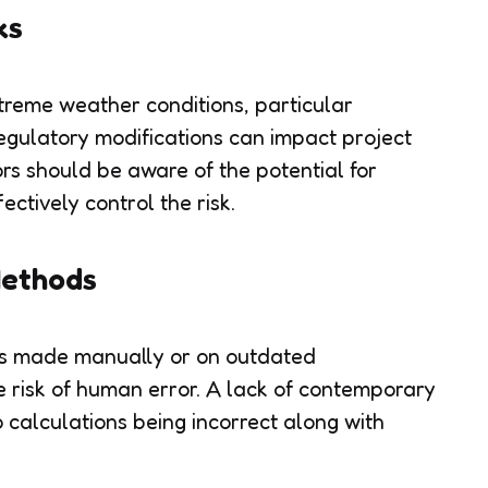
ks
reme weather conditions, particular
regulatory modifications can impact project
ors should be aware of the potential for
ectively control the risk.
Methods
ons made manually or on outdated
e risk of human error. A lack of contemporary
 calculations being incorrect along with