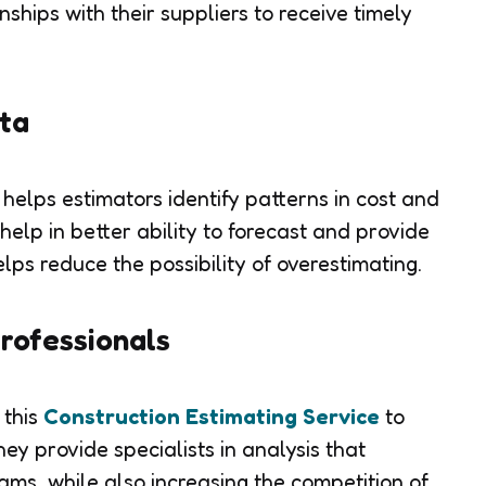
nships with their suppliers to receive timely
ata
 helps estimators identify patterns in cost and
 help in better ability to forecast and provide
elps reduce the possibility of overestimating.
rofessionals
 this
Construction Estimating Service
to
ey provide specialists in analysis that
ams, while also increasing the competition of