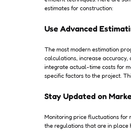
estimates for construction:
Use Advanced Estimati
The most modern estimation prog
calculations, increase accuracy
integrate actual-time costs for ma
specific factors to the project. T
Stay Updated on Marke
Monitoring price fluctuations for
the regulations that are in place