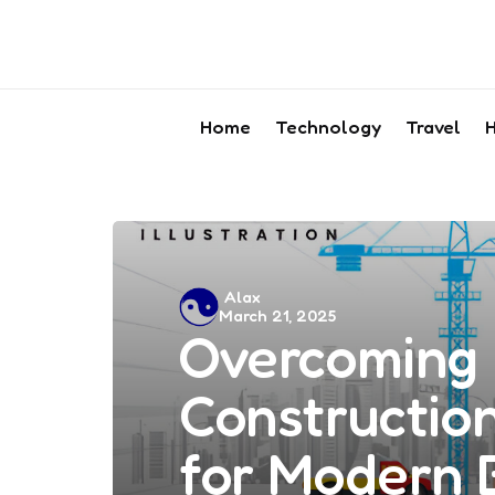
Home
Technology
Travel
H
Posted
Alax
March 21, 2025
by
Overcoming 
Construction
for Modern 