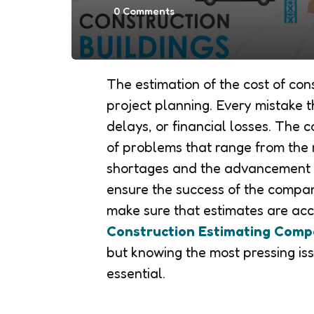
0
Comments
The estimation of the cost of con
project planning. Every mistake 
delays, or financial losses. The 
of problems that range from the r
shortages and the advancement o
ensure the success of the company
make sure that estimates are acc
Construction Estimating Comp
but knowing the most pressing iss
essential.