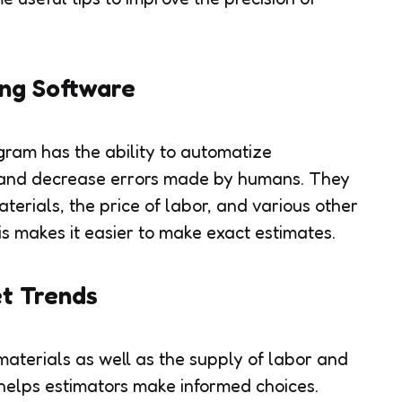
ng Software
ram has the ability to automatize
, and decrease errors made by humans. They
terials, the price of labor, and various other
his makes it easier to make exact estimates.
t Trends
 materials as well as the supply of labor and
 helps estimators make informed choices.