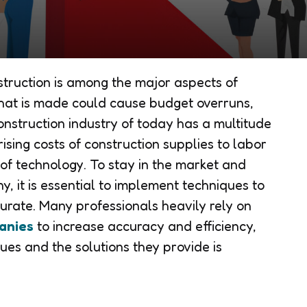
struction is among the major aspects of
that is made could cause budget overruns,
construction industry of today has a multitude
ising costs of construction supplies to labor
f technology. To stay in the market and
, it is essential to implement techniques to
urate. Many professionals heavily rely on
anies
to increase accuracy and efficiency,
ues and the solutions they provide is