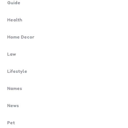
Guide
Health
Home Decor
Law
Lifestyle
Names
News
Pet