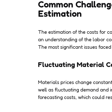
Common Challenge
Estimation
The estimation of the costs for c
an understanding of the labor co
The most significant issues faced
Fluctuating Material C
Materials prices change constantl
well as fluctuating demand and i
forecasting costs, which could res