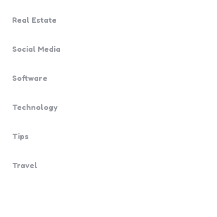
Real Estate
Social Media
Software
Technology
Tips
Travel