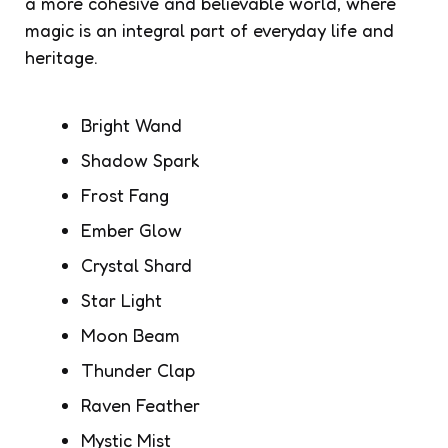
a more cohesive and believable world, where
magic is an integral part of everyday life and
heritage.
Bright Wand
Shadow Spark
Frost Fang
Ember Glow
Crystal Shard
Star Light
Moon Beam
Thunder Clap
Raven Feather
Mystic Mist