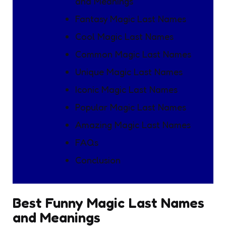
and Meanings
Fantasy Magic Last Names
Cool Magic Last Names
Common Magic Last Names
Unique Magic Last Names
Iconic Magic Last Names
Popular Magic Last Names
Amazing Magic Last Names
FAQs
Conclusion
Best Funny Magic Last Names
and Meanings