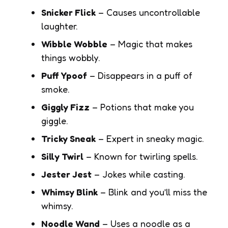
Snicker Flick
– Causes uncontrollable
laughter.
Wibble Wobble
– Magic that makes
things wobbly.
Puff Ypoof
– Disappears in a puff of
smoke.
Giggly Fizz
– Potions that make you
giggle.
Tricky Sneak
– Expert in sneaky magic.
Silly Twirl
– Known for twirling spells.
Jester Jest
– Jokes while casting.
Whimsy Blink
– Blink and you’ll miss the
whimsy.
Noodle Wand
– Uses a noodle as a