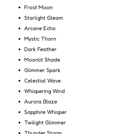
Frost Moon
Starlight Gleam
Arcane Echo
Mystic Thorn
Dark Feather
Moonlit Shade
Glimmer Spark
Celestial Wave
Whispering Wind
Aurora Blaze
Sapphire Whisper
Twilight Glimmer
Thunder Storm