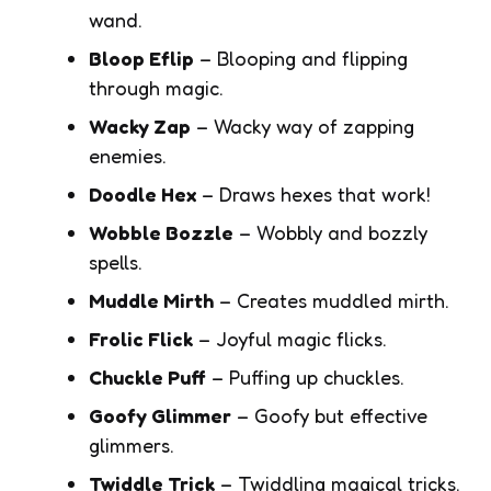
wand.
Bloop Eflip
– Blooping and flipping
through magic.
Wacky Zap
– Wacky way of zapping
enemies.
Doodle Hex
– Draws hexes that work!
Wobble Bozzle
– Wobbly and bozzly
spells.
Muddle Mirth
– Creates muddled mirth.
Frolic Flick
– Joyful magic flicks.
Chuckle Puff
– Puffing up chuckles.
Goofy Glimmer
– Goofy but effective
glimmers.
Twiddle Trick
– Twiddling magical tricks.