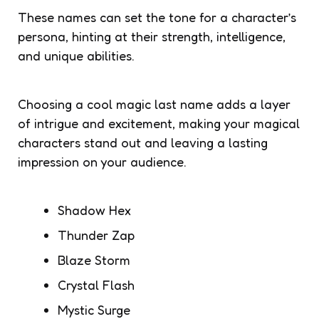
These names can set the tone for a character’s
persona, hinting at their strength, intelligence,
and unique abilities.
Choosing a cool magic last name adds a layer
of intrigue and excitement, making your magical
characters stand out and leaving a lasting
impression on your audience.
Shadow Hex
Thunder Zap
Blaze Storm
Crystal Flash
Mystic Surge