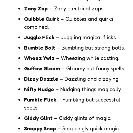
Zany Zap
– Zany electrical zaps.
Quibble Quirk
– Quibbles and quirks
combined.
Juggle Flick
– Juggling magical flicks.
Bumble Bolt
– Bumbling but strong bolts.
Wheez Ywiz
– Wheezing while casting.
Guffaw Gloom
– Gloomy but funny spells.
Dizzy Dazzle
– Dazzling and dizzying.
Nifty Nudge
– Nudging things magically.
Fumble Flick
– Fumbling but successful
spells.
Giddy Glint
– Giddy glints of magic.
Snappy Snap
– Snappingly quick magic.