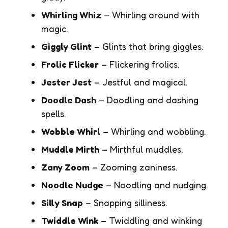
Whirling Whiz
– Whirling around with
magic.
Giggly Glint
– Glints that bring giggles.
Frolic Flicker
– Flickering frolics.
Jester Jest
– Jestful and magical.
Doodle Dash
– Doodling and dashing
spells.
Wobble Whirl
– Whirling and wobbling.
Muddle Mirth
– Mirthful muddles.
Zany Zoom
– Zooming zaniness.
Noodle Nudge
– Noodling and nudging.
Silly Snap
– Snapping silliness.
Twiddle Wink
– Twiddling and winking