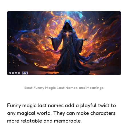
Best Funny Magic Last Names and Meanings
Funny magic last names add a playful twist to
any magical world. They can make characters
more relatable and memorable.