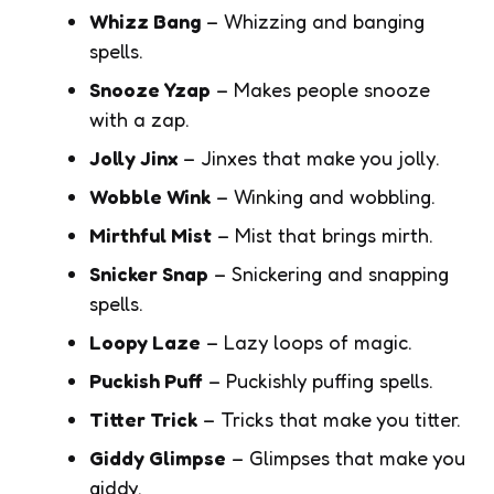
Whizz Bang
– Whizzing and banging
spells.
Snooze Yzap
– Makes people snooze
with a zap.
Jolly Jinx
– Jinxes that make you jolly.
Wobble Wink
– Winking and wobbling.
Mirthful Mist
– Mist that brings mirth.
Snicker Snap
– Snickering and snapping
spells.
Loopy Laze
– Lazy loops of magic.
Puckish Puff
– Puckishly puffing spells.
Titter Trick
– Tricks that make you titter.
Giddy Glimpse
– Glimpses that make you
giddy.