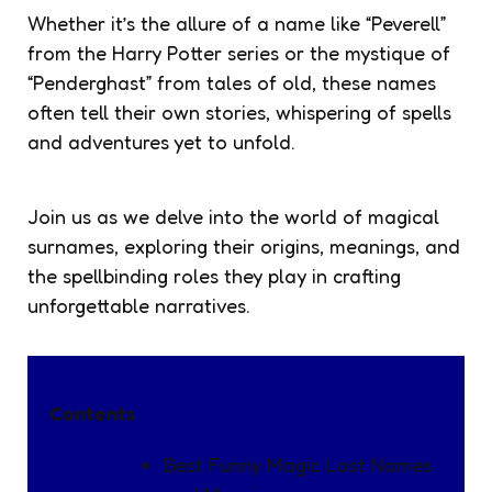
Whether it’s the allure of a name like “Peverell”
from the Harry Potter series or the mystique of
“Penderghast” from tales of old, these names
often tell their own stories, whispering of spells
and adventures yet to unfold.
Join us as we delve into the world of magical
surnames, exploring their origins, meanings, and
the spellbinding roles they play in crafting
unforgettable narratives.
Contents
Best Funny Magic Last Names