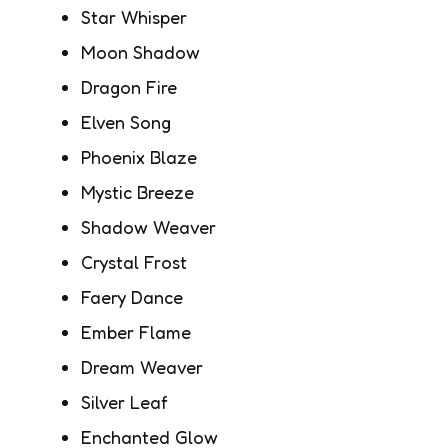
Star Whisper
Moon Shadow
Dragon Fire
Elven Song
Phoenix Blaze
Mystic Breeze
Shadow Weaver
Crystal Frost
Faery Dance
Ember Flame
Dream Weaver
Silver Leaf
Enchanted Glow