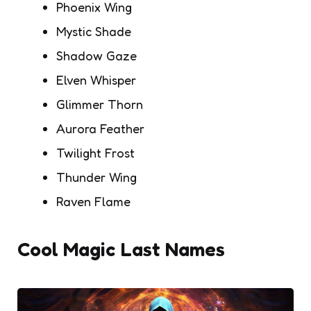
Phoenix Wing
Mystic Shade
Shadow Gaze
Elven Whisper
Glimmer Thorn
Aurora Feather
Twilight Frost
Thunder Wing
Raven Flame
Cool Magic Last Names