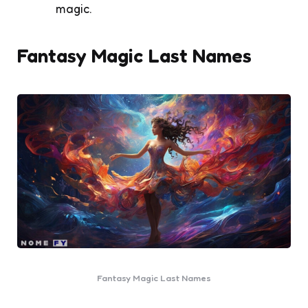
magic.
Fantasy Magic Last Names
Fantasy Magic Last Names