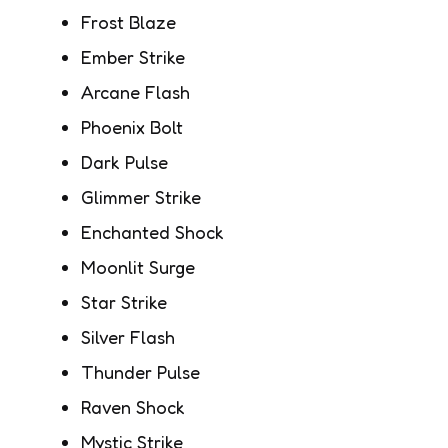
Frost Blaze
Ember Strike
Arcane Flash
Phoenix Bolt
Dark Pulse
Glimmer Strike
Enchanted Shock
Moonlit Surge
Star Strike
Silver Flash
Thunder Pulse
Raven Shock
Mystic Strike