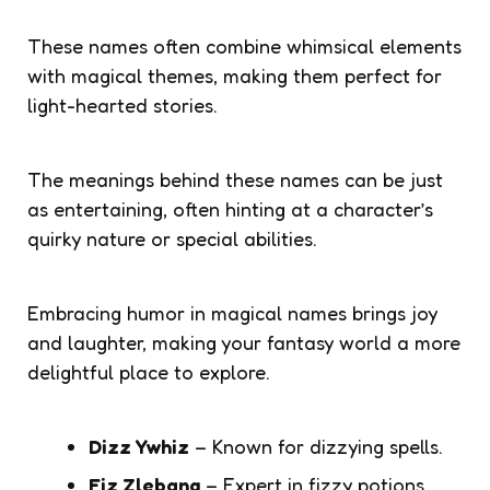
These names often combine whimsical elements
with magical themes, making them perfect for
light-hearted stories.
The meanings behind these names can be just
as entertaining, often hinting at a character’s
quirky nature or special abilities.
Embracing humor in magical names brings joy
and laughter, making your fantasy world a more
delightful place to explore.
Dizz Ywhiz
– Known for dizzying spells.
Fiz Zlebang
– Expert in fizzy potions.