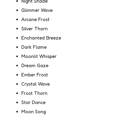
Night Shade
Glimmer Wave
Arcane Frost
Silver Thorn
Enchanted Breeze
Dark Flame
Moonlit Whisper
Dream Gaze
Ember Frost
Crystal Wave
Frost Thorn
Star Dance
Moon Song