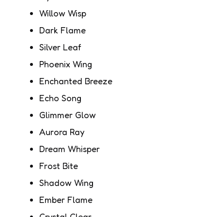
Willow Wisp
Dark Flame
Silver Leaf
Phoenix Wing
Enchanted Breeze
Echo Song
Glimmer Glow
Aurora Ray
Dream Whisper
Frost Bite
Shadow Wing
Ember Flame
Crystal Clear