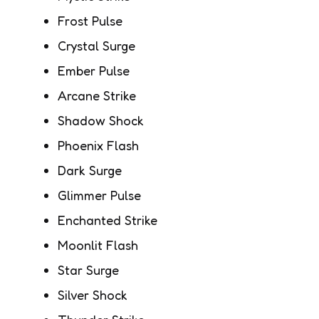
Frost Pulse
Crystal Surge
Ember Pulse
Arcane Strike
Shadow Shock
Phoenix Flash
Dark Surge
Glimmer Pulse
Enchanted Strike
Moonlit Flash
Star Surge
Silver Shock