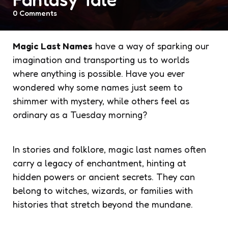
0
Comments
Magic Last Names
have a way of sparking our
imagination and transporting us to worlds
where anything is possible. Have you ever
wondered why some names just seem to
shimmer with mystery, while others feel as
ordinary as a Tuesday morning?
In stories and folklore, magic last names often
carry a legacy of enchantment, hinting at
hidden powers or ancient secrets. They can
belong to witches, wizards, or families with
histories that stretch beyond the mundane.