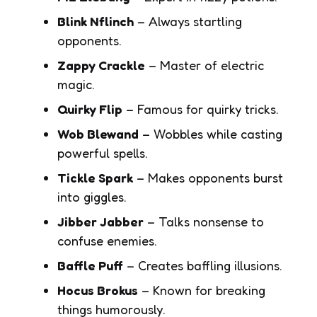
Blink Nflinch
– Always startling
opponents.
Zappy Crackle
– Master of electric
magic.
Quirky Flip
– Famous for quirky tricks.
Wob Blewand
– Wobbles while casting
powerful spells.
Tickle Spark
– Makes opponents burst
into giggles.
Jibber Jabber
– Talks nonsense to
confuse enemies.
Baffle Puff
– Creates baffling illusions.
Hocus Brokus
– Known for breaking
things humorously.