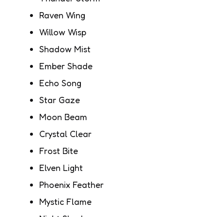
Raven Wing
Willow Wisp
Shadow Mist
Ember Shade
Echo Song
Star Gaze
Moon Beam
Crystal Clear
Frost Bite
Elven Light
Phoenix Feather
Mystic Flame