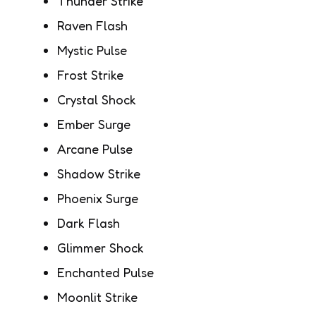
Thunder Strike
Raven Flash
Mystic Pulse
Frost Strike
Crystal Shock
Ember Surge
Arcane Pulse
Shadow Strike
Phoenix Surge
Dark Flash
Glimmer Shock
Enchanted Pulse
Moonlit Strike