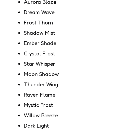
Aurora Blaze
Dream Wave
Frost Thorn
Shadow Mist
Ember Shade
Crystal Frost
Star Whisper
Moon Shadow
Thunder Wing
Raven Flame
Mystic Frost
Willow Breeze
Dark Light