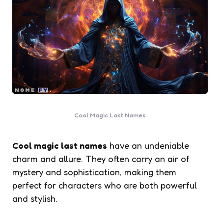
Cool Magic Last Names
Cool magic last names
have an undeniable
charm and allure. They often carry an air of
mystery and sophistication, making them
perfect for characters who are both powerful
and stylish.