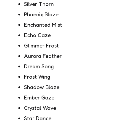
Silver Thorn
Phoenix Blaze
Enchanted Mist
Echo Gaze
Glimmer Frost
Aurora Feather
Dream Song
Frost Wing
Shadow Blaze
Ember Gaze
Crystal Wave
Star Dance