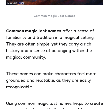
Common Magic Last Names
Common magic last names
offer a sense of
familiarity and tradition in a magical setting.
They are often simple, yet they carry a rich
history and a sense of belonging within the
magical community.
These names can make characters feel more
grounded and relatable, as they are easily
recognizable.
Using common magic last names helps to create