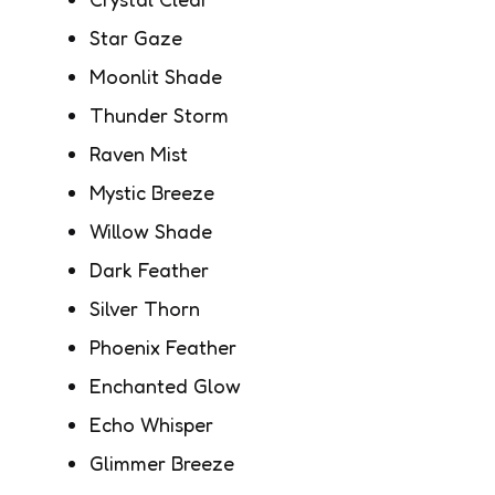
Star Gaze
Moonlit Shade
Thunder Storm
Raven Mist
Mystic Breeze
Willow Shade
Dark Feather
Silver Thorn
Phoenix Feather
Enchanted Glow
Echo Whisper
Glimmer Breeze