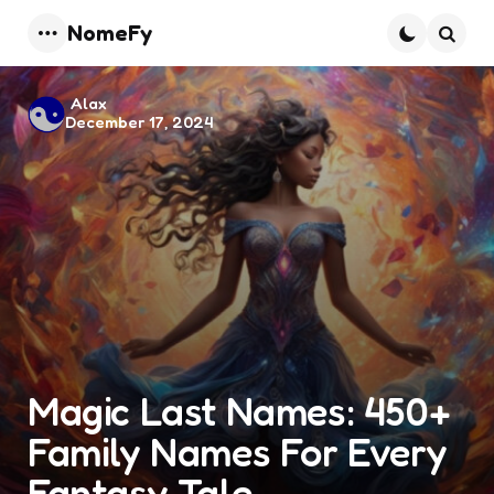
NomeFy
Menu
Searc
Posted
Alax
December 17, 2024
by
Magic Last Names: 450+
Family Names For Every
Fantasy Tale