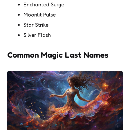
Enchanted Surge
Moonlit Pulse
Star Strike
Silver Flash
Common Magic Last Names