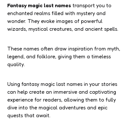
Fantasy magic last names
transport you to
enchanted realms filled with mystery and
wonder. They evoke images of powerful
wizards, mystical creatures, and ancient spells.
These names often draw inspiration from myth,
legend, and folklore, giving them a timeless
quality.
Using fantasy magic last names in your stories
can help create an immersive and captivating
experience for readers, allowing them to fully
dive into the magical adventures and epic
quests that await.