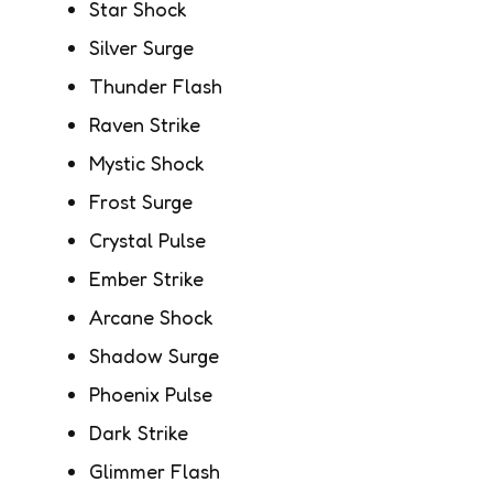
Star Shock
Silver Surge
Thunder Flash
Raven Strike
Mystic Shock
Frost Surge
Crystal Pulse
Ember Strike
Arcane Shock
Shadow Surge
Phoenix Pulse
Dark Strike
Glimmer Flash