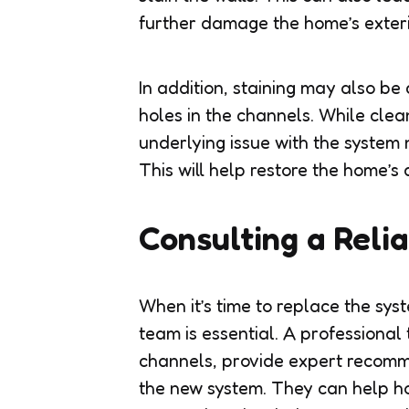
further damage the home’s exteri
In addition, staining may also b
holes in the channels. While clea
underlying issue with the syste
This will help restore the home’
Consulting a Reli
When it’s time to replace the sys
team is essential. A professional 
channels, provide expert recomme
the new system. They can help h