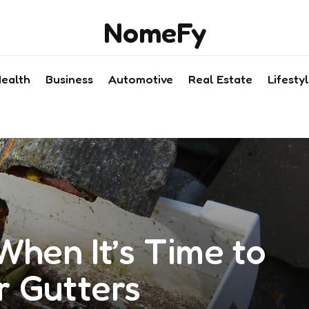
NomeFy
ealth
Business
Automotive
Real Estate
Lifesty
When It’s Time to
r Gutters