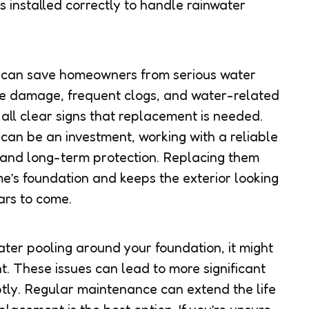
s installed correctly to handle rainwater
 can save homeowners from serious water
le damage, frequent clogs, and water-related
all clear signs that replacement is needed.
 can be an investment, working with a reliable
 and long-term protection. Replacing them
’s foundation and keeps the exterior looking
ars to come.
water pooling around your foundation, it might
. These issues can lead to more significant
tly. Regular maintenance can extend the life