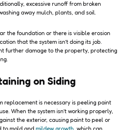
itionally, excessive runoff from broken
ashing away mulch, plants, and soil.
ar the foundation or there is visible erosion
cation that the system isn’t doing its job.
ent further damage to the property, protecting
ng.
taining on Siding
m replacement is necessary is peeling paint
ouse. When the system isn’t working properly,
inst the exterior, causing paint to peel or
ad to mold and
mildew growth
, which can