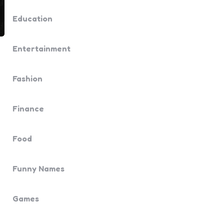
Education
Entertainment
Fashion
Finance
Food
Funny Names
Games