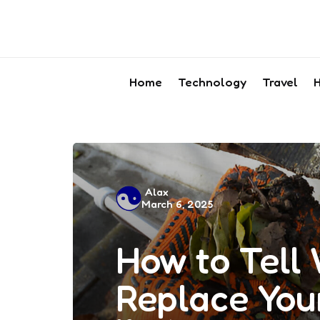
Home
Technology
Travel
H
Posted
Alax
March 6, 2025
by
How to Tell 
Replace You