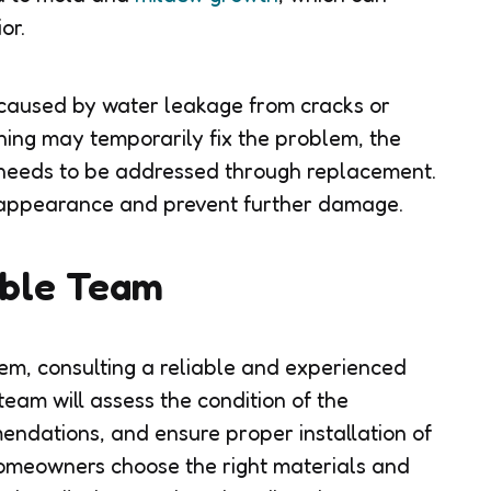
or.
e caused by water leakage from cracks or
ning may temporarily fix the problem, the
m needs to be addressed through replacement.
s appearance and prevent further damage.
able Team
tem, consulting a reliable and experienced
team will assess the condition of the
ndations, and ensure proper installation of
omeowners choose the right materials and