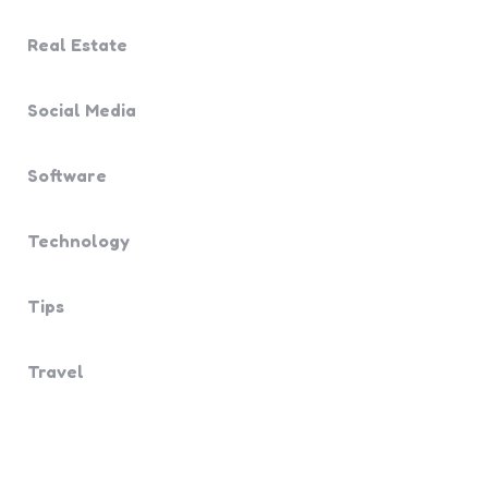
Real Estate
Social Media
Software
Technology
Tips
Travel