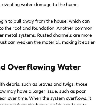
preventing water damage to the home.
gin to pull away from the house, which can
 to the roof and foundation. Another common
older metal systems. Rusted channels are more
 rust can weaken the material, making it easier
nd Overflowing Water
th debris, such as leaves and twigs, those
low may have a larger issue, such as poor
wear over time. When the system overflows, it