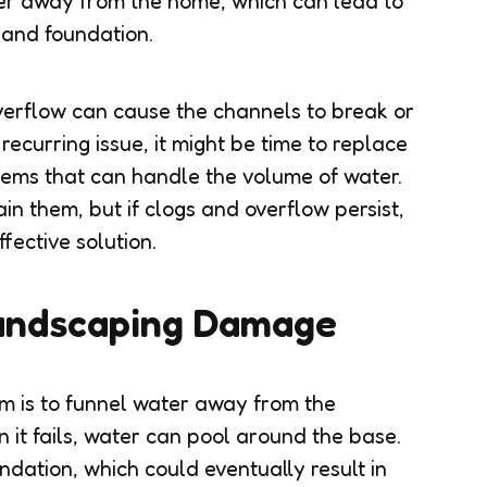
ater away from the home, which can lead to
 and foundation.
verflow can cause the channels to break or
 recurring issue, it might be time to replace
stems that can handle the volume of water.
n them, but if clogs and overflow persist,
fective solution.
andscaping Damage
em is to funnel water away from the
 it fails, water can pool around the base.
ndation, which could eventually result in