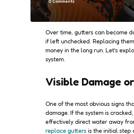
0
Comments
Over time, gutters can become da
if left unchecked. Replacing the
money in the long run. Let’s explo
system.
Visible Damage o
One of the most obvious signs that 
damage. If the system is cracked, 
effectively direct water away fr
replace gutters
is the initial ste