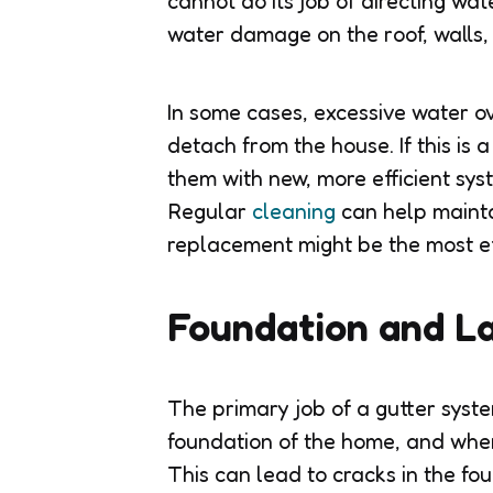
cannot do its job of directing w
water damage on the roof, walls,
In some cases, excessive water o
detach from the house. If this is a
them with new, more efficient sy
Regular
cleaning
can help maintai
replacement might be the most ef
Foundation and L
The primary job of a gutter syst
foundation of the home, and when
This can lead to cracks in the fou