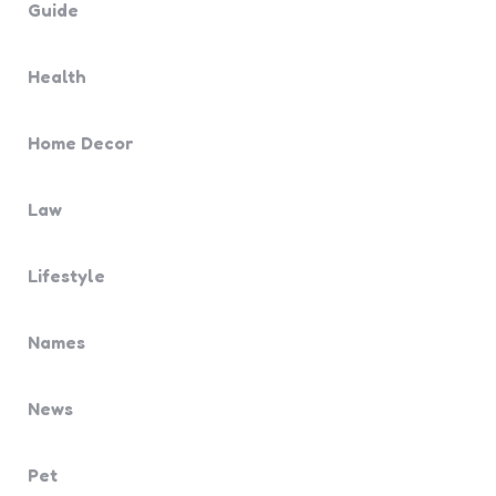
Guide
Health
Home Decor
Law
Lifestyle
Names
News
Pet