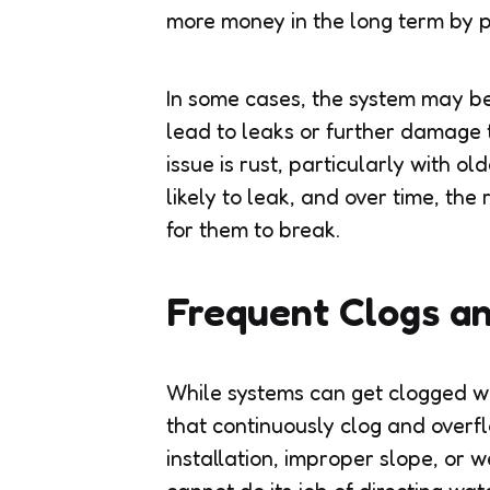
more money in the long term by 
In some cases, the system may be
lead to leaks or further damage
issue is rust, particularly with 
likely to leak, and over time, the
for them to break.
Frequent Clogs a
While systems can get clogged wi
that continuously clog and overf
installation, improper slope, or 