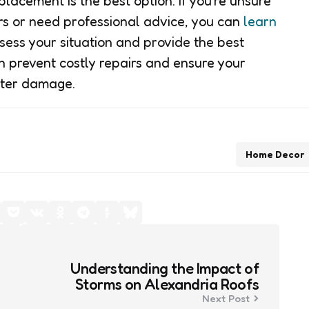
placement is the best option. If you’re unsure
ers or need professional advice, you can
learn
ess your situation and provide the best
an prevent costly repairs and ensure your
ater damage.
Home Decor
Understanding the Impact of
Storms on Alexandria Roofs
Next Post