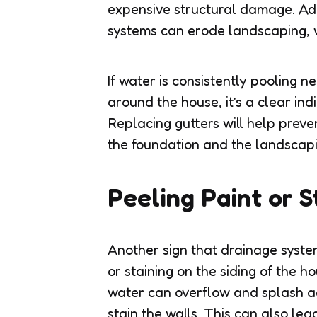
expensive structural damage. Add
systems can erode landscaping, w
If water is consistently pooling ne
around the house, it’s a clear indi
Replacing gutters will help prev
the foundation and the landscapi
Peeling Paint or S
Another sign that drainage syste
or staining on the siding of the h
water can overflow and splash aga
stain the walls. This can also le