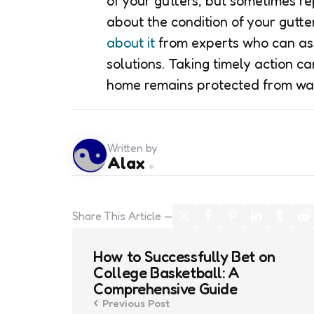
of your gutters, but sometimes re
about the condition of your gutt
about it
from experts who can ass
solutions. Taking timely action c
home remains protected from w
Written by
Alax
Share
This Article
Post
How to Successfully Bet on
navigation
College Basketball: A
Comprehensive Guide
Previous Post