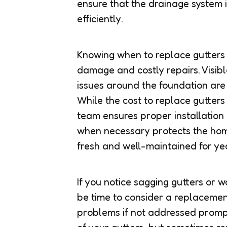
ensure that the drainage system i
efficiently.
Knowing when to replace gutters
damage and costly repairs. Visib
issues around the foundation are 
While the cost to replace gutters
team ensures proper installation
when necessary protects the home
fresh and well-maintained for ye
If you notice sagging gutters or 
be time to consider a replacement
problems if not addressed promp