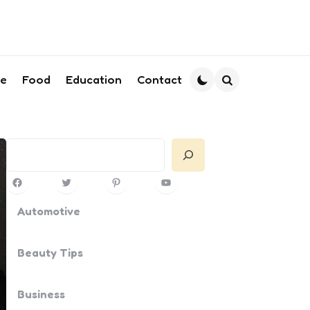
le
Food
Education
Contact
Search
Search
Facebook
Twitter
Pinterest
YouTube
Automotive
Beauty Tips
Business