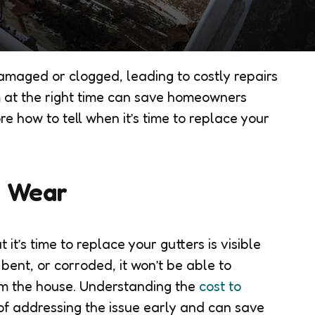
maged or clogged, leading to costly repairs
m at the right time can save homeowners
re how to tell when it’s time to replace your
r Wear
it’s time to replace your gutters is visible
bent, or corroded, it won’t be able to
om the house. Understanding the
cost to
p of addressing the issue early and can save