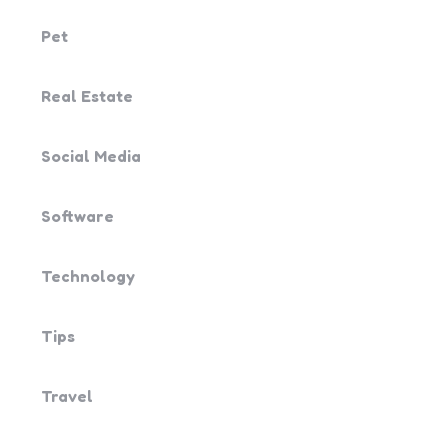
Pet
Real Estate
Social Media
Software
Technology
Tips
Travel