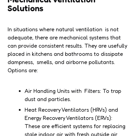
Solutions
In situations where natural ventilation is not
adequate, there are mechanical systems that
can provide consistent results. They are usefully
placed in kitchens and bathrooms to dissipate
dampness, smells, and airborne pollutants.
Options are:
Air Handling Units with Filters: To trap
dust and particles.
Heat Recovery Ventilators (HRVs) and
Energy Recovery Ventilators (ERVs):
These are efficient systems for replacing
stale indoor air with fresh outside air