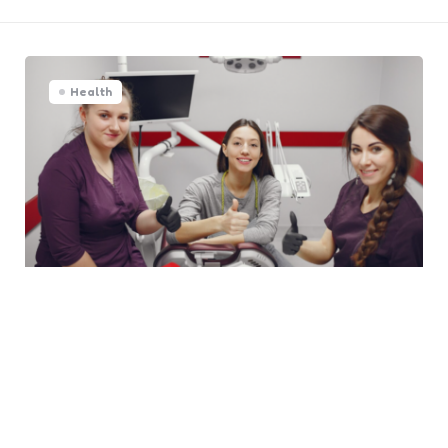
Health
The Importance Of Choosing A
Dentist Skilled In Both Health
And Aesthetics
0
Comments