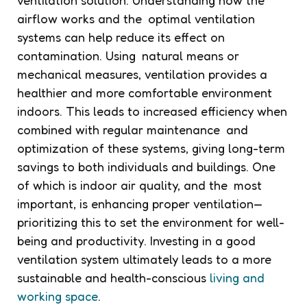
airflow works and the optimal ventilation
systems can help reduce its effect on
contamination. Using natural means or
mechanical measures, ventilation provides a
healthier and more comfortable environment
indoors. This leads to increased efficiency when
combined with regular maintenance and
optimization of these systems, giving long-term
savings to both individuals and buildings. One
of which is indoor air quality, and the most
important, is enhancing proper ventilation—
prioritizing this to set the environment for well-
being and productivity. Investing in a good
ventilation system ultimately leads to a more
sustainable and health-conscious
living and
working space
.