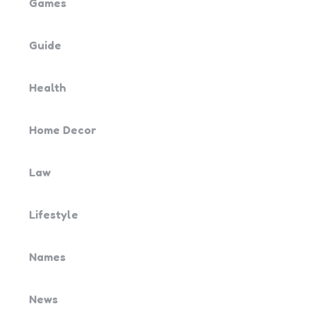
Games
Guide
Health
Home Decor
Law
Lifestyle
Names
News