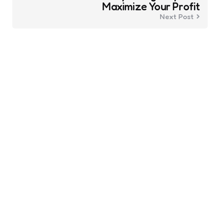
Maximize Your Profit
Next Post