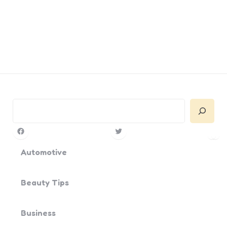
Search
Facebook
Twitter
Pin
Yo
Automotive
Beauty Tips
Business