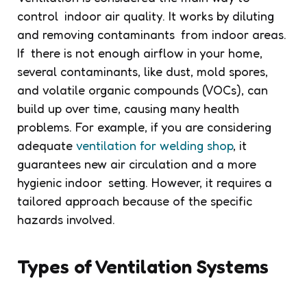
control indoor air quality. It works by diluting
and removing contaminants from indoor areas.
If there is not enough airflow in your home,
several contaminants, like dust, mold spores,
and volatile organic compounds (VOCs), can
build up over time, causing many health
problems. For example, if you are considering
adequate
ventilation for welding shop
, it
guarantees new air circulation and a more
hygienic indoor setting. However, it requires a
tailored approach because of the specific
hazards involved.
Types of Ventilation Systems