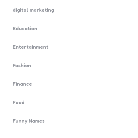
digital marketing
Education
Entertainment
Fashion
Finance
Food
Funny Names