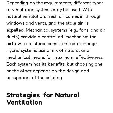
Depending on the requirements, different types
of ventilation systems may be used. With
natural ventilation, fresh air comes in through
windows and vents, and the stale air is
expelled. Mechanical systems (e.g., fans, and air
ducts) provide a controlled mechanism for
airflow to reinforce consistent air exchange.
Hybrid systems use a mix of natural and
mechanical means for maximum effectiveness.
Each system has its benefits, but choosing one
or the other depends on the design and
occupation of the building.
Strategies for Natural
Ventilation