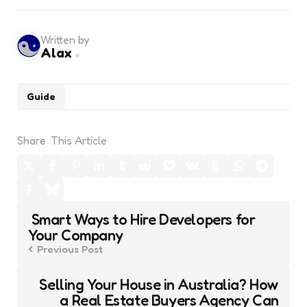
Written by
Alax
Guide
Share
This Article
Post
Smart Ways to Hire Developers for
navigation
Your Company
Previous Post
Selling Your House in Australia? How
a Real Estate Buyers Agency Can