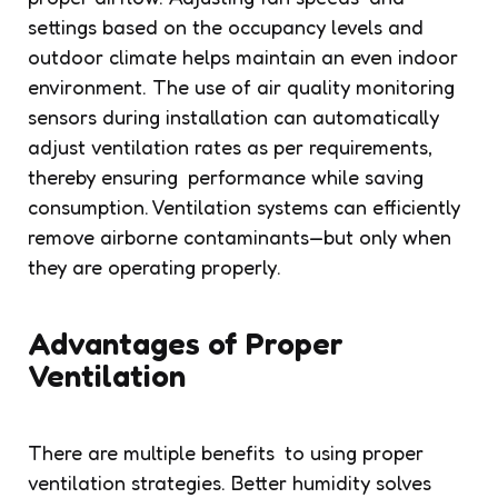
settings based on the occupancy levels and
outdoor climate helps maintain an even indoor
environment. The use of air quality monitoring
sensors during installation can automatically
adjust ventilation rates as per requirements,
thereby ensuring performance while saving
consumption. Ventilation systems can efficiently
remove airborne contaminants—but only when
they are operating properly.
Advantages of Proper
Ventilation
There are multiple benefits to using proper
ventilation strategies. Better humidity solves