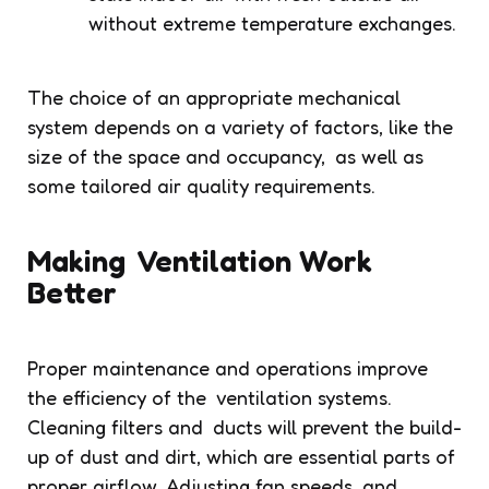
without extreme temperature exchanges.
The choice of an appropriate mechanical
system depends on a variety of factors, like the
size of the space and occupancy, as well as
some tailored air quality requirements.
Making Ventilation Work
Better
Proper maintenance and operations improve
the efficiency of the ventilation systems.
Cleaning filters and ducts will prevent the build-
up of dust and dirt, which are essential parts of
proper airflow. Adjusting fan speeds and