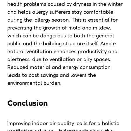
health problems caused by dryness in the winter
and helps allergy sufferers stay comfortable
during the allergy season. This is essential for
preventing the growth of mold and mildew,
which can be dangerous to both the general
public and the building structure itself. Ample
natural ventilation enhances productivity and
alertness due to ventilation or airy spaces.
Reduced material and energy consumption
leads to cost savings and lowers the
environmental burden.
Conclusion
Improving indoor air quality calls for a holistic
ventilation solution. Understanding how the