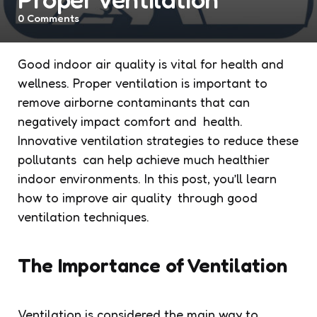
0
Comments
Good indoor air quality is vital for health and
wellness. Proper ventilation is important to
remove airborne contaminants that can
negatively impact comfort and health.
Innovative ventilation strategies to reduce these
pollutants can help achieve much healthier
indoor environments. In this post, you’ll learn
how to improve air quality through good
ventilation techniques.
The Importance of Ventilation
Ventilation is considered the main way to