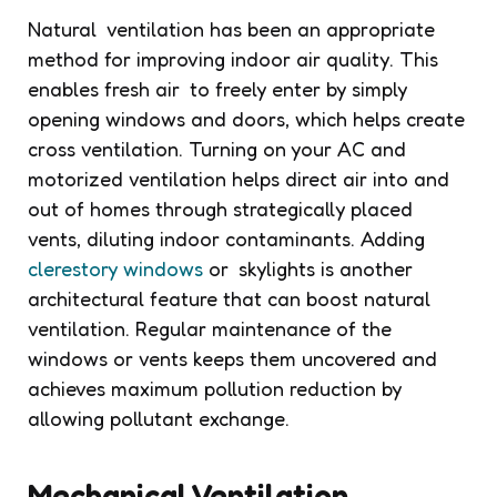
Natural ventilation has been an appropriate
method for improving indoor air quality. This
enables fresh air to freely enter by simply
opening windows and doors, which helps create
cross ventilation. Turning on your AC and
motorized ventilation helps direct air into and
out of homes through strategically placed
vents, diluting indoor contaminants. Adding
clerestory windows
or skylights is another
architectural feature that can boost natural
ventilation. Regular maintenance of the
windows or vents keeps them uncovered and
achieves maximum pollution reduction by
allowing pollutant exchange.
Mechanical Ventilation