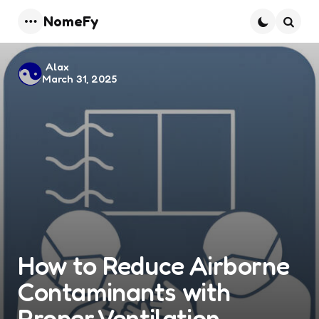
NomeFy
Menu
Searc
Posted
Alax
March 31, 2025
by
How to Reduce Airborne
Contaminants with
Proper Ventilation