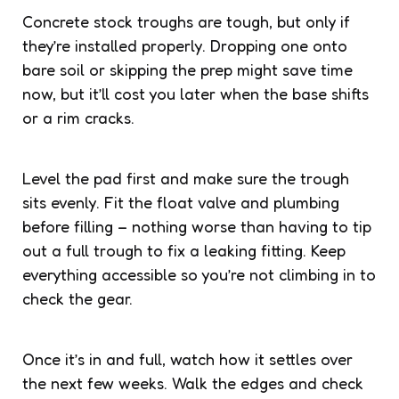
Concrete stock troughs are tough, but only if
they’re installed properly. Dropping one onto
bare soil or skipping the prep might save time
now, but it’ll cost you later when the base shifts
or a rim cracks.
Level the pad first and make sure the trough
sits evenly. Fit the float valve and plumbing
before filling – nothing worse than having to tip
out a full trough to fix a leaking fitting. Keep
everything accessible so you’re not climbing in to
check the gear.
Once it’s in and full, watch how it settles over
the next few weeks. Walk the edges and check