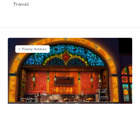
Travel
Funny Names
Funny Mexican Restaurant