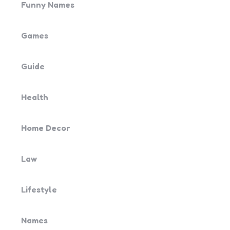
Funny Names
Games
Guide
Health
Home Decor
Law
Lifestyle
Names