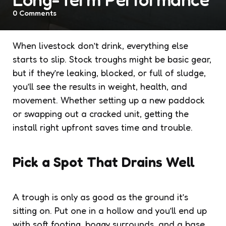
0
Comments
When livestock don’t drink, everything else
starts to slip. Stock troughs might be basic gear,
but if they’re leaking, blocked, or full of sludge,
you’ll see the results in weight, health, and
movement. Whether setting up a new paddock
or swapping out a cracked unit, getting the
install right upfront saves time and trouble.
Pick a Spot That Drains Well
A trough is only as good as the ground it’s
sitting on. Put one in a hollow and you’ll end up
with soft footing, boggy surrounds, and a base