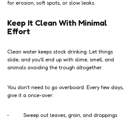
for erosion, soft spots, or slow leaks.
Keep It Clean With Minimal
Effort
Clean water keeps stock drinking. Let things
slide, and you’ll end up with slime, smell, and
animals avoiding the trough altogether.
You don’t need to go overboard. Every few days,
give it a once-over:
• Sweep out leaves, grain, and droppings