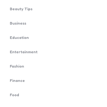
Beauty Tips
Business
Education
Entertainment
Fashion
Finance
Food