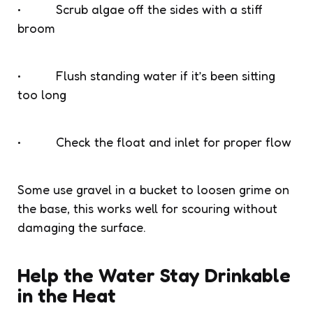
• Scrub algae off the sides with a stiff
broom
• Flush standing water if it’s been sitting
too long
• Check the float and inlet for proper flow
Some use gravel in a bucket to loosen grime on
the base, this works well for scouring without
damaging the surface.
Help the Water Stay Drinkable
in the Heat