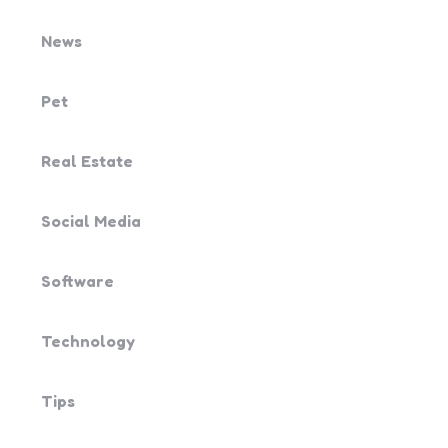
News
Pet
Real Estate
Social Media
Software
Technology
Tips