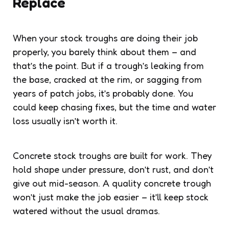
Replace
When your stock troughs are doing their job
properly, you barely think about them – and
that’s the point. But if a trough’s leaking from
the base, cracked at the rim, or sagging from
years of patch jobs, it’s probably done. You
could keep chasing fixes, but the time and water
loss usually isn’t worth it.
Concrete stock troughs are built for work. They
hold shape under pressure, don’t rust, and don’t
give out mid-season. A quality concrete trough
won’t just make the job easier – it’ll keep stock
watered without the usual dramas.