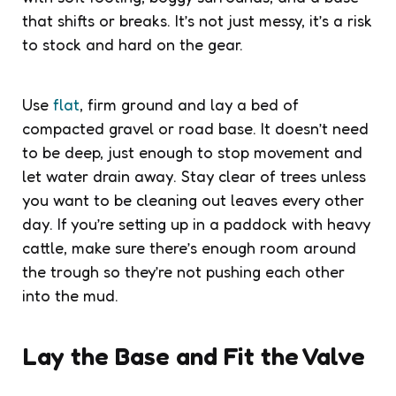
that shifts or breaks. It’s not just messy, it’s a risk
to stock and hard on the gear.
Use
flat
, firm ground and lay a bed of
compacted gravel or road base. It doesn’t need
to be deep, just enough to stop movement and
let water drain away. Stay clear of trees unless
you want to be cleaning out leaves every other
day. If you’re setting up in a paddock with heavy
cattle, make sure there’s enough room around
the trough so they’re not pushing each other
into the mud.
Lay the Base and Fit the Valve