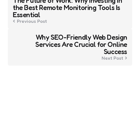
The Future of Work: Why Investing in
navigation
the Best Remote Monitoring Tools Is
Essential
Previous Post
Why SEO-Friendly Web Design
Services Are Crucial for Online
Success
Next Post