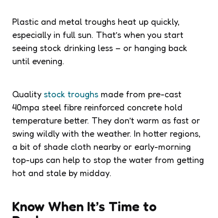
Plastic and metal troughs heat up quickly,
especially in full sun. That’s when you start
seeing stock drinking less – or hanging back
until evening.
Quality
stock troughs
made from pre-cast
40mpa steel fibre reinforced concrete hold
temperature better. They don’t warm as fast or
swing wildly with the weather. In hotter regions,
a bit of shade cloth nearby or early-morning
top-ups can help to stop the water from getting
hot and stale by midday.
Know When It’s Time to