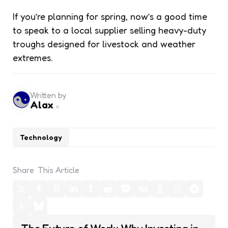
If you’re planning for spring, now’s a good time
to speak to a local supplier selling heavy-duty
troughs designed for livestock and weather
extremes.
Written by
Alax
Technology
Share
This Article
Post