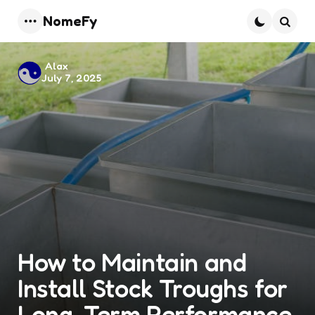
NomeFy
Menu
Searc
Posted
Alax
July 7, 2025
by
How to Maintain and
Install Stock Troughs for
Long-Term Performance