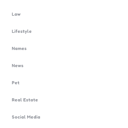
Law
Lifestyle
Names
News
Pet
Real Estate
Social Media