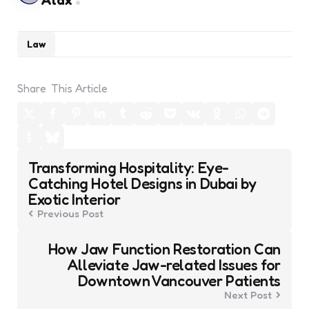
Alax
Law
Share
This Article
Post
Transforming Hospitality: Eye-
navigation
Catching Hotel Designs in Dubai by
Exotic Interior
Previous Post
How Jaw Function Restoration Can
Alleviate Jaw-related Issues for
Downtown Vancouver Patients
Next Post