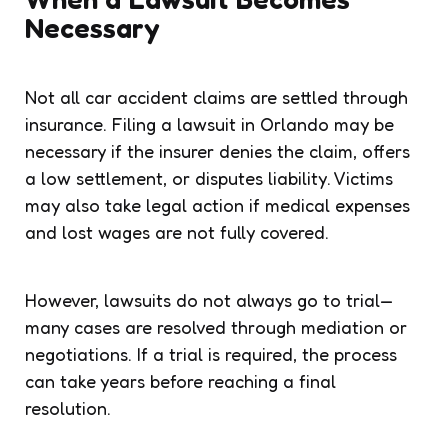
Necessary
Not all car accident claims are settled through
insurance. Filing a lawsuit in Orlando may be
necessary if the insurer denies the claim, offers
a low settlement, or disputes liability. Victims
may also take legal action if medical expenses
and lost wages are not fully covered.
However, lawsuits do not always go to trial—
many cases are resolved through mediation or
negotiations. If a trial is required, the process
can take years before reaching a final
resolution.