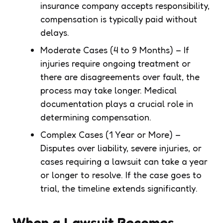
insurance company accepts responsibility,
compensation is typically paid without
delays.
Moderate Cases (4 to 9 Months) – If
injuries require ongoing treatment or
there are disagreements over fault, the
process may take longer. Medical
documentation plays a crucial role in
determining compensation.
Complex Cases (1 Year or More) –
Disputes over liability, severe injuries, or
cases requiring a lawsuit can take a year
or longer to resolve. If the case goes to
trial, the timeline extends significantly.
When a Lawsuit Becomes