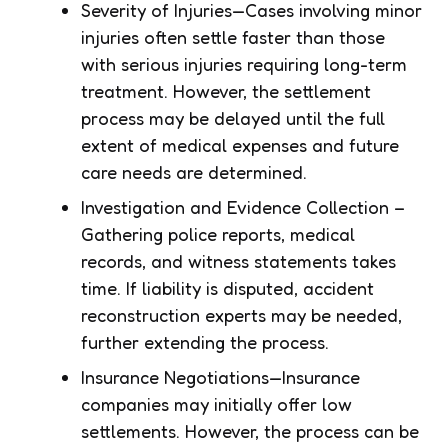
Severity of Injuries—Cases involving minor
injuries often settle faster than those
with serious injuries requiring long-term
treatment. However, the settlement
process may be delayed until the full
extent of medical expenses and future
care needs are determined.
Investigation and Evidence Collection –
Gathering police reports, medical
records, and witness statements takes
time. If liability is disputed, accident
reconstruction experts may be needed,
further extending the process.
Insurance Negotiations—Insurance
companies may initially offer low
settlements. However, the process can be