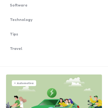
Software
Technology
Tips
Travel
Automotive