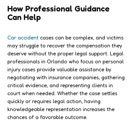
How Professional Guidance
Can Help
Car accident
cases can be complex, and victims
may struggle to recover the compensation they
deserve without the proper legal support. Legal
professionals in Orlando who focus on personal
injury cases provide valuable assistance by
negotiating with insurance companies, gathering
critical evidence, and representing clients in
court when needed. Whether the case settles
quickly or requires legal action, having
knowledgeable representation increases the
chances of a favorable outcome.