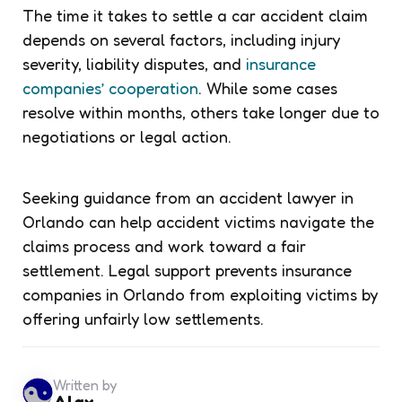
The time it takes to settle a car accident claim
depends on several factors, including injury
severity, liability disputes, and
insurance
companies’ cooperation
. While some cases
resolve within months, others take longer due to
negotiations or legal action.
Seeking guidance from an accident lawyer in
Orlando can help accident victims navigate the
claims process and work toward a fair
settlement. Legal support prevents insurance
companies in Orlando from exploiting victims by
offering unfairly low settlements.
Written by