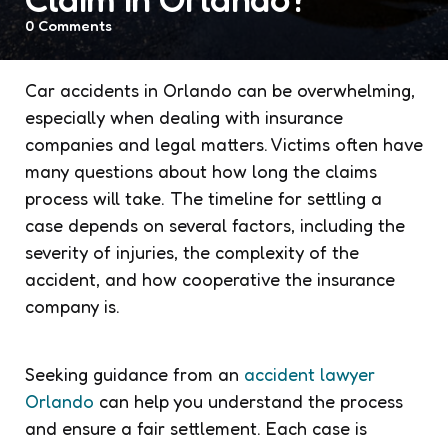
0
Comments
Car accidents in Orlando can be overwhelming,
especially when dealing with insurance
companies and legal matters. Victims often have
many questions about how long the claims
process will take. The timeline for settling a
case depends on several factors, including the
severity of injuries, the complexity of the
accident, and how cooperative the insurance
company is.
Seeking guidance from an
accident lawyer
Orlando
can help you understand the process
and ensure a fair settlement. Each case is