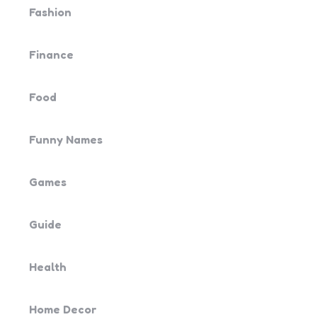
Fashion
Finance
Food
Funny Names
Games
Guide
Health
Home Decor