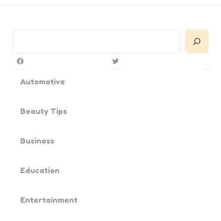
Search
Facebook
Twitter
Pin
Yo
Automotive
Beauty Tips
Business
Education
Entertainment