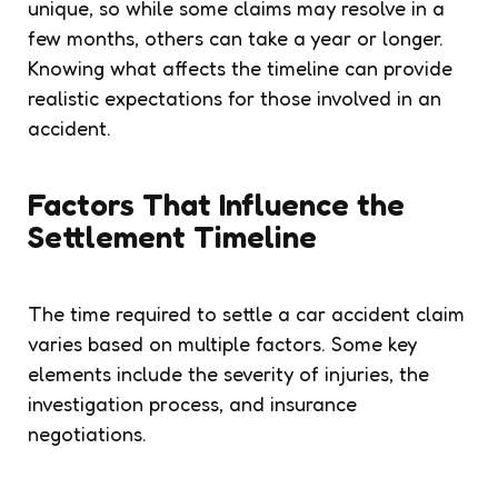
unique, so while some claims may resolve in a
few months, others can take a year or longer.
Knowing what affects the timeline can provide
realistic expectations for those involved in an
accident.
Factors That Influence the
Settlement Timeline
The time required to settle a car accident claim
varies based on multiple factors. Some key
elements include the severity of injuries, the
investigation process, and insurance
negotiations.