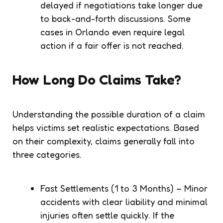
delayed if negotiations take longer due
to back-and-forth discussions. Some
cases in Orlando even require legal
action if a fair offer is not reached.
How Long Do Claims Take?
Understanding the possible duration of a claim
helps victims set realistic expectations. Based
on their complexity, claims generally fall into
three categories.
Fast Settlements (1 to 3 Months) – Minor
accidents with clear liability and minimal
injuries often settle quickly. If the