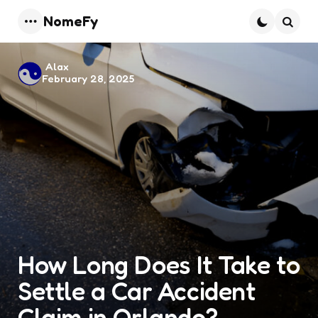
NomeFy
Menu
Searc
Posted
Alax
February 28, 2025
by
How Long Does It Take to
Settle a Car Accident
Claim in Orlando?