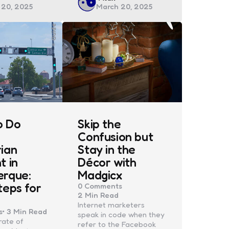
 20, 2025
March 20, 2025
by
Guide
o Do
Skip the
Confusion but
ian
Stay in the
t in
Décor with
erque:
Madgicx
teps for
0
Comments
2 Min
Read
Internet marketers
s
3 Min
Read
speak in code when they
rate of
refer to the Facebook