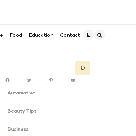
le
Food
Education
Contact
Search
Search
Facebook
Twitter
Pinterest
YouTube
Automotive
Beauty Tips
Business