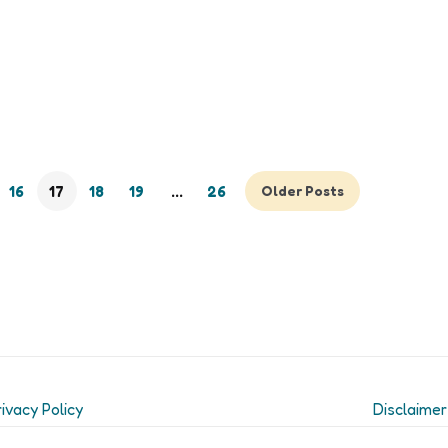
16
17
18
19
…
26
Older Posts
rivacy Policy
Disclaimer