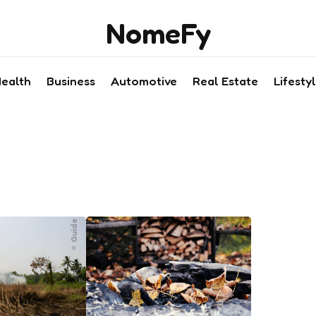
NomeFy
ealth
Business
Automotive
Real Estate
Lifesty
Guide