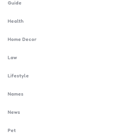
Guide
Health
Home Decor
Law
Lifestyle
Names
News
Pet