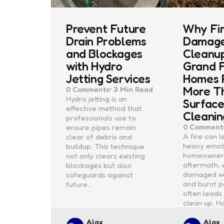
Prevent Future
Why Fi
Drain Problems
Damag
and Blockages
Cleanup
with Hydro
Grand 
Jetting Services
Homes 
More T
0
Comments
3 Min
Read
Hydro jetting is an
Surfac
effective method that
Cleanin
professionals use to
0
Comment
ensure pipes remain
A fire can 
clear of debris and
heavy emoti
buildup. This technique
homeowner
not only clears existing
aftermath, 
blockages but also
damaged wal
safeguards against
and burnt p
future…
often leads 
clean up. H
Posted
Poste
Alax
Alax