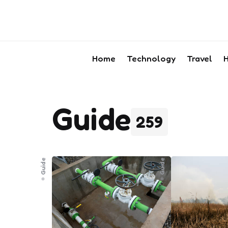
Home
Technology
Travel
H
Guide
259
Guide
Guide