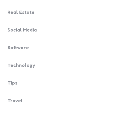
Real Estate
Social Media
Software
Technology
Tips
Travel