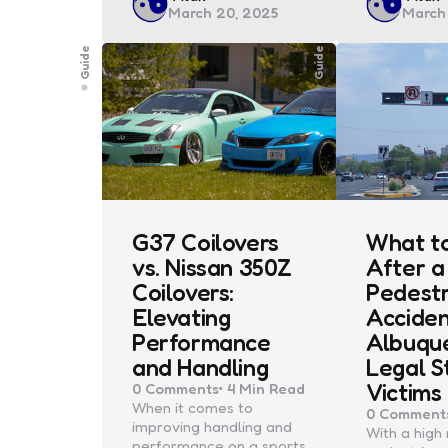
March 20, 2025
March
by
by
Guide
Guide
G37 Coilovers
What t
vs. Nissan 350Z
After a
Coilovers:
Pedestr
Elevating
Acciden
Performance
Albuqu
and Handling
Legal S
Victims
0
Comments
4 Min
Read
When it comes to
0
Comment
improving handling and
With a high 
performance on a sports