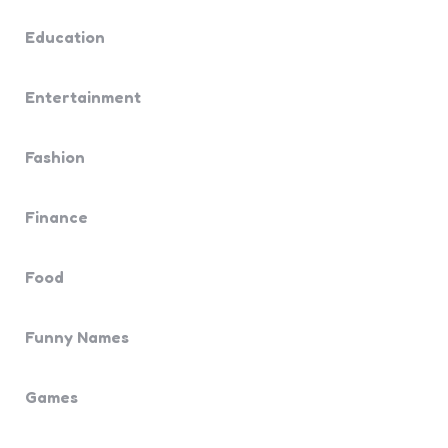
Education
Entertainment
Fashion
Finance
Food
Funny Names
Games