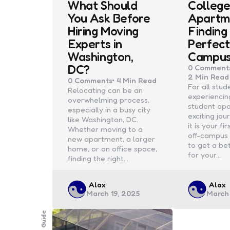
What Should
College
You Ask Before
Apartm
Hiring Moving
Finding
Experts in
Perfect
Washington,
Campu
DC?
0
Comment
2 Min
Read
0
Comments
4 Min
Read
For all stud
Relocating can be an
experiencin
overwhelming process,
student apa
especially in a busy city
exciting jo
like Washington, DC.
it is your fi
Whether moving to a
off-campus 
new apartment, a larger
to get a be
home, or an office space,
for your…
finding the right…
Posted
Poste
Alax
Alax
March 19, 2025
March 
by
by
Guide