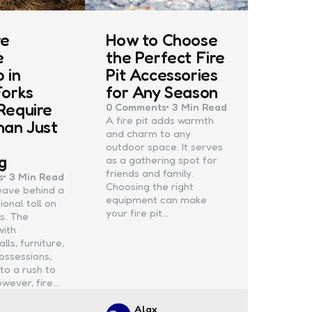
re
How to Choose
e
the Perfect Fire
 in
Pit Accessories
Forks
for Any Season
Require
0
Comments
3 Min
Read
A fire pit adds warmth
han Just
and charm to any
e
outdoor space. It serves
g
as a gathering spot for
friends and family.
s
3 Min
Read
Choosing the right
leave behind a
equipment can make
onal toll on
your fire pit…
s. The
with
ls, furniture,
ossessions,
to a rush to
owever, fire…
d
Posted
Alax