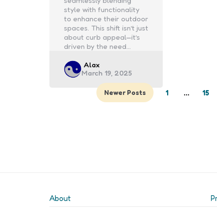
seamlessly blending
style with functionality
to enhance their outdoor
spaces. This shift isn’t just
about curb appeal—it’s
driven by the need…
Posted
Alax
March 19, 2025
by
1
…
15
Newer Posts
About
P