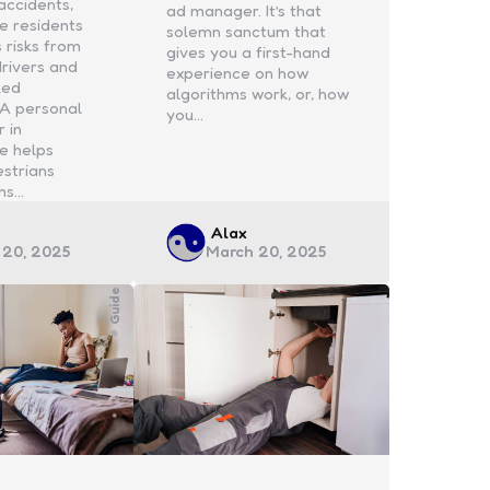
accidents,
ad manager. It’s that
e residents
solemn sanctum that
 risks from
gives you a first-hand
drivers and
experience on how
ked
algorithms work, or, how
 A personal
you…
r in
e helps
estrians
ms…
d
Posted
Alax
 20, 2025
March 20, 2025
by
Guide