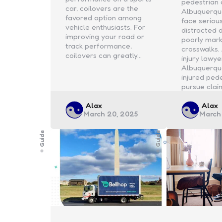
pedestrian 
car, coilovers are the
Albuquerqu
favored option among
face serious
vehicle enthusiasts. For
distracted 
improving your road or
poorly mar
track performance,
crosswalks.
coilovers can greatly…
injury lawye
Albuquerqu
injured ped
pursue clai
Posted
Poste
Alax
Alax
March 20, 2025
March
by
by
Guide
Guide