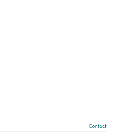
Contact