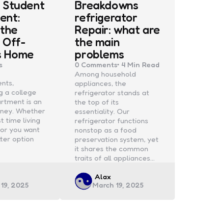
 Student
Breakdowns
ent:
refrigerator
 the
Repair: what are
 Off-
the main
s Home
problems
s
0
Comments
4 Min
Read
Among household
ents,
appliances, the
g a college
refrigerator stands at
rtment is an
the top of its
urney. Whether
essentiality. Our
rst time living
refrigerator functions
or you want
nonstop as a food
tter option
preservation system, yet
it shares the common
traits of all appliances…
d
Posted
Alax
19, 2025
March 19, 2025
by