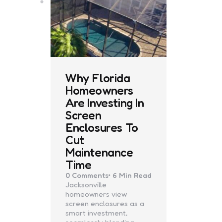
Why Florida
Homeowners
Are Investing In
Screen
Enclosures To
Cut
Maintenance
Time
0
Comments
6 Min
Read
Jacksonville
homeowners view
screen enclosures as a
smart investment,