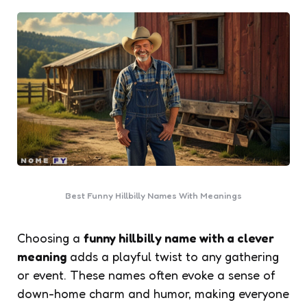
Best Funny Hillbilly Names With Meanings
Choosing a
funny hillbilly name with a clever
meaning
adds a playful twist to any gathering
or event. These names often evoke a sense of
down-home charm and humor, making everyone