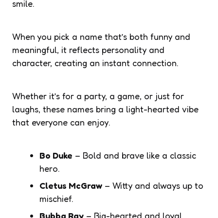
smile.
When you pick a name that’s both funny and
meaningful, it reflects personality and
character, creating an instant connection.
Whether it’s for a party, a game, or just for
laughs, these names bring a light-hearted vibe
that everyone can enjoy.
Bo Duke
– Bold and brave like a classic
hero.
Cletus McGraw
– Witty and always up to
mischief.
Bubba Ray
– Big-hearted and loyal.