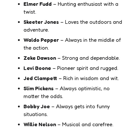
Elmer Fudd
– Hunting enthusiast with a
twist.
Skeeter Jones
– Loves the outdoors and
adventure.
Waldo Pepper
– Always in the middle of
the action.
Zeke Dawson
– Strong and dependable.
Levi Boone
– Pioneer spirit and rugged.
Jed Clampett
– Rich in wisdom and wit.
Slim Pickens
– Always optimistic, no
matter the odds.
Bobby Joe
– Always gets into funny
situations.
Willie Nelson
– Musical and carefree.