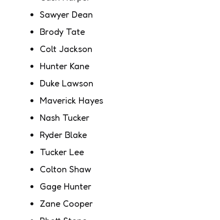
Sawyer Dean
Brody Tate
Colt Jackson
Hunter Kane
Duke Lawson
Maverick Hayes
Nash Tucker
Ryder Blake
Tucker Lee
Colton Shaw
Gage Hunter
Zane Cooper