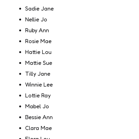
Sadie Jane
Nellie Jo
Ruby Ann
Rosie Mae
Hattie Lou
Mattie Sue
Tilly Jane
Winnie Lee
Lottie Ray
Mabel Jo
Bessie Ann
Clara Mae
Flora Lou