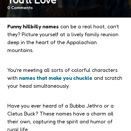
0
Comments
Funny hillbilly names
can be a real hoot, can’t
they? Picture yourself at a lively family reunion
deep in the heart of the Appalachian
mountains.
You’re meeting all sorts of colorful characters
with
names that make you chuckle
and scratch
your head simultaneously.
Have you ever heard of a Bubba Jethro or a
Cletus Buck? These names have a charm all
their own, capturing the spirit and humor of
rural life.