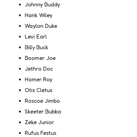
Johnny Buddy
Hank Wiley
Waylon Duke
Levi Earl
Billy Buck
Boomer Joe
Jethro Doc
Homer Roy
Otis Cletus
Roscoe Jimbo
Skeeter Bubba
Zeke Junior
Rufus Festus