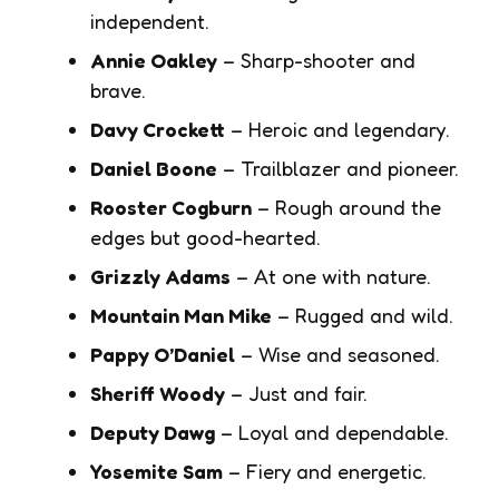
independent.
Annie Oakley
– Sharp-shooter and
brave.
Davy Crockett
– Heroic and legendary.
Daniel Boone
– Trailblazer and pioneer.
Rooster Cogburn
– Rough around the
edges but good-hearted.
Grizzly Adams
– At one with nature.
Mountain Man Mike
– Rugged and wild.
Pappy O’Daniel
– Wise and seasoned.
Sheriff Woody
– Just and fair.
Deputy Dawg
– Loyal and dependable.
Yosemite Sam
– Fiery and energetic.