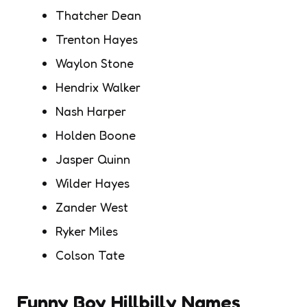
Thatcher Dean
Trenton Hayes
Waylon Stone
Hendrix Walker
Nash Harper
Holden Boone
Jasper Quinn
Wilder Hayes
Zander West
Ryker Miles
Colson Tate
Funny Boy Hillbilly Names