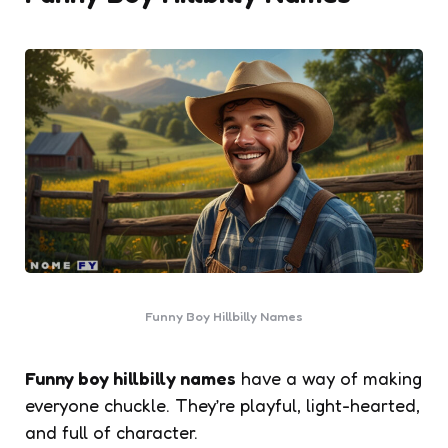
Funny Boy Hillbilly Names
Funny boy hillbilly names
have a way of making
everyone chuckle. They’re playful, light-hearted,
and full of character.