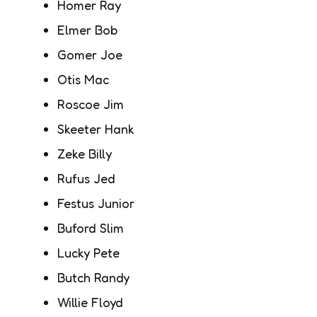
Homer Ray
Elmer Bob
Gomer Joe
Otis Mac
Roscoe Jim
Skeeter Hank
Zeke Billy
Rufus Jed
Festus Junior
Buford Slim
Lucky Pete
Butch Randy
Willie Floyd