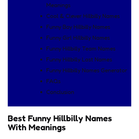
Meanings
Cool & Clever Hillbilly Names
Funny Boy Hillbilly Names
Funny Girl Hillbilly Names
Funny Hillbilly Team Names
Funny Hillbilly Last Names
Funny Hillbilly Names Generator
FAQs
Conclusion
Best Funny Hillbilly Names
With Meanings