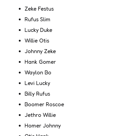
Zeke Festus
Rufus Slim
Lucky Duke
Willie Otis
Johnny Zeke
Hank Gomer
Waylon Bo
Levi Lucky
Billy Rufus
Boomer Roscoe
Jethro Willie
Homer Johnny
Otis Hank