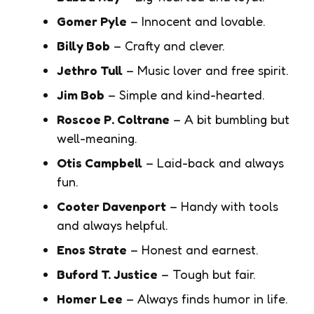
Gomer Pyle
– Innocent and lovable.
Billy Bob
– Crafty and clever.
Jethro Tull
– Music lover and free spirit.
Jim Bob
– Simple and kind-hearted.
Roscoe P. Coltrane
– A bit bumbling but
well-meaning.
Otis Campbell
– Laid-back and always
fun.
Cooter Davenport
– Handy with tools
and always helpful.
Enos Strate
– Honest and earnest.
Buford T. Justice
– Tough but fair.
Homer Lee
– Always finds humor in life.