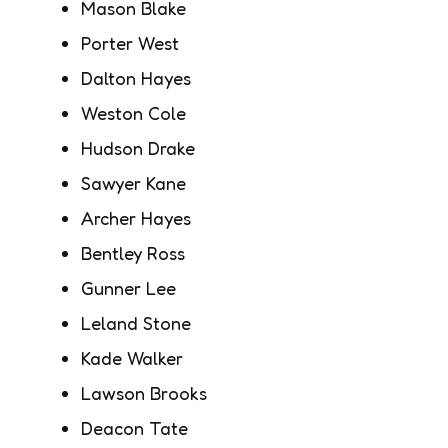
Mason Blake
Porter West
Dalton Hayes
Weston Cole
Hudson Drake
Sawyer Kane
Archer Hayes
Bentley Ross
Gunner Lee
Leland Stone
Kade Walker
Lawson Brooks
Deacon Tate