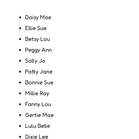
Daisy Mae
Ellie Sue
Betsy Lou
Peggy Ann
Sally Jo
Patty Jane
Bonnie Sue
Millie Ray
Fanny Lou
Gertie Mae
Lulu Belle
Dixie Lee