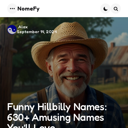
NomeFy
Menu
Searc
Posted
Alax
September 14, 2024
by
Funny Hillbilly Names:
630+ Amusing Names
You’ll Love