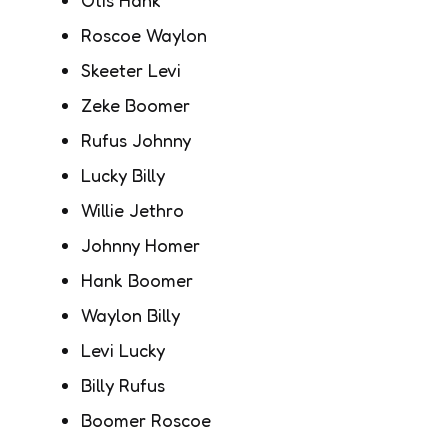
Roscoe Waylon
Skeeter Levi
Zeke Boomer
Rufus Johnny
Lucky Billy
Willie Jethro
Johnny Homer
Hank Boomer
Waylon Billy
Levi Lucky
Billy Rufus
Boomer Roscoe