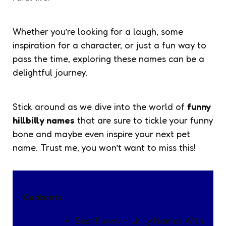
Whether you’re looking for a laugh, some
inspiration for a character, or just a fun way to
pass the time, exploring these names can be a
delightful journey.
Stick around as we dive into the world of
funny
hillbilly names
that are sure to tickle your funny
bone and maybe even inspire your next pet
name. Trust me, you won’t want to miss this!
Contents
Best Funny Hillbilly Names With