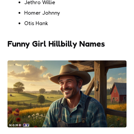
Jethro Willie
Homer Johnny
Otis Hank
Funny Girl Hillbilly Names