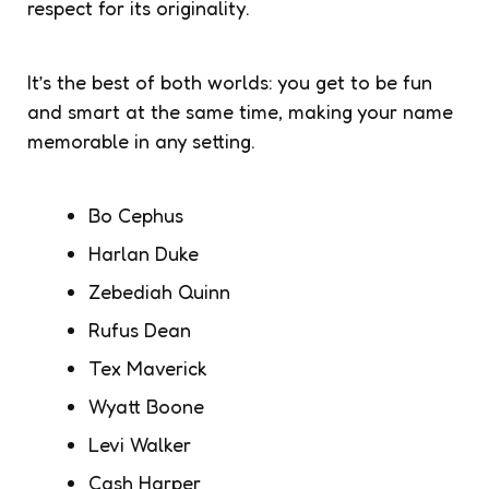
respect for its originality.
It’s the best of both worlds: you get to be fun
and smart at the same time, making your name
memorable in any setting.
Bo Cephus
Harlan Duke
Zebediah Quinn
Rufus Dean
Tex Maverick
Wyatt Boone
Levi Walker
Cash Harper