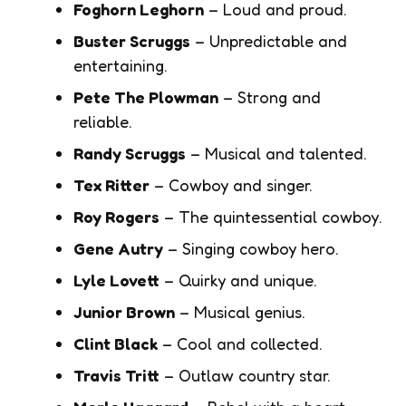
Foghorn Leghorn
– Loud and proud.
Buster Scruggs
– Unpredictable and
entertaining.
Pete The Plowman
– Strong and
reliable.
Randy Scruggs
– Musical and talented.
Tex Ritter
– Cowboy and singer.
Roy Rogers
– The quintessential cowboy.
Gene Autry
– Singing cowboy hero.
Lyle Lovett
– Quirky and unique.
Junior Brown
– Musical genius.
Clint Black
– Cool and collected.
Travis Tritt
– Outlaw country star.