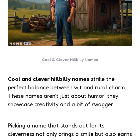
Cool & Clever Hillbilly Names
Cool and clever hillbilly names
strike the
perfect balance between wit and rural charm.
These names aren’t just about humor; they
showcase creativity and a bit of swagger.
Picking a name that stands out for its
cleverness not only brings a smile but also earns