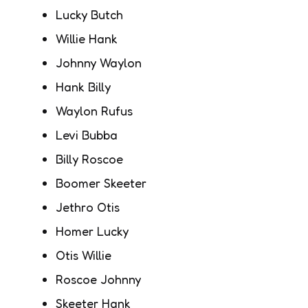
Lucky Butch
Willie Hank
Johnny Waylon
Hank Billy
Waylon Rufus
Levi Bubba
Billy Roscoe
Boomer Skeeter
Jethro Otis
Homer Lucky
Otis Willie
Roscoe Johnny
Skeeter Hank