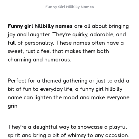
Funny Girl Hillbilly Names
Funny girl hillbilly names
are all about bringing
joy and laughter. They’re quirky, adorable, and
full of personality. These names often have a
sweet, rustic feel that makes them both
charming and humorous.
Perfect for a themed gathering or just to add a
bit of fun to everyday life, a funny girl hillbilly
name can lighten the mood and make everyone
grin.
They’re a delightful way to showcase a playful
spirit and bring a bit of whimsy to any occasion.