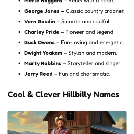
Merle Haggard
– Rebel with a heart.
George Jones
– Classic country crooner.
Vern Gosdin
– Smooth and soulful.
Charley Pride
– Pioneer and legend.
Buck Owens
– Fun-loving and energetic.
Dwight Yoakam
– Stylish and modern.
Marty Robbins
– Storyteller and singer.
Jerry Reed
– Fun and charismatic.
Cool & Clever Hillbilly Names