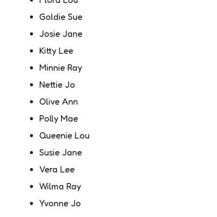
Goldie Sue
Josie Jane
Kitty Lee
Minnie Ray
Nettie Jo
Olive Ann
Polly Mae
Queenie Lou
Susie Jane
Vera Lee
Wilma Ray
Yvonne Jo