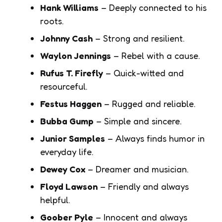
Hank Williams
– Deeply connected to his
roots.
Johnny Cash
– Strong and resilient.
Waylon Jennings
– Rebel with a cause.
Rufus T. Firefly
– Quick-witted and
resourceful.
Festus Haggen
– Rugged and reliable.
Bubba Gump
– Simple and sincere.
Junior Samples
– Always finds humor in
everyday life.
Dewey Cox
– Dreamer and musician.
Floyd Lawson
– Friendly and always
helpful.
Goober Pyle
– Innocent and always