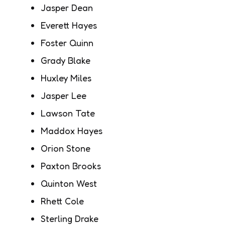
Jasper Dean
Everett Hayes
Foster Quinn
Grady Blake
Huxley Miles
Jasper Lee
Lawson Tate
Maddox Hayes
Orion Stone
Paxton Brooks
Quinton West
Rhett Cole
Sterling Drake