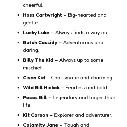
cheerful.
Hoss Cartwright
– Big-hearted and
gentle.
Lucky Luke
– Always finds a way out.
Butch Cassidy
– Adventurous and
daring.
Billy The Kid
– Always up to some
mischief.
Cisco Kid
– Charismatic and charming.
Wild Bill Hickok
– Fearless and bold.
Pecos Bill
– Legendary and larger than
life.
Kit Carson
– Explorer and adventurer.
Calamity Jane
– Tough and