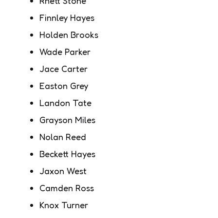
Rhett Stone
Finnley Hayes
Holden Brooks
Wade Parker
Jace Carter
Easton Grey
Landon Tate
Grayson Miles
Nolan Reed
Beckett Hayes
Jaxon West
Camden Ross
Knox Turner