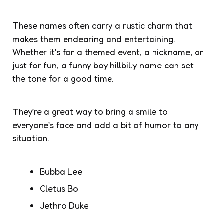
These names often carry a rustic charm that
makes them endearing and entertaining.
Whether it’s for a themed event, a nickname, or
just for fun, a funny boy hillbilly name can set
the tone for a good time.
They’re a great way to bring a smile to
everyone’s face and add a bit of humor to any
situation.
Bubba Lee
Cletus Bo
Jethro Duke