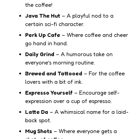
the coffee!
Java The Hut
– A playful nod to a
certain sci-fi character.
Perk Up Cafe
– Where coffee and cheer
go hand in hand.
Daily Grind
– A humorous take on
everyone’s morning routine.
Brewed and Tattooed
– For the coffee
lovers with a bit of ink.
Expresso Yourself
– Encourage self-
expression over a cup of espresso.
Latte Da
– A whimsical name for a laid-
back spot.
Mug Shots
– Where everyone gets a