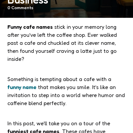
0
Comments
Funny cafe names
stick in your memory long
after you’ve left the coffee shop. Ever walked
past a cafe and chuckled at its clever name,
then found yourself craving a latte just to go
inside?
Something is tempting about a cafe with a
funny name
that makes you smile. It’s like an
invitation to step into a world where humor and
caffeine blend perfectly.
In this post, we’ll take you on a tour of the
funniest cafe names
. These cafes have