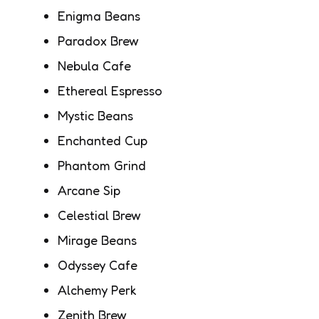
Enigma Beans
Paradox Brew
Nebula Cafe
Ethereal Espresso
Mystic Beans
Enchanted Cup
Phantom Grind
Arcane Sip
Celestial Brew
Mirage Beans
Odyssey Cafe
Alchemy Perk
Zenith Brew