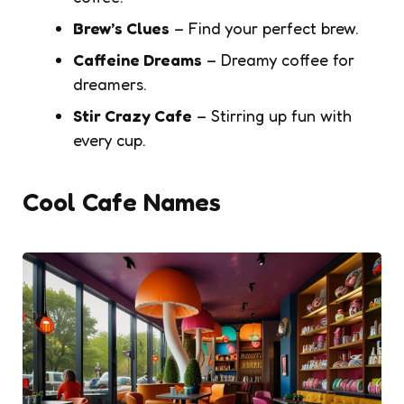
Brew’s Clues
– Find your perfect brew.
Caffeine Dreams
– Dreamy coffee for
dreamers.
Stir Crazy Cafe
– Stirring up fun with
every cup.
Cool Cafe Names