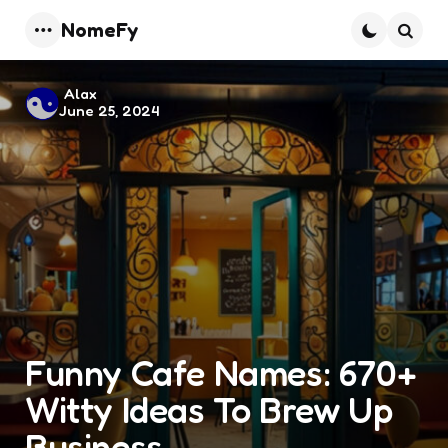
NomeFy
Menu
Searc
Posted
Alax
June 25, 2024
by
Funny Cafe Names: 670+
Witty Ideas To Brew Up
Business