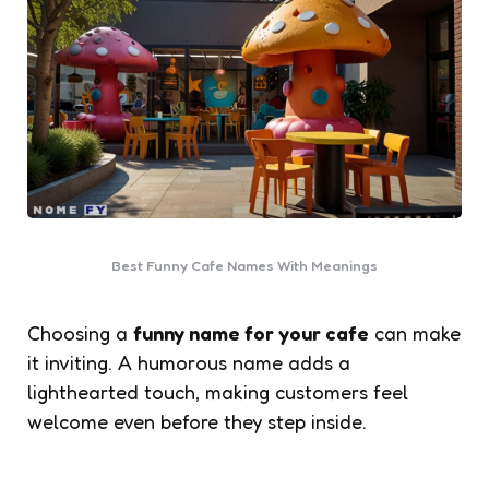
Best Funny Cafe Names With Meanings
Choosing a
funny name for your cafe
can make
it inviting. A humorous name adds a
lighthearted touch, making customers feel
welcome even before they step inside.