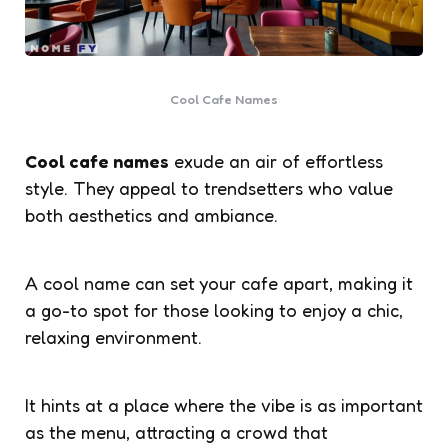
Cool Cafe Names
Cool cafe names
exude an air of effortless
style. They appeal to trendsetters who value
both aesthetics and ambiance.
A cool name can set your cafe apart, making it
a go-to spot for those looking to enjoy a chic,
relaxing environment.
It hints at a place where the vibe is as important
as the menu, attracting a crowd that