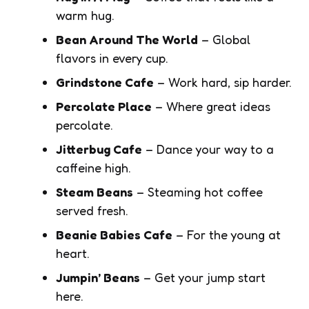
warm hug.
Bean Around The World
– Global
flavors in every cup.
Grindstone Cafe
– Work hard, sip harder.
Percolate Place
– Where great ideas
percolate.
Jitterbug Cafe
– Dance your way to a
caffeine high.
Steam Beans
– Steaming hot coffee
served fresh.
Beanie Babies Cafe
– For the young at
heart.
Jumpin’ Beans
– Get your jump start
here.