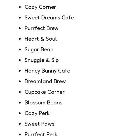
Cozy Corner
Sweet Dreams Cafe
Purrfect Brew
Heart & Soul
Sugar Bean
Snuggle & Sip
Honey Bunny Cafe
Dreamland Brew
Cupcake Corner
Blossom Beans
Cozy Perk
Sweet Paws
Purrfect Perk