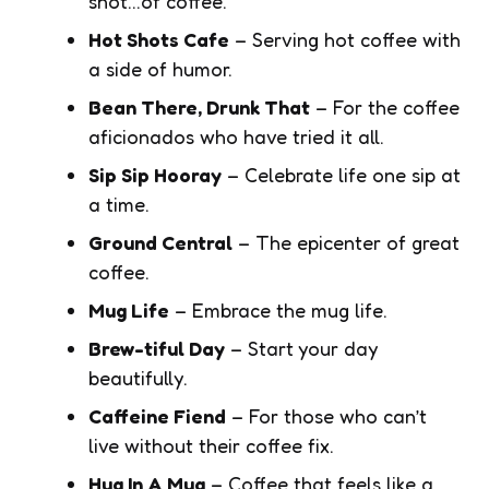
shot…of coffee.
Hot Shots Cafe
– Serving hot coffee with
a side of humor.
Bean There, Drunk That
– For the coffee
aficionados who have tried it all.
Sip Sip Hooray
– Celebrate life one sip at
a time.
Ground Central
– The epicenter of great
coffee.
Mug Life
– Embrace the mug life.
Brew-tiful Day
– Start your day
beautifully.
Caffeine Fiend
– For those who can’t
live without their coffee fix.
Hug In A Mug
– Coffee that feels like a