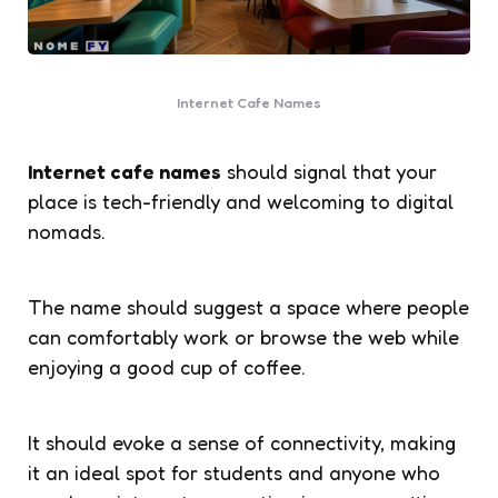
Internet Cafe Names
Internet cafe names
should signal that your
place is tech-friendly and welcoming to digital
nomads.
The name should suggest a space where people
can comfortably work or browse the web while
enjoying a good cup of coffee.
It should evoke a sense of connectivity, making
it an ideal spot for students and anyone who