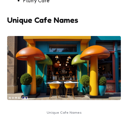
Fluffy Cafe
Unique Cafe Names
Unique Cafe Names