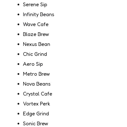
Serene Sip
Infinity Beans
Wave Cafe
Blaze Brew
Nexus Bean
Chic Grind
Aero Sip
Metro Brew
Nova Beans
Crystal Cafe
Vortex Perk
Edge Grind
Sonic Brew