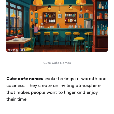
Cute Cafe Names
Cute cafe names
evoke feelings of warmth and
coziness. They create an inviting atmosphere
that makes people want to linger and enjoy
their time.