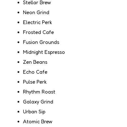
Stellar Brew
Neon Grind
Electric Perk
Frosted Cafe
Fusion Grounds
Midnight Espresso
Zen Beans
Echo Cafe
Pulse Perk
Rhythm Roast
Galaxy Grind
Urban Sip
Atomic Brew