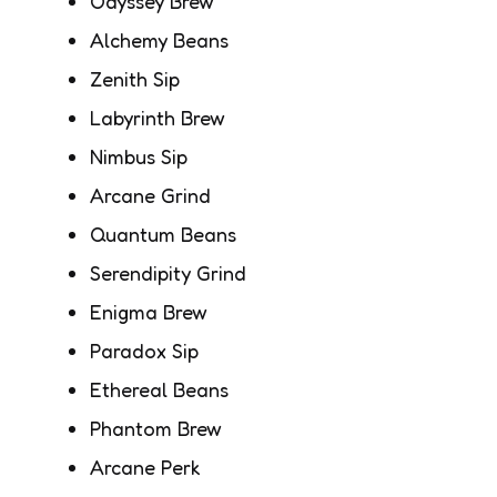
Odyssey Brew
Alchemy Beans
Zenith Sip
Labyrinth Brew
Nimbus Sip
Arcane Grind
Quantum Beans
Serendipity Grind
Enigma Brew
Paradox Sip
Ethereal Beans
Phantom Brew
Arcane Perk