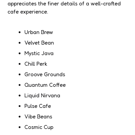
appreciates the finer details of a well-crafted
cafe experience.
Urban Brew
Velvet Bean
Mystic Java
Chill Perk
Groove Grounds
Quantum Coffee
Liquid Nirvana
Pulse Cafe
Vibe Beans
Cosmic Cup