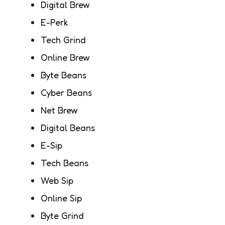
Digital Brew
E-Perk
Tech Grind
Online Brew
Byte Beans
Cyber Beans
Net Brew
Digital Beans
E-Sip
Tech Beans
Web Sip
Online Sip
Byte Grind