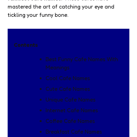
mastered the art of catching your eye and
tickling your funny bone.
Contents
Best Funny Cafe Names With
Meanings
Cool Cafe Names
Cute Cafe Names
Unique Cafe Names
Internet Cafe Names
Coffee Cafe Names
Breakfast Cafe Names