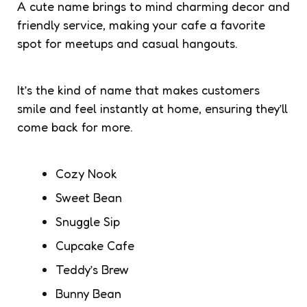
A cute name brings to mind charming decor and
friendly service, making your cafe a favorite
spot for meetups and casual hangouts.
It’s the kind of name that makes customers
smile and feel instantly at home, ensuring they’ll
come back for more.
Cozy Nook
Sweet Bean
Snuggle Sip
Cupcake Cafe
Teddy’s Brew
Bunny Bean