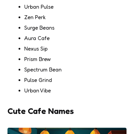
Urban Pulse
Zen Perk
Surge Beans
Aura Cafe
Nexus Sip
Prism Brew
Spectrum Bean
Pulse Grind
Urban Vibe
Cute Cafe Names