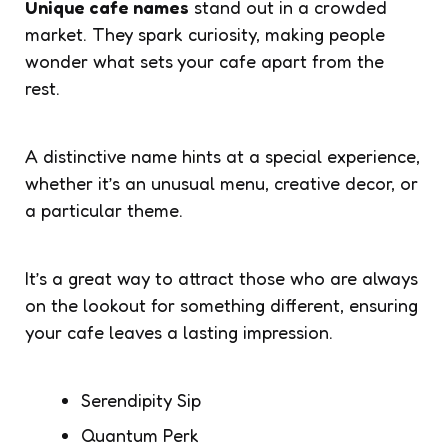
Unique cafe names
stand out in a crowded
market. They spark curiosity, making people
wonder what sets your cafe apart from the
rest.
A distinctive name hints at a special experience,
whether it’s an unusual menu, creative decor, or
a particular theme.
It’s a great way to attract those who are always
on the lookout for something different, ensuring
your cafe leaves a lasting impression.
Serendipity Sip
Quantum Perk