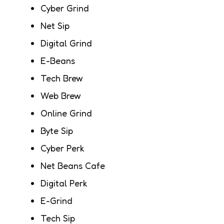
Cyber Grind
Net Sip
Digital Grind
E-Beans
Tech Brew
Web Brew
Online Grind
Byte Sip
Cyber Perk
Net Beans Cafe
Digital Perk
E-Grind
Tech Sip