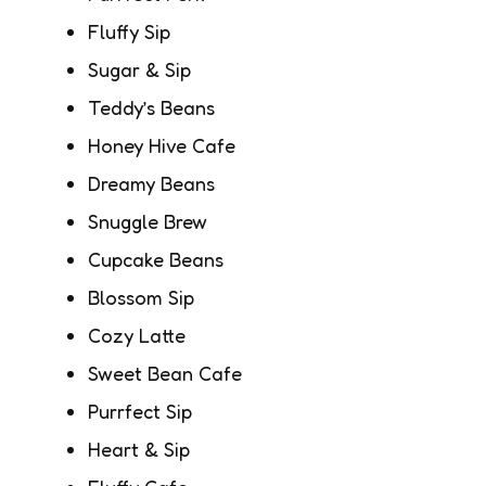
Fluffy Sip
Sugar & Sip
Teddy’s Beans
Honey Hive Cafe
Dreamy Beans
Snuggle Brew
Cupcake Beans
Blossom Sip
Cozy Latte
Sweet Bean Cafe
Purrfect Sip
Heart & Sip