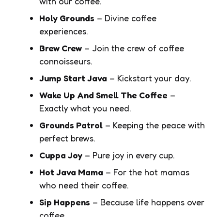
with our coffee.
Holy Grounds
– Divine coffee
experiences.
Brew Crew
– Join the crew of coffee
connoisseurs.
Jump Start Java
– Kickstart your day.
Wake Up And Smell The Coffee
–
Exactly what you need.
Grounds Patrol
– Keeping the peace with
perfect brews.
Cuppa Joy
– Pure joy in every cup.
Hot Java Mama
– For the hot mamas
who need their coffee.
Sip Happens
– Because life happens over
coffee.