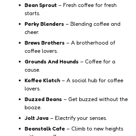
Bean Sprout
– Fresh coffee for fresh
starts.
Perky Blenders
– Blending coffee and
cheer.
Brews Brothers
– A brotherhood of
coffee lovers.
Grounds And Hounds
– Coffee for a
cause.
Koffee Klatch
– A social hub for coffee
lovers.
Buzzed Beans
– Get buzzed without the
booze.
Jolt Java
– Electrify your senses.
Beanstalk Cafe
– Climb to new heights