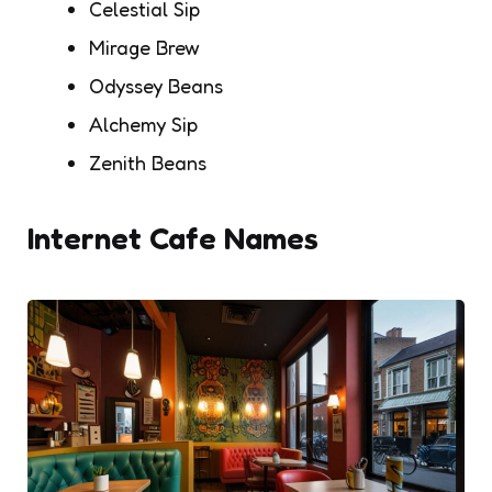
Celestial Sip
Mirage Brew
Odyssey Beans
Alchemy Sip
Zenith Beans
Internet Cafe Names