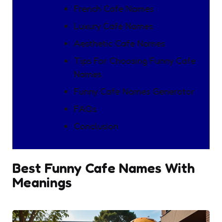
French Cafe Names
Luxury Cafe Names
Aesthetic Cafe Names
Tips For Choosing Funny Cafe
Names
Funny Cafe Names Generator
FAQs
Conclusion
Best Funny Cafe Names With
Meanings