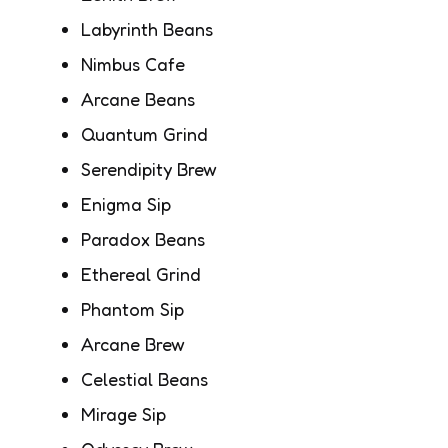
Labyrinth Beans
Nimbus Cafe
Arcane Beans
Quantum Grind
Serendipity Brew
Enigma Sip
Paradox Beans
Ethereal Grind
Phantom Sip
Arcane Brew
Celestial Beans
Mirage Sip