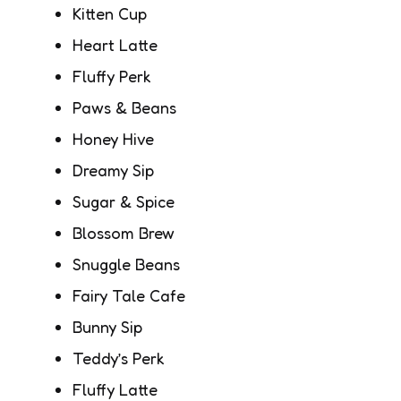
Kitten Cup
Heart Latte
Fluffy Perk
Paws & Beans
Honey Hive
Dreamy Sip
Sugar & Spice
Blossom Brew
Snuggle Beans
Fairy Tale Cafe
Bunny Sip
Teddy’s Perk
Fluffy Latte