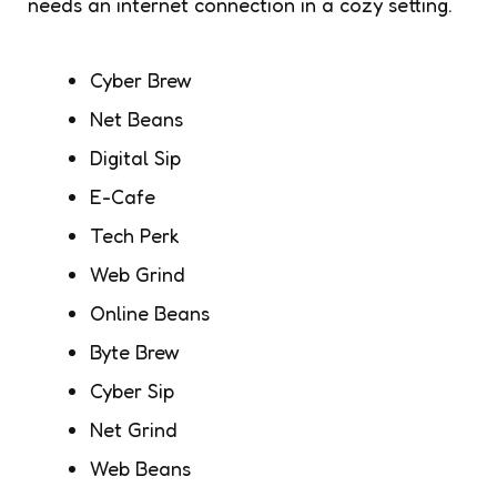
needs an internet connection in a cozy setting.
Cyber Brew
Net Beans
Digital Sip
E-Cafe
Tech Perk
Web Grind
Online Beans
Byte Brew
Cyber Sip
Net Grind
Web Beans