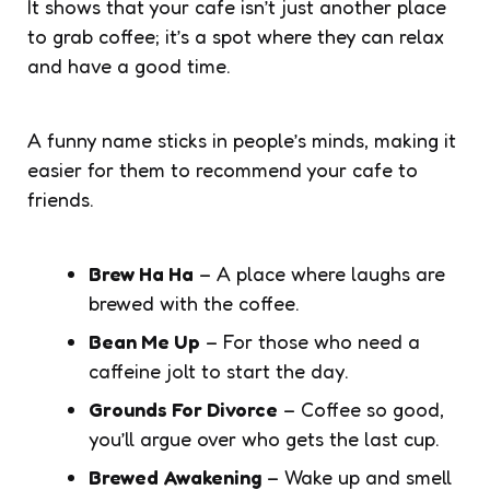
It shows that your cafe isn’t just another place
to grab coffee; it’s a spot where they can relax
and have a good time.
A funny name sticks in people’s minds, making it
easier for them to recommend your cafe to
friends.
Brew Ha Ha
– A place where laughs are
brewed with the coffee.
Bean Me Up
– For those who need a
caffeine jolt to start the day.
Grounds For Divorce
– Coffee so good,
you’ll argue over who gets the last cup.
Brewed Awakening
– Wake up and smell