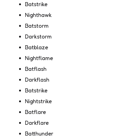
Batstrike
Nighthawk
Batstorm
Darkstorm
Batblaze
Nightflame
Batflash
Darkflash
Batstrike
Nightstrike
Batflare
Darkflare
Batthunder