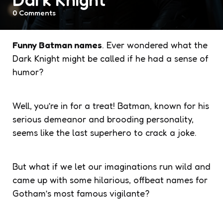
0
Comments
Funny Batman names
. Ever wondered what the
Dark Knight might be called if he had a sense of
humor?
Well, you’re in for a treat! Batman, known for his
serious demeanor and brooding personality,
seems like the last superhero to crack a joke.
But what if we let our imaginations run wild and
came up with some hilarious, offbeat names for
Gotham’s most famous vigilante?