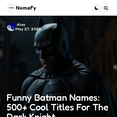
NomeFy
Menu
Searc
Posted
Alax
May 27, 2024
by
Funny Batman Names:
500+ Cool Titles For The
Dark Knight