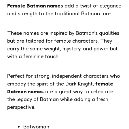
Female Batman names
add a twist of elegance
and strength to the traditional Batman lore.
These names are inspired by Batman’s qualities
but are tailored for female characters. They
carry the same weight, mystery, and power but
with a feminine touch.
Perfect for strong, independent characters who
embody the spirit of the Dark Knight,
female
Batman names
are a great way to celebrate
the legacy of Batman while adding a fresh
perspective.
Batwoman