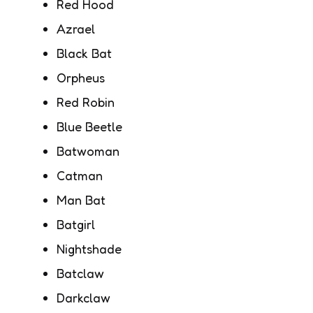
Red Hood
Azrael
Black Bat
Orpheus
Red Robin
Blue Beetle
Batwoman
Catman
Man Bat
Batgirl
Nightshade
Batclaw
Darkclaw