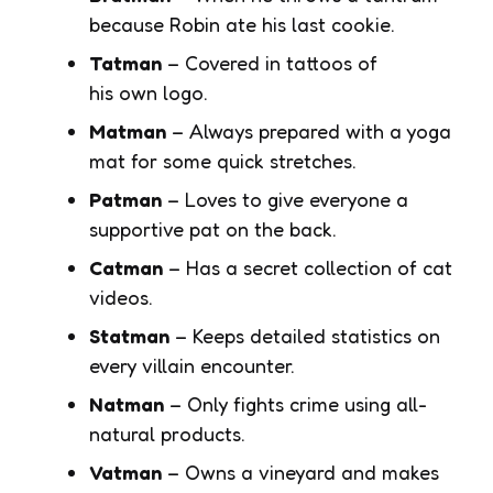
because Robin ate his last cookie.
Tatman
– Covered in tattoos of
his own logo.
Matman
– Always prepared with a yoga
mat for some quick stretches.
Patman
– Loves to give everyone a
supportive pat on the back.
Catman
– Has a secret collection of cat
videos.
Statman
– Keeps detailed statistics on
every villain encounter.
Natman
– Only fights crime using all-
natural products.
Vatman
– Owns a vineyard and makes