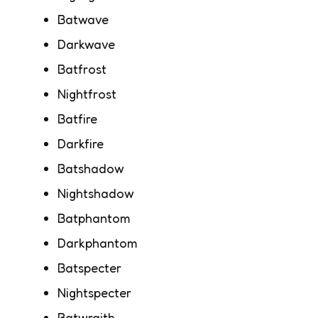
Batwave
Darkwave
Batfrost
Nightfrost
Batfire
Darkfire
Batshadow
Nightshadow
Batphantom
Darkphantom
Batspecter
Nightspecter
Batwraith