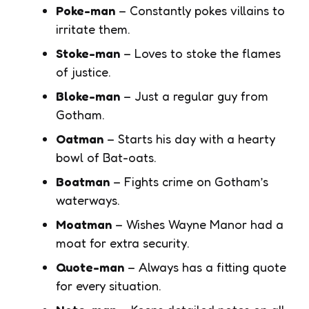
Poke-man
– Constantly pokes villains to
irritate them.
Stoke-man
– Loves to stoke the flames
of justice.
Bloke-man
– Just a regular guy from
Gotham.
Oatman
– Starts his day with a hearty
bowl of Bat-oats.
Boatman
– Fights crime on Gotham’s
waterways.
Moatman
– Wishes Wayne Manor had a
moat for extra security.
Quote-man
– Always has a fitting quote
for every situation.