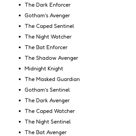
The Dark Enforcer
Gotham’s Avenger
The Caped Sentinel
The Night Watcher
The Bat Enforcer
The Shadow Avenger
Midnight Knight
The Masked Guardian
Gotham’s Sentinel
The Dark Avenger
The Caped Watcher
The Night Sentinel
The Bat Avenger