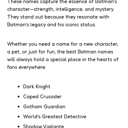
These names capture the essence of Batman’s
character—strength, intelligence, and mystery.
They stand out because they resonate with
Batman’s legacy and his iconic status.
Whether you need a name for a new character,
a pet, or just for fun, the best Batman names
will always hold a special place in the hearts of
fans everywhere.
Dark Knight
Caped Crusader
Gotham Guardian
World’s Greatest Detective
Shadow Vigilante