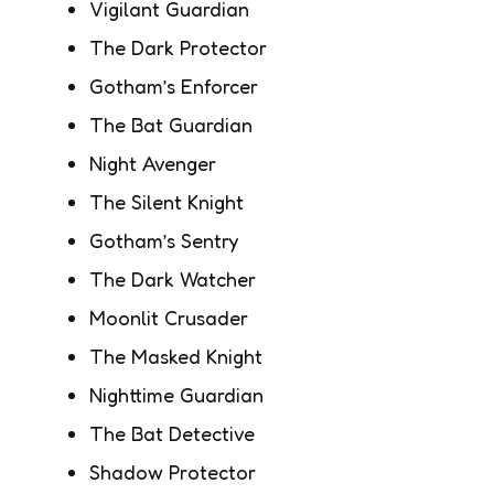
Vigilant Guardian
The Dark Protector
Gotham’s Enforcer
The Bat Guardian
Night Avenger
The Silent Knight
Gotham’s Sentry
The Dark Watcher
Moonlit Crusader
The Masked Knight
Nighttime Guardian
The Bat Detective
Shadow Protector