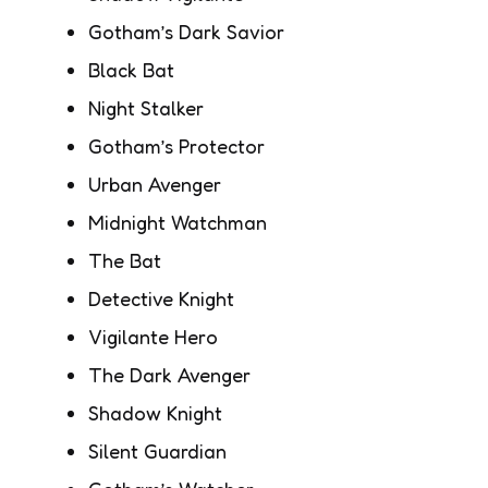
Gotham’s Dark Savior
Black Bat
Night Stalker
Gotham’s Protector
Urban Avenger
Midnight Watchman
The Bat
Detective Knight
Vigilante Hero
The Dark Avenger
Shadow Knight
Silent Guardian