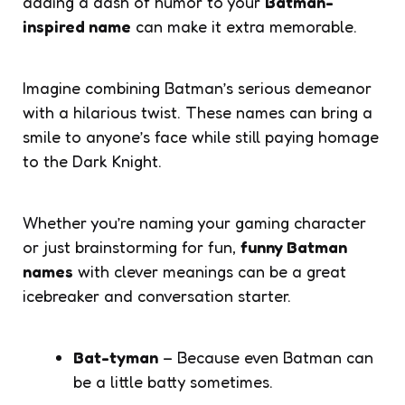
adding a dash of humor to your
Batman-
inspired name
can make it extra memorable.
Imagine combining Batman’s serious demeanor
with a hilarious twist. These names can bring a
smile to anyone’s face while still paying homage
to the Dark Knight.
Whether you’re naming your gaming character
or just brainstorming for fun,
funny Batman
names
with clever meanings can be a great
icebreaker and conversation starter.
Bat-tyman
– Because even Batman can
be a little batty sometimes.