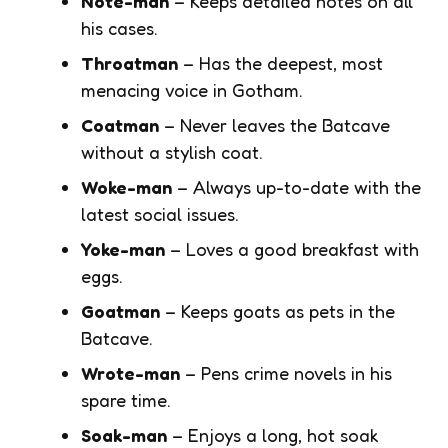
Note-man
– Keeps detailed notes on all
his cases.
Throatman
– Has the deepest, most
menacing voice in Gotham.
Coatman
– Never leaves the Batcave
without a stylish coat.
Woke-man
– Always up-to-date with the
latest social issues.
Yoke-man
– Loves a good breakfast with
eggs.
Goatman
– Keeps goats as pets in the
Batcave.
Wrote-man
– Pens crime novels in his
spare time.
Soak-man
– Enjoys a long, hot soak