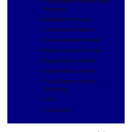
Funny Batman Names With
Meanings
Best Batman Names
Cool Batman Names
Female Batman Names
Batman Names For Pets
Eagle Batman Names
Robin Batman Names
Funny Batman Names
Generator
FAQs
Conclusion