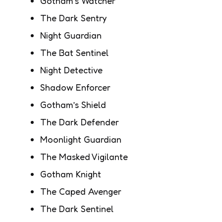
Gotham’s Watcher
The Dark Sentry
Night Guardian
The Bat Sentinel
Night Detective
Shadow Enforcer
Gotham’s Shield
The Dark Defender
Moonlight Guardian
The Masked Vigilante
Gotham Knight
The Caped Avenger
The Dark Sentinel