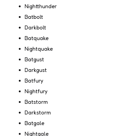
Nightthunder
Batbolt
Darkbolt
Batquake
Nightquake
Batgust
Darkgust
Batfury
Nightfury
Batstorm
Darkstorm
Batgale
Nightgale