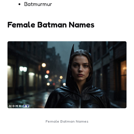
Batmurmur
Female Batman Names
Female Batman Names