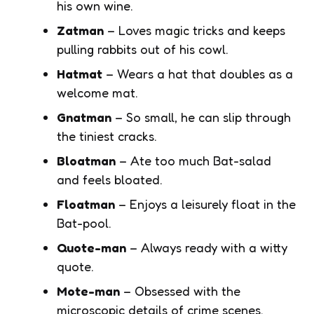
his own wine.
Zatman
– Loves magic tricks and keeps
pulling rabbits out of his cowl.
Hatmat
– Wears a hat that doubles as a
welcome mat.
Gnatman
– So small, he can slip through
the tiniest cracks.
Bloatman
– Ate too much Bat-salad
and feels bloated.
Floatman
– Enjoys a leisurely float in the
Bat-pool.
Quote-man
– Always ready with a witty
quote.
Mote-man
– Obsessed with the
microscopic details of crime scenes.