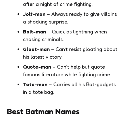
after a night of crime fighting.
Jolt-man
– Always ready to give villains
a shocking surprise.
Bolt-man
– Quick as lightning when
chasing criminals.
Gloat-man
– Can’t resist gloating about
his latest victory.
Quote-man
– Can’t help but quote
famous literature while fighting crime.
Tote-man
– Carries all his Bat-gadgets
in a tote bag.
Best Batman Names