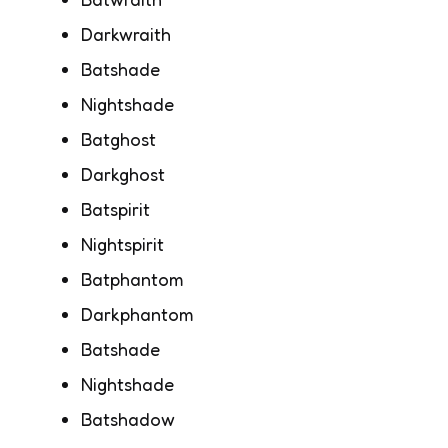
Darkwraith
Batshade
Nightshade
Batghost
Darkghost
Batspirit
Nightspirit
Batphantom
Darkphantom
Batshade
Nightshade
Batshadow