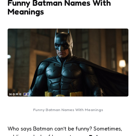
Funny Batman Names With
Meanings
Funny Batman Names With Meanings
Who says Batman can’t be funny? Sometimes,