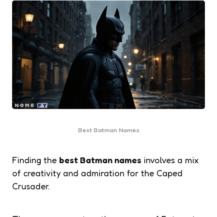
Best Batman Names
Finding the
best Batman names
involves a mix
of creativity and admiration for the Caped
Crusader.