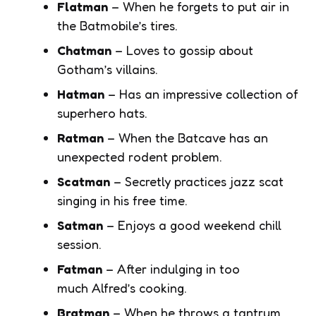
Flatman
– When he forgets to put air in
the Batmobile’s tires.
Chatman
– Loves to gossip about
Gotham’s villains.
Hatman
– Has an impressive collection of
superhero hats.
Ratman
– When the Batcave has an
unexpected rodent problem.
Scatman
– Secretly practices jazz scat
singing in his free time.
Satman
– Enjoys a good weekend chill
session.
Fatman
– After indulging in too
much Alfred’s cooking.
Bratman
– When he throws a tantrum