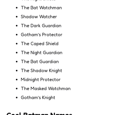
The Bat Watchman
Shadow Watcher
The Dark Guardian
Gotham’s Protector
The Caped Shield
The Night Guardian
The Bat Guardian
The Shadow Knight
Midnight Protector
The Masked Watchman
Gotham’s Knight
Cool Batman Names