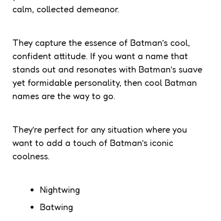
calm, collected demeanor.
They capture the essence of Batman’s cool,
confident attitude. If you want a name that
stands out and resonates with Batman’s suave
yet formidable personality, then cool Batman
names are the way to go.
They’re perfect for any situation where you
want to add a touch of Batman’s iconic
coolness.
Nightwing
Batwing