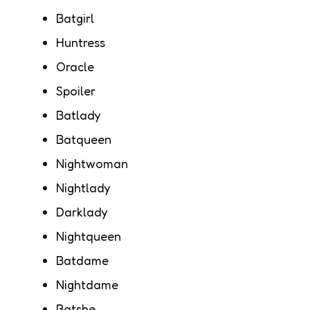
Batgirl
Huntress
Oracle
Spoiler
Batlady
Batqueen
Nightwoman
Nightlady
Darklady
Nightqueen
Batdame
Nightdame
Batshe