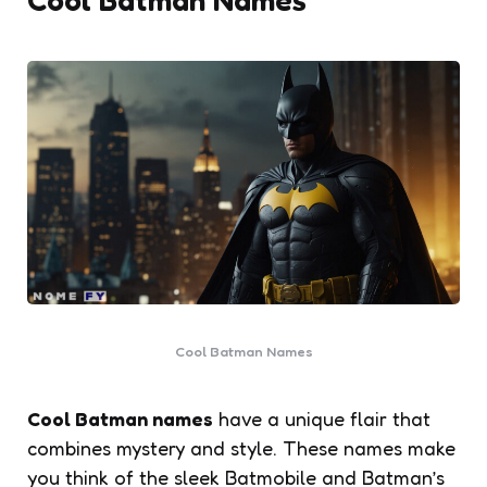
Cool Batman Names
Cool Batman names
have a unique flair that
combines mystery and style. These names make
you think of the sleek Batmobile and Batman’s