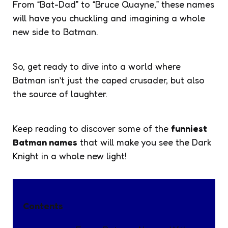
From “Bat-Dad” to “Bruce Quayne,” these names
will have you chuckling and imagining a whole
new side to Batman.
So, get ready to dive into a world where
Batman isn’t just the caped crusader, but also
the source of laughter.
Keep reading to discover some of the
funniest
Batman names
that will make you see the Dark
Knight in a whole new light!
Contents