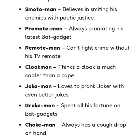
Smote-man
– Believes in smiting his
enemies with poetic justice.
Promote-man
– Always promoting his
latest Bat-gadget.
Remote-man
– Can’t fight crime without
his TV remote.
Cloakman
– Thinks a cloak is much
cooler than a cape.
Joke-man
– Loves to prank Joker with
even better jokes.
Broke-man
– Spent all his fortune on
Bat-gadgets.
Choke-man
– Always has a cough drop
on hand.