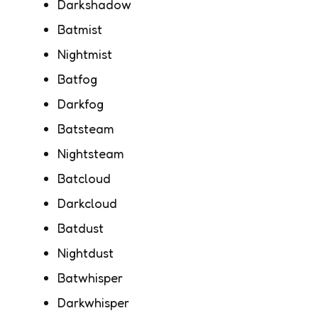
Darkshadow
Batmist
Nightmist
Batfog
Darkfog
Batsteam
Nightsteam
Batcloud
Darkcloud
Batdust
Nightdust
Batwhisper
Darkwhisper