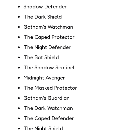
Shadow Defender
The Dark Shield
Gotham’s Watchman
The Caped Protector
The Night Defender
The Bat Shield
The Shadow Sentinel
Midnight Avenger
The Masked Protector
Gotham’s Guardian
The Dark Watchman
The Caped Defender
The Night Shield