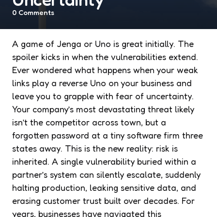
0
Comments
A game of Jenga or Uno is great initially. The
spoiler kicks in when the vulnerabilities extend.
Ever wondered what happens when your weak
links play a reverse Uno on your business and
leave you to grapple with fear of uncertainty.
Your company’s most devastating threat likely
isn’t the competitor across town, but a
forgotten password at a tiny software firm three
states away. This is the new reality: risk is
inherited. A single vulnerability buried within a
partner’s system can silently escalate, suddenly
halting production, leaking sensitive data, and
erasing customer trust built over decades. For
years, businesses have navigated this