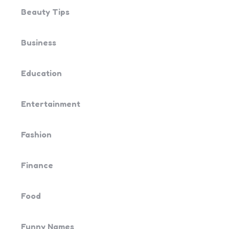
Beauty Tips
Business
Education
Entertainment
Fashion
Finance
Food
Funny Names