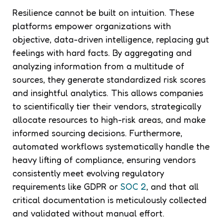
Resilience cannot be built on intuition. These
platforms empower organizations with
objective, data-driven intelligence, replacing gut
feelings with hard facts. By aggregating and
analyzing information from a multitude of
sources, they generate standardized risk scores
and insightful analytics. This allows companies
to scientifically tier their vendors, strategically
allocate resources to high-risk areas, and make
informed sourcing decisions. Furthermore,
automated workflows systematically handle the
heavy lifting of compliance, ensuring vendors
consistently meet evolving regulatory
requirements like GDPR or
SOC 2
, and that all
critical documentation is meticulously collected
and validated without manual effort.