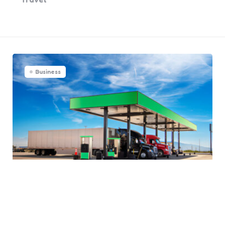
Business
Why Companies Must Hire
Fleet Fueling Services for