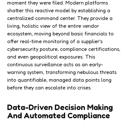
moment they were filed. Modern platforms
shatter this reactive model by establishing a
centralized command center. They provide a
living, holistic view of the entire vendor
ecosystem, moving beyond basic financials to
offer real-time monitoring of a supplier’s
cybersecurity posture, compliance certifications,
and even geopolitical exposures. This
continuous surveillance acts as an early-
warning system, transforming nebulous threats
into quantifiable, managed data points long
before they can escalate into crises.
Data-Driven Decision Making
And Automated Compliance