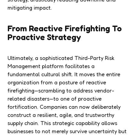
mitigating impact.
From Reactive Firefighting To
Proactive Strategy
Ultimately, a sophisticated Third-Party Risk
Management platform facilitates a
fundamental cultural shift. It moves the entire
organization from a posture of reactive
firefighting—scrambling to address vendor-
related disasters—to one of proactive
fortification. Companies can now deliberately
construct a resilient, agile, and trustworthy
supply chain. This strategic capability allows
businesses to not merely survive uncertainty but