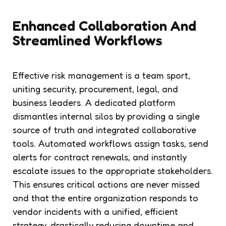
Enhanced Collaboration And
Streamlined Workflows
Effective risk management is a team sport,
uniting security, procurement, legal, and
business leaders. A dedicated platform
dismantles internal silos by providing a single
source of truth and integrated collaborative
tools. Automated workflows assign tasks, send
alerts for contract renewals, and instantly
escalate issues to the appropriate stakeholders.
This ensures critical actions are never missed
and that the entire organization responds to
vendor incidents with a unified, efficient
strategy, drastically reducing downtime and