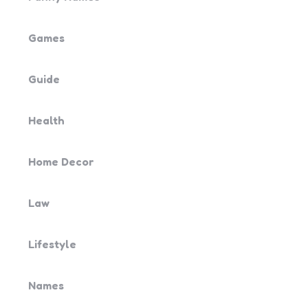
Games
Guide
Health
Home Decor
Law
Lifestyle
Names