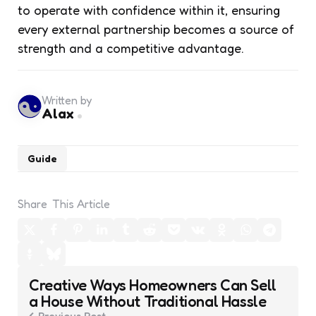
to operate with confidence within it, ensuring
every external partnership becomes a source of
strength and a competitive advantage.
Written by
Alax
Guide
Share
This Article
Post
Creative Ways Homeowners Can Sell
navigation
a House Without Traditional Hassle
Previous Post