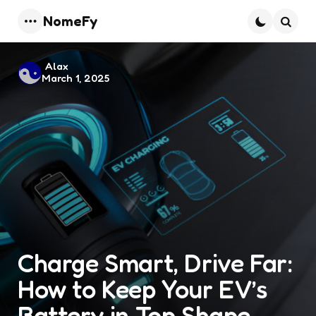
NomeFy
Menu
Searc
Posted
Alax
March 1, 2025
by
Charge Smart, Drive Far:
How to Keep Your EV’s
Battery in Top Shape