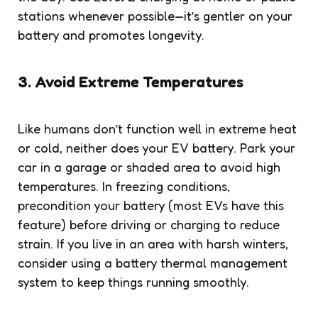
stations whenever possible—it’s gentler on your
battery and promotes longevity.
3. Avoid Extreme Temperatures
Like humans don’t function well in extreme heat
or cold, neither does your EV battery. Park your
car in a garage or shaded area to avoid high
temperatures. In freezing conditions,
precondition your battery (most EVs have this
feature) before driving or charging to reduce
strain. If you live in an area with harsh winters,
consider using a battery thermal management
system to keep things running smoothly.