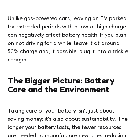
Unlike gas-powered cars, leaving an EV parked
for extended periods with a low or high charge
can negatively affect battery health. If you plan
on not driving for a while, leave it at around
50% charge and, if possible, plug it into a trickle
charger.
The Bigger Picture: Battery
Care and the Environment
Taking care of your battery isn’t just about
saving money; it’s also about sustainability. The
longer your battery lasts, the fewer resources
are needed to manufacture new ones, reducing