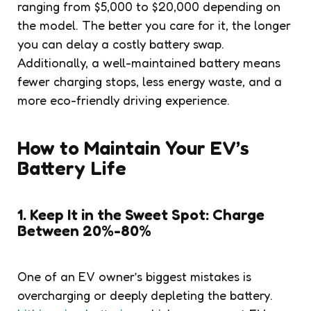
ranging from $5,000 to $20,000 depending on
the model. The better you care for it, the longer
you can delay a costly battery swap.
Additionally, a well-maintained battery means
fewer charging stops, less energy waste, and a
more eco-friendly driving experience.
How to Maintain Your EV’s
Battery Life
1. Keep It in the Sweet Spot: Charge
Between 20%-80%
One of an EV owner’s biggest mistakes is
overcharging or deeply depleting the battery.