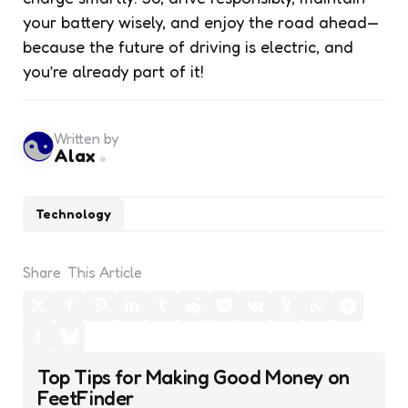
your battery wisely, and enjoy the road ahead—
because the future of driving is electric, and
you’re already part of it!
Written by
Alax
Technology
Share
This Article
Post
Top Tips for Making Good Money on
navigation
FeetFinder