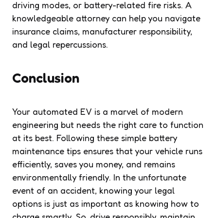
driving modes, or battery-related fire risks. A
knowledgeable attorney can help you navigate
insurance claims, manufacturer responsibility,
and legal repercussions.
Conclusion
Your automated EV is a marvel of modern
engineering but needs the right care to function
at its best. Following these simple battery
maintenance tips ensures that your vehicle runs
efficiently, saves you money, and remains
environmentally friendly. In the unfortunate
event of an accident, knowing your legal
options is just as important as knowing how to
charge smartly. So, drive responsibly, maintain