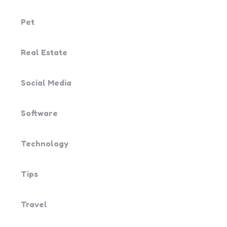
Pet
Real Estate
Social Media
Software
Technology
Tips
Travel