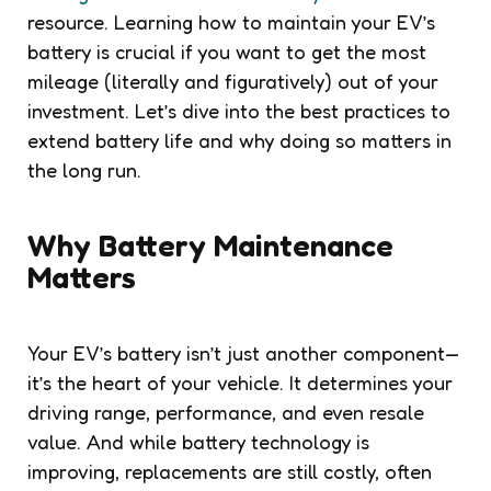
resource. Learning how to maintain your EV’s
battery is crucial if you want to get the most
mileage (literally and figuratively) out of your
investment. Let’s dive into the best practices to
extend battery life and why doing so matters in
the long run.
Why Battery Maintenance
Matters
Your EV’s battery isn’t just another component—
it’s the heart of your vehicle. It determines your
driving range, performance, and even resale
value. And while battery technology is
improving, replacements are still costly, often