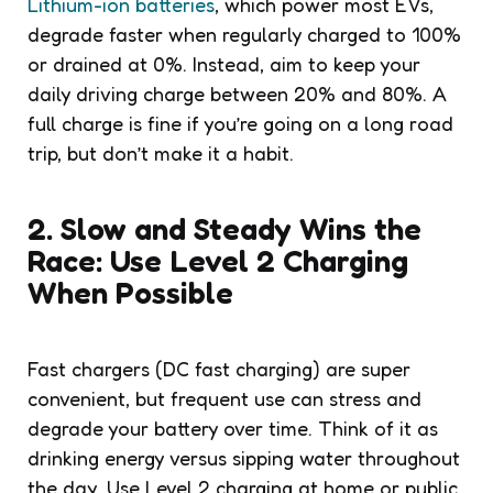
Lithium-ion batteries
, which power most EVs,
degrade faster when regularly charged to 100%
or drained at 0%. Instead, aim to keep your
daily driving charge between 20% and 80%. A
full charge is fine if you’re going on a long road
trip, but don’t make it a habit.
2. Slow and Steady Wins the
Race: Use Level 2 Charging
When Possible
Fast chargers (DC fast charging) are super
convenient, but frequent use can stress and
degrade your battery over time. Think of it as
drinking energy versus sipping water throughout
the day. Use Level 2 charging at home or public