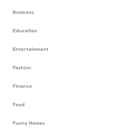
Business
Education
Entertainment
Fashion
Finance
Food
Funny Names