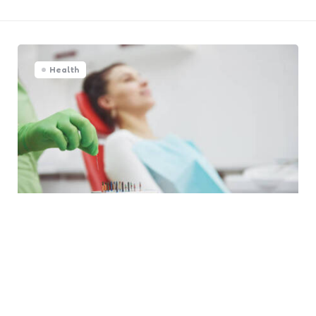
Health
5 Benefits Of Choosing A
Specialist For Endodontic Care
0
Comments