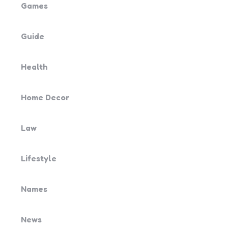
Games
Guide
Health
Home Decor
Law
Lifestyle
Names
News