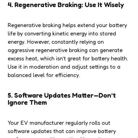
4. Regenerative Braking: Use It Wisely
Regenerative braking helps extend your battery
life by converting kinetic energy into stored
energy. However, constantly relying on
aggressive regenerative braking can generate
excess heat, which isn’t great for battery health.
Use it in moderation and adjust settings to a
balanced level for efficiency.
5. Software Updates Matter—Don’t
Ignore Them
Your EV manufacturer regularly rolls out
software updates that can improve battery