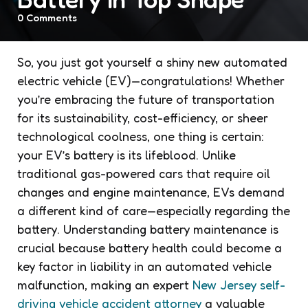
0
Comments
So, you just got yourself a shiny new automated
electric vehicle (EV)—congratulations! Whether
you’re embracing the future of transportation
for its sustainability, cost-efficiency, or sheer
technological coolness, one thing is certain:
your EV’s battery is its lifeblood. Unlike
traditional gas-powered cars that require oil
changes and engine maintenance, EVs demand
a different kind of care—especially regarding the
battery. Understanding battery maintenance is
crucial because battery health could become a
key factor in liability in an automated vehicle
malfunction, making an expert
New Jersey self-
driving vehicle accident attorney
a valuable