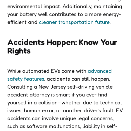
environmental impact. Additionally, maintaining
your battery well contributes to a more energy-
efficient and
cleaner transportation future
.
Accidents Happen: Know Your
Rights
While automated EVs come with
advanced
safety features
, accidents can still happen.
Consulting a New Jersey self-driving vehicle
accident attorney is smart if you ever find
yourself in a collision—whether due to technical
issues, human error, or another driver’s fault. EV
accidents can involve unique legal concerns,
such as software malfunctions, liability in self-