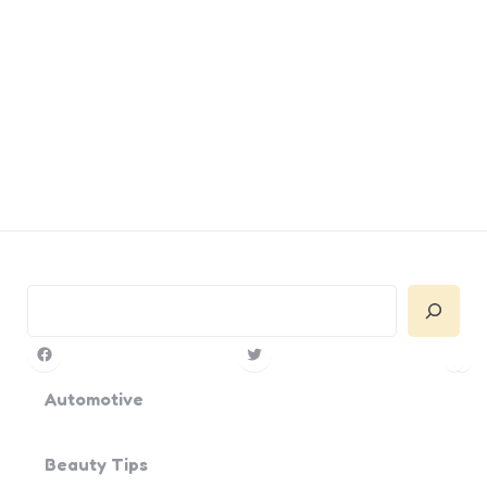
Search
Facebook
Twitter
Pin
Yo
Automotive
Beauty Tips