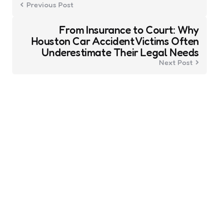
Previous Post
From Insurance to Court: Why
Houston Car Accident Victims Often
Underestimate Their Legal Needs
Next Post