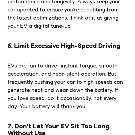
performance and longevity. Always keep your
car updated to ensure you’re benefiting from
the latest optimizations. Think of it as giving
your EV a digital tune-up.
6. Limit Excessive High-Speed Driving
EVs are fun to drive—instant torque, smooth
acceleration, and near-silent operation. But
frequently pushing your car to high speeds can
generate heat and wear down the battery. If
you love speed, do it occasionally, not every
day. Your battery will thank you.
7. Don’t Let Your EV Sit Too Long
Without Use