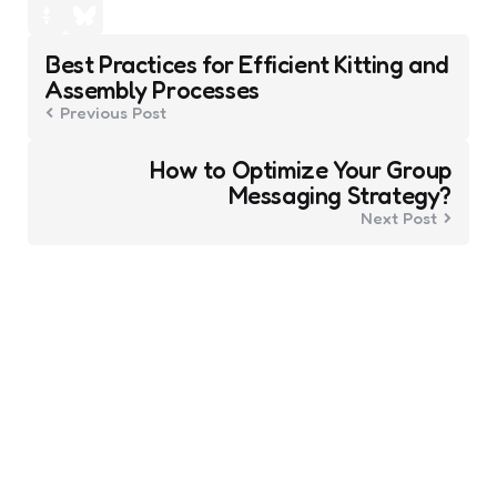
Post
Best Practices for Efficient Kitting and
navigation
Assembly Processes
Previous Post
How to Optimize Your Group
Messaging Strategy?
Next Post