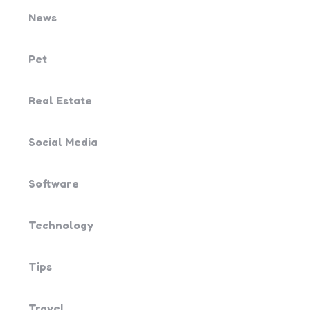
News
Pet
Real Estate
Social Media
Software
Technology
Tips
Travel