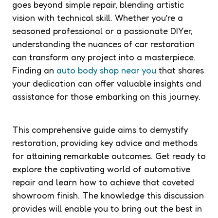
goes beyond simple repair, blending artistic
vision with technical skill. Whether you’re a
seasoned professional or a passionate DIYer,
understanding the nuances of car restoration
can transform any project into a masterpiece.
Finding an
auto body shop near you
that shares
your dedication can offer valuable insights and
assistance for those embarking on this journey.
This comprehensive guide aims to demystify
restoration, providing key advice and methods
for attaining remarkable outcomes. Get ready to
explore the captivating world of automotive
repair and learn how to achieve that coveted
showroom finish. The knowledge this discussion
provides will enable you to bring out the best in