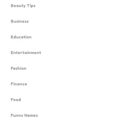
Beauty Tips
Business
Education
Entertainment
Fashion
Finance
Food
Funny Names