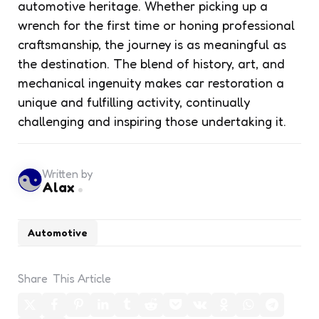
automotive heritage. Whether picking up a
wrench for the first time or honing professional
craftsmanship, the journey is as meaningful as
the destination. The blend of history, art, and
mechanical ingenuity makes car restoration a
unique and fulfilling activity, continually
challenging and inspiring those undertaking it.
Written by
Alax
Automotive
Share
This Article