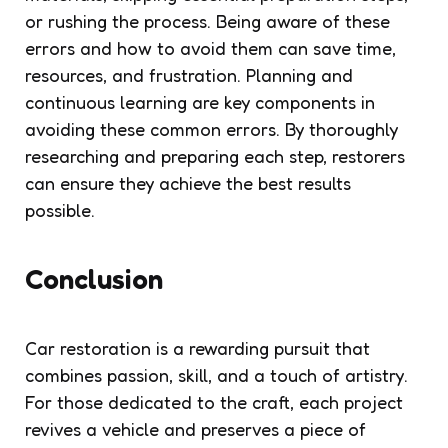
or rushing the process. Being aware of these
errors and how to avoid them can save time,
resources, and frustration. Planning and
continuous learning are key components in
avoiding these common errors. By thoroughly
researching and preparing each step, restorers
can ensure they achieve the best results
possible.
Conclusion
Car restoration is a rewarding pursuit that
combines passion, skill, and a touch of artistry.
For those dedicated to the craft, each project
revives a vehicle and preserves a piece of