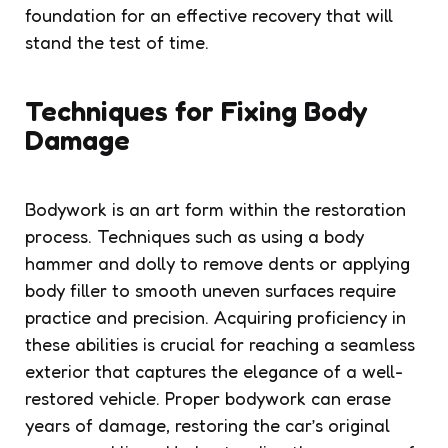
foundation for an effective recovery that will
stand the test of time.
Techniques for Fixing Body
Damage
Bodywork is an art form within the restoration
process. Techniques such as using a body
hammer and dolly to remove dents or applying
body filler to smooth uneven surfaces require
practice and precision. Acquiring proficiency in
these abilities is crucial for reaching a seamless
exterior that captures the elegance of a well-
restored vehicle. Proper bodywork can erase
years of damage, restoring the car’s original