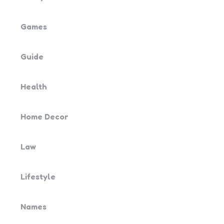
Games
Guide
Health
Home Decor
Law
Lifestyle
Names