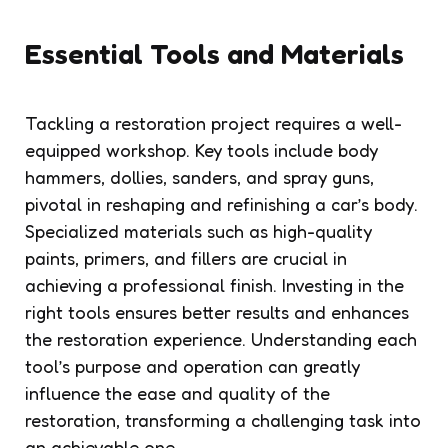
Essential Tools and Materials
Tackling a restoration project requires a well-
equipped workshop. Key tools include body
hammers, dollies, sanders, and spray guns,
pivotal in reshaping and refinishing a car’s body.
Specialized materials such as high-quality
paints, primers, and fillers are crucial in
achieving a professional finish. Investing in the
right tools ensures better results and enhances
the restoration experience. Understanding each
tool’s purpose and operation can greatly
influence the ease and quality of the
restoration, transforming a challenging task into
an achievable one.