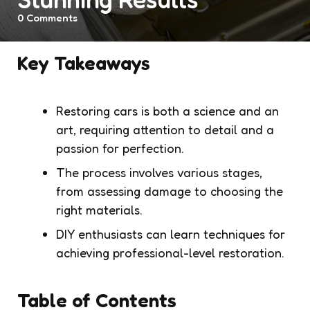
0
Comments
Key Takeaways
Restoring cars is both a science and an
art, requiring attention to detail and a
passion for perfection.
The process involves various stages,
from assessing damage to choosing the
right materials.
DIY enthusiasts can learn techniques for
achieving professional-level restoration.
Table of Contents