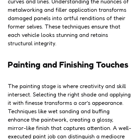
curves and lines. Understanding the nuances of
metalworking and filler application transforms
damaged panels into artful renditions of their
former selves. These techniques ensure that
each vehicle looks stunning and retains
structural integrity.
Painting and Finishing Touches
The painting stage is where creativity and skill
intersect. Selecting the right shade and applying
it with finesse transforms a car’s appearance.
Techniques like wet sanding and buffing
enhance the paintwork, creating a glossy,
mirror-like finish that captures attention. A well-
executed paint job can distinguish a mediocre