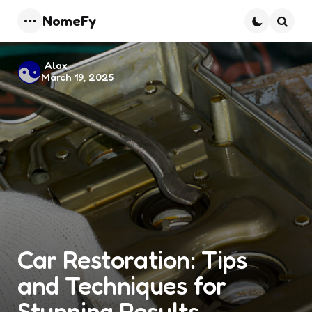
NomeFy
Menu
Searc
Posted
Alax
March 19, 2025
by
Car Restoration: Tips
and Techniques for
Stunning Results