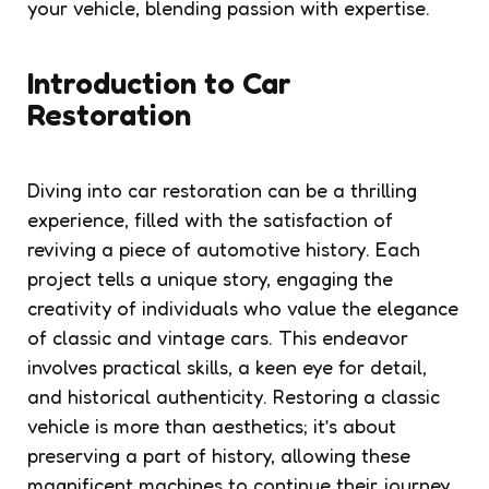
your vehicle, blending passion with expertise.
Introduction to Car
Restoration
Diving into car restoration can be a thrilling
experience, filled with the satisfaction of
reviving a piece of automotive history. Each
project tells a unique story, engaging the
creativity of individuals who value the elegance
of classic and vintage cars. This endeavor
involves practical skills, a keen eye for detail,
and historical authenticity. Restoring a classic
vehicle is more than aesthetics; it’s about
preserving a part of history, allowing these
magnificent machines to continue their journey.