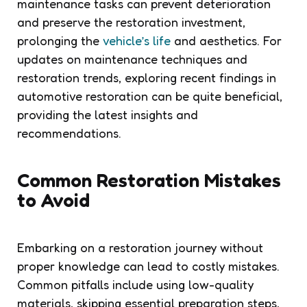
maintenance tasks can prevent deterioration
and preserve the restoration investment,
prolonging the
vehicle’s life
and aesthetics. For
updates on maintenance techniques and
restoration trends, exploring recent findings in
automotive restoration can be quite beneficial,
providing the latest insights and
recommendations.
Common Restoration Mistakes
to Avoid
Embarking on a restoration journey without
proper knowledge can lead to costly mistakes.
Common pitfalls include using low-quality
materials, skipping essential preparation steps,