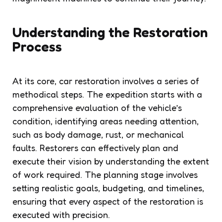
Understanding the Restoration
Process
At its core, car restoration involves a series of
methodical steps. The expedition starts with a
comprehensive evaluation of the vehicle’s
condition, identifying areas needing attention,
such as body damage, rust, or mechanical
faults. Restorers can effectively plan and
execute their vision by understanding the extent
of work required. The planning stage involves
setting realistic goals, budgeting, and timelines,
ensuring that every aspect of the restoration is
executed with precision.