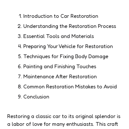
Introduction to Car Restoration
Understanding the Restoration Process
Essential Tools and Materials
Preparing Your Vehicle for Restoration
Techniques for Fixing Body Damage
Painting and Finishing Touches
Maintenance After Restoration
Common Restoration Mistakes to Avoid
Conclusion
Restoring a classic car to its original splendor is
a labor of love for many enthusiasts. This craft