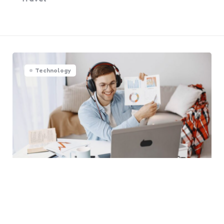
Technology
Tools for 24/7 Live Stream
That Boost Views Fast