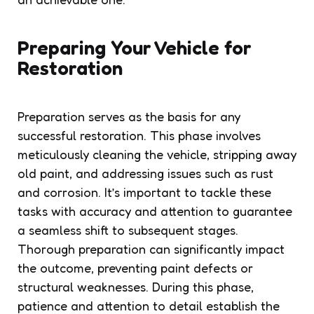
Preparing Your Vehicle for
Restoration
Preparation serves as the basis for any
successful restoration. This phase involves
meticulously cleaning the vehicle, stripping away
old paint, and addressing issues such as rust
and corrosion. It’s important to tackle these
tasks with accuracy and attention to guarantee
a seamless shift to subsequent stages.
Thorough preparation can significantly impact
the outcome, preventing paint defects or
structural weaknesses. During this phase,
patience and attention to detail establish the