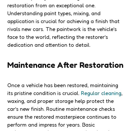
restoration from an exceptional one.
Understanding paint types, mixing, and
application is crucial for achieving a finish that
rivals new cars. The paintwork is the vehicle’s
face to the world, reflecting the restorer’s
dedication and attention to detail.
Maintenance After Restoration
Once a vehicle has been restored, maintaining
its pristine condition is crucial.
Regular cleaning
,
waxing, and proper storage help protect the
car’s new finish. Routine maintenance checks
ensure the restored masterpiece continues to
perform and impress for years. Basic