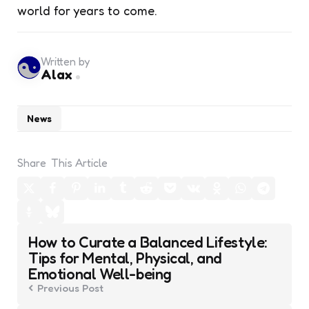
world for years to come.
Written by
Alax
News
Share
This Article
Post
How to Curate a Balanced Lifestyle:
navigation
Tips for Mental, Physical, and
Emotional Well-being
Previous Post