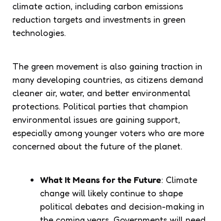
climate action, including carbon emissions
reduction targets and investments in green
technologies.
The green movement is also gaining traction in
many developing countries, as citizens demand
cleaner air, water, and better environmental
protections. Political parties that champion
environmental issues are gaining support,
especially among younger voters who are more
concerned about the future of the planet.
What It Means for the Future
: Climate
change will likely continue to shape
political debates and decision-making in
the coming years. Governments will need