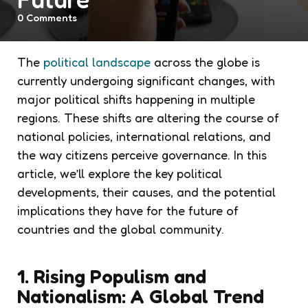
0
Comments
The
political landscape
across the globe is
currently undergoing significant changes, with
major political shifts happening in multiple
regions. These shifts are altering the course of
national policies, international relations, and
the way citizens perceive governance. In this
article, we’ll explore the key political
developments, their causes, and the potential
implications they have for the future of
countries and the global community.
1. Rising Populism and
Nationalism: A Global Trend