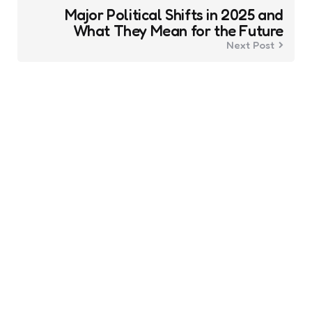
Major Political Shifts in 2025 and
What They Mean for the Future
Next Post