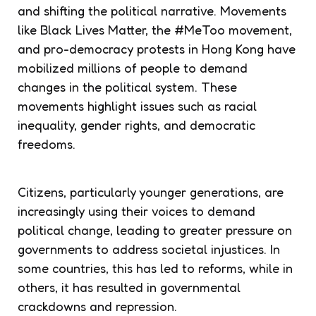
and shifting the political narrative. Movements
like Black Lives Matter, the #MeToo movement,
and pro-democracy protests in Hong Kong have
mobilized millions of people to demand
changes in the political system. These
movements highlight issues such as racial
inequality, gender rights, and democratic
freedoms.
Citizens, particularly younger generations, are
increasingly using their voices to demand
political change, leading to greater pressure on
governments to address societal injustices. In
some countries, this has led to reforms, while in
others, it has resulted in governmental
crackdowns and repression.