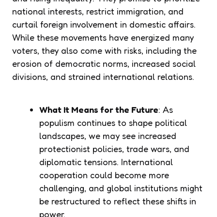
national interests, restrict immigration, and
curtail foreign involvement in domestic affairs.
While these movements have energized many
voters, they also come with risks, including the
erosion of democratic norms, increased social
divisions, and strained international relations.
What It Means for the Future
: As
populism continues to shape political
landscapes, we may see increased
protectionist policies, trade wars, and
diplomatic tensions. International
cooperation could become more
challenging, and global institutions might
be restructured to reflect these shifts in
power.