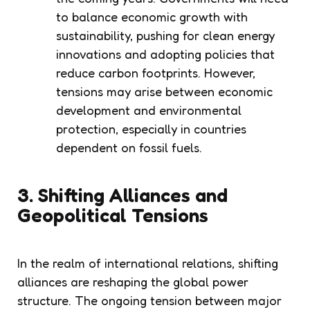
to balance economic growth with
sustainability, pushing for clean energy
innovations and adopting policies that
reduce carbon footprints. However,
tensions may arise between economic
development and environmental
protection, especially in countries
dependent on fossil fuels.
3. Shifting Alliances and
Geopolitical Tensions
In the realm of international relations, shifting
alliances are reshaping the global power
structure. The ongoing tension between major