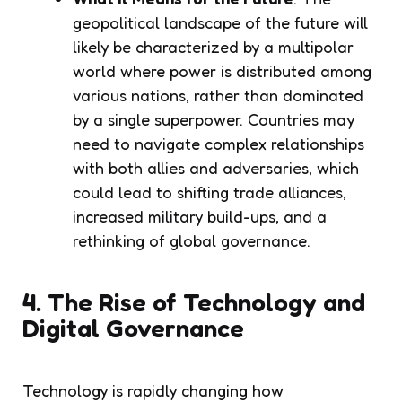
geopolitical landscape of the future will
likely be characterized by a multipolar
world where power is distributed among
various nations, rather than dominated
by a single superpower. Countries may
need to navigate complex relationships
with both allies and adversaries, which
could lead to shifting trade alliances,
increased military build-ups, and a
rethinking of global governance.
4. The Rise of Technology and
Digital Governance
Technology is rapidly changing how