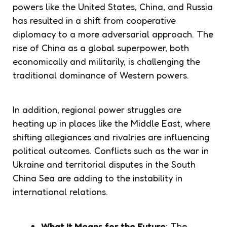
powers like the United States, China, and Russia
has resulted in a shift from cooperative
diplomacy to a more adversarial approach. The
rise of China as a global superpower, both
economically and militarily, is challenging the
traditional dominance of Western powers.
In addition, regional power struggles are
heating up in places like the Middle East, where
shifting allegiances and rivalries are influencing
political outcomes. Conflicts such as the war in
Ukraine and territorial disputes in the South
China Sea are adding to the instability in
international relations.
What It Means for the Future
: The