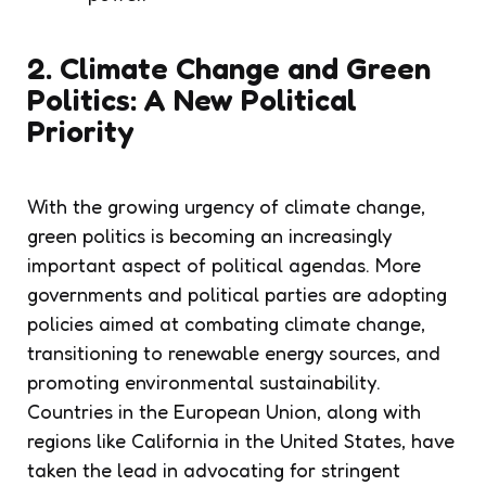
2. Climate Change and Green
Politics: A New Political
Priority
With the growing urgency of climate change,
green politics is becoming an increasingly
important aspect of political agendas. More
governments and political parties are adopting
policies aimed at combating climate change,
transitioning to renewable energy sources, and
promoting environmental sustainability.
Countries in the European Union, along with
regions like California in the United States, have
taken the lead in advocating for stringent