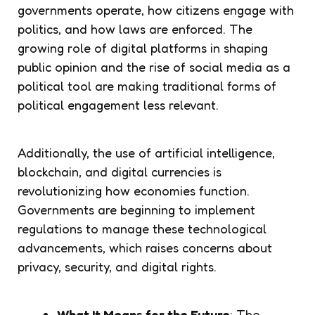
governments operate, how citizens engage with
politics, and how laws are enforced. The
growing role of digital platforms in shaping
public opinion and the rise of social media as a
political tool are making traditional forms of
political engagement less relevant.
Additionally, the use of artificial intelligence,
blockchain, and digital currencies is
revolutionizing how economies function.
Governments are beginning to implement
regulations to manage these technological
advancements, which raises concerns about
privacy, security, and digital rights.
What It Means for the Future
: The