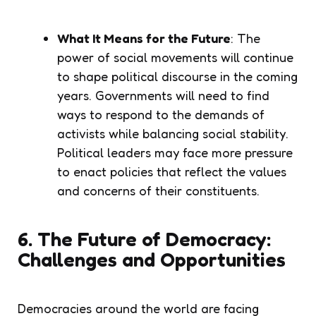
What It Means for the Future
: The
power of social movements will continue
to shape political discourse in the coming
years. Governments will need to find
ways to respond to the demands of
activists while balancing social stability.
Political leaders may face more pressure
to enact policies that reflect the values
and concerns of their constituents.
6. The Future of Democracy:
Challenges and Opportunities
Democracies around the world are facing