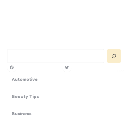
Search
Facebook
Twitter
Pin
Yo
Automotive
Beauty Tips
Business