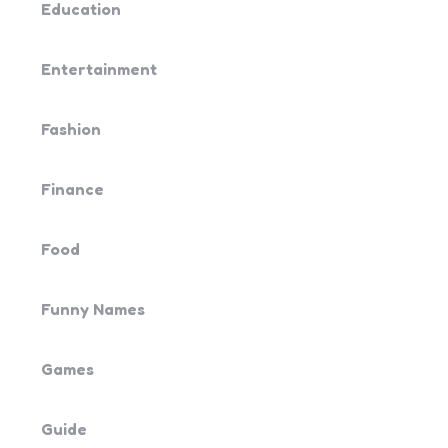
Education
Entertainment
Fashion
Finance
Food
Funny Names
Games
Guide