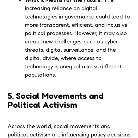
increasing reliance on digital
technologies in governance could lead to
more transparent, efficient, and inclusive
political processes. However, it may also
create new challenges, such as cyber
threats, digital surveillance, and the
digital divide, where access to
technology is unequal across different
populations.
5. Social Movements and
Political Activism
Across the world, social movements and
political activism are influencing policy decisions