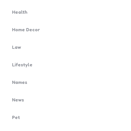
Health
Home Decor
Law
Lifestyle
Names
News
Pet