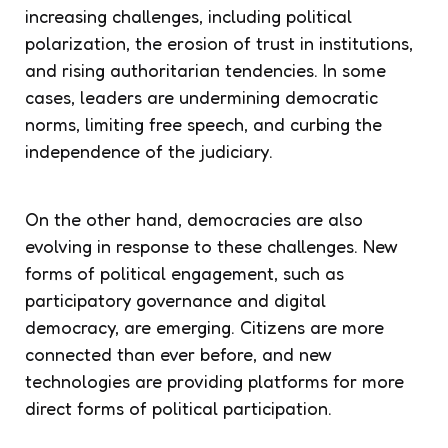
increasing challenges, including political
polarization, the erosion of trust in institutions,
and rising authoritarian tendencies. In some
cases, leaders are undermining democratic
norms, limiting free speech, and curbing the
independence of the judiciary.
On the other hand, democracies are also
evolving in response to these challenges. New
forms of political engagement, such as
participatory governance and digital
democracy, are emerging. Citizens are more
connected than ever before, and new
technologies are providing platforms for more
direct forms of political participation.