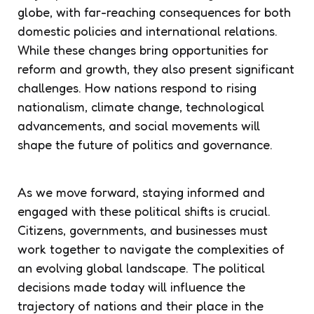
globe, with far-reaching consequences for both
domestic policies and international relations.
While these changes bring opportunities for
reform and growth, they also present significant
challenges. How nations respond to rising
nationalism, climate change, technological
advancements, and social movements will
shape the future of politics and governance.
As we move forward, staying informed and
engaged with these political shifts is crucial.
Citizens, governments, and businesses must
work together to navigate the complexities of
an evolving global landscape. The political
decisions made today will influence the
trajectory of nations and their place in the