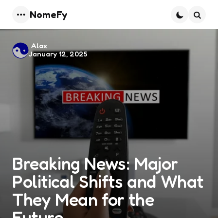
NomeFy
Menu
Searc
Posted
Alax
January 12, 2025
by
Breaking News: Major
Political Shifts and What
They Mean for the
Future