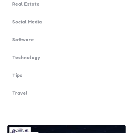
Real Estate
Social Media
Software
Technology
Tips
Travel