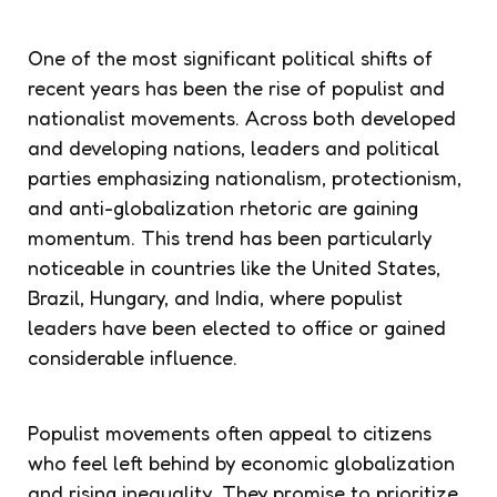
One of the most significant political shifts of
recent years has been the rise of populist and
nationalist movements. Across both developed
and developing nations, leaders and political
parties emphasizing nationalism, protectionism,
and anti-globalization rhetoric are gaining
momentum. This trend has been particularly
noticeable in countries like the United States,
Brazil, Hungary, and India, where populist
leaders have been elected to office or gained
considerable influence.
Populist movements often appeal to citizens
who feel left behind by economic globalization
and rising inequality. They promise to prioritize