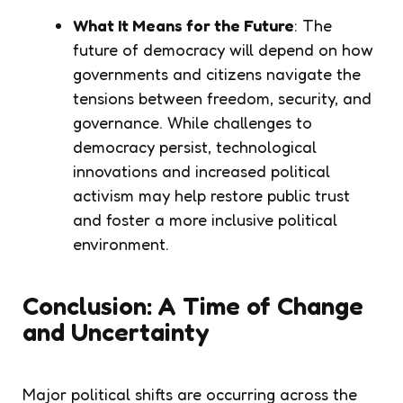
What It Means for the Future
: The
future of democracy will depend on how
governments and citizens navigate the
tensions between freedom, security, and
governance. While challenges to
democracy persist, technological
innovations and increased political
activism may help restore public trust
and foster a more inclusive political
environment.
Conclusion: A Time of Change
and Uncertainty
Major political shifts are occurring across the