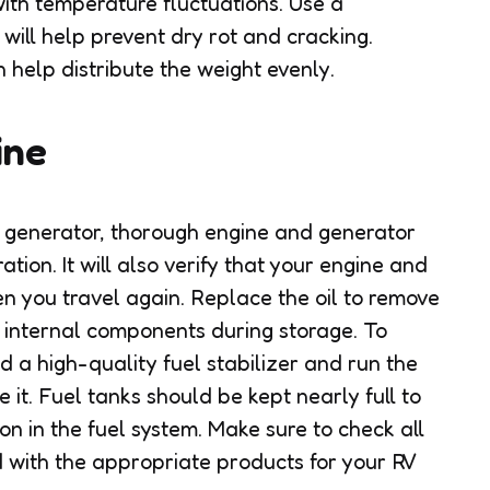
 with temperature fluctuations. Use a
 will help prevent dry rot and cracking.
 help distribute the weight evenly.
ine
d generator, thorough engine and generator
tion. It will also verify that your engine and
n you travel again. Replace the oil to remove
 internal components during storage. To
d a high-quality fuel stabilizer and run the
 it. Fuel tanks should be kept nearly full to
n in the fuel system. Make sure to check all
d with the appropriate products for your RV