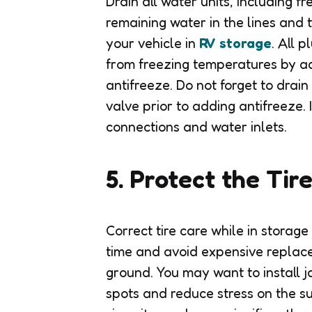
Drain all water units, including 
remaining water in the lines and 
your vehicle in
RV storage
. All 
from freezing temperatures by a
antifreeze. Do not forget to drai
valve prior to adding antifreeze. 
connections and water inlets.
5. Protect the Tir
Correct tire care while in storag
time and avoid expensive replace
ground. You may want to install j
spots and reduce stress on the su