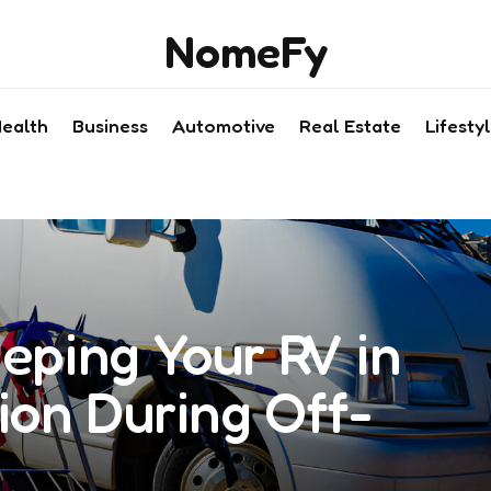
NomeFy
ealth
Business
Automotive
Real Estate
Lifesty
eeping Your RV in
ion During Off-