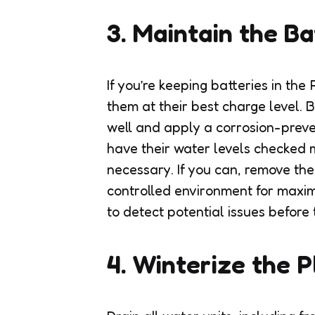
3. Maintain the Ba
If you’re keeping batteries in the 
them at their best charge level. B
well and apply a corrosion-preve
have their water levels checked
necessary. If you can, remove th
controlled environment for maxim
to detect potential issues before 
4. Winterize the 