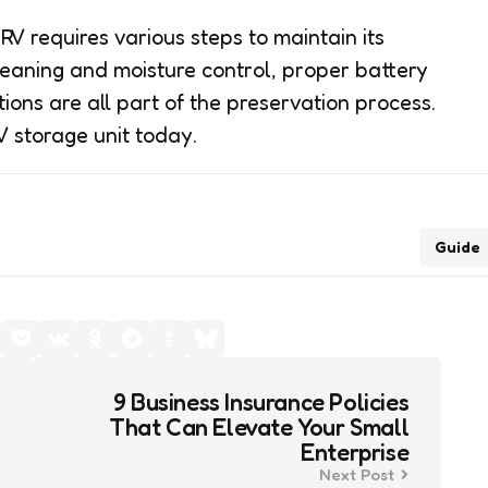
V requires various steps to maintain its
eaning and moisture control, proper battery
ons are all part of the preservation process.
V storage unit today.
Guide
9 Business Insurance Policies
That Can Elevate Your Small
Enterprise
Next Post