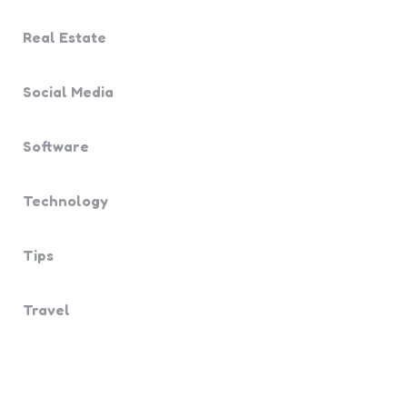
Real Estate
Social Media
Software
Technology
Tips
Travel