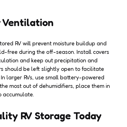
 Ventilation
tored RV will prevent moisture buildup and
d-free during the off-season. Install covers
rculation and keep out precipitation and
 should be left slightly open to facilitate
 In larger RVs, use small battery-powered
the most out of dehumidifiers, place them in
o accumulate.
lity RV Storage Today