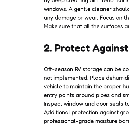
by deep cleaning all interior sur
windows. A gentle cleaner should
any damage or wear. Focus on th
Make sure that all the surfaces a
2. Protect Agains
Off-season RV storage can be cost
not implemented. Place dehumidi
vehicle to maintain the proper hum
entry points around pipes and sm
Inspect window and door seals to
Additional protection against gr
professional-grade moisture barr