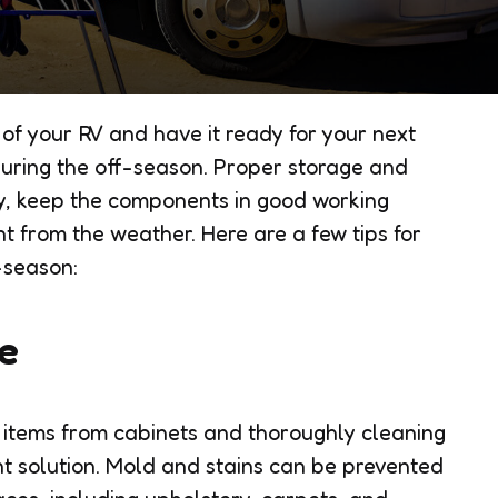
 of your RV and have it ready for your next
during the off-season. Proper storage and
, keep the components in good working
t from the weather. Here are a few tips for
-season:
cle
e items from cabinets and thoroughly cleaning
ant solution. Mold and stains can be prevented