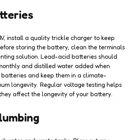
tteries
RV, install a quality trickle charger to keep
efore storing the battery, clean the terminals
nting solution. Lead-acid batteries should
 monthly and distilled water added when
e batteries and keep them in a climate-
um longevity. Regular voltage testing helps
they affect the longevity of your battery.
Plumbing