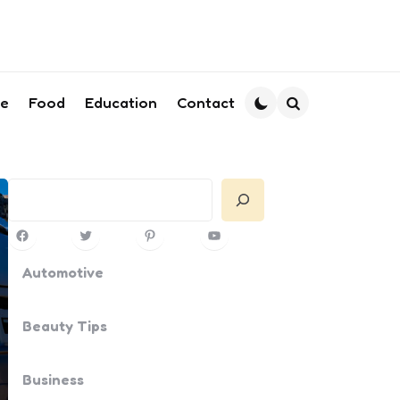
le
Food
Education
Contact
Search
Search
Facebook
Twitter
Pinterest
YouTube
Automotive
Beauty Tips
Business