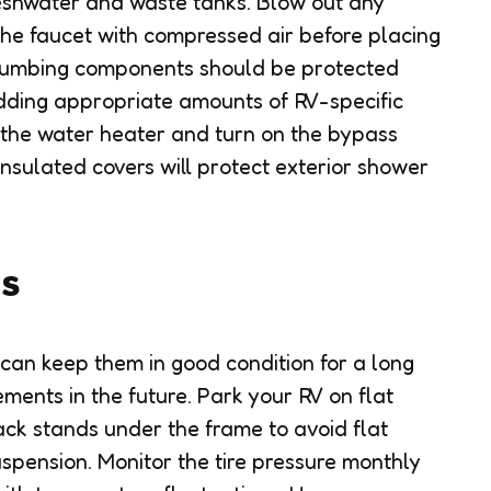
freshwater and waste tanks. Blow out any
the faucet with compressed air before placing
plumbing components should be protected
dding appropriate amounts of RV-specific
n the water heater and turn on the bypass
Insulated covers will protect exterior shower
es
e can keep them in good condition for a long
ments in the future. Park your RV on flat
ack stands under the frame to avoid flat
spension. Monitor the tire pressure monthly