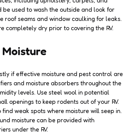
faces, including upholstery, carpets, and
 be used to wash the outside and look for
e roof seams and window caulking for leaks.
re completely dry prior to covering the RV.
t Moisture
ly if effective moisture and pest control are
fiers and moisture absorbers throughout the
idity levels. Use steel wool in potential
all openings to keep rodents out of your RV.
 find weak spots where moisture will seep in.
ound moisture can be provided with
iers under the RV.