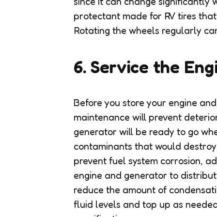
since it can change significantly
protectant made for RV tires that
Rotating the wheels regularly can
6. Service the Eng
Before you store your engine an
maintenance will prevent deteriora
generator will be ready to go whe
contaminants that would destroy
prevent fuel system corrosion, ad
engine and generator to distribute
reduce the amount of condensatio
fluid levels and top up as neede