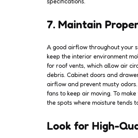
specifications.
7. Maintain Proper
A good airflow throughout your s
keep the interior environment mol
for roof vents, which allow air ci
debris. Cabinet doors and drawers
airflow and prevent musty odors.
fans to keep air moving. To make 
the spots where moisture tends t
Look for High-Qua