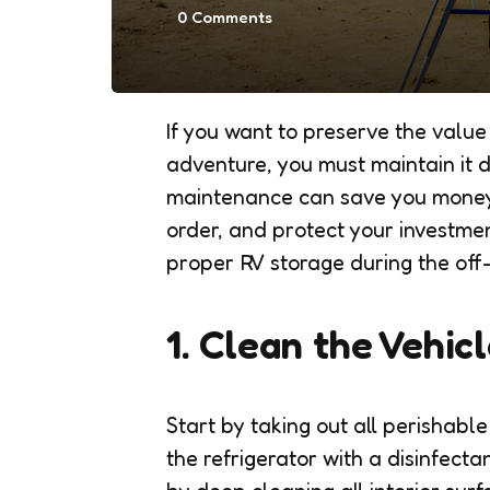
0
Comments
If you want to preserve the value
adventure, you must maintain it 
maintenance can save you money
order, and protect your investmen
proper RV storage during the off
1. Clean the Vehi
Start by taking out all perishabl
the refrigerator with a disinfect