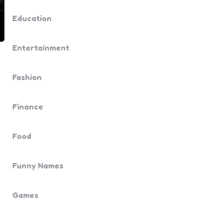
Education
Entertainment
Fashion
Finance
Food
Funny Names
Games