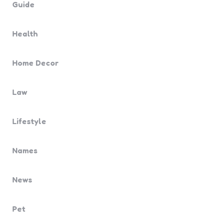
Guide
Health
Home Decor
Law
Lifestyle
Names
News
Pet