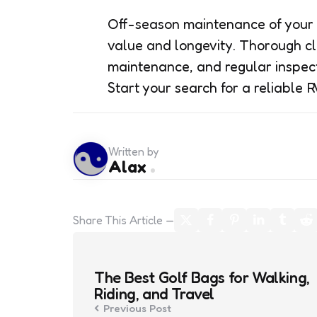
Off-season maintenance of your R
value and longevity. Thorough cl
maintenance, and regular inspecti
Start your search for a reliable R
Written by
Alax
Share
This Article
Post
navigation
The Best Golf Bags for Walking,
Riding, and Travel
Previous Post