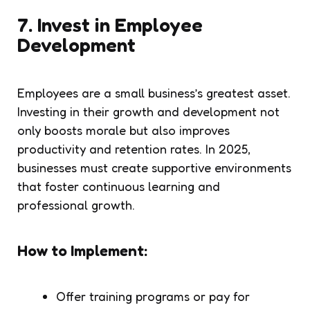
7.
Invest in Employee
Development
Employees are a small business’s greatest asset.
Investing in their growth and development not
only boosts morale but also improves
productivity and retention rates. In 2025,
businesses must create supportive environments
that foster continuous learning and
professional growth.
How to Implement:
Offer training programs or pay for