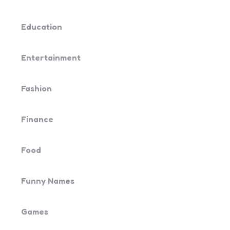
Education
Entertainment
Fashion
Finance
Food
Funny Names
Games