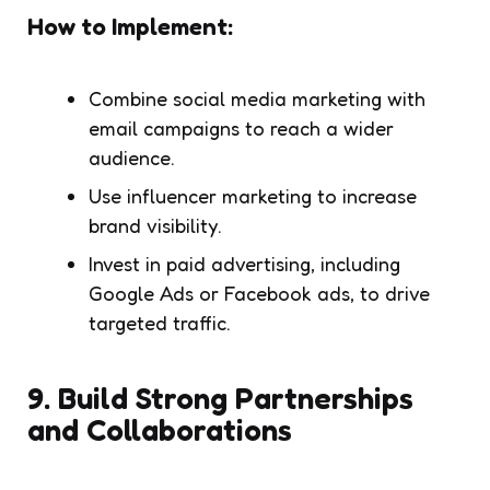
How to Implement:
Combine social media marketing with
email campaigns to reach a wider
audience.
Use influencer marketing to increase
brand visibility.
Invest in paid advertising, including
Google Ads or Facebook ads, to drive
targeted traffic.
9.
Build Strong Partnerships
and Collaborations