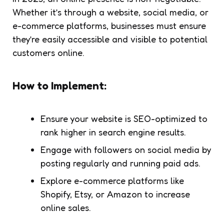
Whether it’s through a website, social media, or
e-commerce platforms, businesses must ensure
they’re easily accessible and visible to potential
customers online.
How to Implement:
Ensure your website is SEO-optimized to
rank higher in search engine results.
Engage with followers on social media by
posting regularly and running paid ads.
Explore e-commerce platforms like
Shopify, Etsy, or Amazon to increase
online sales.