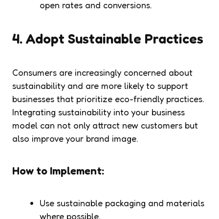
open rates and conversions.
4.
Adopt Sustainable Practices
Consumers are increasingly concerned about
sustainability and are more likely to support
businesses that prioritize eco-friendly practices.
Integrating sustainability into your business
model can not only attract new customers but
also improve your brand image.
How to Implement:
Use sustainable packaging and materials
where possible.