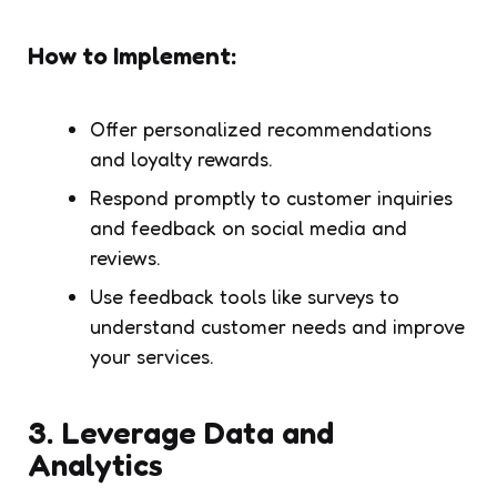
How to Implement:
Offer personalized recommendations
and loyalty rewards.
Respond promptly to customer inquiries
and feedback on social media and
reviews.
Use feedback tools like surveys to
understand customer needs and improve
your services.
3.
Leverage Data and
Analytics