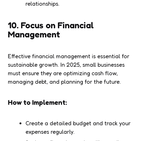
relationships.
10.
Focus on Financial
Management
Effective financial management is essential for
sustainable growth. In 2025, small businesses
must ensure they are optimizing cash flow,
managing debt, and planning for the future.
How to Implement:
Create a detailed budget and track your
expenses regularly.