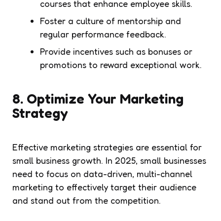
courses that enhance employee skills.
Foster a culture of mentorship and
regular performance feedback.
Provide incentives such as bonuses or
promotions to reward exceptional work.
8.
Optimize Your Marketing
Strategy
Effective marketing strategies are essential for
small business growth. In 2025, small businesses
need to focus on data-driven, multi-channel
marketing to effectively target their audience
and stand out from the competition.