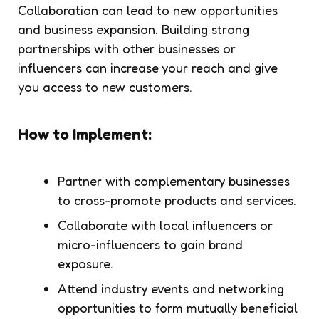
Collaboration can lead to new opportunities
and business expansion. Building strong
partnerships with other businesses or
influencers can increase your reach and give
you access to new customers.
How to Implement:
Partner with complementary businesses
to cross-promote products and services.
Collaborate with local influencers or
micro-influencers to gain brand
exposure.
Attend industry events and networking
opportunities to form mutually beneficial