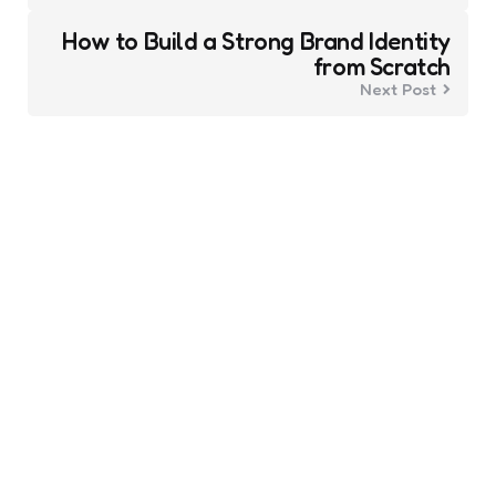
How to Build a Strong Brand Identity
from Scratch
Next Post