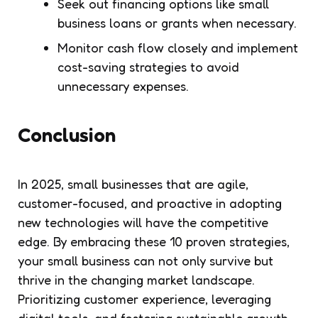
Seek out financing options like small
business loans or grants when necessary.
Monitor cash flow closely and implement
cost-saving strategies to avoid
unnecessary expenses.
Conclusion
In 2025, small businesses that are agile,
customer-focused, and proactive in adopting
new technologies will have the competitive
edge. By embracing these 10 proven strategies,
your small business can not only survive but
thrive in the changing market landscape.
Prioritizing customer experience, leveraging
digital tools, and fostering sustainable growth