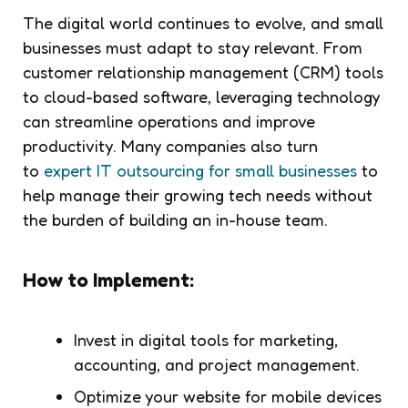
The digital world continues to evolve, and small
businesses must adapt to stay relevant. From
customer relationship management (CRM) tools
to cloud-based software, leveraging technology
can streamline operations and improve
productivity. Many companies also turn
to
expert IT outsourcing for small businesses
to
help manage their growing tech needs without
the burden of building an in-house team.
How to Implement:
Invest in digital tools for marketing,
accounting, and project management.
Optimize your website for mobile devices