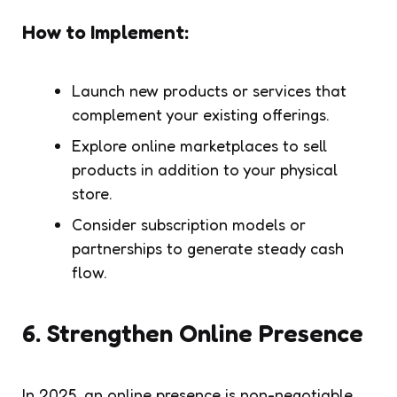
How to Implement:
Launch new products or services that
complement your existing offerings.
Explore online marketplaces to sell
products in addition to your physical
store.
Consider subscription models or
partnerships to generate steady cash
flow.
6.
Strengthen Online Presence
In 2025, an online presence is non-negotiable.