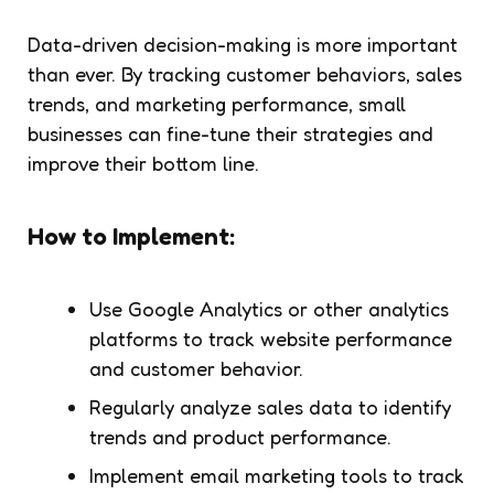
Data-driven decision-making is more important
than ever. By tracking customer behaviors, sales
trends, and marketing performance, small
businesses can fine-tune their strategies and
improve their bottom line.
How to Implement:
Use Google Analytics or other analytics
platforms to track website performance
and customer behavior.
Regularly analyze sales data to identify
trends and product performance.
Implement email marketing tools to track